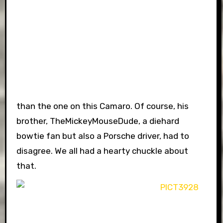
than the one on this Camaro. Of course, his
brother, TheMickeyMouseDude, a diehard
bowtie fan but also a Porsche driver, had to
disagree. We all had a hearty chuckle about
that.