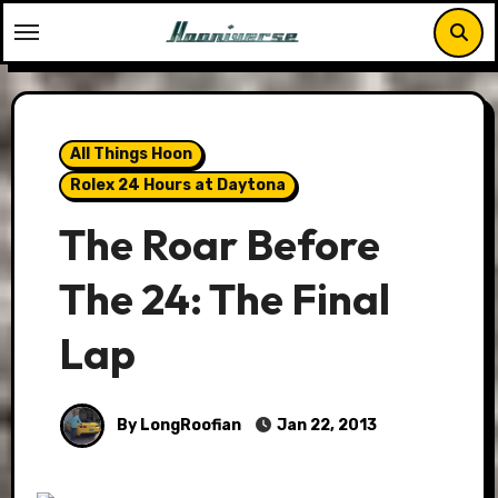
Skip
to
content
All Things Hoon
Rolex 24 Hours at Daytona
The Roar Before
The 24: The Final
Lap
By LongRoofian
Jan 22, 2013