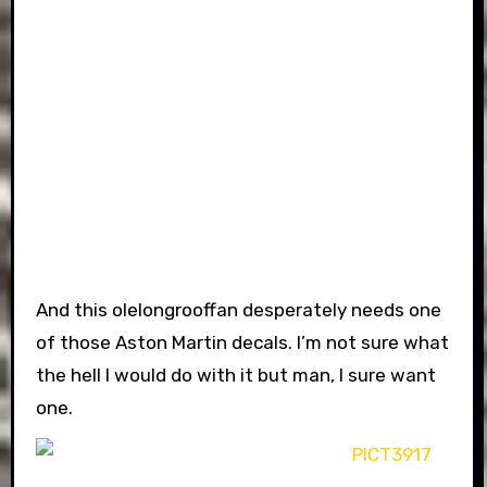
And this olelongrooffan desperately needs one
of those Aston Martin decals. I’m not sure what
the hell I would do with it but man, I sure want
one.