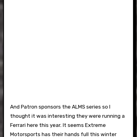
And Patron sponsors the ALMS series so I
thought it was interesting they were running a
Ferrari here this year. It seems Extreme
Motorsports has their hands full this winter