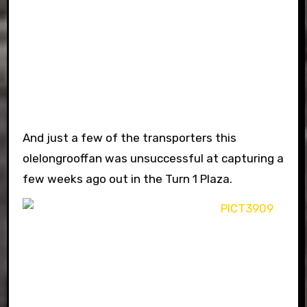
And just a few of the transporters this
olelongrooffan was unsuccessful at capturing a
few weeks ago out in the Turn 1 Plaza.