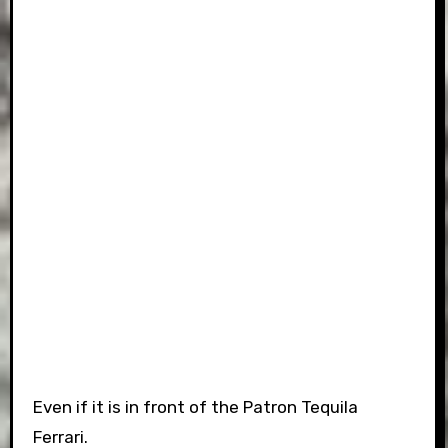
Even if it is in front of the Patron Tequila
Ferrari.