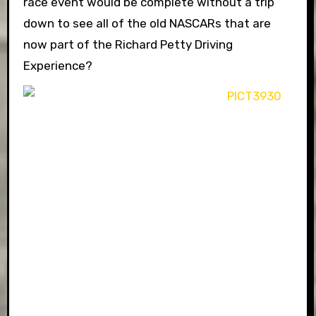
race event would be complete without a trip
down to see all of the old NASCARs that are
now part of the Richard Petty Driving
Experience?