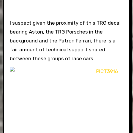
I suspect given the proximity of this TRG decal
bearing Aston, the TRG Porsches in the
background and the Patron Ferrari, there is a
fair amount of technical support shared
between these groups of race cars.