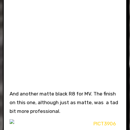
And another matte black R8 for MV. The finish
on this one, although just as matte, was a tad
bit more professional.