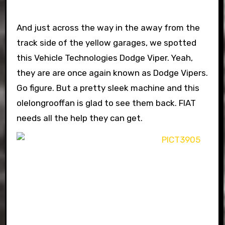
And just across the way in the away from the
track side of the yellow garages, we spotted
this Vehicle Technologies Dodge Viper. Yeah,
they are are once again known as Dodge Vipers.
Go figure. But a pretty sleek machine and this
olelongrooffan is glad to see them back. FIAT
needs all the help they can get.