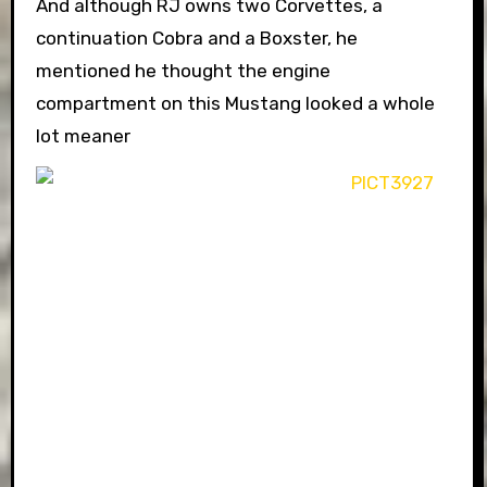
And although RJ owns two Corvettes, a
continuation Cobra and a Boxster, he
mentioned he thought the engine
compartment on this Mustang looked a whole
lot meaner