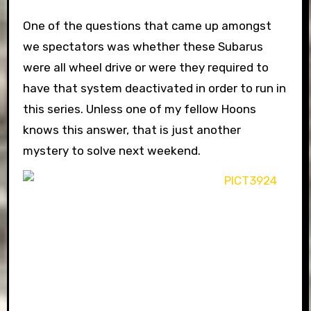
One of the questions that came up amongst
we spectators was whether these Subarus
were all wheel drive or were they required to
have that system deactivated in order to run in
this series. Unless one of my fellow Hoons
knows this answer, that is just another
mystery to solve next weekend.