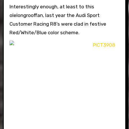
Interestingly enough, at least to this
olelongrooffan, last year the Audi Sport
Customer Racing R8’s were clad in festive
Red/White/Blue color scheme.