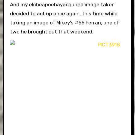
And my elcheapoebayacquired image taker
decided to act up once again, this time while
taking an image of Mikey’s #55 Ferrari, one of
two he brought out that weekend.