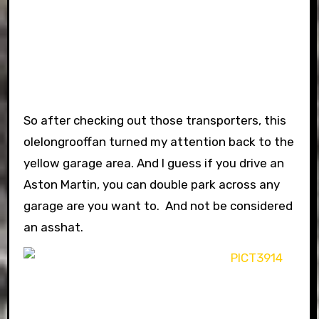
So after checking out those transporters, this
olelongrooffan turned my attention back to the
yellow garage area. And I guess if you drive an
Aston Martin, you can double park across any
garage are you want to. And not be considered
an asshat.