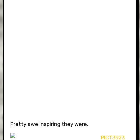
Pretty awe inspiring they were.