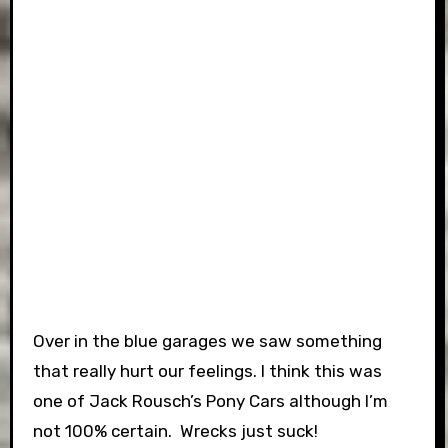
Over in the blue garages we saw something
that really hurt our feelings. I think this was
one of Jack Rousch’s Pony Cars although I’m
not 100% certain. Wrecks just suck!