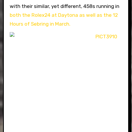
with their similar, yet different, 458s running in
both the Rolex24 at Daytona as well as the 12
Hours of Sebring in March.