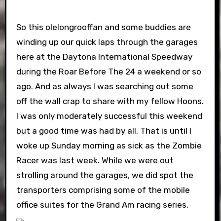
So this olelongrooffan and some buddies are
winding up our quick laps through the garages
here at the Daytona International Speedway
during the Roar Before The 24 a weekend or so
ago. And as always I was searching out some
off the wall crap to share with my fellow Hoons.
I was only moderately successful this weekend
but a good time was had by all. That is until I
woke up Sunday morning as sick as the Zombie
Racer was last week. While we were out
strolling around the garages, we did spot the
transporters comprising some of the mobile
office suites for the Grand Am racing series.