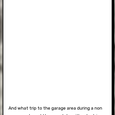
And what trip to the garage area during a non