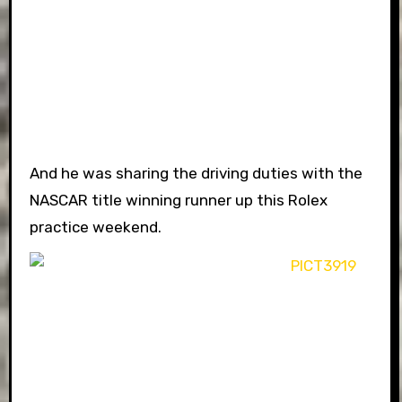
And he was sharing the driving duties with the
NASCAR title winning runner up this Rolex
practice weekend.