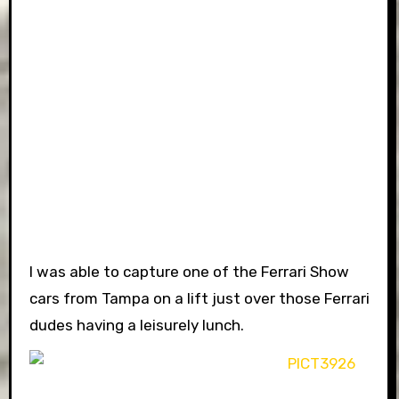
I was able to capture one of the Ferrari Show
cars from Tampa on a lift just over those Ferrari
dudes having a leisurely lunch.