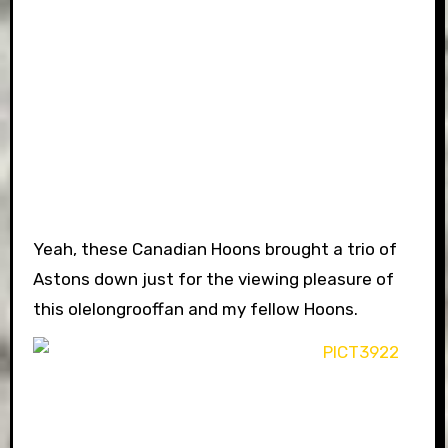
Yeah, these Canadian Hoons brought a trio of
Astons down just for the viewing pleasure of
this olelongrooffan and my fellow Hoons.