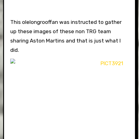
This olelongrooffan was instructed to gather
up these images of these non TRG team
sharing Aston Martins and that is just what I
did.