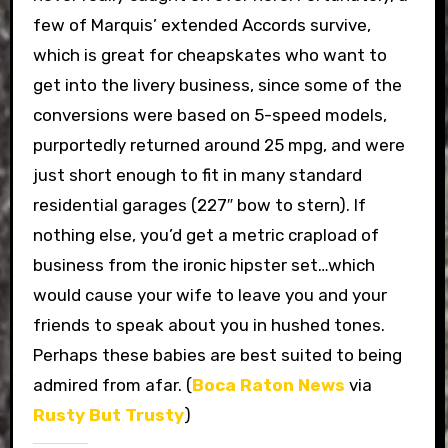
few of Marquis’ extended Accords survive,
which is great for cheapskates who want to
get into the livery business, since some of the
conversions were based on 5-speed models,
purportedly returned around 25 mpg, and were
just short enough to fit in many standard
residential garages (227″ bow to stern). If
nothing else, you’d get a metric crapload of
business from the ironic hipster set…which
would cause your wife to leave you and your
friends to speak about you in hushed tones.
Perhaps these babies are best suited to being
admired from afar. (
Boca Raton News
via
Rusty But Trusty
)