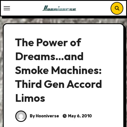
Skip
to
content
The Power of
Dreams…and
Smoke Machines:
Third Gen Accord
Limos
By Hooniverse
May 6, 2010