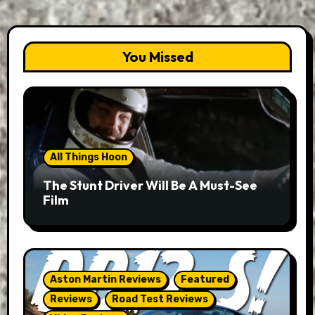
You Missed
All Things Hoon
The Stunt Driver Will Be A Must-See
Film
Aston Martin Reviews
Featured
Reviews
Road Test Reviews