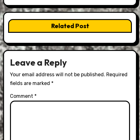
Related Post
Leave a Reply
Your email address will not be published.
Required
fields are marked
*
Comment
*