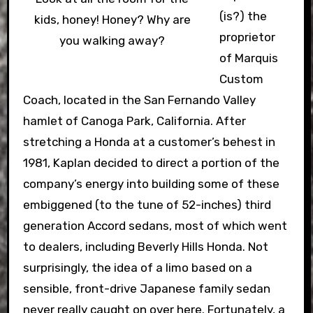
(is?) the
kids, honey! Honey? Why are
proprietor
you walking away?
of Marquis
Custom
Coach, located in the San Fernando Valley
hamlet of Canoga Park, California. After
stretching a Honda at a customer’s behest in
1981, Kaplan decided to direct a portion of the
company’s energy into building some of these
embiggened (to the tune of 52-inches) third
generation Accord sedans, most of which went
to dealers, including Beverly Hills Honda. Not
surprisingly, the idea of a limo based on a
sensible, front-drive Japanese family sedan
never really caught on over here. Fortunately, a