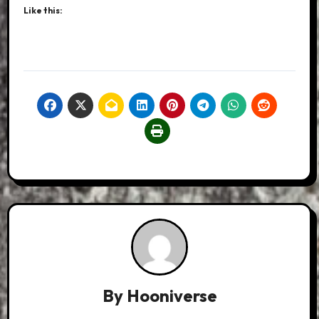
Like this:
By
Hooniverse