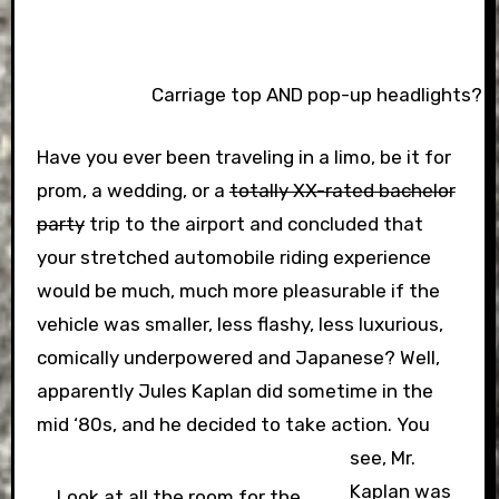
Carriage top AND pop-up headlights? Wh
Have you ever been traveling in a limo, be it for
prom, a wedding, or a
totally XX-rated bachelor
party
trip to the airport and concluded that
your stretched automobile riding experience
would be much, much more pleasurable if the
vehicle was smaller, less flashy, less luxurious,
comically underpowered and Japanese? Well,
apparently Jules Kaplan did sometime in the
mid ‘80s, and he decided to take action.
You
see, Mr.
Kaplan was
Look at all the room for the