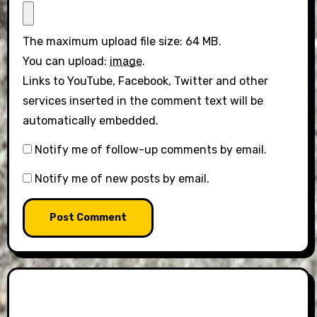
The maximum upload file size: 64 MB.
You can upload:
image
.
Links to YouTube, Facebook, Twitter and other
services inserted in the comment text will be
automatically embedded.
Notify me of follow-up comments by email.
Notify me of new posts by email.