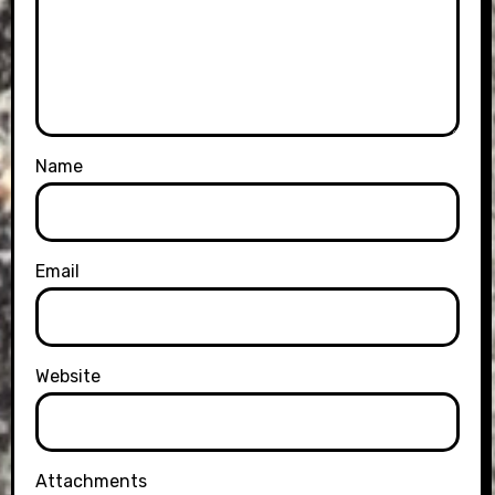
Name
Email
Website
Attachments