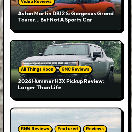
Video Reviews
Aston Martin DB12 S: Gorgeous Grand
Tourer… But Not A Sports Car
All Things Hoon
GMC Reviews
2026 Hummer H3X Pickup Review:
Larger Than Life
BMW Reviews
Featured
Reviews