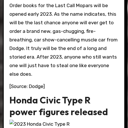
Order books for the Last Call Mopars will be
opened early 2023. As the name indicates, this
will be the last chance anyone will ever get to
order a brand new, gas-chugging, fire-
breathing, car show-cancelling muscle car from
Dodge. It truly will be the end of a long and
storied era. After 2023, anyone who still wants
one will just have to steal one like everyone
else does.
[Source: Dodge]
Honda Civic Type R
power figures released