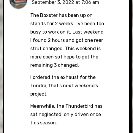
September 3, 2022 at 7:06 am
The Boxster has been up on
stands for 2 weeks. I’ve been too
busy to work on it. Last weekend
I found 2 hours and got one rear
strut changed. This weekend is
more open so I hope to get the
remaining 3 changed.
I ordered the exhaust for the
Tundra, that’s next weekend’s
project.
Meanwhile, the Thunderbird has
sat neglected, only driven once
this season.