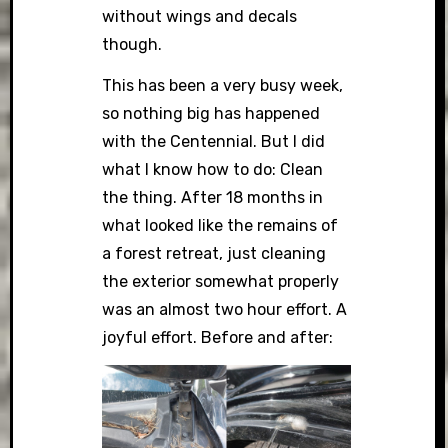
without wings and decals
though.
This has been a very busy week,
so nothing big has happened
with the Centennial. But I did
what I know how to do: Clean
the thing. After 18 months in
what looked like the remains of
a forest retreat, just cleaning
the exterior somewhat properly
was an almost two hour effort. A
joyful effort. Before and after: