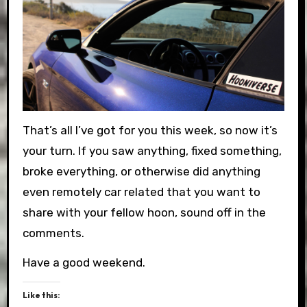
That’s all I’ve got for you this week, so now it’s
your turn. If you saw anything, fixed something,
broke everything, or otherwise did anything
even remotely car related that you want to
share with your fellow hoon, sound off in the
comments.
Have a good weekend.
Like this: