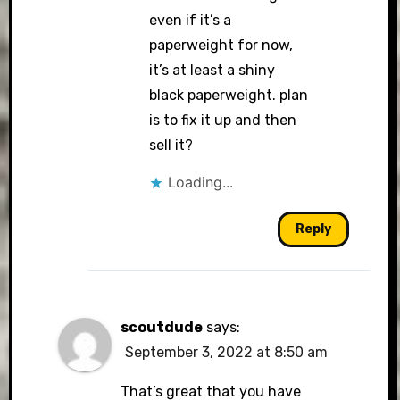
even if it’s a
paperweight for now,
it’s at least a shiny
black paperweight. plan
is to fix it up and then
sell it?
Loading...
Reply
scoutdude
says:
September 3, 2022 at 8:50 am
That’s great that you have