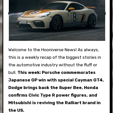
Welcome to the Hooniverse News! As always,
this is a weekly recap of the biggest stories in
the automotive industry without the fluff or
bull.
This week:
Porsche commemorates
Japanese GP win with special Cayman GT4,
Dodge brings back the Super Bee, Honda
confirms Civic Type R power figures, and
Mitsubishi is reviving the Ralliart brand in
the US.