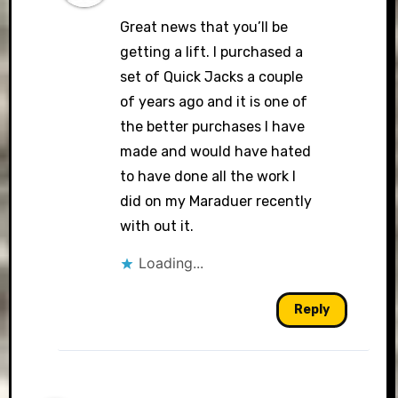
Great news that you’ll be
getting a lift. I purchased a
set of Quick Jacks a couple
of years ago and it is one of
the better purchases I have
made and would have hated
to have done all the work I
did on my Maraduer recently
with out it.
Loading...
Reply