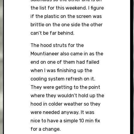
the list for this weekend. I figure
if the plastic on the screen was
brittle on the one side the other
can’t be far behind.
The hood struts for the
Mountianeer also came in as the
end on one of them had failed
when I was finishing up the
cooling system refresh on it.
They were getting to the point
where they wouldn’t hold up the
hood in colder weather so they
were needed anyway. It was
nice to have a simple 10 min fix
for a change.