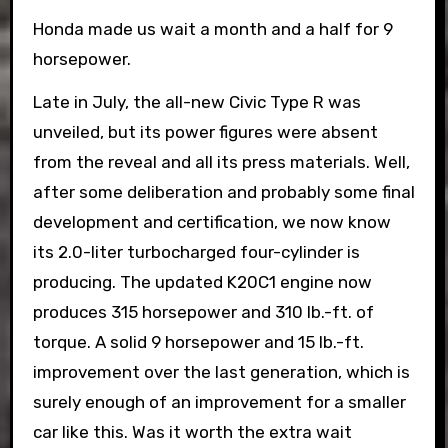
Honda made us wait a month and a half for 9
horsepower.
Late in July, the all-new Civic Type R was
unveiled, but its power figures were absent
from the reveal and all its press materials. Well,
after some deliberation and probably some final
development and certification, we now know
its 2.0-liter turbocharged four-cylinder is
producing. The updated K20C1 engine now
produces 315 horsepower and 310 lb.-ft. of
torque. A solid 9 horsepower and 15 lb.-ft.
improvement over the last generation, which is
surely enough of an improvement for a smaller
car like this. Was it worth the extra wait