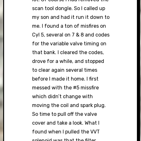
scan tool dongle. So I called up
my son and had it run it down to
me. I found a ton of misfires on
Cyl 5, several on 7 & 8 and codes
for the variable valve timing on
that bank. I cleared the codes,
drove for a while, and stopped
to clear again several times
before I made it home. I first
messed with the #5 missfire
which didn’t change with
moving the coil and spark plug.
So time to pull off the valve
cover and take a look. What I
found when I pulled the VVT
solenoid was that the filter