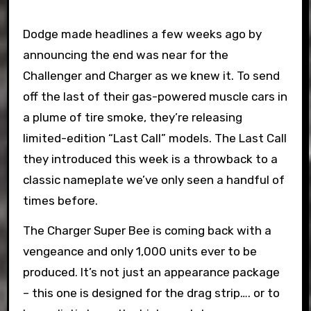
Dodge made headlines a few weeks ago by
announcing the end was near for the
Challenger and Charger as we knew it. To send
off the last of their gas-powered muscle cars in
a plume of tire smoke, they’re releasing
limited-edition “Last Call” models. The Last Call
they introduced this week is a throwback to a
classic nameplate we’ve only seen a handful of
times before.
The Charger Super Bee is coming back with a
vengeance and only 1,000 units ever to be
produced. It’s not just an appearance package
– this one is designed for the drag strip…. or to