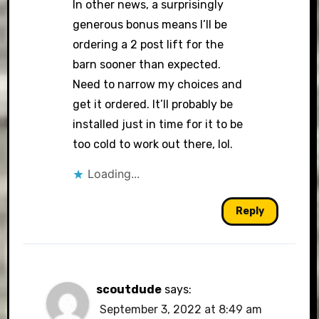
In other news, a surprisingly
generous bonus means I’ll be
ordering a 2 post lift for the
barn sooner than expected.
Need to narrow my choices and
get it ordered. It’ll probably be
installed just in time for it to be
too cold to work out there, lol.
Loading...
Reply
scoutdude
says:
September 3, 2022 at 8:49 am