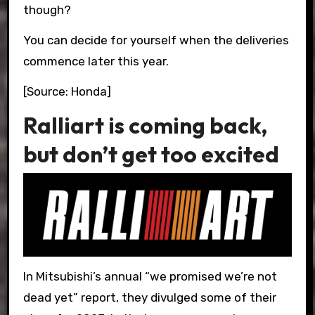
though?
You can decide for yourself when the deliveries
commence later this year.
[Source: Honda]
Ralliart is coming back,
but don’t get too excited
In Mitsubishi’s annual “we promised we’re not
dead yet” report, they divulged some of their