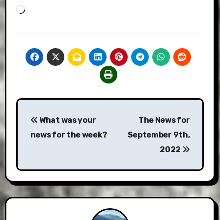
Loading…
Post
What was your
The News for
navigation
news for the week?
September 9th,
2022