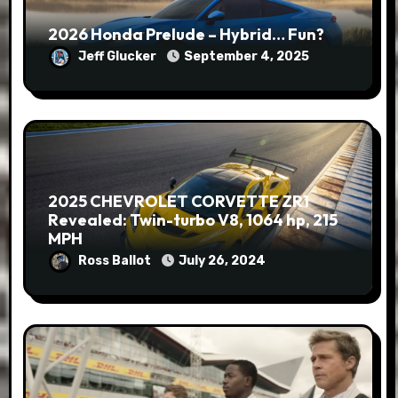
2026 Honda Prelude – Hybrid… Fun?
Jeff Glucker
September 4, 2025
2025 CHEVROLET CORVETTE ZR1
Revealed: Twin-turbo V8, 1064 hp, 215
MPH
Ross Ballot
July 26, 2024