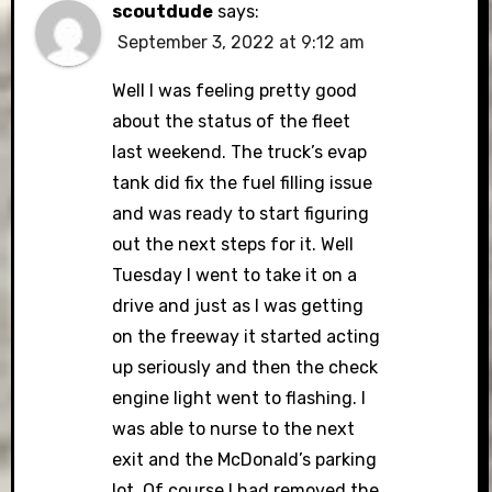
scoutdude
says:
September 3, 2022 at 9:12 am
Well I was feeling pretty good
about the status of the fleet
last weekend. The truck’s evap
tank did fix the fuel filling issue
and was ready to start figuring
out the next steps for it. Well
Tuesday I went to take it on a
drive and just as I was getting
on the freeway it started acting
up seriously and then the check
engine light went to flashing. I
was able to nurse to the next
exit and the McDonald’s parking
lot. Of course I had removed the