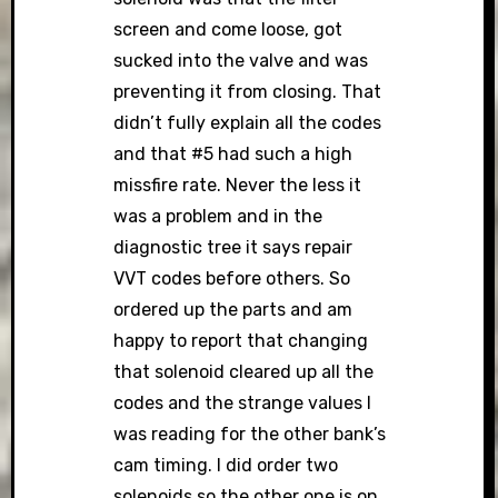
screen and come loose, got
sucked into the valve and was
preventing it from closing. That
didn’t fully explain all the codes
and that #5 had such a high
missfire rate. Never the less it
was a problem and in the
diagnostic tree it says repair
VVT codes before others. So
ordered up the parts and am
happy to report that changing
that solenoid cleared up all the
codes and the strange values I
was reading for the other bank’s
cam timing. I did order two
solenoids so the other one is on