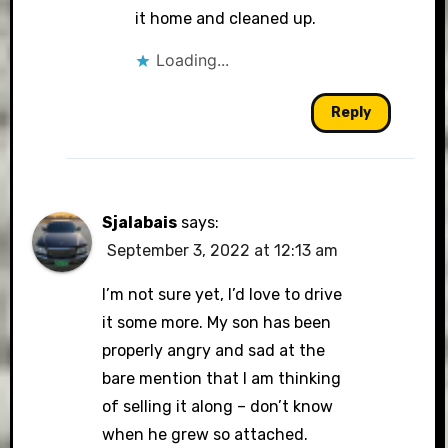
it home and cleaned up.
Loading...
Reply
Sjalabais
says:
September 3, 2022 at 12:13 am
I’m not sure yet, I’d love to drive
it some more. My son has been
properly angry and sad at the
bare mention that I am thinking
of selling it along – don’t know
when he grew so attached.