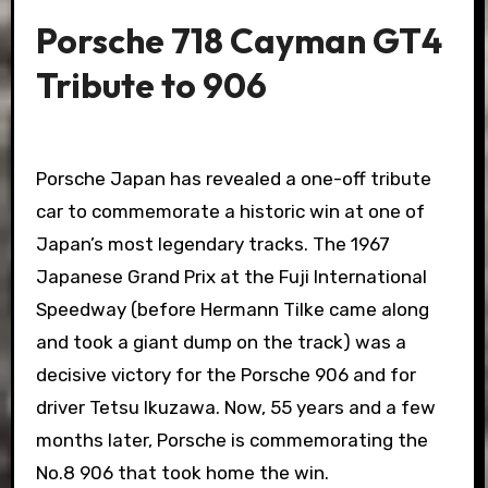
Porsche 718 Cayman GT4
Tribute to 906
Porsche Japan has revealed a one-off tribute
car to commemorate a historic win at one of
Japan’s most legendary tracks. The 1967
Japanese Grand Prix at the Fuji International
Speedway (before Hermann Tilke came along
and took a giant dump on the track) was a
decisive victory for the Porsche 906 and for
driver Tetsu Ikuzawa. Now, 55 years and a few
months later, Porsche is commemorating the
No.8 906 that took home the win.