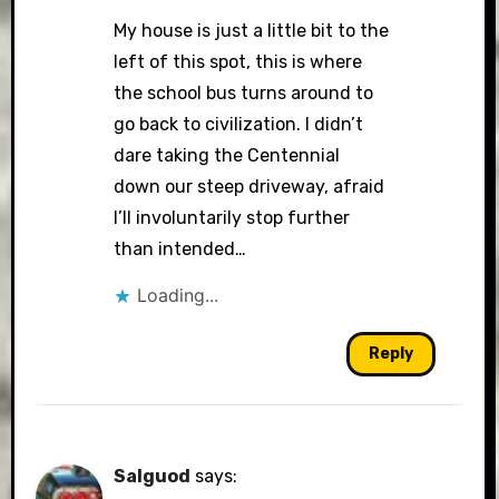
My house is just a little bit to the
left of this spot, this is where
the school bus turns around to
go back to civilization. I didn’t
dare taking the Centennial
down our steep driveway, afraid
I’ll involuntarily stop further
than intended…
Loading...
Reply
Salguod
says: