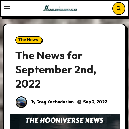
Skip
to
content
The News!
The News for
September 2nd,
2022
By Greg Kachadurian
Sep 2, 2022