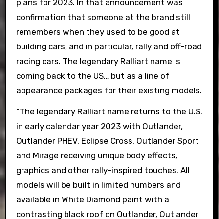
plans for 2023. In that announcement was
confirmation that someone at the brand still
remembers when they used to be good at
building cars, and in particular, rally and off-road
racing cars. The legendary Ralliart name is
coming back to the US… but as a line of
appearance packages for their existing models.
“The legendary Ralliart name returns to the U.S.
in early calendar year 2023 with Outlander,
Outlander PHEV, Eclipse Cross, Outlander Sport
and Mirage receiving unique body effects,
graphics and other rally-inspired touches. All
models will be built in limited numbers and
available in White Diamond paint with a
contrasting black roof on Outlander, Outlander