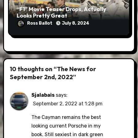
“F1” Movie Teaser Drops, Actually
Looks Pretty Great
Ross Ballot
July 8, 2024
10 thoughts on “The News for
September 2nd, 2022”
Sjalabais
says:
September 2, 2022 at 1:28 pm
The Cayman remains the best
looking current Porsche in my
book. Still sexiest in dark green