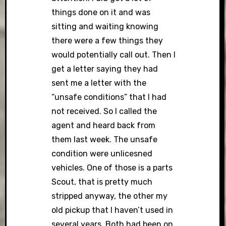
things done on it and was
sitting and waiting knowing
there were a few things they
would potentially call out. Then I
get a letter saying they had
sent me a letter with the
“unsafe conditions” that I had
not received. So I called the
agent and heard back from
them last week. The unsafe
condition were unlicesned
vehicles. One of those is a parts
Scout, that is pretty much
stripped anyway, the other my
old pickup that I haven’t used in
several years. Both had been on