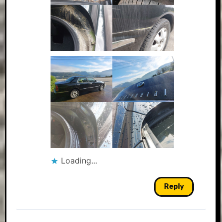
Loading...
Reply