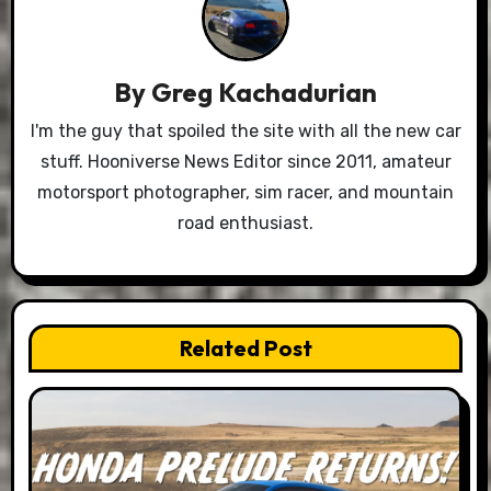
By
Greg Kachadurian
I'm the guy that spoiled the site with all the new car
stuff. Hooniverse News Editor since 2011, amateur
motorsport photographer, sim racer, and mountain
road enthusiast.
Related Post