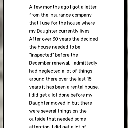
A few months ago I got a letter
from the insurance company
that I use for the house where
my Daughter currently lives.
After over 30 years the decided
the house needed to be
“inspected” before the
December renewal. I admittedly
had neglected a lot of things
around there over the last 15
years it has been a rental house.
I did get a lot done before my
Daughter moved in but there
were several things on the
outside that needed some
attention. I did get a lot of