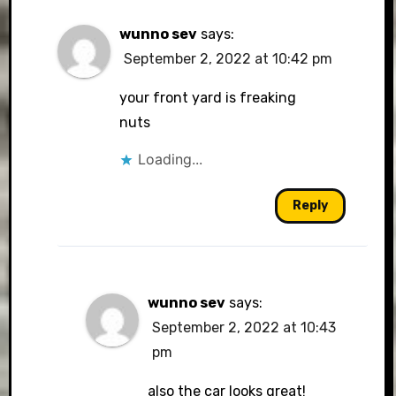
wunno sev
says:
September 2, 2022 at 10:42 pm
your front yard is freaking
nuts
Loading...
Reply
wunno sev
says:
September 2, 2022 at 10:43
pm
also the car looks great!