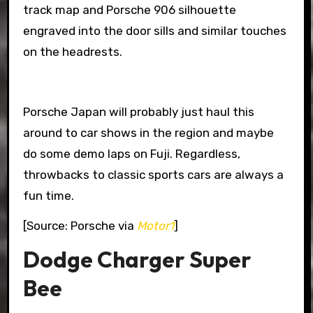
track map and Porsche 906 silhouette
engraved into the door sills and similar touches
on the headrests.
Porsche Japan will probably just haul this
around to car shows in the region and maybe
do some demo laps on Fuji. Regardless,
throwbacks to classic sports cars are always a
fun time.
[Source: Porsche via
Motor1
]
Dodge Charger Super
Bee