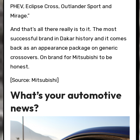
PHEV, Eclipse Cross, Outlander Sport and
Mirage.”
And that’s all there really is to it. The most
successful brand in Dakar history and it comes
back as an appearance package on generic
crossovers. On brand for Mitsubishi to be
honest.
[Source: Mitsubishi]
What’s your automotive
news?