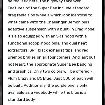
be realistic here, the highway takeover.
Features of the Super Bee include standard
drag radials on wheels which look identical to
what came with the Challenger Demon plus
adaptive suspension with a built-in Drag Mode.
It’s also equipped with an SRT hood with a
functional scoop, hood pins, and dual heat
extractors, SRT black exhaust tips, and red
Brembo brakes on all four corners. And last but
not least, the appropriate Super Bee badging
and graphics. Only two colors will be offered –
Plum Crazy and B5 Blue. Just 500 of each will
be built. Additionally, the purple one is only
available as a widebody while the blue is a
standard body.