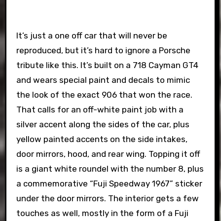
It’s just a one off car that will never be
reproduced, but it’s hard to ignore a Porsche
tribute like this. It’s built on a 718 Cayman GT4
and wears special paint and decals to mimic
the look of the exact 906 that won the race.
That calls for an off-white paint job with a
silver accent along the sides of the car, plus
yellow painted accents on the side intakes,
door mirrors, hood, and rear wing. Topping it off
is a giant white roundel with the number 8, plus
a commemorative “Fuji Speedway 1967” sticker
under the door mirrors. The interior gets a few
touches as well, mostly in the form of a Fuji