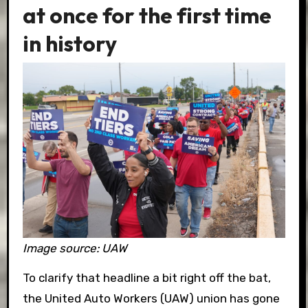
at once for the first time
in history
Image source: UAW
To clarify that headline a bit right off the bat,
the United Auto Workers (UAW) union has gone