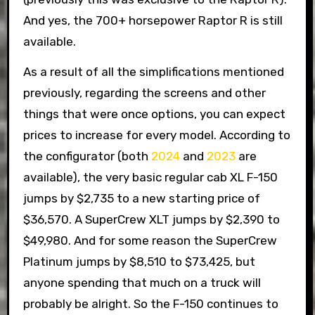
And yes, the 700+ horsepower Raptor R is still
available.
As a result of all the simplifications mentioned
previously, regarding the screens and other
things that were once options, you can expect
prices to increase for every model. According to
the configurator (both
2024
and
2023
are
available), the very basic regular cab XL F-150
jumps by $2,735 to a new starting price of
$36,570. A SuperCrew XLT jumps by $2,390 to
$49,980. And for some reason the SuperCrew
Platinum jumps by $8,510 to $73,425, but
anyone spending that much on a truck will
probably be alright. So the F-150 continues to