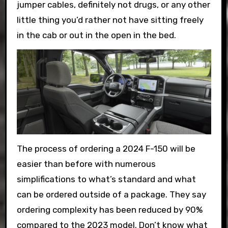
jumper cables, definitely not drugs, or any other
little thing you’d rather not have sitting freely
in the cab or out in the open in the bed.
The process of ordering a 2024 F-150 will be
easier than before with numerous
simplifications to what’s standard and what
can be ordered outside of a package. They say
ordering complexity has been reduced by 90%
compared to the 2023 model. Don’t know what