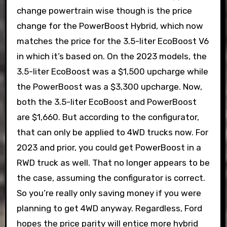
change powertrain wise though is the price
change for the PowerBoost Hybrid, which now
matches the price for the 3.5-liter EcoBoost V6
in which it’s based on. On the 2023 models, the
3.5-liter EcoBoost was a $1,500 upcharge while
the PowerBoost was a $3,300 upcharge. Now,
both the 3.5-liter EcoBoost and PowerBoost
are $1,660. But according to the configurator,
that can only be applied to 4WD trucks now. For
2023 and prior, you could get PowerBoost in a
RWD truck as well. That no longer appears to be
the case, assuming the configurator is correct.
So you’re really only saving money if you were
planning to get 4WD anyway. Regardless, Ford
hopes the price parity will entice more hybrid