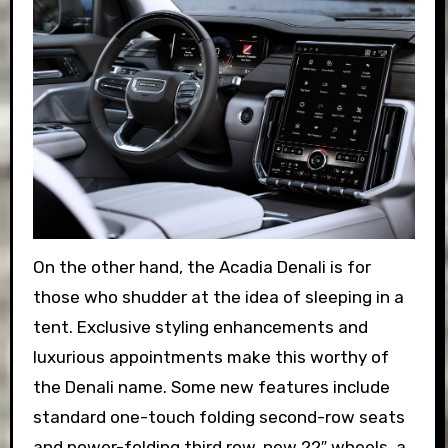
On the other hand, the Acadia Denali is for
those who shudder at the idea of sleeping in a
tent. Exclusive styling enhancements and
luxurious appointments make this worthy of
the Denali name. Some new features include
standard one-touch folding second-row seats
and power-folding third row, new 22″ wheels, a