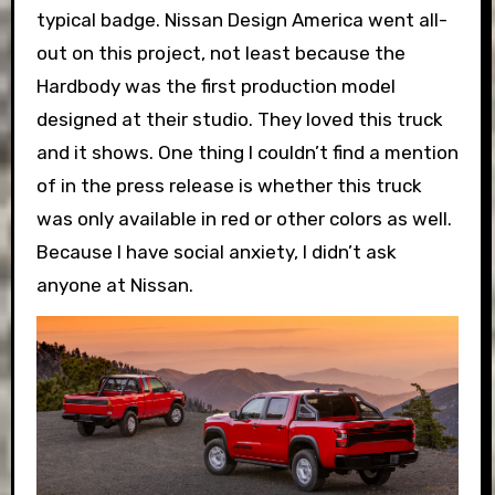
typical badge. Nissan Design America went all-
out on this project, not least because the
Hardbody was the first production model
designed at their studio. They loved this truck
and it shows. One thing I couldn’t find a mention
of in the press release is whether this truck
was only available in red or other colors as well.
Because I have social anxiety, I didn’t ask
anyone at Nissan.