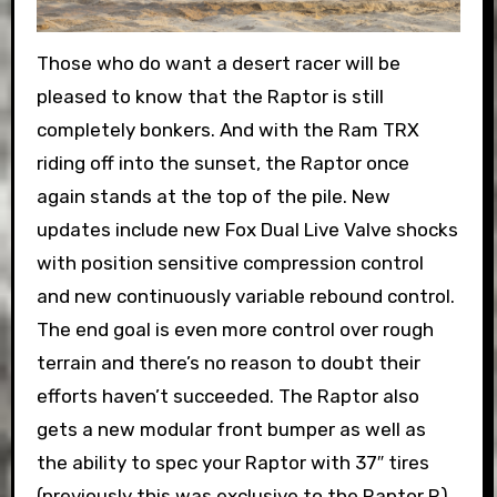
Those who do want a desert racer will be
pleased to know that the Raptor is still
completely bonkers. And with the Ram TRX
riding off into the sunset, the Raptor once
again stands at the top of the pile. New
updates include new Fox Dual Live Valve shocks
with position sensitive compression control
and new continuously variable rebound control.
The end goal is even more control over rough
terrain and there’s no reason to doubt their
efforts haven’t succeeded. The Raptor also
gets a new modular front bumper as well as
the ability to spec your Raptor with 37″ tires
(previously this was exclusive to the Raptor R).