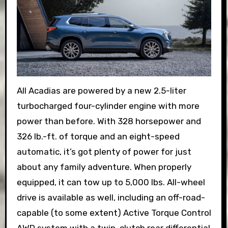
All Acadias are powered by a new 2.5-liter
turbocharged four-cylinder engine with more
power than before. With 328 horsepower and
326 lb.-ft. of torque and an eight-speed
automatic, it’s got plenty of power for just
about any family adventure. When properly
equipped, it can tow up to 5,000 lbs. All-wheel
drive is available as well, including an off-road-
capable (to some extent) Active Torque Control
AWD system with a twin-clutch rear differential