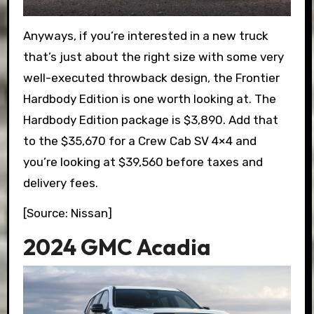
Anyways, if you’re interested in a new truck
that’s just about the right size with some very
well-executed throwback design, the Frontier
Hardbody Edition is one worth looking at. The
Hardbody Edition package is $3,890. Add that
to the $35,670 for a Crew Cab SV 4×4 and
you’re looking at $39,560 before taxes and
delivery fees.
[Source: Nissan]
2024 GMC Acadia