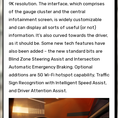
9K resolution. The interface, which comprises
of the gauge cluster and the central
infotainment screen, is widely customizable
and can display all sorts of useful (or not)
information. It’s also curved towards the driver,
as it should be. Some new tech features have
also been added – the new standard bits are
Blind Zone Steering Assist and Intersection
Automatic Emergency Braking. Optional
additions are 5G Wi-Fi hotspot capability, Traffic
Sign Recognition with Intelligent Speed Assist,
and Driver Attention Assist.