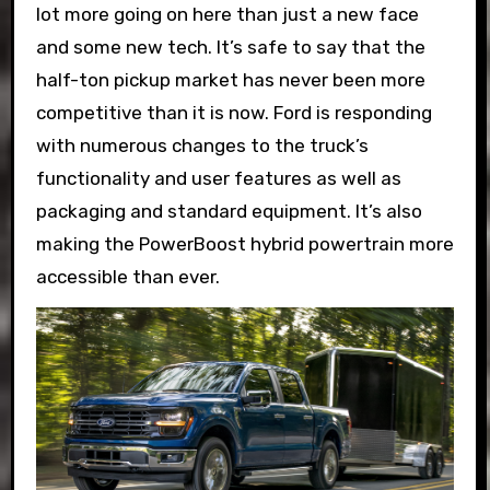
lot more going on here than just a new face
and some new tech. It’s safe to say that the
half-ton pickup market has never been more
competitive than it is now. Ford is responding
with numerous changes to the truck’s
functionality and user features as well as
packaging and standard equipment. It’s also
making the PowerBoost hybrid powertrain more
accessible than ever.