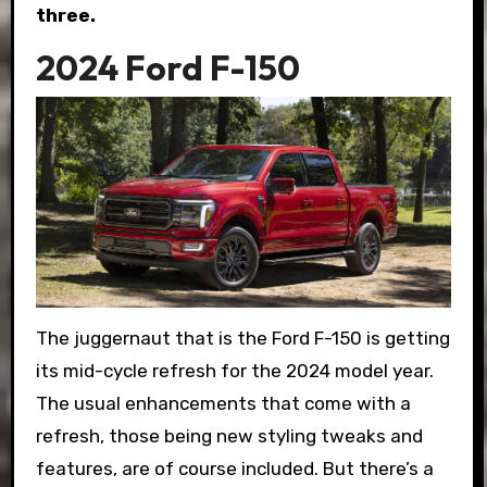
three.
2024 Ford F-150
The juggernaut that is the Ford F-150 is getting
its mid-cycle refresh for the 2024 model year.
The usual enhancements that come with a
refresh, those being new styling tweaks and
features, are of course included. But there’s a