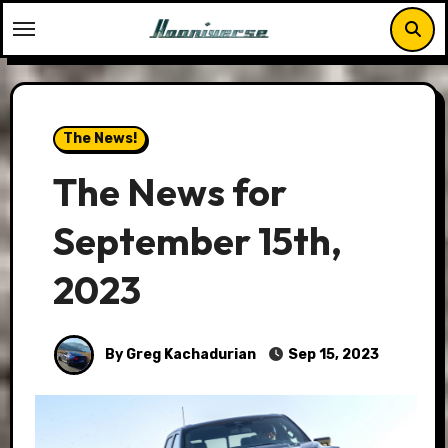
Skip
to
content
The News!
The News for
September 15th,
2023
By Greg Kachadurian
Sep 15, 2023