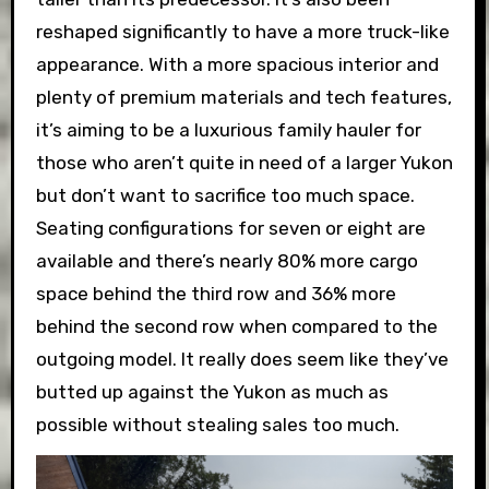
reshaped significantly to have a more truck-like
appearance. With a more spacious interior and
plenty of premium materials and tech features,
it’s aiming to be a luxurious family hauler for
those who aren’t quite in need of a larger Yukon
but don’t want to sacrifice too much space.
Seating configurations for seven or eight are
available and there’s nearly 80% more cargo
space behind the third row and 36% more
behind the second row when compared to the
outgoing model. It really does seem like they’ve
butted up against the Yukon as much as
possible without stealing sales too much.