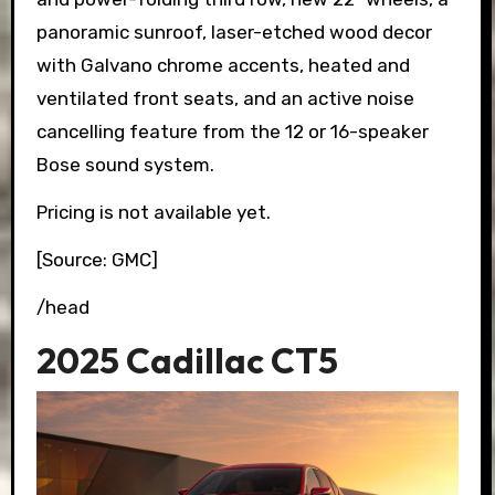
panoramic sunroof, laser-etched wood decor
with Galvano chrome accents, heated and
ventilated front seats, and an active noise
cancelling feature from the 12 or 16-speaker
Bose sound system.
Pricing is not available yet.
[Source: GMC]
/head
2025 Cadillac CT5