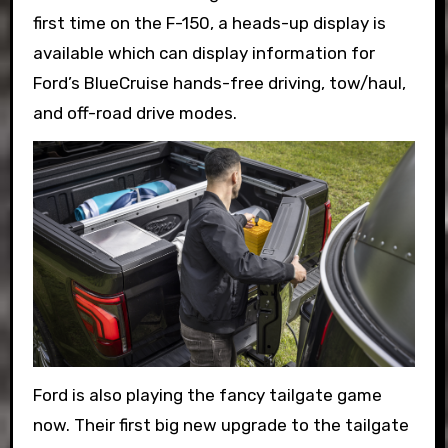
first time on the F-150, a heads-up display is
available which can display information for
Ford’s BlueCruise hands-free driving, tow/haul,
and off-road drive modes.
Ford is also playing the fancy tailgate game
now. Their first big new upgrade to the tailgate