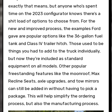
exactly that means, but anyone who’s spent
time on the 2023 configurator knows there’s a
shit load of options to choose from. For the
new and improved process, the examples Ford
gave are popular options like the 36-gallon fuel
tank and Class IV trailer hitch. Those used to be
things you had to add to the truck individually,
but now they’re included as standard
equipment on all models. Other popular
freestanding features like the moonroof, Max
Recline Seats, axle upgrades, and tow mirrors
can still be added in without having to pick a
package. This will help simplify the ordering
process, but also the manufacturing process.