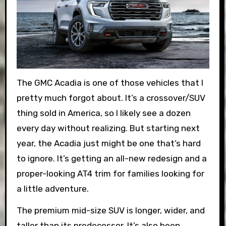
The GMC Acadia is one of those vehicles that I
pretty much forgot about. It’s a crossover/SUV
thing sold in America, so I likely see a dozen
every day without realizing. But starting next
year, the Acadia just might be one that’s hard
to ignore. It’s getting an all-new redesign and a
proper-looking AT4 trim for families looking for
a little adventure.
The premium mid-size SUV is longer, wider, and
taller than its predecessor. It’s also been