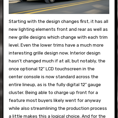
Starting with the design changes first, it has all
new lighting elements front and rear as well as
new grille designs which change with each trim
level. Even the lower trims have a much more
interesting grille design now. Interior design
hasn’t changed much if at all, but notably, the
once optional 12″ LCD touchscreen in the
center console is now standard across the
entire lineup, as is the fully digital 12″ gauge
cluster. Being able to charge up front for a
feature most buyers likely went for anyway
while also streamlining the production process
a little makes this a logical choice. And for the