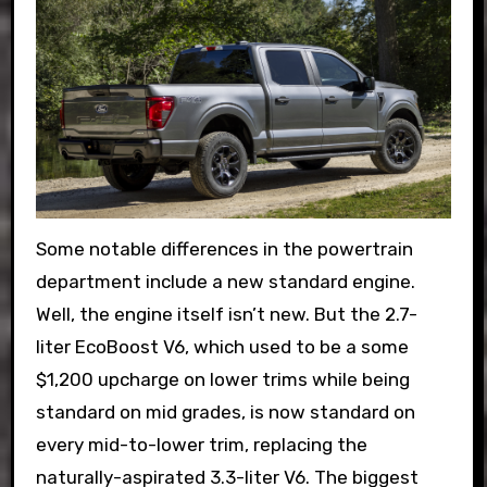
Some notable differences in the powertrain
department include a new standard engine.
Well, the engine itself isn’t new. But the 2.7-
liter EcoBoost V6, which used to be a some
$1,200 upcharge on lower trims while being
standard on mid grades, is now standard on
every mid-to-lower trim, replacing the
naturally-aspirated 3.3-liter V6. The biggest