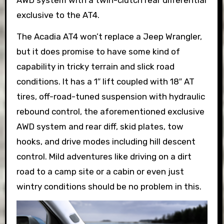
exclusive to the AT4.
The Acadia AT4 won’t replace a Jeep Wrangler,
but it does promise to have some kind of
capability in tricky terrain and slick road
conditions. It has a 1″ lift coupled with 18″ AT
tires, off-road-tuned suspension with hydraulic
rebound control, the aforementioned exclusive
AWD system and rear diff, skid plates, tow
hooks, and drive modes including hill descent
control. Mild adventures like driving on a dirt
road to a camp site or a cabin or even just
wintry conditions should be no problem in this.