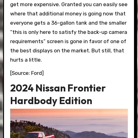
get more expensive. Granted you can easily see
where that additional money is going now that
everyone gets a 36-gallon tank and the smaller
“this is only here to satisfy the back-up camera
requirements” screen is gone in favor of one of
the best displays on the market. But still, that
hurts a little.
[Source: Ford]
2024 Nissan Frontier
Hardbody Edition