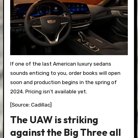
If one of the last American luxury sedans
sounds enticing to you, order books will open
soon and production begins in the spring of
2024. Pricing isn’t available yet.
[Source: Cadillac]
The UAW is striking
against the Big Three all