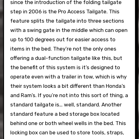
since the introduction of the folding tailgate
step in 2006 is the Pro Access Tailgate. This
feature splits the tailgate into three sections
with a swing gate in the middle which can open
up to 100 degrees out for easier access to
items in the bed. They’re not the only ones
offering a dual-function tailgate like this, but
the benefit of this system is it’s designed to
operate even with a trailer in tow, which is why
their system looks a bit different than Honda’s
and Ram’s. If you’re not into this sort of thing, a
standard tailgate is… well, standard. Another
standard feature a bed storage box located
behind one or both wheel wells in the bed. This
locking box can be used to store tools, straps,