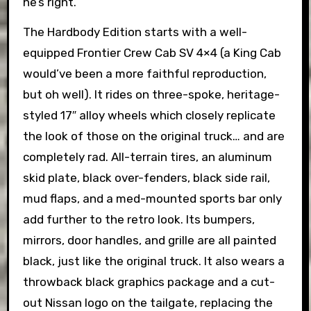
he’s right.
The Hardbody Edition starts with a well-
equipped Frontier Crew Cab SV 4×4 (a King Cab
would’ve been a more faithful reproduction,
but oh well). It rides on three-spoke, heritage-
styled 17″ alloy wheels which closely replicate
the look of those on the original truck… and are
completely rad. All-terrain tires, an aluminum
skid plate, black over-fenders, black side rail,
mud flaps, and a med-mounted sports bar only
add further to the retro look. Its bumpers,
mirrors, door handles, and grille are all painted
black, just like the original truck. It also wears a
throwback black graphics package and a cut-
out Nissan logo on the tailgate, replacing the