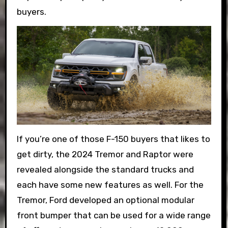
buyers.
If you’re one of those F-150 buyers that likes to
get dirty, the 2024 Tremor and Raptor were
revealed alongside the standard trucks and
each have some new features as well. For the
Tremor, Ford developed an optional modular
front bumper that can be used for a wide range