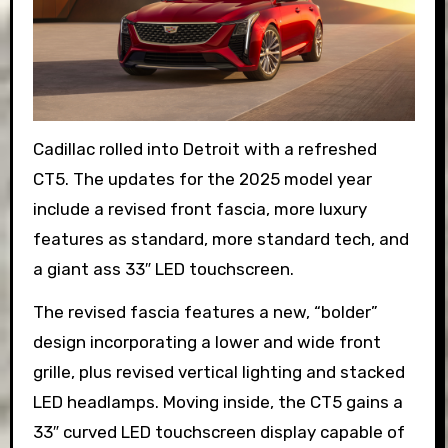
Cadillac rolled into Detroit with a refreshed
CT5. The updates for the 2025 model year
include a revised front fascia, more luxury
features as standard, more standard tech, and
a giant ass 33″ LED touchscreen.
The revised fascia features a new, “bolder”
design incorporating a lower and wide front
grille, plus revised vertical lighting and stacked
LED headlamps. Moving inside, the CT5 gains a
33″ curved LED touchscreen display capable of