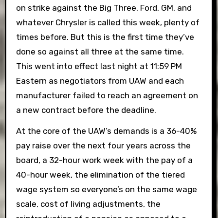
on strike against the Big Three, Ford, GM, and
whatever Chrysler is called this week, plenty of
times before. But this is the first time they’ve
done so against all three at the same time.
This went into effect last night at 11:59 PM
Eastern as negotiators from UAW and each
manufacturer failed to reach an agreement on
a new contract before the deadline.
At the core of the UAW’s demands is a 36-40%
pay raise over the next four years across the
board, a 32-hour work week with the pay of a
40-hour week, the elimination of the tiered
wage system so everyone’s on the same wage
scale, cost of living adjustments, the