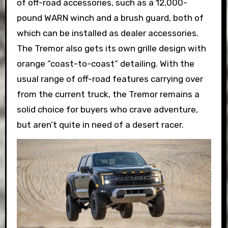
of off-road accessories, such as a 12,000-
pound WARN winch and a brush guard, both of
which can be installed as dealer accessories.
The Tremor also gets its own grille design with
orange “coast-to-coast” detailing. With the
usual range of off-road features carrying over
from the current truck, the Tremor remains a
solid choice for buyers who crave adventure,
but aren’t quite in need of a desert racer.