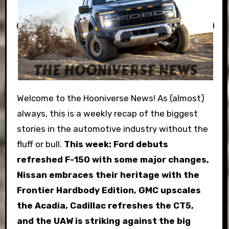
Welcome to the Hooniverse News! As (almost)
always, this is a weekly recap of the biggest
stories in the automotive industry without the
fluff or bull.
This week:
Ford debuts
refreshed F-150 with some major changes,
Nissan embraces their heritage with the
Frontier Hardbody Edition, GMC upscales
the Acadia, Cadillac refreshes the CT5,
and the UAW is striking against the big