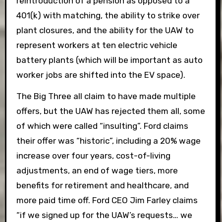
reintroduction of a pension as opposed to a
401(k) with matching, the ability to strike over
plant closures, and the ability for the UAW to
represent workers at ten electric vehicle
battery plants (which will be important as auto
worker jobs are shifted into the EV space).
The Big Three all claim to have made multiple
offers, but the UAW has rejected them all, some
of which were called “insulting”. Ford claims
their offer was “historic”, including a 20% wage
increase over four years, cost-of-living
adjustments, an end of wage tiers, more
benefits for retirement and healthcare, and
more paid time off. Ford CEO Jim Farley claims
“if we signed up for the UAW’s requests… we