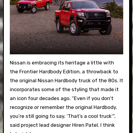
Nissan is embracing its heritage a little with
the Frontier Hardbody Edition, a throwback to
the original Nissan Hardbody truck of the 80s. It
incorporates some of the styling that made it
an icon four decades ago. “Even if you don’t
recognize or remember the original Hardbody,
you’re still going to say, ‘That’s a cool truck'”,
said project lead designer Hiren Patel. I think