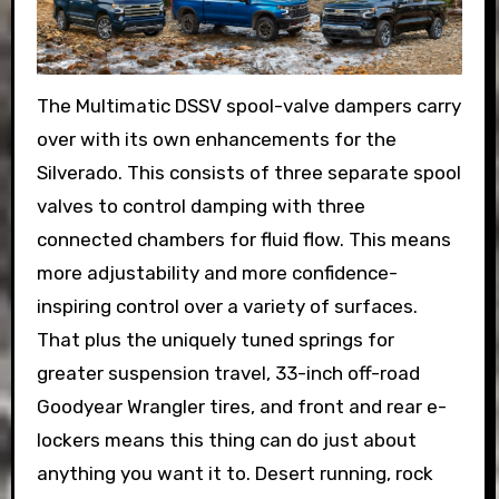
The Multimatic DSSV spool-valve dampers carry
over with its own enhancements for the
Silverado. This consists of three separate spool
valves to control damping with three
connected chambers for fluid flow. This means
more adjustability and more confidence-
inspiring control over a variety of surfaces.
That plus the uniquely tuned springs for
greater suspension travel, 33-inch off-road
Goodyear Wrangler tires, and front and rear e-
lockers means this thing can do just about
anything you want it to. Desert running, rock