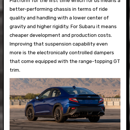
Platform for the first time which for us means a
better-performing chassis in terms of ride
quality and handling with a lower center of
gravity and higher rigidity. For Subaru it means
cheaper development and production costs.
Improving that suspension capability even
more is the electronically controlled dampers
that come equipped with the range-topping GT
trim.