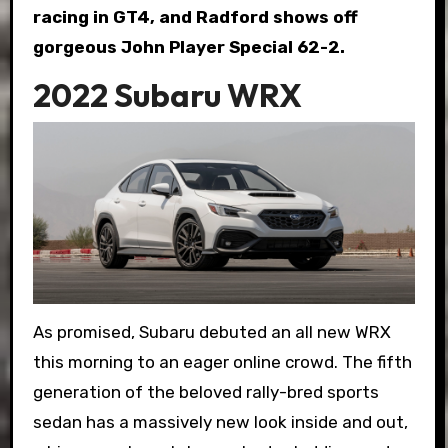
racing in GT4, and Radford shows off
gorgeous John Player Special 62-2.
2022 Subaru WRX
As promised, Subaru debuted an all new WRX
this morning to an eager online crowd. The fifth
generation of the beloved rally-bred sports
sedan has a massively new look inside and out,