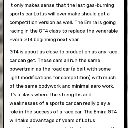
It only makes sense that the last gas-burning
sports car Lotus will ever make should get a
competition version as well. The Emira is going
racing in the GT4 class to replace the venerable
Evora GT4 beginning next year.
GT4 is about as close to production as any race
car can get. These cars all run the same
powertrain as the road car (albeit with some
light modifications for competition) with much
of the same bodywork and minimal aero work.
It’s a class where the strengths and
weaknesses of a sports car can really play a
role in the success of a race car. The Emira GT4
will take advantage of years of Lotus