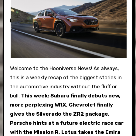
Welcome to the Hooniverse News! As always,
this is a weekly recap of the biggest stories in
the automotive industry without the fluff or
bull.
This week: Subaru finally debuts new,
more perplexing WRX, Chevrolet finally
gives the Silverado the ZR2 package,
Porsche hints at a future electric race car
with the Mission R, Lotus takes the Emira