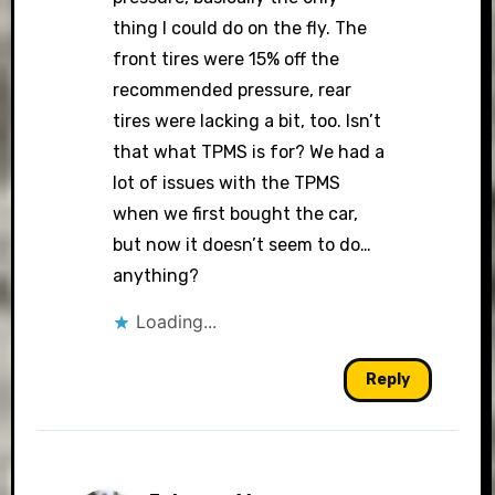
thing I could do on the fly. The
front tires were 15% off the
recommended pressure, rear
tires were lacking a bit, too. Isn’t
that what TPMS is for? We had a
lot of issues with the TPMS
when we first bought the car,
but now it doesn’t seem to do…
anything?
Loading...
Reply