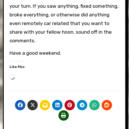
your turn. If you saw anything, fixed something,
broke everything, or otherwise did anything
even remotely car related that you want to
share with your fellow hoon, sound off in the
comments.
Have a good weekend.
Like this:
Loading…