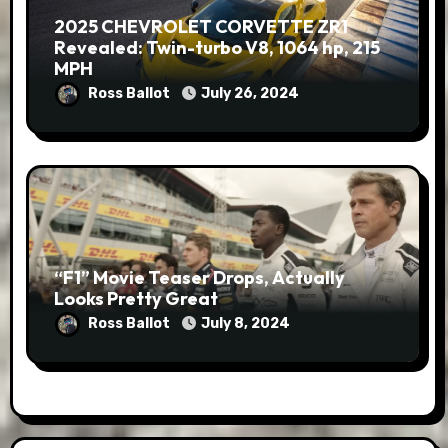
2025 CHEVROLET CORVETTE ZR1
Revealed: Twin-turbo V8, 1064 hp, 215
MPH
Ross Ballot
July 26, 2024
“F1” Movie Teaser Drops, Actually
Looks Pretty Great
Ross Ballot
July 8, 2024