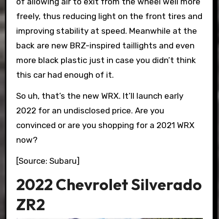
of allowing air to exit from the wheel well more
freely, thus reducing light on the front tires and
improving stability at speed. Meanwhile at the
back are new BRZ-inspired taillights and even
more black plastic just in case you didn’t think
this car had enough of it.
So uh, that’s the new WRX. It’ll launch early
2022 for an undisclosed price. Are you
convinced or are you shopping for a 2021 WRX
now?
[Source: Subaru]
2022 Chevrolet Silverado
ZR2