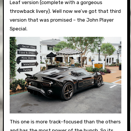
Leaf version (complete with a gorgeous
throwback livery). Well now we’ve got that third
version that was promised – the John Player
Special.
This one is more track-focused than the others
and has the most power of the bunch. So its