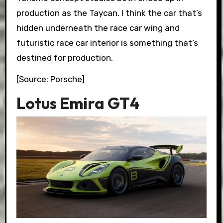
production as the Taycan. I think the car that’s
hidden underneath the race car wing and
futuristic race car interior is something that’s
destined for production.
[Source: Porsche]
Lotus Emira GT4