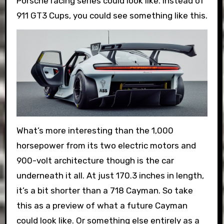
Porsche racing series could look like. Instead of
911 GT3 Cups, you could see something like this.
What’s more interesting than the 1,000
horsepower from its two electric motors and
900-volt architecture though is the car
underneath it all. At just 170.3 inches in length,
it’s a bit shorter than a 718 Cayman. So take
this as a preview of what a future Cayman
could look like. Or something else entirely as a