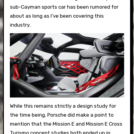
sub-Cayman sports car has been rumored for
about as long as I’ve been covering this
industry.
While this remains strictly a design study for
the time being, Porsche did make a point to
mention that the Mission E and Mission E Cross
Turismo concept studies both ended up in