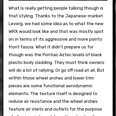
What is really getting people talking though is
that styling. Thanks to the Japanese-market
Levorg, we had some idea as to what the new
WRX would look like and that was mostly spot
on in terms of its aggressive and more pointy
front fascia. What it didn’t prepare us for
though was the Pontiac Aztec levels of black
plastic body cladding. They must think owners
will do a lot of rallying. Or go off road at all. But
within those wheel arches and lower trim
pieces are some functional aerodynamic
elements. The texture itself is designed to
reduce air resistance and the wheel arches
feature air inlets and outlets for the purpose