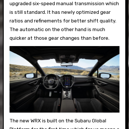
upgraded six-speed manual transmission which
is still standard. It has newly optimized gear
ratios and refinements for better shift quality.
The automatic on the other hand is much
quicker at those gear changes than before.
The new WRX is built on the Subaru Global