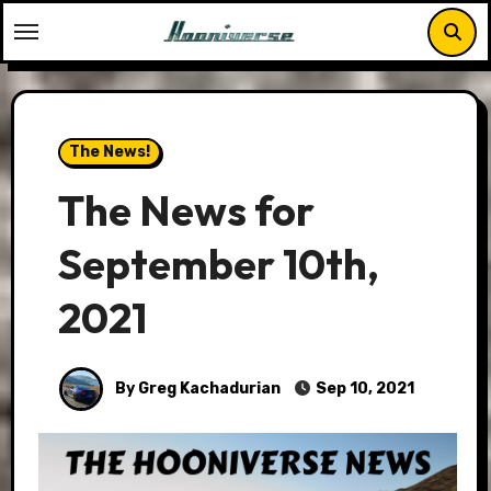
Skip
to
content
The News!
The News for
September 10th,
2021
By Greg Kachadurian
Sep 10, 2021