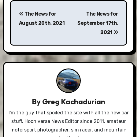
Post
The News for
The News for
navigation
August 20th, 2021
September 17th,
2021
By
Greg Kachadurian
I'm the guy that spoiled the site with all the new car
stuff. Hooniverse News Editor since 2011, amateur
motorsport photographer, sim racer, and mountain