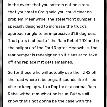
in the event that you bottom out on a rock
that your mate Craig said you could clear no
problem. Meanwhile, the steel front bumper is
specially designed to increase the truck’s
approach angle to an impressive 31.8 degrees.
That puts it ahead of the Ram Rebel TRX and in
the ballpark of the Ford Raptor. Meanwhile, the
rear bumper is redesigned so it’s easier to take
off and replace if it gets smashed.
So for those who will actually use their ZR2 off
the road where it belongs, it sounds like it’ll be
able to keep up with a Raptor or a normal Ram
Rebel without much of an issue. But we all
know that’s not gonna be the case with the