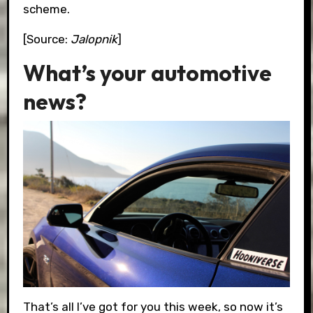
scheme.
[Source:
Jalopnik
]
What’s your automotive
news?
That’s all I’ve got for you this week, so now it’s