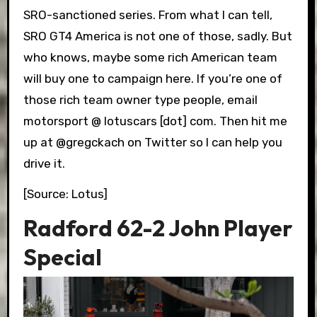
SRO-sanctioned series. From what I can tell,
SRO GT4 America is not one of those, sadly. But
who knows, maybe some rich American team
will buy one to campaign here. If you’re one of
those rich team owner type people, email
motorsport @ lotuscars [dot] com. Then hit me
up at @gregckach on Twitter so I can help you
drive it.
[Source: Lotus]
Radford 62-2 John Player
Special