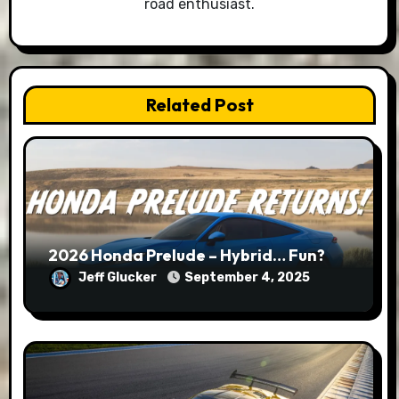
road enthusiast.
Related Post
2026 Honda Prelude – Hybrid… Fun?
Jeff Glucker
September 4, 2025