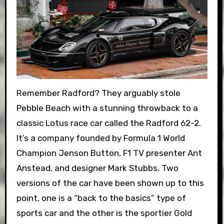
Remember Radford? They arguably stole
Pebble Beach with a stunning throwback to a
classic Lotus race car called the Radford 62-2.
It’s a company founded by Formula 1 World
Champion Jenson Button, F1 TV presenter Ant
Anstead, and designer Mark Stubbs. Two
versions of the car have been shown up to this
point, one is a “back to the basics” type of
sports car and the other is the sportier Gold