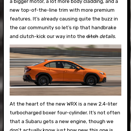
a bigger motor, a lot more body cladding, and a
new top-of-the-line trim with more premium
features. It’s already causing quite the buzz in
the car community so let’s rip that handbrake
and clutch-kick our way into the
ditch
details
.
At the heart of the new WRX is a new 2.4-liter
turbocharged boxer four-cylinder. It’s not often
that a Subaru gets a new engine, though we
don’t actually know just how new this one is.