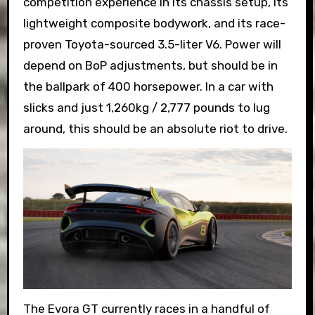
competition experience in its chassis setup, its
lightweight composite bodywork, and its race-
proven Toyota-sourced 3.5-liter V6. Power will
depend on BoP adjustments, but should be in
the ballpark of 400 horsepower. In a car with
slicks and just 1,260kg / 2,777 pounds to lug
around, this should be an absolute riot to drive.
The Evora GT currently races in a handful of