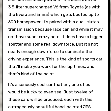
3.5-liter supercharged V6 from Toyota (as with
the Evora and Emira) which gets beefed up to
600 horsepower. It’s paired with a dual-clutch
transmission because race car, and while it may
not have super crazy aero, it does have a bigger
splitter and some real downforce. But it’s not
nearly enough downforce to dominate the
driving experience. This is the kind of sports car
that’ll make you work for the lap times, and
that’s kind of the point.
It’s a seriously cool car that any one of us
would be lucky to even see. Just twelve of
these cars will be produced, each with this
outrageously beautiful hand-painted JPS