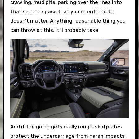
crawling, mud pits, parking over the lines into
that second space that you’re entitled to,
doesn’t matter. Anything reasonable thing you
can throw at this, it’ll probably take.
And if the going gets really rough, skid plates
protect the undercarriage from harsh impacts