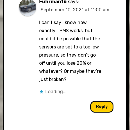
Fuhrman16
says:
September 10, 2021 at 11:00 am
I can’t say I know how
exactly TPMS works, but
could it be possible that the
sensors are set to a too low
pressure, so they don’t go
off until you lose 20% or
whatever? Or maybe they’re
just broken?
Loading...
Reply