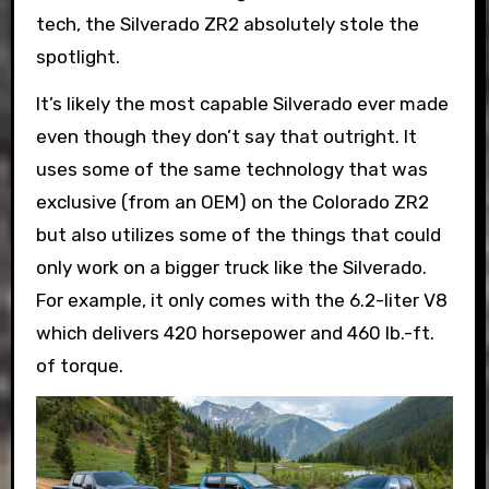
tech, the Silverado ZR2 absolutely stole the
spotlight.
It’s likely the most capable Silverado ever made
even though they don’t say that outright. It
uses some of the same technology that was
exclusive (from an OEM) on the Colorado ZR2
but also utilizes some of the things that could
only work on a bigger truck like the Silverado.
For example, it only comes with the 6.2-liter V8
which delivers 420 horsepower and 460 lb.-ft.
of torque.