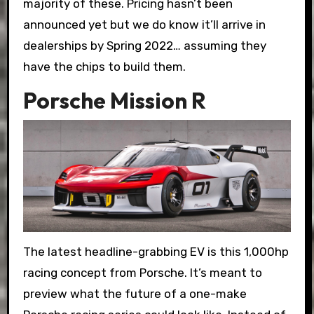
majority of these. Pricing hasn’t been
announced yet but we do know it’ll arrive in
dealerships by Spring 2022… assuming they
have the chips to build them.
Porsche Mission R
The latest headline-grabbing EV is this 1,000hp
racing concept from Porsche. It’s meant to
preview what the future of a one-make