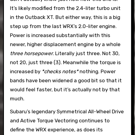
It’s likely modified from the 2.4-liter turbo unit
in the Outback XT. But either way, this is a big
step up from the last WRX’s 2.0-liter engine.
Power is increased substantially with this
newer, higher displacement engine by a whole
three horsepower
. Literally just three. Not 30,
not 20, just three (3). Meanwhile the torque is
increased by
*checks notes*
nothing. Power
bands have been widened a good bit so that it
would feel faster, but it’s actually not by that
much.
Subaru’s legendary Symmetrical All-Wheel Drive
and Active Torque Vectoring continues to
define the WRX experience, as does its