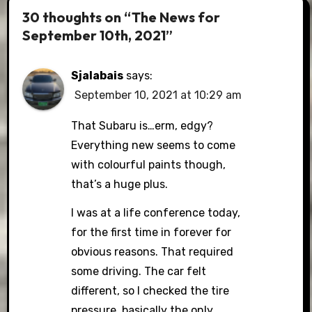
30 thoughts on “The News for
September 10th, 2021”
Sjalabais
says:
September 10, 2021 at 10:29 am
That Subaru is…erm, edgy?
Everything new seems to come
with colourful paints though,
that’s a huge plus.
I was at a life conference today,
for the first time in forever for
obvious reasons. That required
some driving. The car felt
different, so I checked the tire
pressure, basically the only