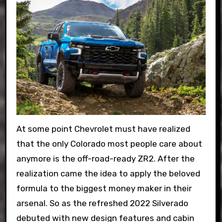
At some point Chevrolet must have realized
that the only Colorado most people care about
anymore is the off-road-ready ZR2. After the
realization came the idea to apply the beloved
formula to the biggest money maker in their
arsenal. So as the refreshed 2022 Silverado
debuted with new design features and cabin