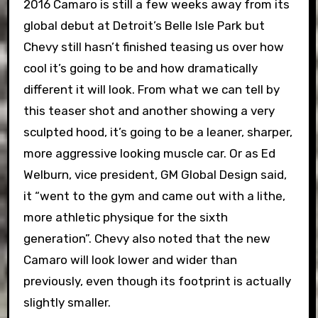
2016 Camaro is still a few weeks away from its
global debut at Detroit’s Belle Isle Park but
Chevy still hasn’t finished teasing us over how
cool it’s going to be and how dramatically
different it will look. From what we can tell by
this teaser shot and another showing a very
sculpted hood, it’s going to be a leaner, sharper,
more aggressive looking muscle car. Or as Ed
Welburn, vice president, GM Global Design said,
it “went to the gym and came out with a lithe,
more athletic physique for the sixth
generation”. Chevy also noted that the new
Camaro will look lower and wider than
previously, even though its footprint is actually
slightly smaller.