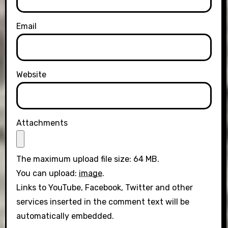
Email
Website
Attachments
The maximum upload file size: 64 MB.
You can upload:
image
.
Links to YouTube, Facebook, Twitter and other
services inserted in the comment text will be
automatically embedded.