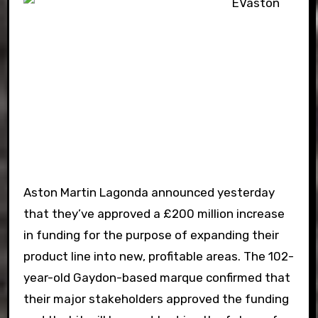
Aston Martin Lagonda announced yesterday
that they’ve approved a £200 million increase
in funding for the purpose of expanding their
product line into new, profitable areas. The 102-
year-old Gaydon-based marque confirmed that
their major stakeholders approved the funding