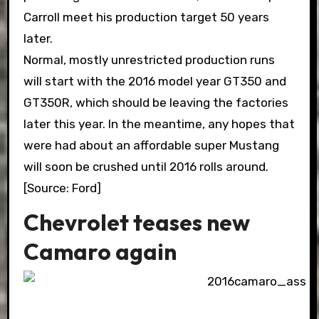
Carroll meet his production target 50 years
later.
Normal, mostly unrestricted production runs
will start with the 2016 model year GT350 and
GT350R, which should be leaving the factories
later this year. In the meantime, any hopes that
were had about an affordable super Mustang
will soon be crushed until 2016 rolls around.
[Source: Ford]
Chevrolet teases new
Camaro again