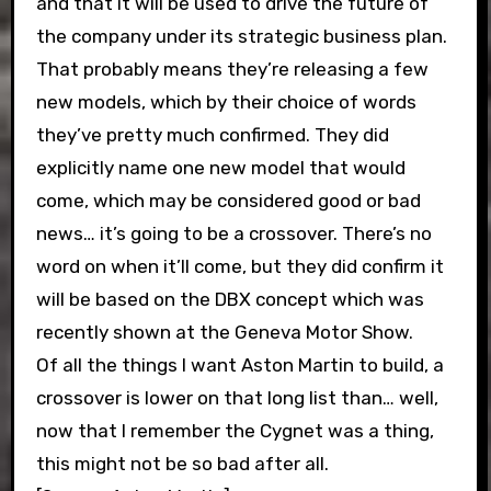
and that it will be used to drive the future of
the company under its strategic business plan.
That probably means they’re releasing a few
new models, which by their choice of words
they’ve pretty much confirmed. They did
explicitly name one new model that would
come, which may be considered good or bad
news… it’s going to be a crossover. There’s no
word on when it’ll come, but they did confirm it
will be based on the DBX concept which was
recently shown at the Geneva Motor Show.
Of all the things I want Aston Martin to build, a
crossover is lower on that long list than… well,
now that I remember the Cygnet was a thing,
this might not be so bad after all.