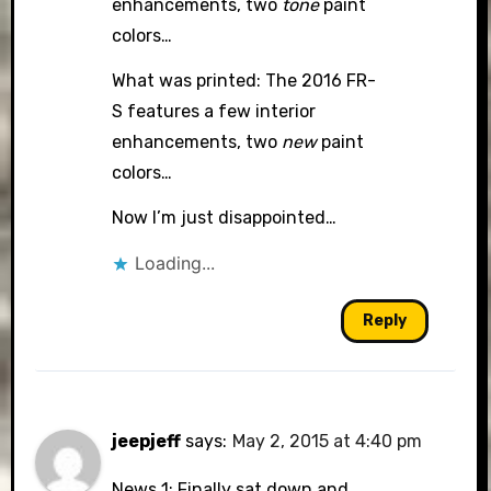
enhancements, two
tone
paint
colors…
What was printed: The 2016 FR-
S features a few interior
enhancements, two
new
paint
colors…
Now I’m just disappointed…
Loading...
Reply
jeepjeff
says:
May 2, 2015 at 4:40 pm
News 1: Finally sat down and