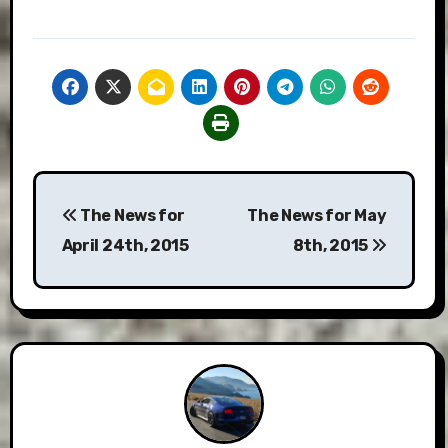
Post
The News for
The News for May
navigation
April 24th, 2015
8th, 2015