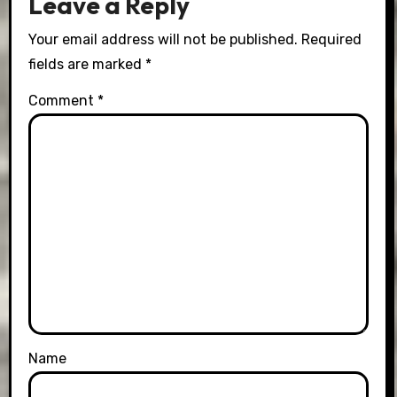
Leave a Reply
Your email address will not be published.
Required
fields are marked
*
Comment
*
Name