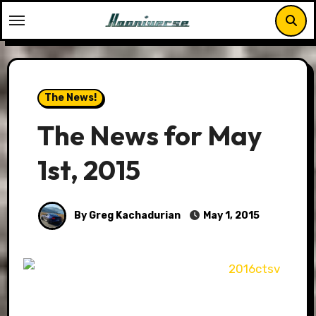
Skip
to
content
The News!
The News for May
1st, 2015
By Greg Kachadurian
May 1, 2015