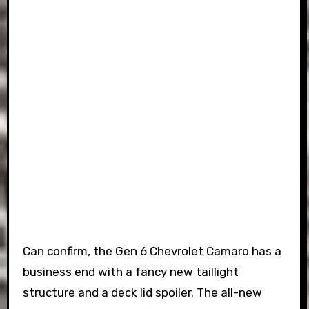
Can confirm, the Gen 6 Chevrolet Camaro has a
business end with a fancy new taillight
structure and a deck lid spoiler. The all-new