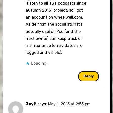
“listen to all TST podcasts since
autumn 2013” project, so I got
an account on wheelwell.com.
Aside from the social stuff it’s
actually useful: You (and the
next owner) can keep track of
maintenance (entry dates are
logged and visible).
Loading...
Reply
JayP
says:
May 1, 2015 at 2:55 pm