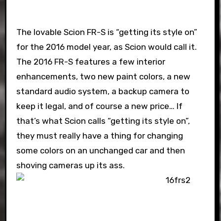
The lovable Scion FR-S is “getting its style on”
for the 2016 model year, as Scion would call it.
The 2016 FR-S features a few interior
enhancements, two new paint colors, a new
standard audio system, a backup camera to
keep it legal, and of course a new price… If
that’s what Scion calls “getting its style on”,
they must really have a thing for changing
some colors on an unchanged car and then
shoving cameras up its ass.