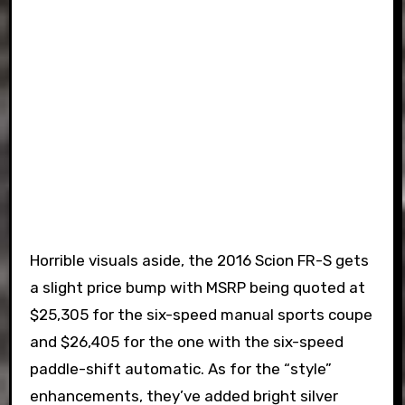
Horrible visuals aside, the 2016 Scion FR-S gets
a slight price bump with MSRP being quoted at
$25,305 for the six-speed manual sports coupe
and $26,405 for the one with the six-speed
paddle-shift automatic. As for the “style”
enhancements, they’ve added bright silver