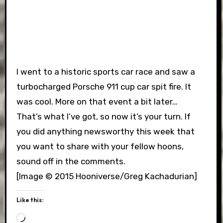
I went to a historic sports car race and saw a
turbocharged Porsche 911 cup car spit fire. It
was cool. More on that event a bit later…
That’s what I’ve got, so now it’s your turn. If
you did anything newsworthy this week that
you want to share with your fellow hoons,
sound off in the comments.
[Image © 2015 Hooniverse/Greg Kachadurian]
Like this:
Loading…