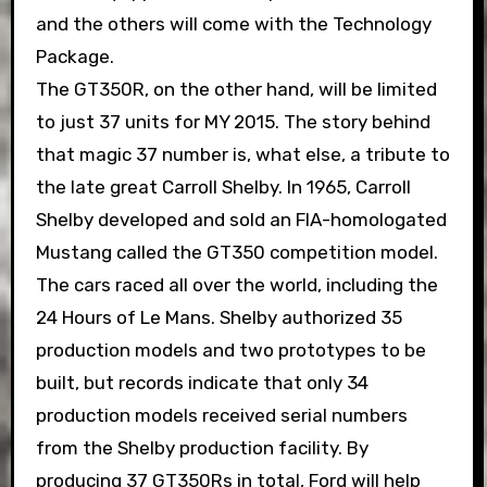
and the others will come with the Technology
Package.
The GT350R, on the other hand, will be limited
to just 37 units for MY 2015. The story behind
that magic 37 number is, what else, a tribute to
the late great Carroll Shelby. In 1965, Carroll
Shelby developed and sold an FIA-homologated
Mustang called the GT350 competition model.
The cars raced all over the world, including the
24 Hours of Le Mans. Shelby authorized 35
production models and two prototypes to be
built, but records indicate that only 34
production models received serial numbers
from the Shelby production facility. By
producing 37 GT350Rs in total, Ford will help