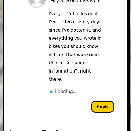
May 5, 2015 at 8:48 pm
I’ve got 160 miles on it.
I’ve ridden it every day
since I’ve gotten it, and
everything you wrote in
bikes you should know
is true. That was some
Useful Consumer
Information™, right
there.
Loading...
Reply