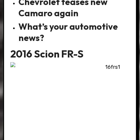
Chevrolet teases new
Camaro again
What’s your automotive
news?
2016 Scion FR-S