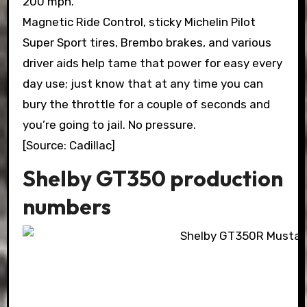
200 mph.
Magnetic Ride Control, sticky Michelin Pilot
Super Sport tires, Brembo brakes, and various
driver aids help tame that power for easy every
day use; just know that at any time you can
bury the throttle for a couple of seconds and
you’re going to jail. No pressure.
[Source: Cadillac]
Shelby GT350 production
numbers