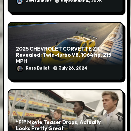
Jeff Glucker
September 4, 2025
2025 CHEVROLET CORVETTE ZR1
Revealed: Twin-turbo V8, 1064 hp, 215
MPH
Ross Ballot
July 26, 2024
“F1” Movie Teaser Drops, Actually
Looks Pretty Great