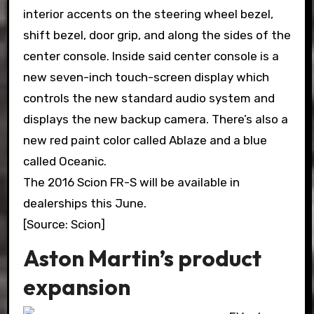
interior accents on the steering wheel bezel,
shift bezel, door grip, and along the sides of the
center console. Inside said center console is a
new seven-inch touch-screen display which
controls the new standard audio system and
displays the new backup camera. There’s also a
new red paint color called Ablaze and a blue
called Oceanic.
The 2016 Scion FR-S will be available in
dealerships this June.
[Source: Scion]
Aston Martin’s product
expansion