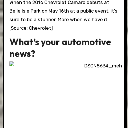
When the 2016 Chevrolet Camaro debuts at
Belle Isle Park on May 16th at a public event, it’s
sure to be a stunner. More when we have it.
[Source: Chevrolet]
What’s your automotive
news?