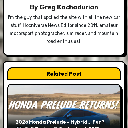
By
Greg Kachadurian
I'm the guy that spoiled the site with all the new car
stuff. Hooniverse News Editor since 2011, amateur
motorsport photographer, sim racer, and mountain
road enthusiast.
Related Post
2026 Honda Prelude – Hybrid… Fun?