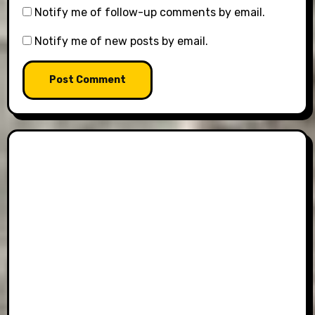
Notify me of follow-up comments by email.
Notify me of new posts by email.