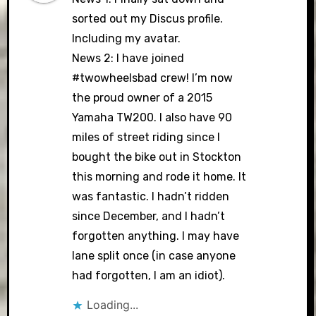
sorted out my Discus profile.
Including my avatar.
News 2: I have joined
#twowheelsbad crew! I’m now
the proud owner of a 2015
Yamaha TW200. I also have 90
miles of street riding since I
bought the bike out in Stockton
this morning and rode it home. It
was fantastic. I hadn’t ridden
since December, and I hadn’t
forgotten anything. I may have
lane split once (in case anyone
had forgotten, I am an idiot).
Loading...