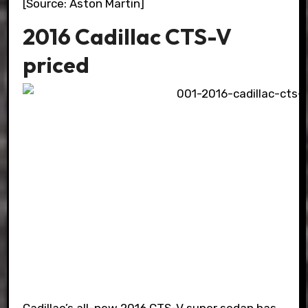
[Source: Aston Martin]
2016 Cadillac CTS-V
priced