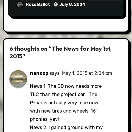
Ross Ballot
July 8, 2024
6 thoughts on “The News for May 1st,
2015”
nanoop
says:
May 1, 2015 at 2:04 pm
News 1: The DD now needs more
TLC than the project car… The
P-car is actually very nice now
with new tires and wheels. 16″
phonies, yay!
News 2: I gained ground with my