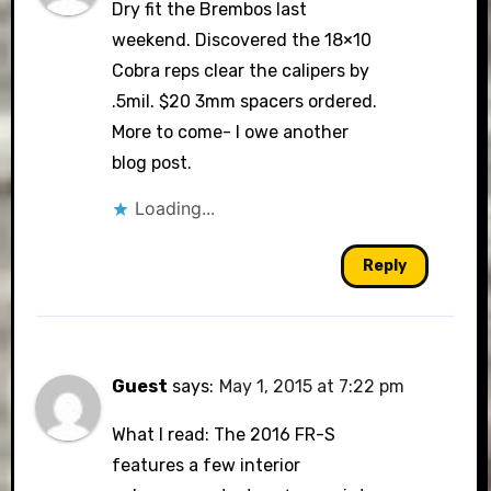
Dry fit the Brembos last
weekend. Discovered the 18×10
Cobra reps clear the calipers by
.5mil. $20 3mm spacers ordered.
More to come- I owe another
blog post.
Loading...
Reply
Guest
says:
May 1, 2015 at 7:22 pm
What I read: The 2016 FR-S
features a few interior