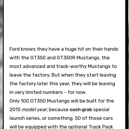
Ford knows they have a huge hit on their hands
with the GT350 and GT350R Mustangs, the
most advanced and track-worthy Mustangs to
leave the factory. But when they start leaving
the factory later this year, they will be leaving
in very limited numbers – for now.
Only 100 GT350 Mustangs will be built for the
2015
model year
, because
cash grab
special
launch series, or something. 50 of those cars
will be equipped with the optional Track Pack