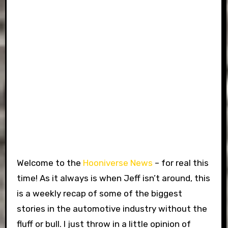
Welcome to the
Hooniverse News
– for real this
time! As it always is when Jeff isn’t around, this
is a weekly recap of some of the biggest
stories in the automotive industry without the
fluff or bull. I just throw in a little opinion of