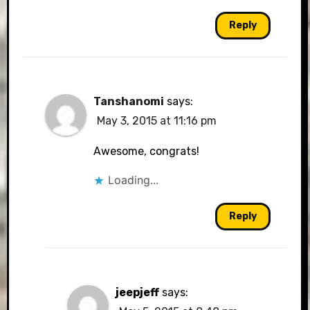
Reply
Tanshanomi
says:
May 3, 2015 at 11:16 pm
Awesome, congrats!
Loading...
Reply
jeepjeff
says: