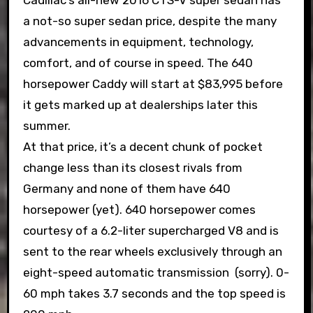
Cadillac’s all-new 2016 CTS-V super sedan has
a not-so super sedan price, despite the many
advancements in equipment, technology,
comfort, and of course in speed. The 640
horsepower Caddy will start at $83,995 before
it gets marked up at dealerships later this
summer.
At that price, it’s a decent chunk of pocket
change less than its closest rivals from
Germany and none of them have 640
horsepower (yet). 640 horsepower comes
courtesy of a 6.2-liter supercharged V8 and is
sent to the rear wheels exclusively through an
eight-speed automatic transmission (sorry). 0-
60 mph takes 3.7 seconds and the top speed is