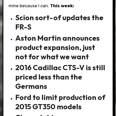
mine because I can.
This week:
Scion sort-of updates the
FR-S
Aston Martin announces
product expansion, just
not for what we want
2016 Cadillac CTS-V is still
priced less than the
Germans
Ford to limit production of
2015 GT350 models