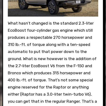
What hasn’t changed is the standard 2.3-liter
EcoBoost four-cylinder gas engine which still
produces a respectable 270 horsepower and
310 lb.-ft. of torque along with a ten-speed
automatic to put that power down to the
ground. What is new however is the addition of
the 2.7-liter EcoBoost V6 from the F-150 and
Bronco which produces 315 horsepower and
400 lb.-ft. of torque. That’s not some special
engine reserved for the Raptor or anything
either (Raptor has a 3.0-liter twin-turbo V6),
you can get that in the regular Ranger. That’s a