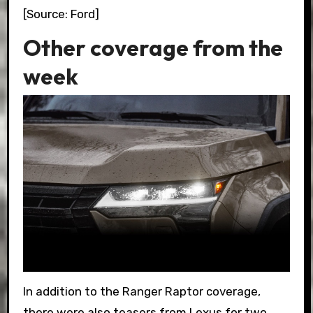
[Source: Ford]
Other coverage from the
week
In addition to the Ranger Raptor coverage,
there were also teasers from Lexus for two