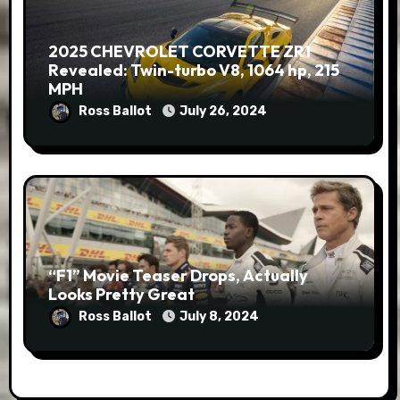
2025 CHEVROLET CORVETTE ZR1
Revealed: Twin-turbo V8, 1064 hp, 215
MPH
Ross Ballot
July 26, 2024
“F1” Movie Teaser Drops, Actually
Looks Pretty Great
Ross Ballot
July 8, 2024