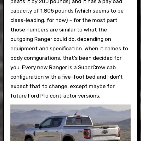
beats it by 200 pounds) and it has a payload
capacity of 1,805 pounds (which seems to be
class-leading, for now) – for the most part,
those numbers are similar to what the
outgoing Ranger could do, depending on
equipment and specification. When it comes to
body configurations, that’s been decided for
you. Every new Ranger is a SuperCrew cab
configuration with a five-foot bed and I don’t
expect that to change, except maybe for
future Ford Pro contractor versions.