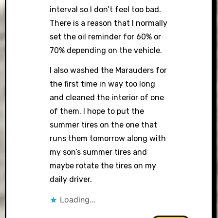
interval so I don’t feel too bad.
There is a reason that I normally
set the oil reminder for 60% or
70% depending on the vehicle.
I also washed the Marauders for
the first time in way too long
and cleaned the interior of one
of them. I hope to put the
summer tires on the one that
runs them tomorrow along with
my son’s summer tires and
maybe rotate the tires on my
daily driver.
Loading...