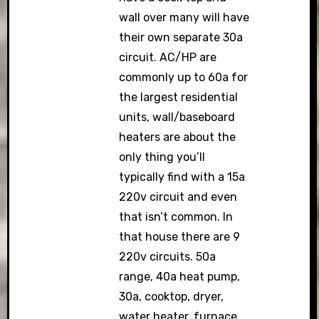
wall over many will have
their own separate 30a
circuit. AC/HP are
commonly up to 60a for
the largest residential
units, wall/baseboard
heaters are about the
only thing you’ll
typically find with a 15a
220v circuit and even
that isn’t common. In
that house there are 9
220v circuits. 50a
range, 40a heat pump,
30a, cooktop, dryer,
water heater, furnace,