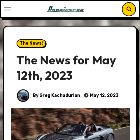
Skip
to
content
The News!
The News for May
12th, 2023
By Greg Kachadurian
May 12, 2023