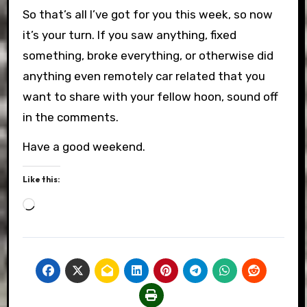
So that’s all I’ve got for you this week, so now
it’s your turn. If you saw anything, fixed
something, broke everything, or otherwise did
anything even remotely car related that you
want to share with your fellow hoon, sound off
in the comments.
Have a good weekend.
Like this:
Loading…