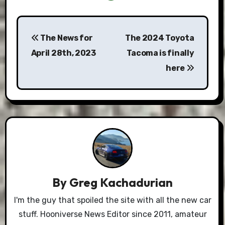
Post
The News for
The 2024 Toyota
navigation
April 28th, 2023
Tacoma is finally
here
By
Greg Kachadurian
I'm the guy that spoiled the site with all the new car
stuff. Hooniverse News Editor since 2011, amateur