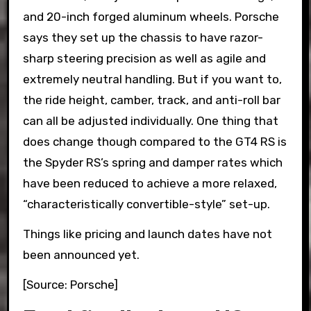
and 20-inch forged aluminum wheels. Porsche
says they set up the chassis to have razor-
sharp steering precision as well as agile and
extremely neutral handling. But if you want to,
the ride height, camber, track, and anti-roll bar
can all be adjusted individually. One thing that
does change though compared to the GT4 RS is
the Spyder RS’s spring and damper rates which
have been reduced to achieve a more relaxed,
“characteristically convertible-style” set-up.
Things like pricing and launch dates have not
been announced yet.
[Source: Porsche]