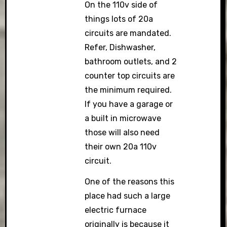
On the 110v side of
things lots of 20a
circuits are mandated.
Refer, Dishwasher,
bathroom outlets, and 2
counter top circuits are
the minimum required.
If you have a garage or
a built in microwave
those will also need
their own 20a 110v
circuit.
One of the reasons this
place had such a large
electric furnace
originally is because it