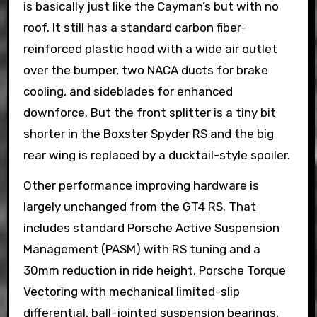
is basically just like the Cayman’s but with no
roof. It still has a standard carbon fiber-
reinforced plastic hood with a wide air outlet
over the bumper, two NACA ducts for brake
cooling, and sideblades for enhanced
downforce. But the front splitter is a tiny bit
shorter in the Boxster Spyder RS and the big
rear wing is replaced by a ducktail-style spoiler.
Other performance improving hardware is
largely unchanged from the GT4 RS. That
includes standard Porsche Active Suspension
Management (PASM) with RS tuning and a
30mm reduction in ride height, Porsche Torque
Vectoring with mechanical limited-slip
differential, ball-jointed suspension bearings,