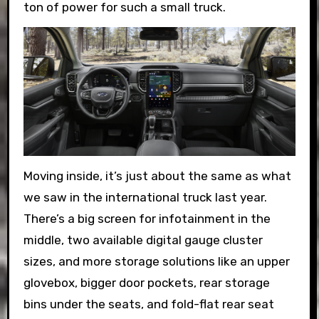
ton of power for such a small truck.
Moving inside, it’s just about the same as what
we saw in the international truck last year.
There’s a big screen for infotainment in the
middle, two available digital gauge cluster
sizes, and more storage solutions like an upper
glovebox, bigger door pockets, rear storage
bins under the seats, and fold-flat rear seat