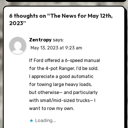
6 thoughts on “The News for May 12th,
2023”
Zentropy
says:
May 13, 2023 at 9:23 am
If Ford offered a 6-speed manual
for the 4-pot Ranger, I’d be sold.
I appreciate a good automatic
for towing large heavy loads,
but otherwise— and particularly
with small/mid-sized trucks— I
want to row my own.
Loading...