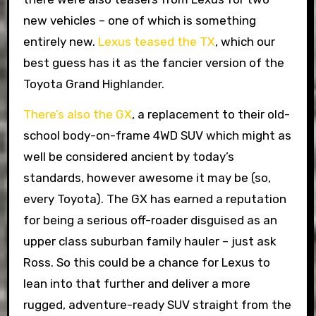
new vehicles – one of which is something
entirely new.
Lexus teased the TX
, which our
best guess has it as the fancier version of the
Toyota Grand Highlander.
There’s also the GX
, a replacement to their old-
school body-on-frame 4WD SUV which might as
well be considered ancient by today’s
standards, however awesome it may be (so,
every Toyota). The GX has earned a reputation
for being a serious off-roader disguised as an
upper class suburban family hauler – just ask
Ross. So this could be a chance for Lexus to
lean into that further and deliver a more
rugged, adventure-ready SUV straight from the