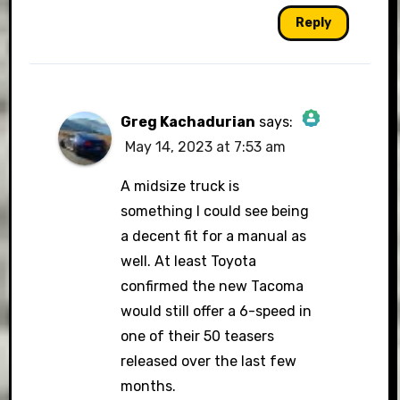
Reply
Greg Kachadurian
says:
May 14, 2023 at 7:53 am
The Real Person Badge!
A midsize truck is
something I could see being
a decent fit for a manual as
Anti-Spam by CleanTalk
well. At least Toyota
confirmed the new Tacoma
would still offer a 6-speed in
one of their 50 teasers
released over the last few
months.