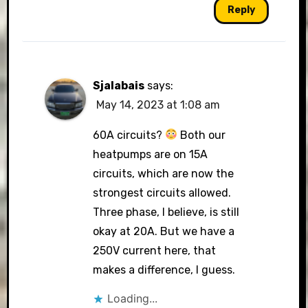
Reply
Sjalabais
says:
May 14, 2023 at 1:08 am
60A circuits?
Both our
heatpumps are on 15A
circuits, which are now the
strongest circuits allowed.
Three phase, I believe, is still
okay at 20A. But we have a
250V current here, that
makes a difference, I guess.
Loading...