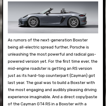
As rumors of the next-generation Boxster
being all-electric spread further, Porsche is
unleashing the most powerful and radical gas-
powered version yet. For the first time ever, the
mid-engine roadster is getting an RS version
just as its hard-top counterpart (Cayman) got
last year. The goal was to build a Boxster with
the most engaging and audibly pleasing driving
experience imaginable. And a direct copy/paste
of the Cayman GT4 RS in a Boxster with a