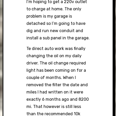
I’m hoping to get a 220v outlet
to charge at home. The only
problem is my garage is
detached so I’m going to have
dig and run new conduit and
install a sub panel in the garage.
Te direct auto work was finally
changing the oil on my daily
driver. The oil change required
light has been coming on for a
couple of months. When I
removed the filter the date and
miles I had written on it were
exactly 6 months ago and 8200
mi. That however is still less
than the recommended 10k