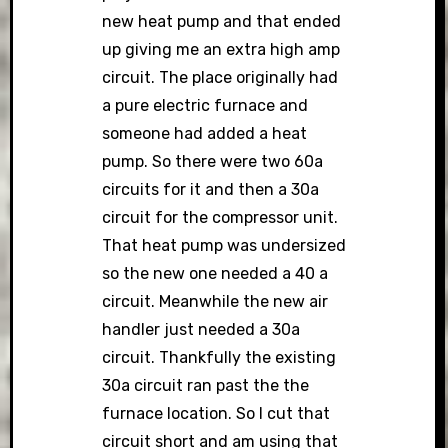
new heat pump and that ended
up giving me an extra high amp
circuit. The place originally had
a pure electric furnace and
someone had added a heat
pump. So there were two 60a
circuits for it and then a 30a
circuit for the compressor unit.
That heat pump was undersized
so the new one needed a 40 a
circuit. Meanwhile the new air
handler just needed a 30a
circuit. Thankfully the existing
30a circuit ran past the the
furnace location. So I cut that
circuit short and am using that