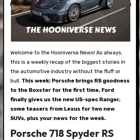
Welcome to the Hooniverse News! As always,
this is a weekly recap of the biggest stories in
the automotive industry without the fluff or
bull.
This week: Porsche brings RS goodness
to the Boxster for the first time, Ford
finally gives us the new US-spec Ranger,
some teasers from Lexus for two new
SUVs, plus your news for the week.
Porsche 718 Spyder RS