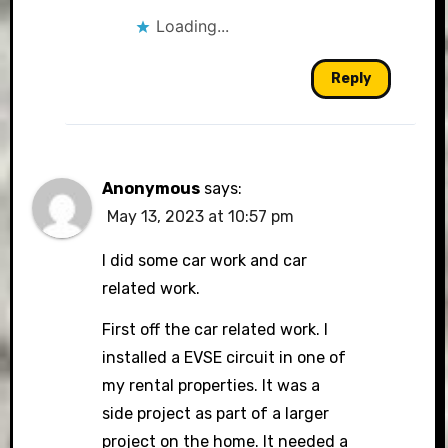
Loading...
Reply
Anonymous
says:
May 13, 2023 at 10:57 pm
I did some car work and car
related work.
First off the car related work. I
installed a EVSE circuit in one of
my rental properties. It was a
side project as part of a larger
project on the home. It needed a