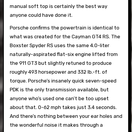
manual soft top is certainly the best way
anyone could have done it.
Porsche confirms the powertrain is identical to
what was created for the Cayman GT4 RS. The
Boxster Spyder RS uses the same 4.0-liter
naturally-aspirated flat-six engine lifted from
the 911 GT3 but slightly retuned to produce
roughly 493 horsepower and 332 lb.-ft. of
torque. Porsche’s insanely quick seven-speed
PDK is the only transmission available, but
anyone who’s used one can’t be too upset
about that. 0-62 mph takes just 3.4 seconds.
And there’s nothing between your ear holes and
the wonderful noise it makes through a