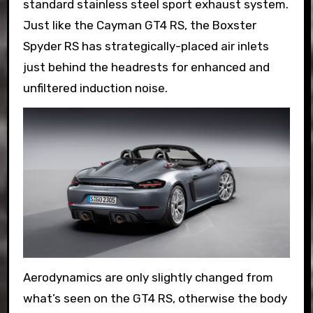
standard stainless steel sport exhaust system.
Just like the Cayman GT4 RS, the Boxster
Spyder RS has strategically-placed air inlets
just behind the headrests for enhanced and
unfiltered induction noise.
Aerodynamics are only slightly changed from
what’s seen on the GT4 RS, otherwise the body