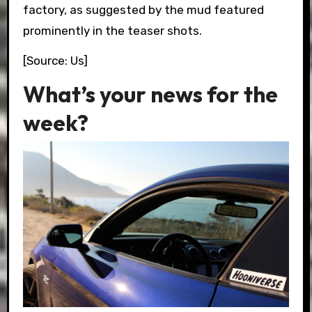
factory, as suggested by the mud featured
prominently in the teaser shots.
[Source: Us]
What’s your news for the
week?