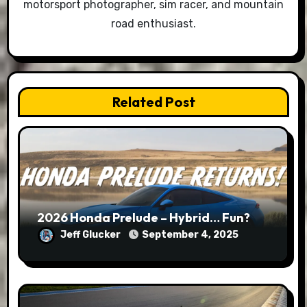
motorsport photographer, sim racer, and mountain
road enthusiast.
Related Post
2026 Honda Prelude – Hybrid… Fun?
Jeff Glucker
September 4, 2025