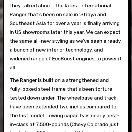
they talked about. The latest international
Ranger that’s been on sale in ‘Straya and
Southeast Asia for over a year is finally arriving
in US showrooms later this year. We can expect
the same all-new styling as we’ve seen already,
a bunch of new interior technology, and
widened range of EcoBoost engines to power it
all.
The Ranger is built on a strengthened and
fully-boxed steel frame that’s been torture
tested down under. The wheelbase and track
have been extended two inches compared to
the last model. Towing capacity is nearly best-
in-class at 7,500-pounds (Chevy Colorado just