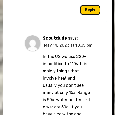
Reply
Scoutdude
says:
May 14, 2023 at 10:35 pm
In the US we use 220v
in addition to 110v. It is
mainly things that
involve heat and
usually you don’t see
many at only 15a. Range
is 50a, water heater and
dryer are 30a. If you
have a cook top and