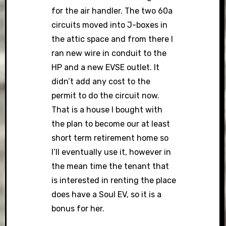
for the air handler. The two 60a
circuits moved into J-boxes in
the attic space and from there I
ran new wire in conduit to the
HP and a new EVSE outlet. It
didn’t add any cost to the
permit to do the circuit now.
That is a house I bought with
the plan to become our at least
short term retirement home so
I’ll eventually use it, however in
the mean time the tenant that
is interested in renting the place
does have a Soul EV, so it is a
bonus for her.