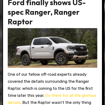
Ford finally shows US-
spec Ranger, Ranger
Raptor
One of our fellow off-road experts already
covered the details surrounding the Ranger
Raptor, which is coming to the US for the first
time later this year.
Go there for all the glorious
details
. But the Raptor wasn’t the only thing