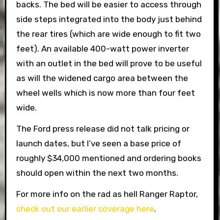
backs. The bed will be easier to access through
side steps integrated into the body just behind
the rear tires (which are wide enough to fit two
feet). An available 400-watt power inverter
with an outlet in the bed will prove to be useful
as will the widened cargo area between the
wheel wells which is now more than four feet
wide.
The Ford press release did not talk pricing or
launch dates, but I’ve seen a base price of
roughly $34,000 mentioned and ordering books
should open within the next two months.
For more info on the rad as hell Ranger Raptor,
check out our earlier coverage here
.