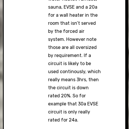
sauna, EVSE and a 20a
for a wall heater in the
room that isn’t served
by the forced air
system. However note
those are all oversized
by requirement. If a
circuit is likely to be
used continously, which
really means 3hrs, then
the circuit is down
rated 20%. So for
example that 30a EVSE
circuit is only really
rated for 24a.