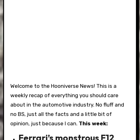
Welcome to the Hooniverse News! This is a
weekly recap of everything you should care
about in the automotive industry. No fluff and
no BS, just all the facts and a little bit of
opinion, just because I can.
This week:
Ferrari’s monstrous F12