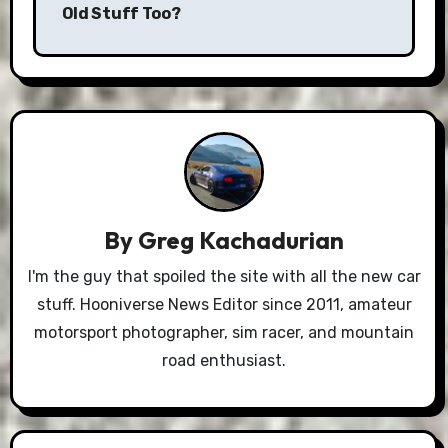
Old Stuff Too?
By
Greg Kachadurian
I'm the guy that spoiled the site with all the new car
stuff. Hooniverse News Editor since 2011, amateur
motorsport photographer, sim racer, and mountain
road enthusiast.