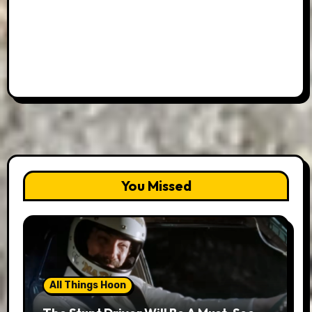
You Missed
All Things Hoon