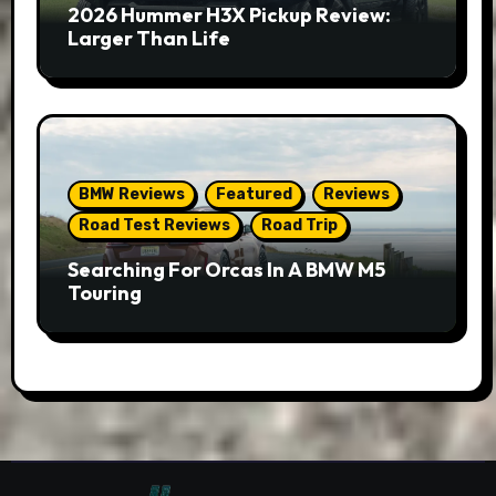
2026 Hummer H3X Pickup Review:
Larger Than Life
BMW Reviews
Featured
Reviews
Road Test Reviews
Road Trip
Searching For Orcas In A BMW M5
Touring