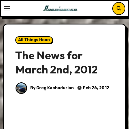
Skip
to
content
All Things Hoon
The News for
March 2nd, 2012
By Greg Kachadurian
Feb 26, 2012