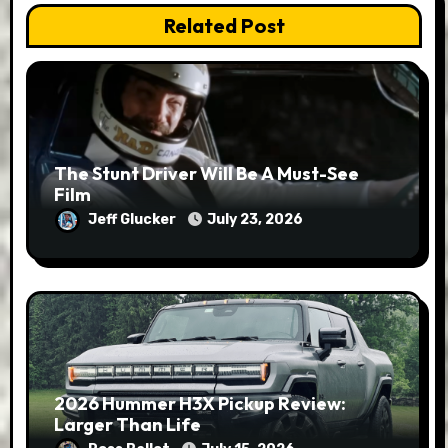
Related Post
The Stunt Driver Will Be A Must-See
Film
Jeff Glucker
July 23, 2026
2026 Hummer H3X Pickup Review:
Larger Than Life