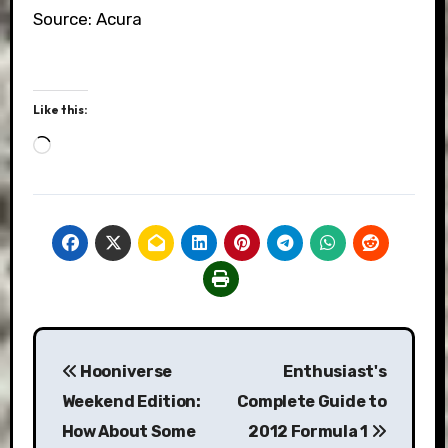
Source: Acura
Like this:
Loading…
Post
Hooniverse
Enthusiast's
navigation
Weekend Edition:
Complete Guide to
How About Some
2012 Formula 1