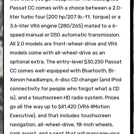
Passat CC comes with a choice between a 2.0-
liter turbo four (200 hp/207 lb.-ft. torque) or a
3.6-liter VR6 engine (280/265) mated to a 6-
speed manual or DSG automatic transmission.
All 2.0 models are front-wheel-drive and VR6
models come with all-wheel-drive as an
optional extra. The entry-level $30,250 Passat
CC comes well-equipped with Bluetooth, Bi-
Xenon headlamps, 6-disc CD changer (and iPod
connectivity for people who forgot what a CD
is), and a touchscreen HD radio system. Prices
go all the way up to $41,420 (VR6 4Motion
Executive), and that includes touchscreen
navigation, all-wheel-drive, 18-inch wheels,
park assist, and a seat that will massage your