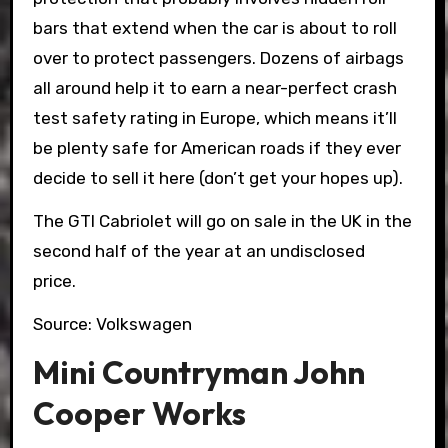
bars that extend when the car is about to roll
over to protect passengers. Dozens of airbags
all around help it to earn a near-perfect crash
test safety rating in Europe, which means it’ll
be plenty safe for American roads if they ever
decide to sell it here (don’t get your hopes up).
The GTI Cabriolet will go on sale in the UK in the
second half of the year at an undisclosed
price.
Source: Volkswagen
Mini Countryman John
Cooper Works