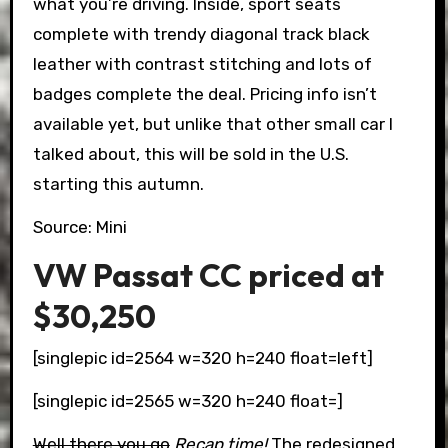
what you’re driving. Inside, sport seats
complete with trendy diagonal track black
leather with contrast stitching and lots of
badges complete the deal. Pricing info isn’t
available yet, but unlike that other small car I
talked about, this will be sold in the U.S.
starting this autumn.
Source: Mini
VW Passat CC priced at
$30,250
[singlepic id=2564 w=320 h=240 float=left]
[singlepic id=2565 w=320 h=240 float=]
Well there you go
Recap time!
The redesigned