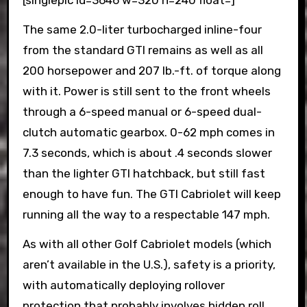
[singlepic id=3646 w=320 h=240 float=]
The same 2.0-liter turbocharged inline-four
from the standard GTI remains as well as all
200 horsepower and 207 lb.-ft. of torque along
with it. Power is still sent to the front wheels
through a 6-speed manual or 6-speed dual-
clutch automatic gearbox. 0-62 mph comes in
7.3 seconds, which is about .4 seconds slower
than the lighter GTI hatchback, but still fast
enough to have fun. The GTI Cabriolet will keep
running all the way to a respectable 147 mph.
As with all other Golf Cabriolet models (which
aren’t available in the U.S.), safety is a priority,
with automatically deploying rollover
protection that probably involves hidden roll