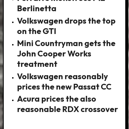
Berlinetta
Volkswagen drops the top
on the GTI
Mini Countryman gets the
John Cooper Works
treatment
Volkswagen reasonably
prices the new Passat CC
Acura prices the also
reasonable RDX crossover