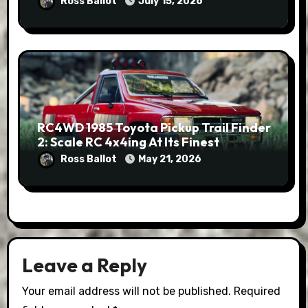
Ross Ballot
July 15, 2026
RC4WD 1985 Toyota Pickup Trail Finder
2: Scale RC 4x4ing At Its Finest
Ross Ballot
May 21, 2026
Leave a Reply
Your email address will not be published.
Required