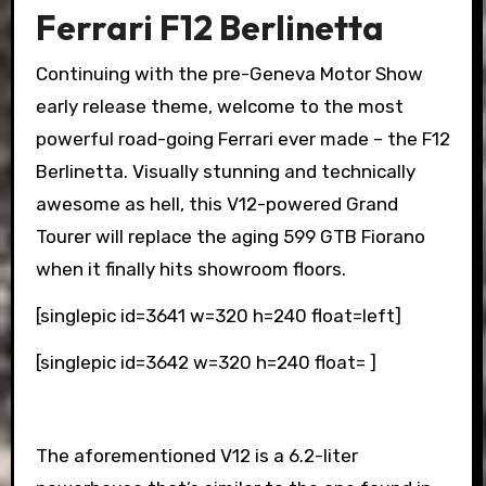
Ferrari F12 Berlinetta
Continuing with the pre-Geneva Motor Show
early release theme, welcome to the most
powerful road-going Ferrari ever made – the F12
Berlinetta. Visually stunning and technically
awesome as hell, this V12-powered Grand
Tourer will replace the aging 599 GTB Fiorano
when it finally hits showroom floors.
[singlepic id=3641 w=320 h=240 float=left]
[singlepic id=3642 w=320 h=240 float= ]
The aforementioned V12 is a 6.2-liter