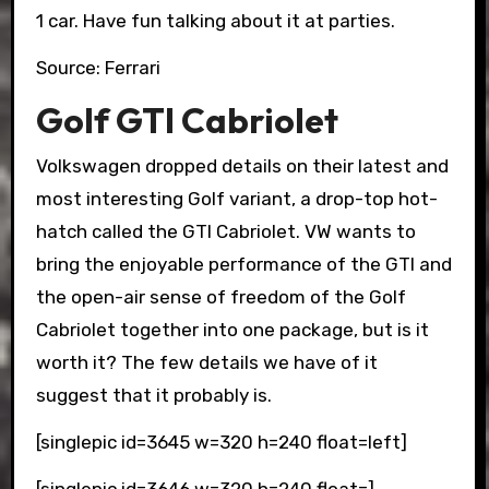
1 car. Have fun talking about it at parties.
Source: Ferrari
Golf GTI Cabriolet
Volkswagen dropped details on their latest and
most interesting Golf variant, a drop-top hot-
hatch called the GTI Cabriolet. VW wants to
bring the enjoyable performance of the GTI and
the open-air sense of freedom of the Golf
Cabriolet together into one package, but is it
worth it? The few details we have of it
suggest that it probably is.
[singlepic id=3645 w=320 h=240 float=left]