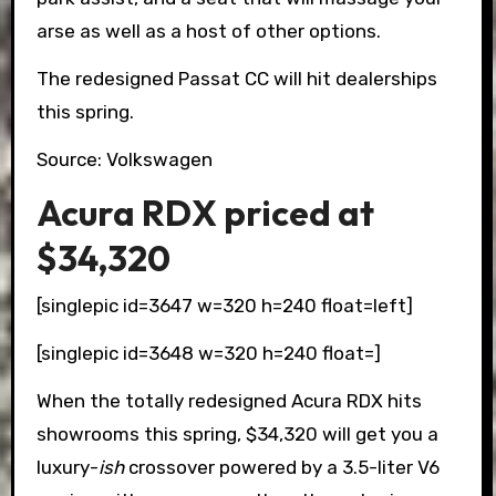
arse as well as a host of other options.
The redesigned Passat CC will hit dealerships
this spring.
Source: Volkswagen
Acura RDX priced at
$34,320
[singlepic id=3647 w=320 h=240 float=left]
[singlepic id=3648 w=320 h=240 float=]
When the totally redesigned Acura RDX hits
showrooms this spring, $34,320 will get you a
luxury-
ish
crossover powered by a 3.5-liter V6