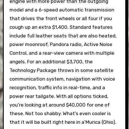
engine with more power than the outgoing
model and a 6-speed automatic transmission
that drives the front wheels or all four if you
cough up an extra $1,400. Standard features
include full leather seats that are also heated,
power moonroof, Pandora radio, Active Noise
Control, and a rear-view camera with multiple
angels. For an additional $3,700, the
Technology Package throws in some satellite
communication system, navigation with voice
recognition, traffic info in real-time, and a
power rear tailgate. With all options ticked,
you’re looking at around $40,000 for one of
these. Not too shabby. What’s even cooler is
that it will be built right here in a’Murica (Ohio).