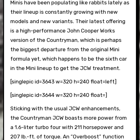
Minis have been populating like rabbits lately as
their lineup is constantly growing with new
models and new variants. Their latest offering
is a high-performance John Cooper Works
version of the Countryman, which is perhaps
the biggest departure from the original Mini
formula yet, which happens to be the sixth car
in the Mini lineup to get the JCW treatment.
[singlepic id=3643 w=320 h=240 float=left]
[singlepic id=3644 w=320 h=240 float=]
Sticking with the usual JCW enhancements,
the Countryman JCW boasts more power from
a 1.6-liter turbo four with 211 horsepower and
207 lb.-ft. of torque. An “Overboost” function