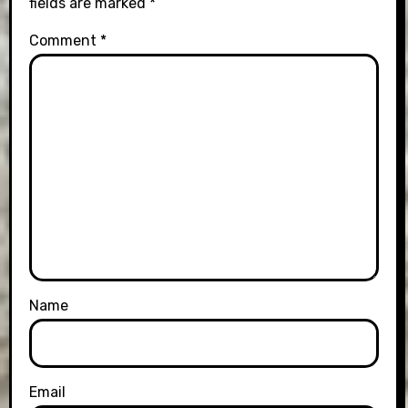
fields are marked
*
Comment
*
Name
Email