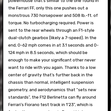
powerhouse that’s similar to the one found in
the Ferrari FF, only this one pushes out a
monstrous 730 horsepower and 508 lb.-ft. of
torque. No turbocharging required. Power is
sent to the rear wheels through an F1-style
dual-clutch gearbox (likely a 7-speed). In the
end, 0-62 mph comes in at 3.1 seconds and 0-
124 mph in 8.5 seconds, which should be
enough to make your significant other never
want to ride with you again. Thanks to a low
center of gravity that’s further back in the
chassis than normal, intelligent suspension
geometry, and aerodynamics that “sets new
standards”, the F12 Berlinetta can fly around
Ferrari’s Fiorano test track in 1’23”, which is