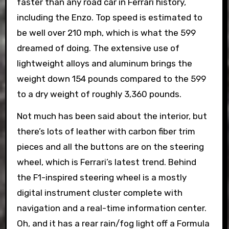
faster than any road car in Ferrari history,
including the Enzo. Top speed is estimated to
be well over 210 mph, which is what the 599
dreamed of doing. The extensive use of
lightweight alloys and aluminum brings the
weight down 154 pounds compared to the 599
to a dry weight of roughly 3,360 pounds.
Not much has been said about the interior, but
there’s lots of leather with carbon fiber trim
pieces and all the buttons are on the steering
wheel, which is Ferrari’s latest trend. Behind
the F1-inspired steering wheel is a mostly
digital instrument cluster complete with
navigation and a real-time information center.
Oh, and it has a rear rain/fog light off a Formula