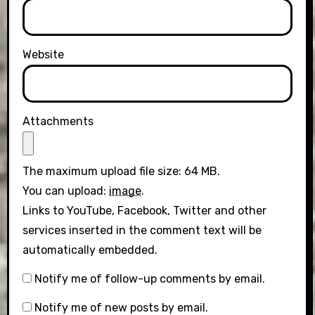
Website
Attachments
The maximum upload file size: 64 MB.
You can upload:
image
.
Links to YouTube, Facebook, Twitter and other
services inserted in the comment text will be
automatically embedded.
Notify me of follow-up comments by email.
Notify me of new posts by email.