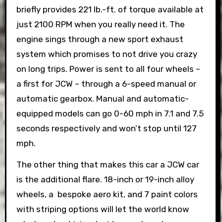
briefly provides 221 lb.-ft. of torque available at
just 2100 RPM when you really need it. The
engine sings through a new sport exhaust
system which promises to not drive you crazy
on long trips. Power is sent to all four wheels –
a first for JCW – through a 6-speed manual or
automatic gearbox. Manual and automatic-
equipped models can go 0-60 mph in 7.1 and 7.5
seconds respectively and won’t stop until 127
mph.
The other thing that makes this car a JCW car
is the additional flare. 18-inch or 19-inch alloy
wheels, a bespoke aero kit, and 7 paint colors
with striping options will let the world know