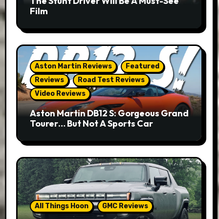
The Stunt Driver Will Be A Must-See
Film
Aston Martin Reviews
Featured
Reviews
Road Test Reviews
Video Reviews
Aston Martin DB12 S: Gorgeous Grand
Tourer… But Not A Sports Car
All Things Hoon
GMC Reviews