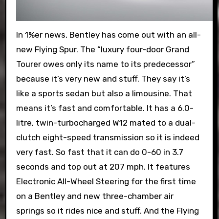
In 1%er news, Bentley has come out with an all-
new Flying Spur. The “luxury four-door Grand
Tourer owes only its name to its predecessor”
because it’s very new and stuff. They say it’s
like a sports sedan but also a limousine. That
means it’s fast and comfortable. It has a 6.0-
litre, twin-turbocharged W12 mated to a dual-
clutch eight-speed transmission so it is indeed
very fast. So fast that it can do 0-60 in 3.7
seconds and top out at 207 mph. It features
Electronic All-Wheel Steering for the first time
on a Bentley and new three-chamber air
springs so it rides nice and stuff. And the Flying