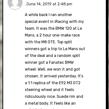
June 14, 2019 at 2:48 pm
A while back I ran another
special event in iRacing with my
team. It was the BMW 120 at Le
Mans, a 2 hour one-make race
with the M8 GTE. Top split
winners got a trip to Le Mans out
of the deal and a random split
winner got a Fanatec BMW
wheel. Well, we won it and got
chosen. It arrived yesterday. It’s
a 1:1 replica of the E92 M3 GT2
steering wheel and it feels
ridiculously nice. Suede rim and
a metal body. It feels like an