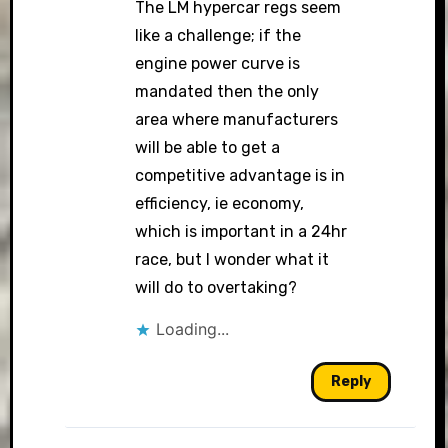
The LM hypercar regs seem
like a challenge; if the
engine power curve is
mandated then the only
area where manufacturers
will be able to get a
competitive advantage is in
efficiency, ie economy,
which is important in a 24hr
race, but I wonder what it
will do to overtaking?
Loading...
Reply