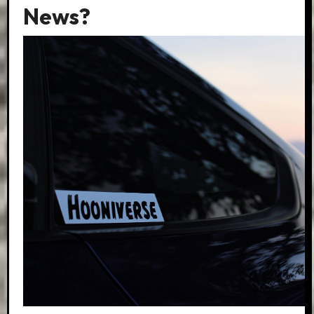
News?