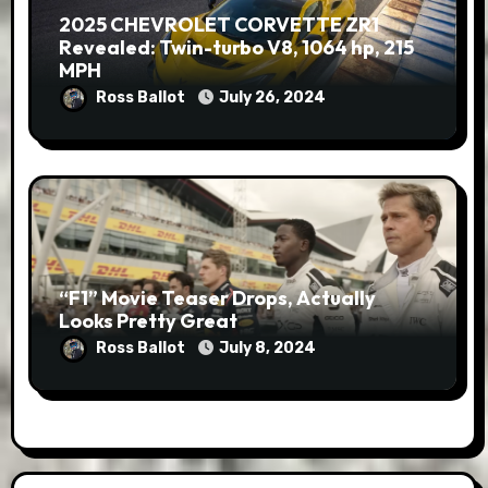
2025 CHEVROLET CORVETTE ZR1
Revealed: Twin-turbo V8, 1064 hp, 215
MPH
Ross Ballot
July 26, 2024
“F1” Movie Teaser Drops, Actually
Looks Pretty Great
Ross Ballot
July 8, 2024