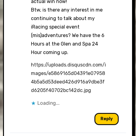
actual win now!
Btw, is there any interest in me
continuing to talk about my
iRacing special event
(mis)adventures? We have the 6
Hours at the Glen and Spa 24
Hour coming up.
https://uploads.disquscdn.com/i
mages/e5869165d04391e07958
4b5a5d53deed426d916a9dbe3f
d6205f40702bc142dc.jpg
Loading...
Reply