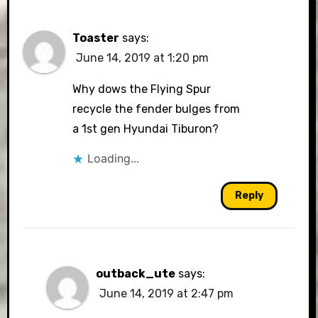
Toaster
says:
June 14, 2019 at 1:20 pm
Why dows the Flying Spur
recycle the fender bulges from
a 1st gen Hyundai Tiburon?
Loading...
Reply
outback_ute
says:
June 14, 2019 at 2:47 pm