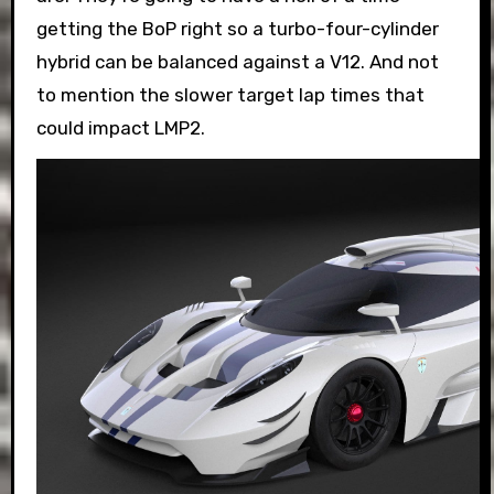
getting the BoP right so a turbo-four-cylinder
hybrid can be balanced against a V12. And not
to mention the slower target lap times that
could impact LMP2.