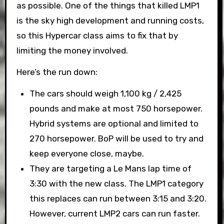
as possible. One of the things that killed LMP1
is the sky high development and running costs,
so this Hypercar class aims to fix that by
limiting the money involved.
Here’s the run down:
The cars should weigh 1,100 kg / 2,425
pounds and make at most 750 horsepower.
Hybrid systems are optional and limited to
270 horsepower. BoP will be used to try and
keep everyone close, maybe.
They are targeting a Le Mans lap time of
3:30 with the new class. The LMP1 category
this replaces can run between 3:15 and 3:20.
However, current LMP2 cars can run faster.