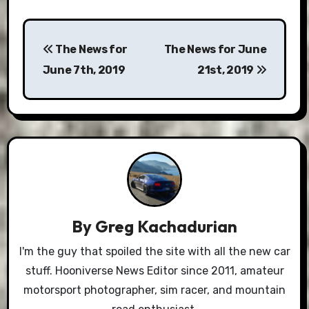
Post
The News for
The News for June
navigation
June 7th, 2019
21st, 2019
By
Greg Kachadurian
I'm the guy that spoiled the site with all the new car
stuff. Hooniverse News Editor since 2011, amateur
motorsport photographer, sim racer, and mountain