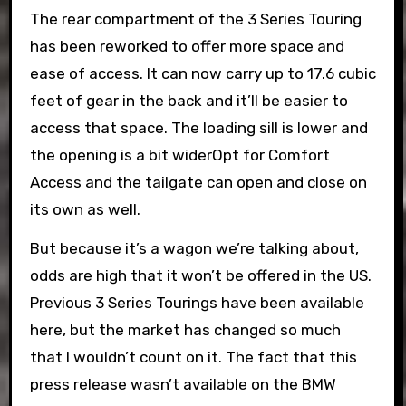
The rear compartment of the 3 Series Touring
has been reworked to offer more space and
ease of access. It can now carry up to 17.6 cubic
feet of gear in the back and it’ll be easier to
access that space. The loading sill is lower and
the opening is a bit widerOpt for Comfort
Access and the tailgate can open and close on
its own as well.
But because it’s a wagon we’re talking about,
odds are high that it won’t be offered in the US.
Previous 3 Series Tourings have been available
here, but the market has changed so much
that I wouldn’t count on it. The fact that this
press release wasn’t available on the BMW