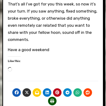
That’s all I’ve got for you this week, so now it’s
your turn. If you saw anything, fixed something,
broke everything, or otherwise did anything
even remotely car related that you want to
share with your fellow hoon, sound off in the
comments.
Have a good weekend
Like this:
Loading…