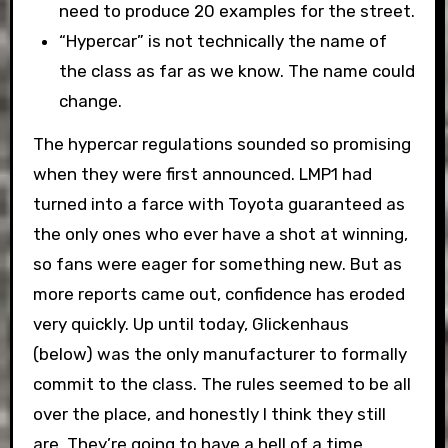
need to produce 20 examples for the street.
“Hypercar” is not technically the name of
the class as far as we know. The name could
change.
The hypercar regulations sounded so promising
when they were first announced. LMP1 had
turned into a farce with Toyota guaranteed as
the only ones who ever have a shot at winning,
so fans were eager for something new. But as
more reports came out, confidence has eroded
very quickly. Up until today, Glickenhaus
(below) was the only manufacturer to formally
commit to the class. The rules seemed to be all
over the place, and honestly I think they still
are. They’re going to have a hell of a time