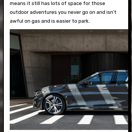
means it still has lots of space for those
outdoor adventures you never go on and isn’t
awful on gas and is easier to park.