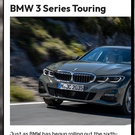
BMW 3 Series Touring
Just as BMW has begun rolling out the sixth-