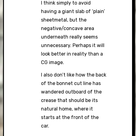
I think simply to avoid
having a giant slab of ‘plain’
sheetmetal, but the
negative/concave area
underneath really seems
unnecessary. Perhaps it will
look better in reality than a
CG image.
I also don’t like how the back
of the bonnet cut line has
wandered outboard of the
crease that should be its
natural home, where it
starts at the front of the
car.