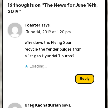
16 thoughts on “The News for June 14th,
2019”
Toaster
says:
June 14, 2019 at 1:20 pm
Why dows the Flying Spur
recycle the fender bulges from
a 1st gen Hyundai Tiburon?
Loading...
Reply
Greg Kachadurian
says: