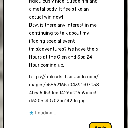
ridiculously nice. Suede rim and
a metal body. It feels like an
actual win now!
Btw, is there any interest in me
continuing to talk about my
iRacing special event
(mis)adventures? We have the 6
Hours at the Glen and Spa 24
Hour coming up.
https://uploads.disquscdn.com/i
mages/e5869165d04391e07958
4b5a5d53deed426d916a9dbe3f
d6205f40702bc142dc.jpg
Loading...
Reply