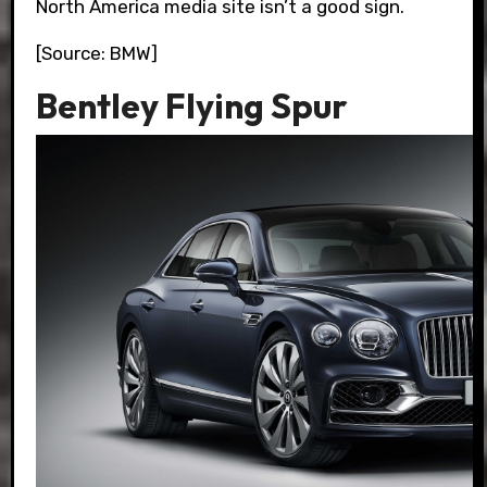
North America media site isn’t a good sign.
[Source: BMW]
Bentley Flying Spur