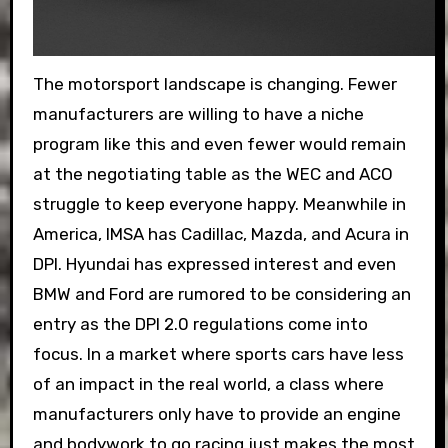
The motorsport landscape is changing. Fewer
manufacturers are willing to have a niche
program like this and even fewer would remain
at the negotiating table as the WEC and ACO
struggle to keep everyone happy. Meanwhile in
America, IMSA has Cadillac, Mazda, and Acura in
DPI. Hyundai has expressed interest and even
BMW and Ford are rumored to be considering an
entry as the DPI 2.0 regulations come into
focus. In a market where sports cars have less
of an impact in the real world, a class where
manufacturers only have to provide an engine
and bodywork to go racing just makes the most