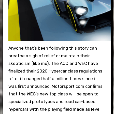
Anyone that’s been following this story can
breathe a sigh of relief or maintain their
skepticism (like me). The ACO and WEC have
finalized their 2020 Hypercar class regulations
after it changed half a million times since it
was first announced. Motorsport.com confirms
that the WEC’s new top class will be open to
specialized prototypes and road car-based
hypercars with the playing field made as level