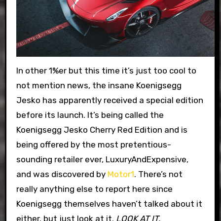
In other 1%er but this time it’s just too cool to
not mention news, the insane Koenigsegg
Jesko has apparently received a special edition
before its launch. It’s being called the
Koenigsegg Jesko Cherry Red Edition and is
being offered by the most pretentious-
sounding retailer ever, LuxuryAndExpensive,
and was discovered by
Motor1
. There’s not
really anything else to report here since
Koenigsegg themselves haven’t talked about it
either, but just look at it.
LOOK AT IT.