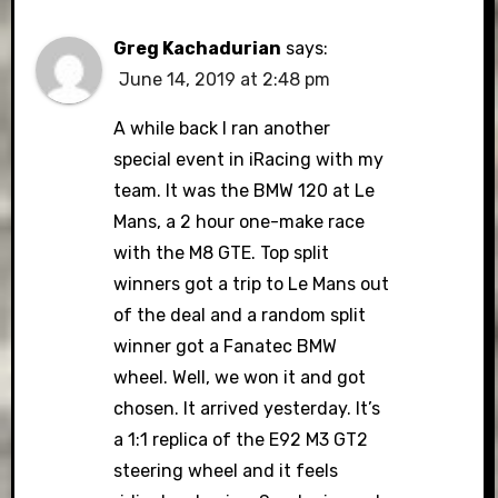
Greg Kachadurian
says:
June 14, 2019 at 2:48 pm
A while back I ran another
special event in iRacing with my
team. It was the BMW 120 at Le
Mans, a 2 hour one-make race
with the M8 GTE. Top split
winners got a trip to Le Mans out
of the deal and a random split
winner got a Fanatec BMW
wheel. Well, we won it and got
chosen. It arrived yesterday. It’s
a 1:1 replica of the E92 M3 GT2
steering wheel and it feels