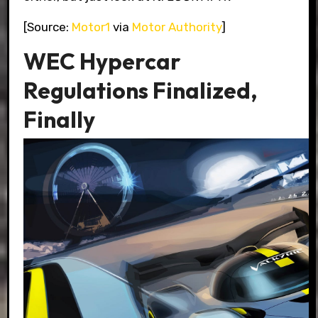
[Source:
Motor1
via
Motor Authority
]
WEC Hypercar
Regulations Finalized,
Finally