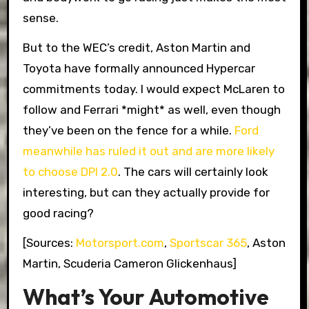
sense.
But to the WEC’s credit, Aston Martin and
Toyota have formally announced Hypercar
commitments today. I would expect McLaren to
follow and Ferrari *might* as well, even though
they’ve been on the fence for a while.
Ford
meanwhile has ruled it out and are more likely
to choose DPI 2.0
. The cars will certainly look
interesting, but can they actually provide for
good racing?
[Sources:
Motorsport.com
,
Sportscar 365
, Aston
Martin, Scuderia Cameron Glickenhaus]
What’s Your Automotive