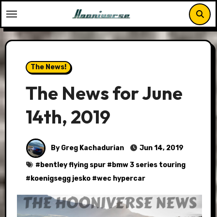
Skip
to
content
The News!
The News for June
14th, 2019
By Greg Kachadurian
Jun 14, 2019
#
bentley flying spur
#
bmw 3 series touring
#
koenigsegg jesko
#
wec hypercar