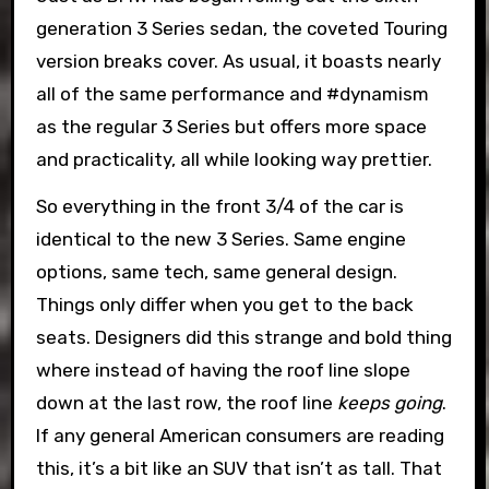
generation 3 Series sedan, the coveted Touring
version breaks cover. As usual, it boasts nearly
all of the same performance and #dynamism
as the regular 3 Series but offers more space
and practicality, all while looking way prettier.
So everything in the front 3/4 of the car is
identical to the new 3 Series. Same engine
options, same tech, same general design.
Things only differ when you get to the back
seats. Designers did this strange and bold thing
where instead of having the roof line slope
down at the last row, the roof line
keeps going
.
If any general American consumers are reading
this, it’s a bit like an SUV that isn’t as tall. That