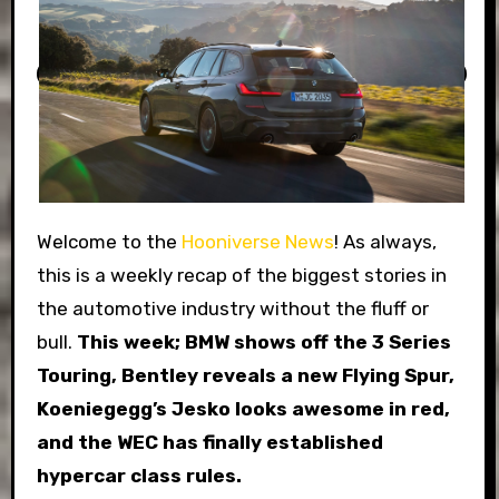
Welcome to the
Hooniverse News
! As always,
this is a weekly recap of the biggest stories in
the automotive industry without the fluff or
bull.
This week; BMW shows off the 3 Series
Touring, Bentley reveals a new Flying Spur,
Koeniegegg’s Jesko looks awesome in red,
and the WEC has finally established
hypercar class rules.