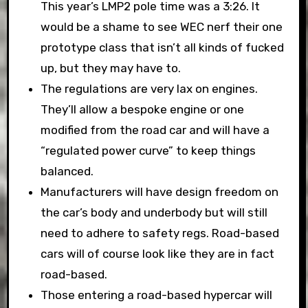
This year’s LMP2 pole time was a 3:26. It
would be a shame to see WEC nerf their one
prototype class that isn’t all kinds of fucked
up, but they may have to.
The regulations are very lax on engines.
They’ll allow a bespoke engine or one
modified from the road car and will have a
“regulated power curve” to keep things
balanced.
Manufacturers will have design freedom on
the car’s body and underbody but will still
need to adhere to safety regs. Road-based
cars will of course look like they are in fact
road-based.
Those entering a road-based hypercar will