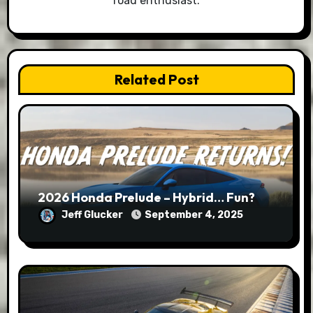
road enthusiast.
Related Post
2026 Honda Prelude – Hybrid… Fun?
Jeff Glucker
September 4, 2025