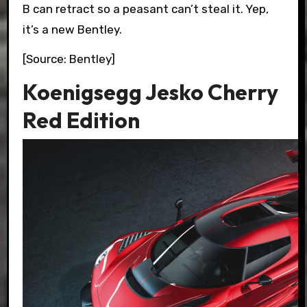
B can retract so a peasant can’t steal it. Yep,
it’s a new Bentley.
[Source: Bentley]
Koenigsegg Jesko Cherry
Red Edition