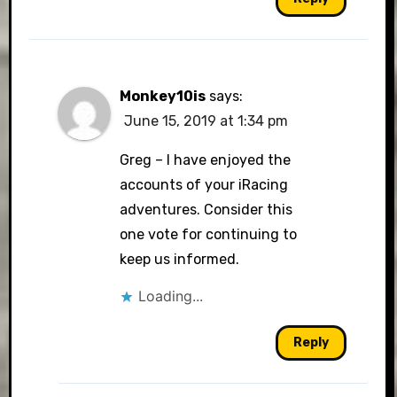
Monkey10is
says:
June 15, 2019 at 1:34 pm
Greg – I have enjoyed the
accounts of your iRacing
adventures. Consider this
one vote for continuing to
keep us informed.
Loading...
Reply