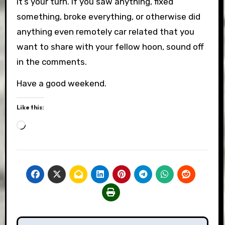
it’s your turn. If you saw anything, fixed
something, broke everything, or otherwise did
anything even remotely car related that you
want to share with your fellow hoon, sound off
in the comments.
Have a good weekend.
Like this:
Loading…