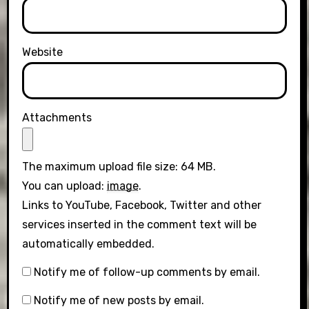
Website
Attachments
The maximum upload file size: 64 MB.
You can upload:
image
.
Links to YouTube, Facebook, Twitter and other
services inserted in the comment text will be
automatically embedded.
Notify me of follow-up comments by email.
Notify me of new posts by email.