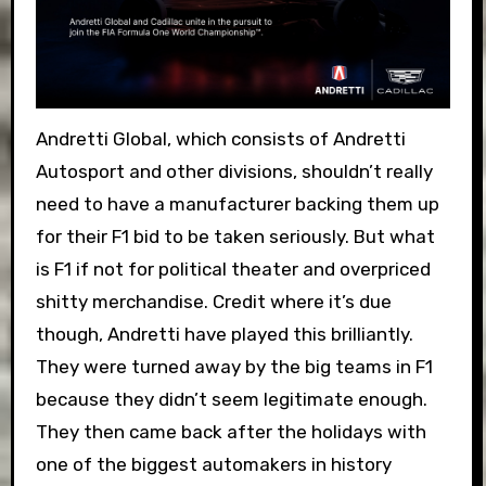
Andretti Global, which consists of Andretti
Autosport and other divisions, shouldn’t really
need to have a manufacturer backing them up
for their F1 bid to be taken seriously. But what
is F1 if not for political theater and overpriced
shitty merchandise. Credit where it’s due
though, Andretti have played this brilliantly.
They were turned away by the big teams in F1
because they didn’t seem legitimate enough.
They then came back after the holidays with
one of the biggest automakers in history