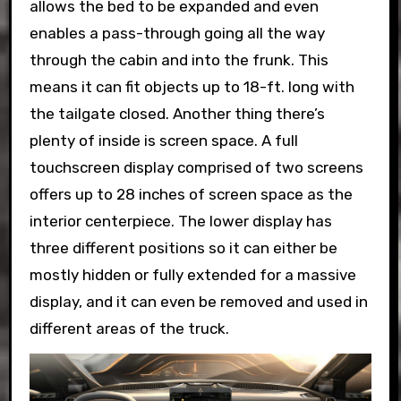
allows the bed to be expanded and even
enables a pass-through going all the way
through the cabin and into the frunk. This
means it can fit objects up to 18-ft. long with
the tailgate closed. Another thing there’s
plenty of inside is screen space. A full
touchscreen display comprised of two screens
offers up to 28 inches of screen space as the
interior centerpiece. The lower display has
three different positions so it can either be
mostly hidden or fully extended for a massive
display, and it can even be removed and used in
different areas of the truck.