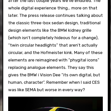
after the last couple years we’ve endured. The
whole digital experience thing… more on that
later. The press release continues talking about
the classic three-box sedan design, traditional
design elements like the BMW kidney grille
(which isn’t completely hideous for a change),
“twin circular headlights” that aren’t actually
circular, and the Hofmeister kink. Many of these
elements are reimagined with “phygital icons”
replacing analogue elements. They say this
gives the BMW i Vision Dee “its own digital, but
human, character”. Remember when I said CES
was like SEMA but worse in every way?