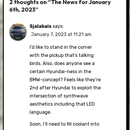
2 thoughts on “The News for January
6th, 2023”
Sjalabais
says:
January 7, 2023 at 11:21 am
I’d like to stand in the corner
with the pickup that’s talking
birds. Also, does anyone see a
certain Hyundai-ness in the
BMW-concept? Feels like they’re
2nd after Hyundai to exploit the
intersection of synthwave
aesthetics including that LED
language.
Soon, I’ll need to fill coolant into