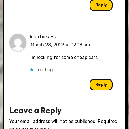
Reply
bitlife
says:
March 28, 2023 at 12:18 am
I’m looking for some cheap cars
Loading...
Reply
Leave a Reply
Your email address will not be published.
Required