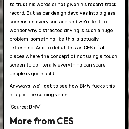
to trust his words or not given his recent track
record. But as car design devolves into big ass
screens on every surface and we’re left to
wonder why distracted driving is such a huge
problem, something like this is actually
refreshing. And to debut this as CES of all
places where the concept of not using a touch
screen to do literally everything can scare
people is quite bold.
Anyways, we’ll get to see how BMW fucks this
all up in the coming years.
[Source: BMW]
More from CES