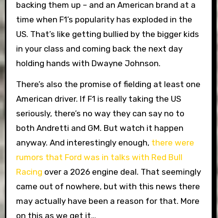
backing them up – and an American brand at a
time when F1’s popularity has exploded in the
US. That’s like getting bullied by the bigger kids
in your class and coming back the next day
holding hands with Dwayne Johnson.
There’s also the promise of fielding at least one
American driver. If F1 is really taking the US
seriously, there’s no way they can say no to
both Andretti and GM. But watch it happen
anyway. And interestingly enough,
there were
rumors that Ford was in talks with Red Bull
Racing
over a 2026 engine deal. That seemingly
came out of nowhere, but with this news there
may actually have been a reason for that. More
on this as we get it…