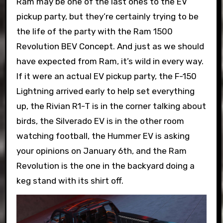
Ram may be one of the last ones to the EV
pickup party, but they’re certainly trying to be
the life of the party with the Ram 1500
Revolution BEV Concept. And just as we should
have expected from Ram, it’s wild in every way.
If it were an actual EV pickup party, the F-150
Lightning arrived early to help set everything
up, the Rivian R1-T is in the corner talking about
birds, the Silverado EV is in the other room
watching football, the Hummer EV is asking
your opinions on January 6th, and the Ram
Revolution is the one in the backyard doing a
keg stand with its shirt off.