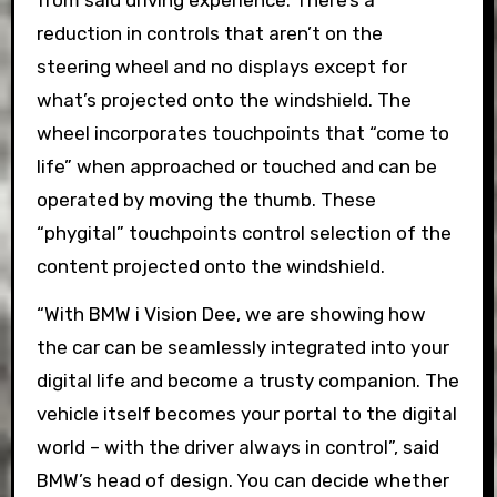
from said driving experience. There’s a
reduction in controls that aren’t on the
steering wheel and no displays except for
what’s projected onto the windshield. The
wheel incorporates touchpoints that “come to
life” when approached or touched and can be
operated by moving the thumb. These
“phygital” touchpoints control selection of the
content projected onto the windshield.
“With BMW i Vision Dee, we are showing how
the car can be seamlessly integrated into your
digital life and become a trusty companion. The
vehicle itself becomes your portal to the digital
world – with the driver always in control”, said
BMW’s head of design. You can decide whether