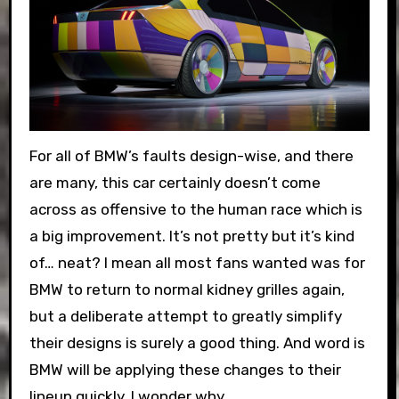
For all of BMW’s faults design-wise, and there
are many, this car certainly doesn’t come
across as offensive to the human race which is
a big improvement. It’s not pretty but it’s kind
of… neat? I mean all most fans wanted was for
BMW to return to normal kidney grilles again,
but a deliberate attempt to greatly simplify
their designs is surely a good thing. And word is
BMW will be applying these changes to their
lineup quickly. I wonder why.