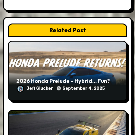
Related Post
2026 Honda Prelude – Hybrid… Fun?
Jeff Glucker
September 4, 2025