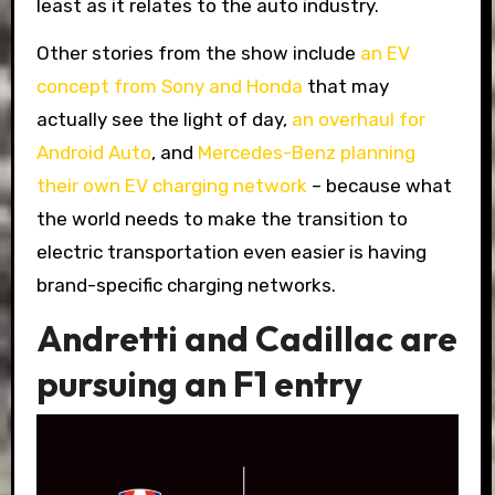
least as it relates to the auto industry.
Other stories from the show include
an EV
concept from Sony and Honda
that may
actually see the light of day,
an overhaul for
Android Auto
, and
Mercedes-Benz planning
their own EV charging network
– because what
the world needs to make the transition to
electric transportation even easier is having
brand-specific charging networks.
Andretti and Cadillac are
pursuing an F1 entry