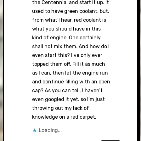
the Centennial and start it up. It
used to have green coolant, but,
from what I hear, red coolant is
what you should have in this
kind of engine. One certainly
shall not mix them. And how do I
even start this? I’ve only ever
topped them off. Fill it as much
as I can, then let the engine run
and continue filling with an open
cap? As you can tell, I haven’t
even googled it yet, so I’m just
throwing out my lack of
knowledge on a red carpet.
Loading...