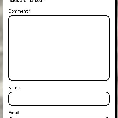
fields are marked
*
Comment
*
Name
Email