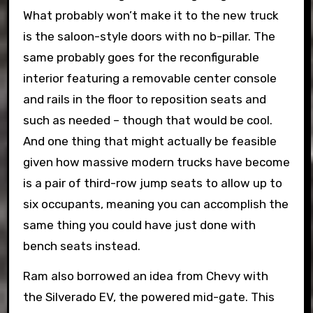
What probably won’t make it to the new truck
is the saloon-style doors with no b-pillar. The
same probably goes for the reconfigurable
interior featuring a removable center console
and rails in the floor to reposition seats and
such as needed – though that would be cool.
And one thing that might actually be feasible
given how massive modern trucks have become
is a pair of third-row jump seats to allow up to
six occupants, meaning you can accomplish the
same thing you could have just done with
bench seats instead.
Ram also borrowed an idea from Chevy with
the Silverado EV, the powered mid-gate. This