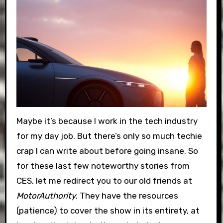
Maybe it’s because I work in the tech industry
for my day job. But there’s only so much techie
crap I can write about before going insane. So
for these last few noteworthy stories from
CES, let me redirect you to our old friends at
MotorAuthority
. They have the resources
(patience) to cover the show in its entirety, at