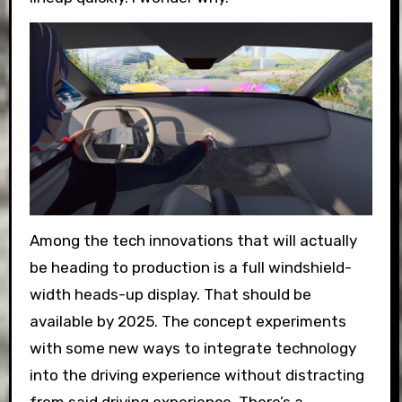
Among the tech innovations that will actually
be heading to production is a full windshield-
width heads-up display. That should be
available by 2025. The concept experiments
with some new ways to integrate technology
into the driving experience without distracting