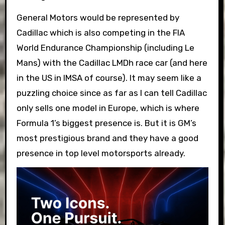
General Motors would be represented by
Cadillac which is also competing in the FIA
World Endurance Championship (including Le
Mans) with the Cadillac LMDh race car (and here
in the US in IMSA of course). It may seem like a
puzzling choice since as far as I can tell Cadillac
only sells one model in Europe, which is where
Formula 1’s biggest presence is. But it is GM’s
most prestigious brand and they have a good
presence in top level motorsports already.