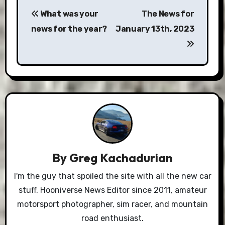
Post
What was your
The News for
navigation
news for the year?
January 13th, 2023
By
Greg Kachadurian
I'm the guy that spoiled the site with all the new car
stuff. Hooniverse News Editor since 2011, amateur
motorsport photographer, sim racer, and mountain
road enthusiast.