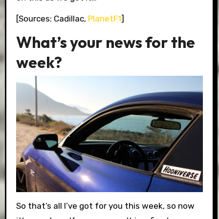
[Sources: Cadillac,
PlanetF1
]
What’s your news for the
week?
So that’s all I’ve got for you this week, so now