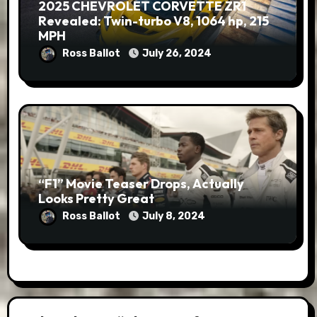
2025 CHEVROLET CORVETTE ZR1
Revealed: Twin-turbo V8, 1064 hp, 215
MPH
Ross Ballot
July 26, 2024
“F1” Movie Teaser Drops, Actually
Looks Pretty Great
Ross Ballot
July 8, 2024