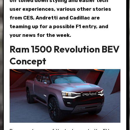
off toned down styling and easier tech
user experiences, various other stories
from CES, Andretti and Cadillac are
teaming up for a possible F1 entry, and
your news for the week.
Ram 1500 Revolution BEV
Concept