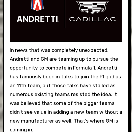
In news that was completely unexpected,
Andretti and GM are teaming up to pursue the
opportunity to compete in Formula 1. Andretti
has famously been in talks to join the F1 grid as
an 11th team, but those talks have stalled as
numerous existing teams resisted the idea. It
was believed that some of the bigger teams
didn’t see value in adding a new team without a
new manufacturer as well. That’s where GM is
coming in.