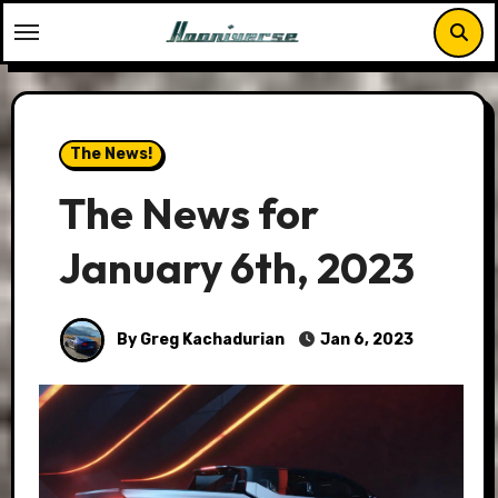
Skip
to
content
The News!
The News for
January 6th, 2023
By Greg Kachadurian
Jan 6, 2023