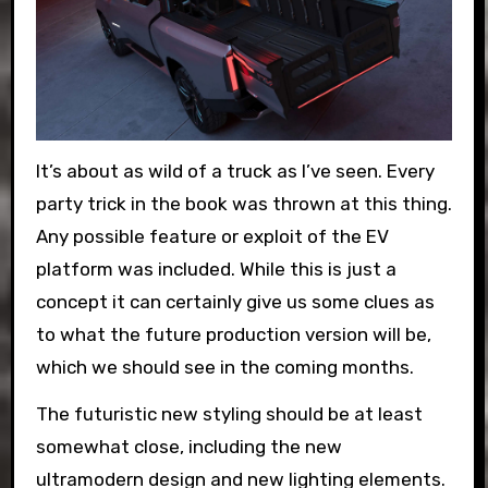
It’s about as wild of a truck as I’ve seen. Every
party trick in the book was thrown at this thing.
Any possible feature or exploit of the EV
platform was included. While this is just a
concept it can certainly give us some clues as
to what the future production version will be,
which we should see in the coming months.
The futuristic new styling should be at least
somewhat close, including the new
ultramodern design and new lighting elements.