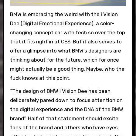
BMW is embracing the weird with the i Vision
Dee (Digital Emotional Experience), a color-
changing concept car with tech so over the top
that it fits right in at CES. But it also serves to
offer a glimpse into what BMW’s designers are
thinking about for the future, which for once
might actually be a good thing. Maybe. Who the
fuck knows at this point.
“The design of BMW i Vision Dee has been
deliberately pared down to focus attention on
the digital experience and the DNA of the BMW
brand”. Half of that statement should excite
fans of the brand and others who have eyes