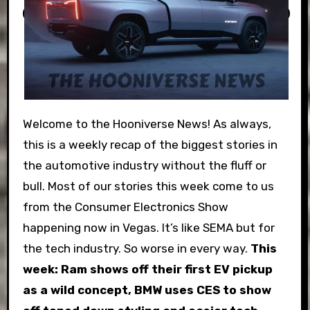
Welcome to the Hooniverse News! As always,
this is a weekly recap of the biggest stories in
the automotive industry without the fluff or
bull. Most of our stories this week come to us
from the Consumer Electronics Show
happening now in Vegas. It’s like SEMA but for
the tech industry. So worse in every way.
This
week: Ram shows off their first EV pickup
as a wild concept, BMW uses CES to show