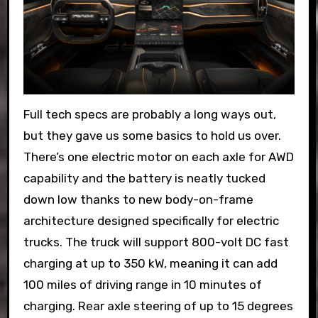
Full tech specs are probably a long ways out,
but they gave us some basics to hold us over.
There’s one electric motor on each axle for AWD
capability and the battery is neatly tucked
down low thanks to new body-on-frame
architecture designed specifically for electric
trucks. The truck will support 800-volt DC fast
charging at up to 350 kW, meaning it can add
100 miles of driving range in 10 minutes of
charging. Rear axle steering of up to 15 degrees