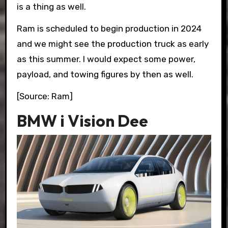
is a thing as well.
Ram is scheduled to begin production in 2024
and we might see the production truck as early
as this summer. I would expect some power,
payload, and towing figures by then as well.
[Source: Ram]
BMW i Vision Dee