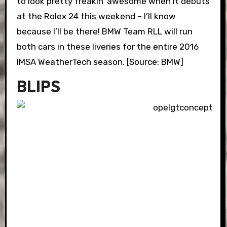
to look pretty freakin’ awesome when it debuts
at the Rolex 24 this weekend – I’ll know
because I’ll be there! BMW Team RLL will run
both cars in these liveries for the entire 2016
IMSA WeatherTech season. [Source: BMW]
BLIPS