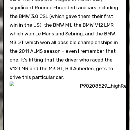
significant Roundel-branded racecars including
the BMW 3.0 CSL (which gave them their first
win in the US), the BMW M1, the BMW V12 LMR
which won Le Mans and Sebring, and the BMW
M3 GT which won all possible championships in
the 2011 ALMS season – even I remember that
one. It’s fitting that the driver who raced the
V12 LMR and the M3 GT, Bill Auberlen, gets to
drive this particular car.