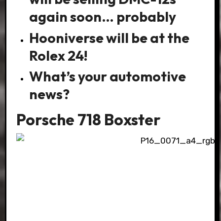
again soon… probably
Hooniverse will be at the
Rolex 24!
What’s your automotive
news?
Porsche 718 Boxster