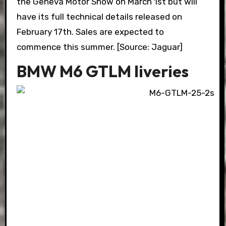
the Geneva Motor Show on March 1st but will
have its full technical details released on
February 17th. Sales are expected to
commence this summer. [Source: Jaguar]
BMW M6 GTLM liveries