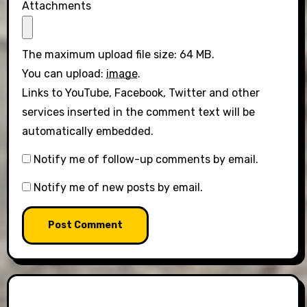
Attachments
The maximum upload file size: 64 MB.
You can upload:
image
.
Links to YouTube, Facebook, Twitter and other
services inserted in the comment text will be
automatically embedded.
Notify me of follow-up comments by email.
Notify me of new posts by email.