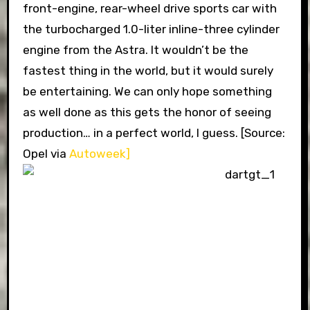
front-engine, rear-wheel drive sports car with
the turbocharged 1.0-liter inline-three cylinder
engine from the Astra. It wouldn’t be the
fastest thing in the world, but it would surely
be entertaining. We can only hope something
as well done as this gets the honor of seeing
production… in a perfect world, I guess. [Source:
Opel via
Autoweek]