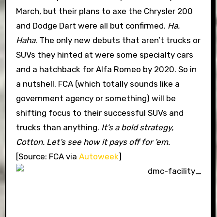
March, but their plans to axe the Chrysler 200
and Dodge Dart were all but confirmed.
Ha.
Haha
. The only new debuts that aren’t trucks or
SUVs they hinted at were some specialty cars
and a hatchback for Alfa Romeo by 2020. So in
a nutshell, FCA (which totally sounds like a
government agency or something) will be
shifting focus to their successful SUVs and
trucks than anything.
It’s a bold strategy,
Cotton. Let’s see how it pays off for ’em.
[Source: FCA via
Autoweek
]