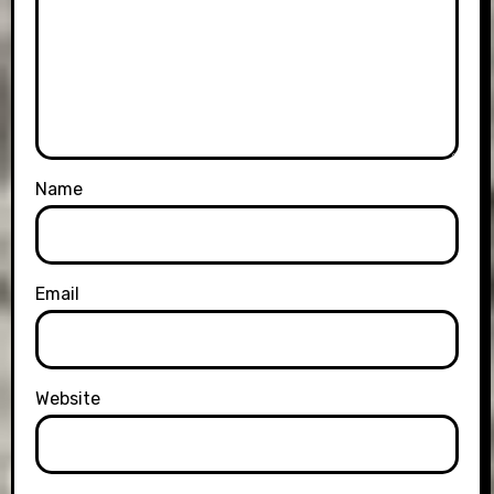
Name
Email
Website