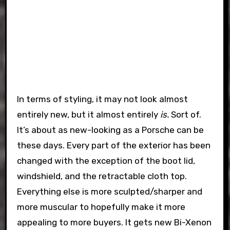
In terms of styling, it may not look almost
entirely new, but it almost entirely
is.
Sort of.
It’s about as new-looking as a Porsche can be
these days. Every part of the exterior has been
changed with the exception of the boot lid,
windshield, and the retractable cloth top.
Everything else is more sculpted/sharper and
more muscular to hopefully make it more
appealing to more buyers. It gets new Bi-Xenon