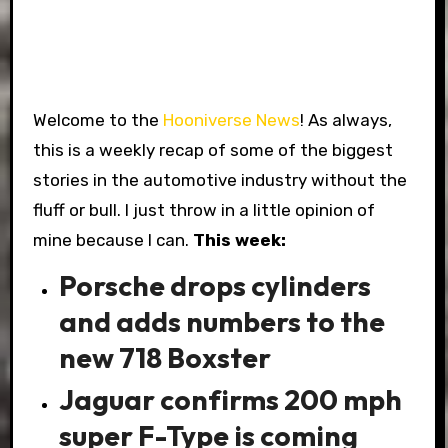
Welcome to the
Hooniverse News
! As always,
this is a weekly recap of some of the biggest
stories in the automotive industry without the
fluff or bull. I just throw in a little opinion of
mine because I can.
This week:
Porsche drops cylinders
and adds numbers to the
new 718 Boxster
Jaguar confirms 200 mph
super F-Type is coming