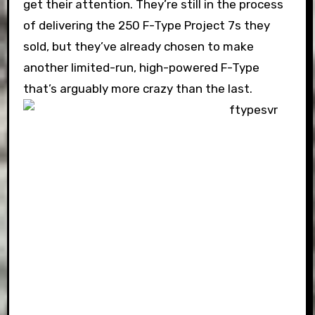
get their attention. They’re still in the process
of delivering the 250 F-Type Project 7s they
sold, but they’ve already chosen to make
another limited-run, high-powered F-Type
that’s arguably more crazy than the last.