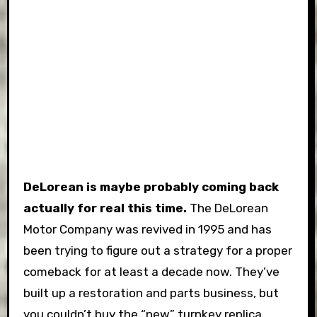
DeLorean is maybe probably coming back
actually for real this time.
The DeLorean
Motor Company was revived in 1995 and has
been trying to figure out a strategy for a proper
comeback for at least a decade now. They’ve
built up a restoration and parts business, but
you couldn’t buy the “new” turnkey replica