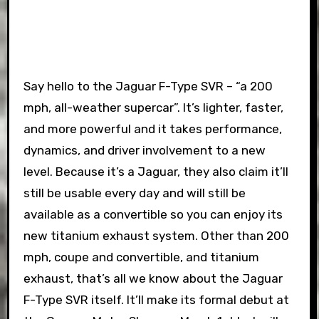
Say hello to the Jaguar F-Type SVR – “a 200
mph, all-weather supercar”. It’s lighter, faster,
and more powerful and it takes performance,
dynamics, and driver involvement to a new
level. Because it’s a Jaguar, they also claim it’ll
still be usable every day and will still be
available as a convertible so you can enjoy its
new titanium exhaust system. Other than 200
mph, coupe and convertible, and titanium
exhaust, that’s all we know about the Jaguar
F-Type SVR itself. It’ll make its formal debut at