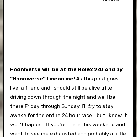
Hooniverse will be at the Rolex 24!
And by
“Hooniverse” I mean me!
As this post goes
live, a friend and I should still be alive after
driving down through the night and we’ll be
there Friday through Sunday. I’ll
try
to stay
awake for the entire 24 hour race… but I know it
won’t happen. If you’re there this weekend and
want to see me exhausted and probably a little