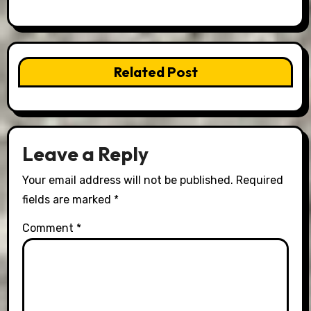
Related Post
Leave a Reply
Your email address will not be published.
Required
fields are marked
*
Comment
*