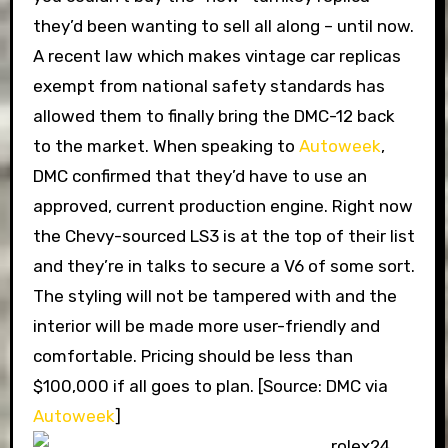
they’d been wanting to sell all along – until now.
A recent law which makes vintage car replicas
exempt from national safety standards has
allowed them to finally bring the DMC-12 back
to the market. When speaking to
Autoweek
,
DMC confirmed that they’d have to use an
approved, current production engine. Right now
the Chevy-sourced LS3 is at the top of their list
and they’re in talks to secure a V6 of some sort.
The styling will not be tampered with and the
interior will be made more user-friendly and
comfortable. Pricing should be less than
$100,000 if all goes to plan. [Source: DMC via
Autoweek
]