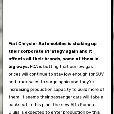
Fiat Chrysler Automobiles is shaking up
their corporate strategy again and it
affects all their brands, some of them in
big ways.
FCA is betting that our low gas
prices will continue to stay low enough for SUV
and truck sales to surge again and they’re
increasing production capacity to build more of
them. It seems their passenger cars will take a
backseat in this plan; the new Alfa Romeo
Giulia is expected to enter production by this