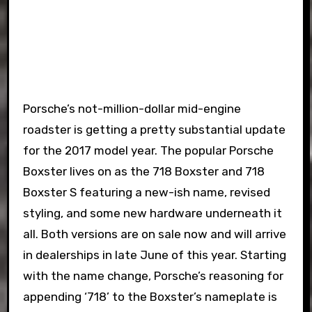
Porsche’s not-million-dollar mid-engine
roadster is getting a pretty substantial update
for the 2017 model year. The popular Porsche
Boxster lives on as the 718 Boxster and 718
Boxster S featuring a new-ish name, revised
styling, and some new hardware underneath it
all. Both versions are on sale now and will arrive
in dealerships in late June of this year. Starting
with the name change, Porsche’s reasoning for
appending ‘718’ to the Boxster’s nameplate is