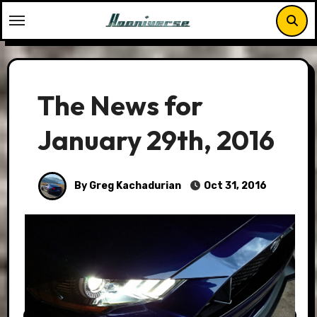
Skip
to
content
The News for
January 29th, 2016
By Greg Kachadurian
Oct 31, 2016