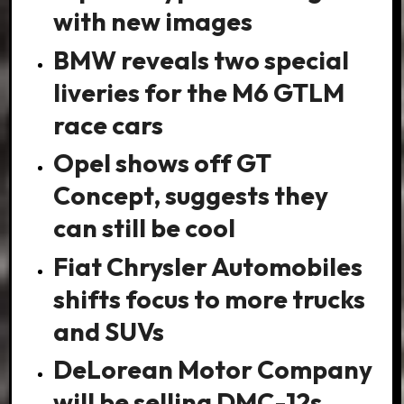
with new images
BMW reveals two special
liveries for the M6 GTLM
race cars
Opel shows off GT
Concept, suggests they
can still be cool
Fiat Chrysler Automobiles
shifts focus to more trucks
and SUVs
DeLorean Motor Company
will be selling DMC-12s