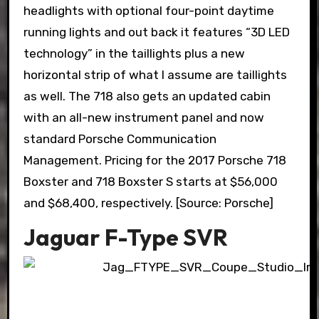
headlights with optional four-point daytime
running lights and out back it features “3D LED
technology” in the taillights plus a new
horizontal strip of what I assume are taillights
as well. The 718 also gets an updated cabin
with an all-new instrument panel and now
standard Porsche Communication
Management. Pricing for the 2017 Porsche 718
Boxster and 718 Boxster S starts at $56,000
and $68,400, respectively. [Source: Porsche]
Jaguar F-Type SVR