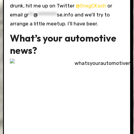
drunk, hit me up on Twitter
@GregCKach
or
email
gr
**
@
********
se.info
and we’ll try to
arrange a little meetup. I’ll have beer.
What’s your automotive
news?