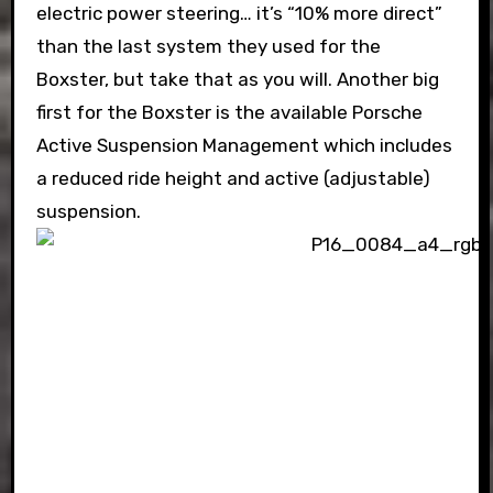
electric power steering… it’s “10% more direct”
than the last system they used for the
Boxster, but take that as you will. Another big
first for the Boxster is the available Porsche
Active Suspension Management which includes
a reduced ride height and active (adjustable)
suspension.