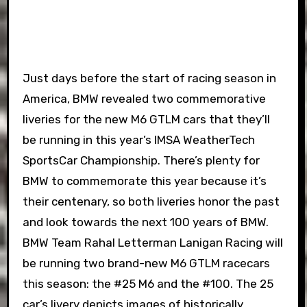
Just days before the start of racing season in
America, BMW revealed two commemorative
liveries for the new M6 GTLM cars that they’ll
be running in this year’s IMSA WeatherTech
SportsCar Championship. There’s plenty for
BMW to commemorate this year because it’s
their centenary, so both liveries honor the past
and look towards the next 100 years of BMW.
BMW Team Rahal Letterman Lanigan Racing will
be running two brand-new M6 GTLM racecars
this season: the #25 M6 and the #100. The 25
car’s livery depicts images of historically