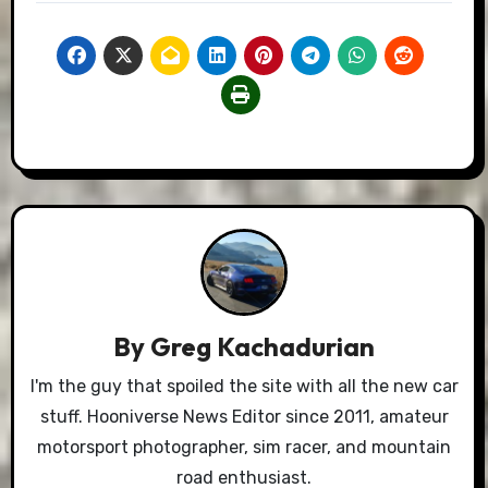
By
Greg Kachadurian
I'm the guy that spoiled the site with all the new car
stuff. Hooniverse News Editor since 2011, amateur
motorsport photographer, sim racer, and mountain
road enthusiast.