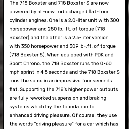
The 718 Boxster and 718 Boxster S are now
powered by all-new turbocharged flat-four
cylinder engines. One is a 2.0-liter unit with 300
horsepower and 280 lb.-ft. of torque (718
Boxster) and the other is a 2.5-liter version
with 350 horsepower and 309 lb-.ft. of torque
(718 Boxster S). When equipped with PDK and
Sport Chrono, the 718 Boxster runs the 0-60
mph sprint in 4.5 seconds and the 718 Boxster S
runs the same in an impressive four seconds
flat. Supporting the 718’s higher power outputs
are fully reworked suspension and braking
systems which lay the foundation for
enhanced driving pleasure. Of course, they use
the words “driving pleasure” for a car which has