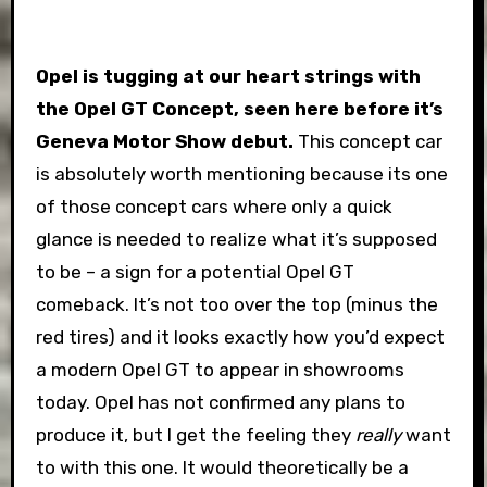
Opel is tugging at our heart strings with
the Opel GT Concept, seen here before it’s
Geneva Motor Show debut.
This concept car
is absolutely worth mentioning because its one
of those concept cars where only a quick
glance is needed to realize what it’s supposed
to be – a sign for a potential Opel GT
comeback. It’s not too over the top (minus the
red tires) and it looks exactly how you’d expect
a modern Opel GT to appear in showrooms
today. Opel has not confirmed any plans to
produce it, but I get the feeling they
really
want
to with this one. It would theoretically be a