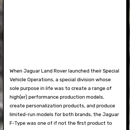
When Jaguar Land Rover launched their Special
Vehicle Operations, a special division whose
sole purpose in life was to create a range of
high(er) performance production models,
create personalization products, and produce
limited-run models for both brands, the Jaguar
F-Type was one of if not the first product to