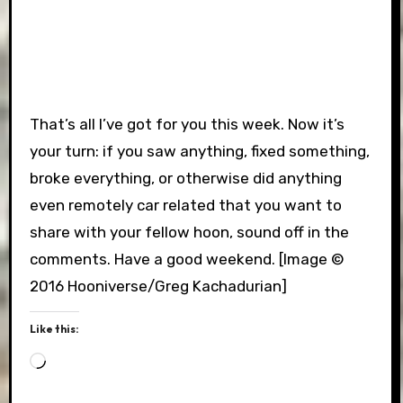
That’s all I’ve got for you this week. Now it’s
your turn: if you saw anything, fixed something,
broke everything, or otherwise did anything
even remotely car related that you want to
share with your fellow hoon, sound off in the
comments. Have a good weekend. [Image ©
2016 Hooniverse/Greg Kachadurian]
Like this:
Loading…