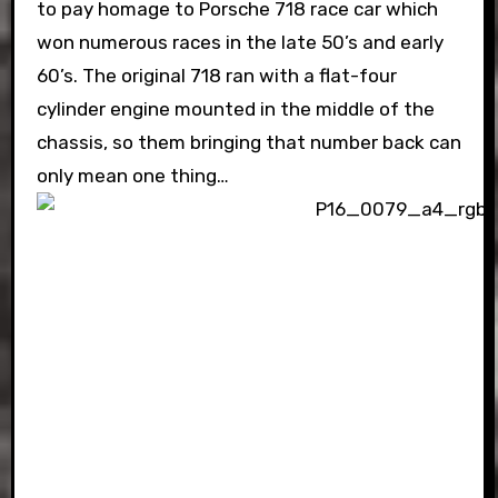
to pay homage to Porsche 718 race car which
won numerous races in the late 50’s and early
60’s. The original 718 ran with a flat-four
cylinder engine mounted in the middle of the
chassis, so them bringing that number back can
only mean one thing…