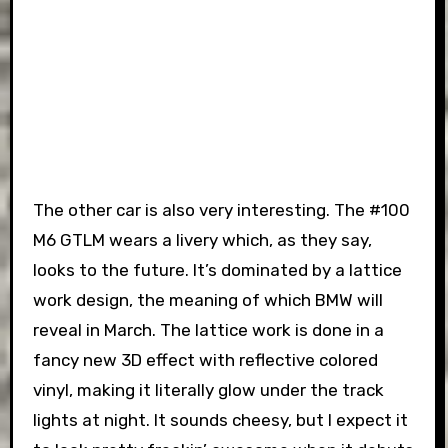
The other car is also very interesting. The #100
M6 GTLM wears a livery which, as they say,
looks to the future. It’s dominated by a lattice
work design, the meaning of which BMW will
reveal in March. The lattice work is done in a
fancy new 3D effect with reflective colored
vinyl, making it literally glow under the track
lights at night. It sounds cheesy, but I expect it