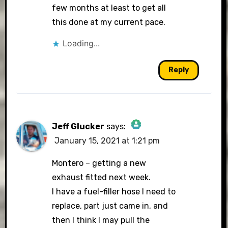
few months at least to get all
this done at my current pace.
Loading...
Reply
Jeff Glucker
says:
January 15, 2021 at 1:21 pm
The Real Person Badge!
Montero – getting a new
exhaust fitted next week.
I have a fuel-filler hose I need to
Anti-Spam by CleanTalk
replace, part just came in, and
then I think I may pull the