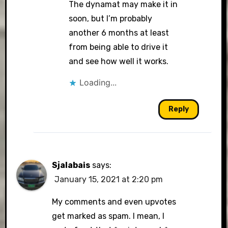
The dynamat may make it in
soon, but I’m probably
another 6 months at least
from being able to drive it
and see how well it works.
Loading...
Reply
Sjalabais
says:
January 15, 2021 at 2:20 pm
My comments and even upvotes
get marked as spam. I mean, I