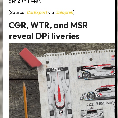
gen Z this year.
[Source:
CarExpert
via
Jalopnik
]
CGR, WTR, and MSR
reveal DPi liveries