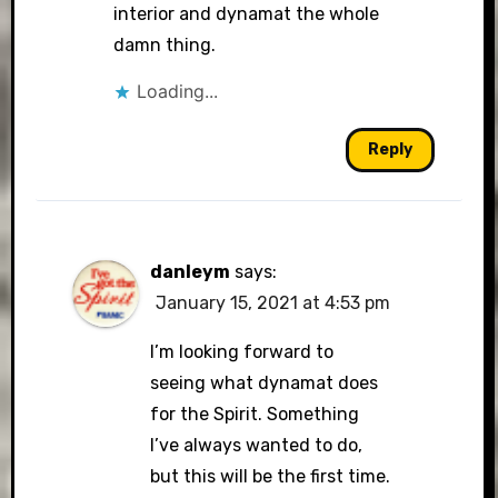
interior and dynamat the whole
damn thing.
Loading...
Reply
danleym
says:
January 15, 2021 at 4:53 pm
I’m looking forward to
seeing what dynamat does
for the Spirit. Something
I’ve always wanted to do,
but this will be the first time.