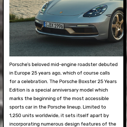
Porsche’s beloved mid-engine roadster debuted
in Europe 25 years ago, which of course calls
for a celebration. The Porsche Boxster 25 Years
Edition is a special anniversary model which
marks the beginning of the most accessible
sports car in the Porsche lineup. Limited to
1,250 units worldwide, it sets itself apart by
incorporating numerous design features of the