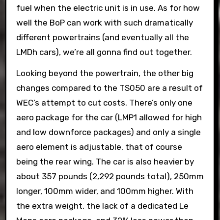
fuel when the electric unit is in use. As for how
well the BoP can work with such dramatically
different powertrains (and eventually all the
LMDh cars), we’re all gonna find out together.
Looking beyond the powertrain, the other big
changes compared to the TS050 are a result of
WEC’s attempt to cut costs. There’s only one
aero package for the car (LMP1 allowed for high
and low downforce packages) and only a single
aero element is adjustable, that of course
being the rear wing. The car is also heavier by
about 357 pounds (2,292 pounds total), 250mm
longer, 100mm wider, and 100mm higher. With
the extra weight, the lack of a dedicated Le