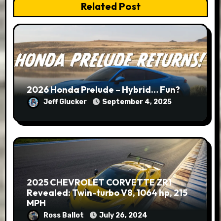
Related Post
2026 Honda Prelude – Hybrid… Fun?
Jeff Glucker
September 4, 2025
2025 CHEVROLET CORVETTE ZR1
Revealed: Twin-turbo V8, 1064 hp, 215
MPH
Ross Ballot
July 26, 2024