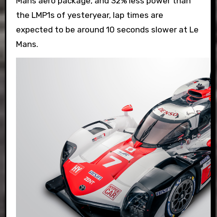
Mans aero package, and 32% less power than
the LMP1s of yesteryear, lap times are
expected to be around 10 seconds slower at Le
Mans.