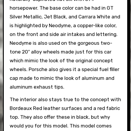
horsepower. The base color can be had in GT
Silver Metallic, Jet Black, and Carrara White and
is highlighted by Neodyme, a copper-like color,
on the front and side air intakes and lettering.
Neodyme is also used on the gorgeous two-
tone 20″ alloy wheels made just for this car
which mimic the look of the original concept
wheels. Porsche also gives it a special fuel filler
cap made to mimic the look of aluminum and
aluminum exhaust tips.
The interior also stays true to the concept with
Bordeaux Red leather surfaces and a red fabric
top. They also offer these in black, but why
would you for this model. This model comes