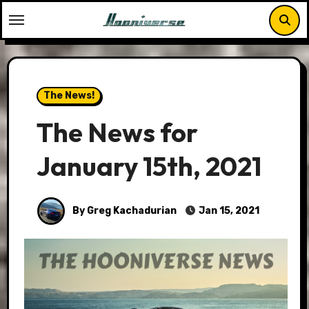
Skip
to
content
The News!
The News for
January 15th, 2021
By Greg Kachadurian
Jan 15, 2021