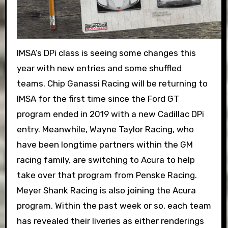
IMSA’s DPi class is seeing some changes this
year with new entries and some shuffled
teams. Chip Ganassi Racing will be returning to
IMSA for the first time since the Ford GT
program ended in 2019 with a new Cadillac DPi
entry. Meanwhile, Wayne Taylor Racing, who
have been longtime partners within the GM
racing family, are switching to Acura to help
take over that program from Penske Racing.
Meyer Shank Racing is also joining the Acura
program. Within the past week or so, each team
has revealed their liveries as either renderings