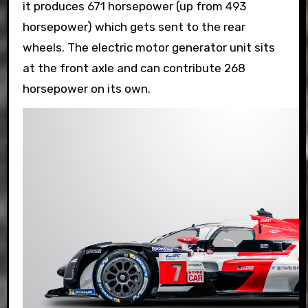
it produces 671 horsepower (up from 493
horsepower) which gets sent to the rear
wheels. The electric motor generator unit sits
at the front axle and can contribute 268
horsepower on its own.