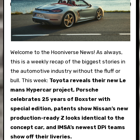
Welcome to the Hooniverse News! As always,
this is a weekly recap of the biggest stories in
the automotive industry without the fluff or
bull. This week:
Toyota reveals their new Le
mans Hypercar project, Porsche
celebrates 25 years of Boxster with
special edition, patents show Nissan’s new
production-ready Z looks identical to the
concept car, and IMSA’s newest DPi teams
show off their liveries.