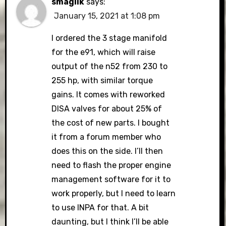
smaglik
says:
January 15, 2021 at 1:08 pm
I ordered the 3 stage manifold
for the e91, which will raise
output of the n52 from 230 to
255 hp, with similar torque
gains. It comes with reworked
DISA valves for about 25% of
the cost of new parts. I bought
it from a forum member who
does this on the side. I’ll then
need to flash the proper engine
management software for it to
work properly, but I need to learn
to use INPA for that. A bit
daunting, but I think I’ll be able