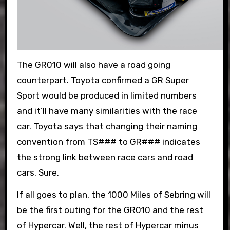
The GR010 will also have a road going
counterpart. Toyota confirmed a GR Super
Sport would be produced in limited numbers
and it’ll have many similarities with the race
car. Toyota says that changing their naming
convention from TS### to GR### indicates
the strong link between race cars and road
cars. Sure.
If all goes to plan, the 1000 Miles of Sebring will
be the first outing for the GR010 and the rest
of Hypercar. Well, the rest of Hypercar minus