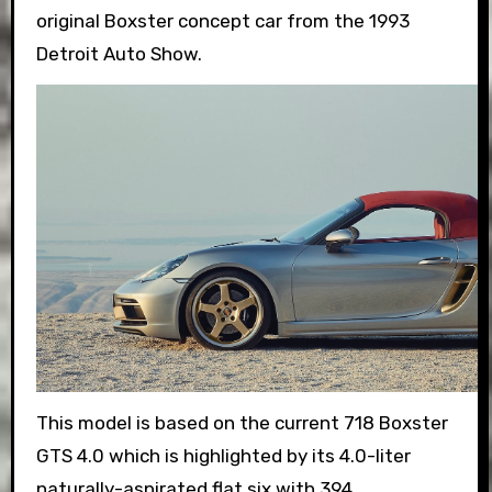
original Boxster concept car from the 1993
Detroit Auto Show.
This model is based on the current 718 Boxster
GTS 4.0 which is highlighted by its 4.0-liter
naturally-aspirated flat six with 394