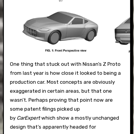
One thing that stuck out with Nissan’s Z Proto
from last year is how close it looked to being a
production car. Most concepts are obviously
exaggerated in certain areas, but that one
wasn’t. Perhaps proving that point now are
some patent filings picked up
by
CarExpert
which show a mostly unchanged
design that’s apparently headed for