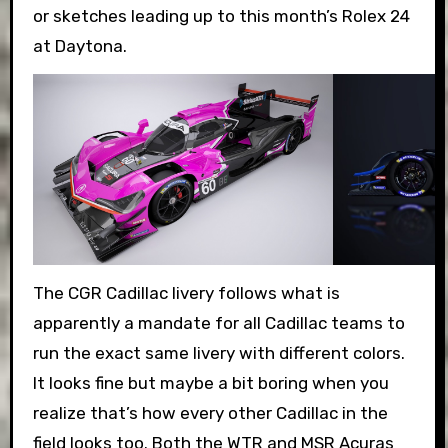
or sketches leading up to this month’s Rolex 24
at Daytona.
The CGR Cadillac livery follows what is
apparently a mandate for all Cadillac teams to
run the exact same livery with different colors.
It looks fine but maybe a bit boring when you
realize that’s how every other Cadillac in the
field looks too. Both the WTR and MSR Acuras