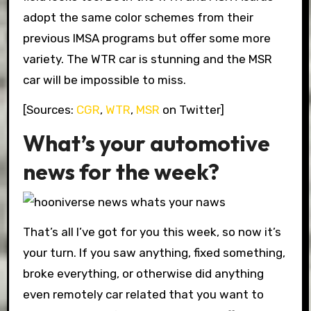
adopt the same color schemes from their
previous IMSA programs but offer some more
variety. The WTR car is stunning and the MSR
car will be impossible to miss.
[Sources:
CGR
,
WTR
,
MSR
on Twitter]
What’s your automotive
news for the week?
That’s all I’ve got for you this week, so now it’s
your turn. If you saw anything, fixed something,
broke everything, or otherwise did anything
even remotely car related that you want to