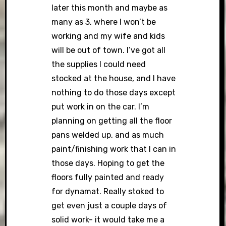
later this month and maybe as
many as 3, where I won’t be
working and my wife and kids
will be out of town. I’ve got all
the supplies I could need
stocked at the house, and I have
nothing to do those days except
put work in on the car. I’m
planning on getting all the floor
pans welded up, and as much
paint/finishing work that I can in
those days. Hoping to get the
floors fully painted and ready
for dynamat. Really stoked to
get even just a couple days of
solid work- it would take me a