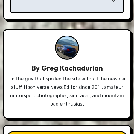
By
Greg Kachadurian
I'm the guy that spoiled the site with all the new car
stuff. Hooniverse News Editor since 2011, amateur
motorsport photographer, sim racer, and mountain
road enthusiast.