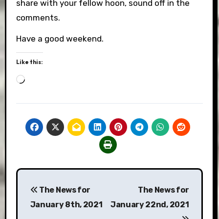
share with your fellow hoon, sound off in the
comments.
Have a good weekend.
Like this:
Loading…
Post
The News for
The News for
navigation
January 8th, 2021
January 22nd, 2021