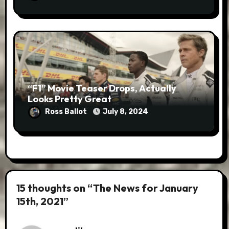
“F1” Movie Teaser Drops, Actually
Looks Pretty Great
Ross Ballot
July 8, 2024
15 thoughts on “The News for January
15th, 2021”