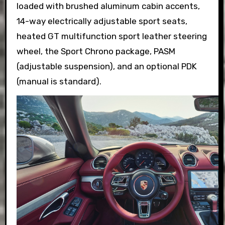
loaded with brushed aluminum cabin accents,
14-way electrically adjustable sport seats,
heated GT multifunction sport leather steering
wheel, the Sport Chrono package, PASM
(adjustable suspension), and an optional PDK
(manual is standard).