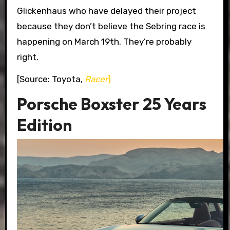
Glickenhaus who have delayed their project
because they don’t believe the Sebring race is
happening on March 19th. They’re probably
right.
[Source: Toyota,
Racer
]
Porsche Boxster 25 Years
Edition