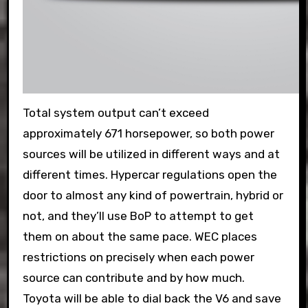
Total system output can’t exceed
approximately 671 horsepower, so both power
sources will be utilized in different ways and at
different times. Hypercar regulations open the
door to almost any kind of powertrain, hybrid or
not, and they’ll use BoP to attempt to get
them on about the same pace. WEC places
restrictions on precisely when each power
source can contribute and by how much.
Toyota will be able to dial back the V6 and save