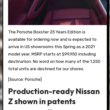
The Porsche Boxster 25 Years Edition is
available for ordering now and is expected to
arrive in US showrooms this Spring as a 2021
model year. MSRP starts at $99,950 including
destination. No word on how many of the 1,250
total units are destined for our shores.
[Source: Porsche]
Production-ready Nissan
Z shown in patents