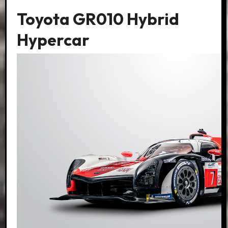
Toyota GR010 Hybrid
Hypercar