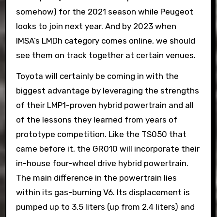
somehow) for the 2021 season while Peugeot
looks to join next year. And by 2023 when
IMSA’s LMDh category comes online, we should
see them on track together at certain venues.
Toyota will certainly be coming in with the
biggest advantage by leveraging the strengths
of their LMP1-proven hybrid powertrain and all
of the lessons they learned from years of
prototype competition. Like the TS050 that
came before it, the GR010 will incorporate their
in-house four-wheel drive hybrid powertrain.
The main difference in the powertrain lies
within its gas-burning V6. Its displacement is
pumped up to 3.5 liters (up from 2.4 liters) and