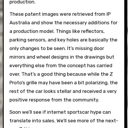
production.
These patent images were retrieved from IP
Australia and show the necessary additions for
a production model. Things like reflectors,
parking sensors, and key holes are basically the
only changes to be seen. It’s missing door
mirrors and wheel designs in the drawings but
everything else from the concept has carried
over. That’s a good thing because while the Z
Proto’s grille may have been a bit polarizing, the
rest of the car looks stellar and received a very
positive response from the community.
Soon we’ll see if internet sportscar hype can
translate into sales. We’ll see more of the next-