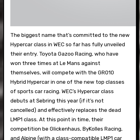
The biggest name that’s committed to the new
Hypercar class in WEC so far has fully unveiled
their entry. Toyota Gazoo Racing, who have
won three times at Le Mans against
themselves, will compete with the GR010
Hybrid Hypercar in one of the new top classes
of sports car racing. WEC’s Hypercar class
debuts at Sebring this year (if it’s not
cancelled) and effectively replaces the dead
LMP1 class. At this point in time, their
competition be Glickenhaus, ByKolles Racing,
and Alpine (with a class-compatible LMP1 car