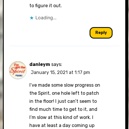
to figure it out.
Loading...
Reply
danleym
says:
January 15, 2021 at 1:17 pm
I’ve made some slow progress on
the Spirit, one hole left to patch
in the floor! I just can’t seem to
find much time to get to it, and
I’m slow at this kind of work. I
have at least a day coming up