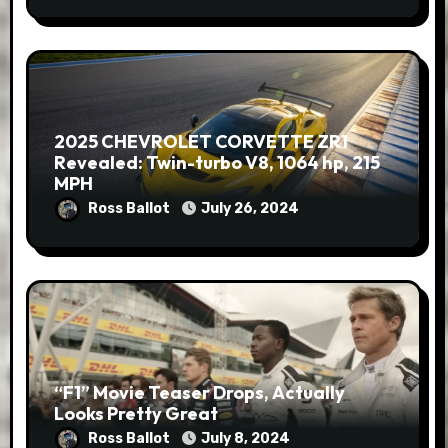
2025 CHEVROLET CORVETTE ZR1
Revealed: Twin-turbo V8, 1064 hp, 215
MPH
Ross Ballot
July 26, 2024
“F1” Movie Teaser Drops, Actually
Looks Pretty Great
Ross Ballot
July 8, 2024