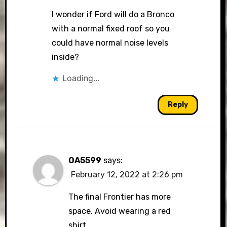
I wonder if Ford will do a Bronco
with a normal fixed roof so you
could have normal noise levels
inside?
Loading...
Reply
OA5599
says:
February 12, 2022 at 2:26 pm
The final Frontier has more
space. Avoid wearing a red
shirt.