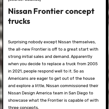
Nissan Frontier concept
trucks
Surprising nobody except Nissan themselves,
the all-new Frontier is off to a great start with
strong initial sales and demand. Apparently
when you decide to replace a truck from 2005
in 2021, people respond well to it. So as
Americans are eager to get out of the house
and explore a little, Nissan commissioned their
Nissan Design America team in San Diego to
showcase what the Frontier is capable of with
three concepts.