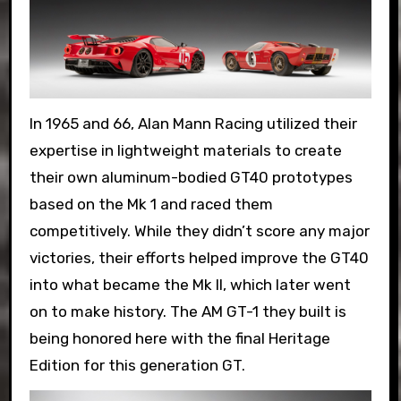
In 1965 and 66, Alan Mann Racing utilized their
expertise in lightweight materials to create
their own aluminum-bodied GT40 prototypes
based on the Mk 1 and raced them
competitively. While they didn’t score any major
victories, their efforts helped improve the GT40
into what became the Mk II, which later went
on to make history. The AM GT-1 they built is
being honored here with the final Heritage
Edition for this generation GT.