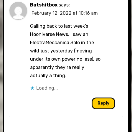
Batshitbox
says:
February 12, 2022 at 10:16 am
Calling back to last week’s
Hooniverse News, I saw an
ElectraMeccanica Solo in the
wild just yesterday (moving
under its own power no less), so
apparently they’re really
actually a thing.
Loading...
Reply