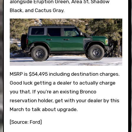
alongside Eruption Green, Area 51, Shadow
Black, and Cactus Gray.
MSRP is $54,495 including destination charges.
Good luck getting a dealer to actually charge
you that. If you’re an existing Bronco
reservation holder, get with your dealer by this
March to talk about upgrade.
[Source: Ford]