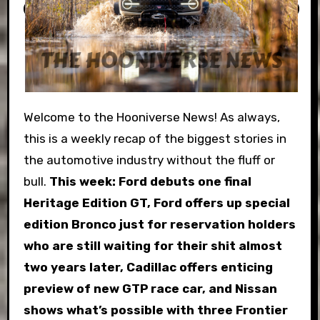
Welcome to the Hooniverse News! As always,
this is a weekly recap of the biggest stories in
the automotive industry without the fluff or
bull.
This week:
Ford debuts one final
Heritage Edition GT, Ford offers up special
edition Bronco just for reservation holders
who are still waiting for their shit almost
two years later, Cadillac offers enticing
preview of new GTP race car, and Nissan
shows what’s possible with three Frontier