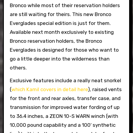
Bronco while most of their reservation holders
are still waiting for theirs. This new Bronco
Everglades special edition is just for them.
Available next month exclusively to existing
Bronco reservation holders, the Bronco
Everglades is designed for those who want to
go a little deeper into the wilderness than
others.
Exclusive features include a really neat snorkel
(
which Kamil covers in detail here
), raised vents
for the front and rear axles, transfer case, and
transmission for improved water fording of up
to 36.4 inches, a ZEON 10-S WARN winch (with
10,000 pound capability and a 100′ synthetic