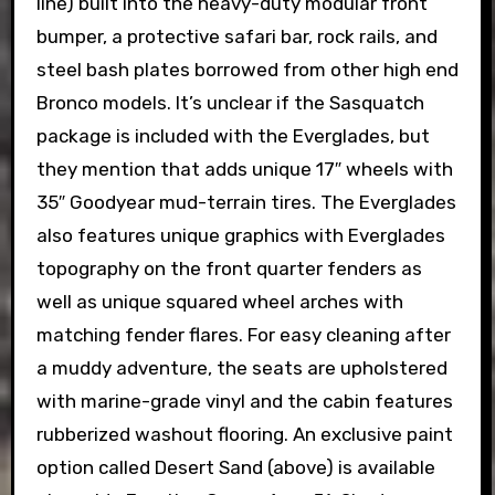
line) built into the heavy-duty modular front
bumper, a protective safari bar, rock rails, and
steel bash plates borrowed from other high end
Bronco models. It’s unclear if the Sasquatch
package is included with the Everglades, but
they mention that adds unique 17″ wheels with
35″ Goodyear mud-terrain tires. The Everglades
also features unique graphics with Everglades
topography on the front quarter fenders as
well as unique squared wheel arches with
matching fender flares. For easy cleaning after
a muddy adventure, the seats are upholstered
with marine-grade vinyl and the cabin features
rubberized washout flooring. An exclusive paint
option called Desert Sand (above) is available