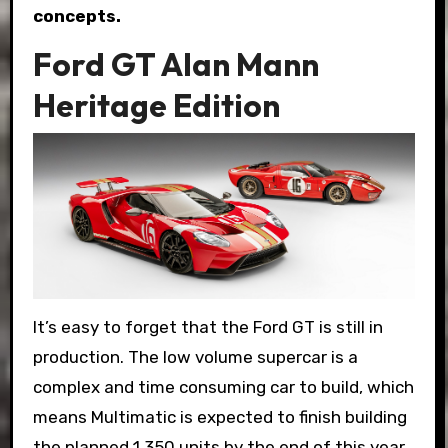
concepts.
Ford GT Alan Mann
Heritage Edition
It’s easy to forget that the Ford GT is still in
production. The low volume supercar is a
complex and time consuming car to build, which
means Multimatic is expected to finish building
the planned 1,350 units by the end of this year.