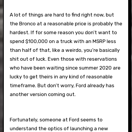
A lot of things are hard to find right now, but
the Bronco at a reasonable price is probably the
hardest. If for some reason you don’t want to
spend $100,000 on a truck with an MSRP less
than half of that, like a weirdo, you’re basically
shit out of luck. Even those with reservations
who have been waiting since summer 2020 are
lucky to get theirs in any kind of reasonable
timeframe. But don’t worry, Ford already has
another version coming out.
Fortunately, someone at Ford seems to
understand the optics of launching a new