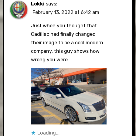
Lokki
says:
February 13, 2022 at 6:42 am
Just when you thought that
Cadillac had finally changed
their image to be a cool modern
company, this guy shows how
wrong you were
Loading...