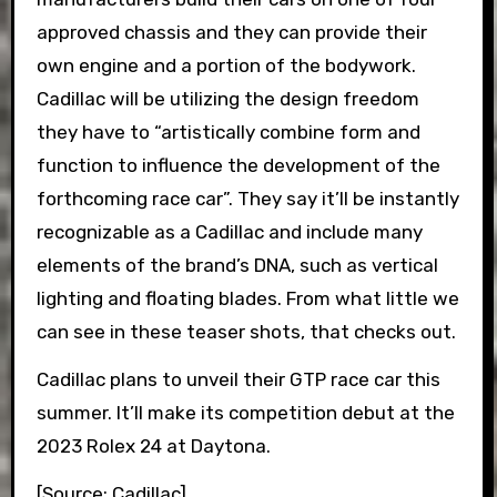
approved chassis and they can provide their
own engine and a portion of the bodywork.
Cadillac will be utilizing the design freedom
they have to “artistically combine form and
function to influence the development of the
forthcoming race car”. They say it’ll be instantly
recognizable as a Cadillac and include many
elements of the brand’s DNA, such as vertical
lighting and floating blades. From what little we
can see in these teaser shots, that checks out.
Cadillac plans to unveil their GTP race car this
summer. It’ll make its competition debut at the
2023 Rolex 24 at Daytona.
[Source: Cadillac]