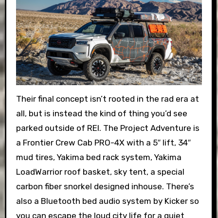
Their final concept isn’t rooted in the rad era at
all, but is instead the kind of thing you’d see
parked outside of REI. The Project Adventure is
a Frontier Crew Cab PRO-4X with a 5″ lift, 34″
mud tires, Yakima bed rack system, Yakima
LoadWarrior roof basket, sky tent, a special
carbon fiber snorkel designed inhouse. There’s
also a Bluetooth bed audio system by Kicker so
you can escape the loud city life for a quiet