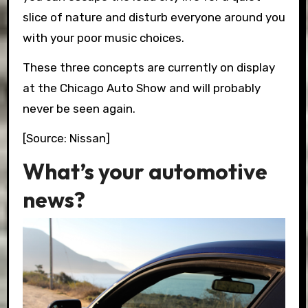
slice of nature and disturb everyone around you
with your poor music choices.
These three concepts are currently on display
at the Chicago Auto Show and will probably
never be seen again.
[Source: Nissan]
What’s your automotive
news?