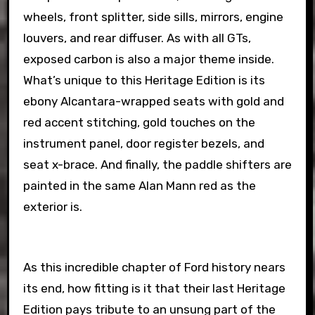
wheels, front splitter, side sills, mirrors, engine
louvers, and rear diffuser. As with all GTs,
exposed carbon is also a major theme inside.
What’s unique to this Heritage Edition is its
ebony Alcantara-wrapped seats with gold and
red accent stitching, gold touches on the
instrument panel, door register bezels, and
seat x-brace. And finally, the paddle shifters are
painted in the same Alan Mann red as the
exterior is.
As this incredible chapter of Ford history nears
its end, how fitting is it that their last Heritage
Edition pays tribute to an unsung part of the