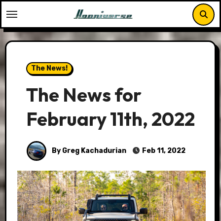
Skip
to
content
The News!
The News for
February 11th, 2022
By Greg Kachadurian
Feb 11, 2022