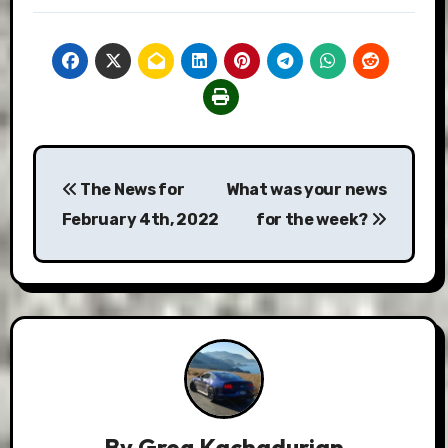
Post
The News for
What was your news
navigation
February 4th, 2022
for the week?
By
Greg Kachadurian