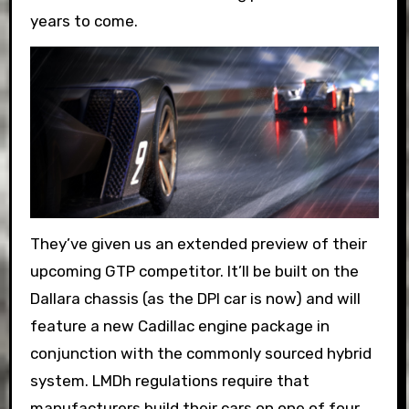
years to come.
They’ve given us an extended preview of their
upcoming GTP competitor. It’ll be built on the
Dallara chassis (as the DPI car is now) and will
feature a new Cadillac engine package in
conjunction with the commonly sourced hybrid
system. LMDh regulations require that
manufacturers build their cars on one of four