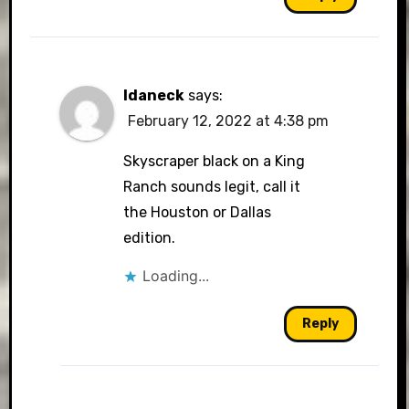
Idaneck
says:
February 12, 2022 at 4:38 pm
Skyscraper black on a King
Ranch sounds legit, call it
the Houston or Dallas
edition.
Loading...
Reply