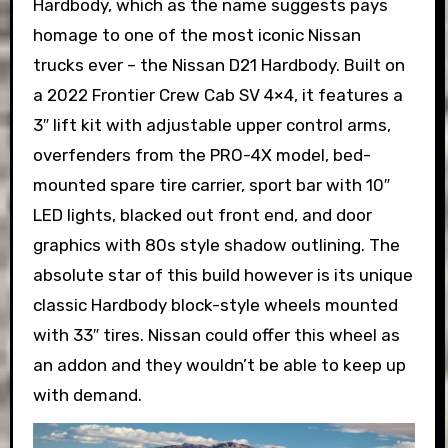
Hardbody, which as the name suggests pays
homage to one of the most iconic Nissan
trucks ever – the Nissan D21 Hardbody. Built on
a 2022 Frontier Crew Cab SV 4×4, it features a
3″ lift kit with adjustable upper control arms,
overfenders from the PRO-4X model, bed-
mounted spare tire carrier, sport bar with 10″
LED lights, blacked out front end, and door
graphics with 80s style shadow outlining. The
absolute star of this build however is its unique
classic Hardbody block-style wheels mounted
with 33″ tires. Nissan could offer this wheel as
an addon and they wouldn’t be able to keep up
with demand.