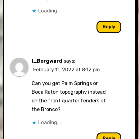
Loading...
Reply
I_Borgward
says:
February 11, 2022 at 8:12 pm
Can you get Palm Springs or
Boca Raton topography instead
on the front quarter fenders of
the Bronco?
Loading...
Reply