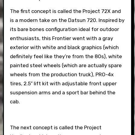
The first concept is called the Project 72X and
is a modern take on the Datsun 720. Inspired by
its bare bones configuration ideal for outdoor
enthusiasts, this Frontier went with a gray
exterior with white and black graphics (which
definitely feel like they’re from the 80s), white
painted steel wheels (which are actually spare
wheels from the production truck), PRO-4x
tires, 2.5″ lift kit with adjustable front upper
suspension arms and a sport bar behind the
cab.
The next concept is called the Project