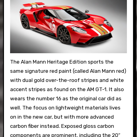
The Alan Mann Heritage Edition sports the
same signature red paint (called Alan Mann red)
with dual gold over-the-roof stripes and white
accent stripes as found on the AM GT-1. It also
wears the number 16 as the original car did as
well. The focus on lightweight materials lives
on in the new car, but with more advanced
carbon fiber instead. Exposed gloss carbon
components are prominent, including the 20″