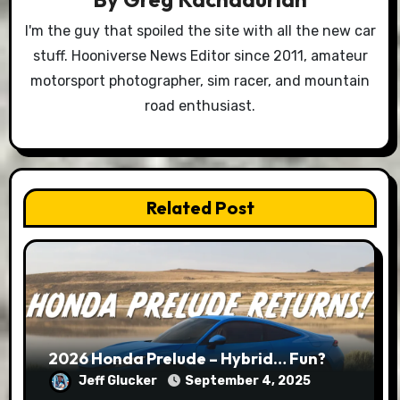
I'm the guy that spoiled the site with all the new car
stuff. Hooniverse News Editor since 2011, amateur
motorsport photographer, sim racer, and mountain
road enthusiast.
Related Post
2026 Honda Prelude – Hybrid… Fun?
Jeff Glucker
September 4, 2025