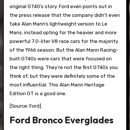
original GT40’s story. Ford even points out in
the press release that the company didn’t even
take Alan Mann’s lightweight version to Le
Mans, instead opting for the heavier and more
powerful 7.0-liter V8 race cars for the majority
of the 1966 season. But the Alan Mann Racing-
built GT40s were cars that were focused on
the right thing. They’re not the first GT40s you
think of, but they were definitely some of the
most influential. This Alan Mann Heritage
Edition GT is a good one.
[Source: Ford]
Ford Bronco Everglades