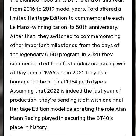
From 2016 to 2019 model years, Ford offered a
limited Heritage Edition to commemorate each
Le Mans-winning car on its 50th anniversary.
After that, they switched to commemorating
other important milestones from the days of
the legendary GT40 program. In 2020 they
commemorated their first endurance racing win
at Daytona in 1966 and in 2021 they paid
homage to the original 1964 prototypes.
Assuming that 2022 is indeed the last year of
production, they’re sending it off with one final
Heritage Edition model celebrating the role Alan
Mann Racing played in securing the GT40’s
place in history.