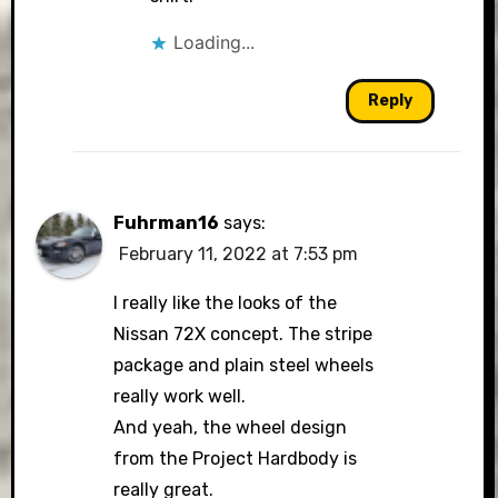
Loading...
Reply
Fuhrman16
says:
February 11, 2022 at 7:53 pm
I really like the looks of the
Nissan 72X concept. The stripe
package and plain steel wheels
really work well.
And yeah, the wheel design
from the Project Hardbody is
really great.