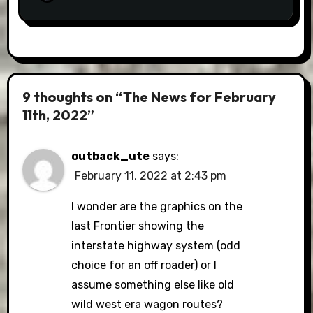
9 thoughts on “The News for February
11th, 2022”
outback_ute
says:
February 11, 2022 at 2:43 pm
I wonder are the graphics on the
last Frontier showing the
interstate highway system (odd
choice for an off roader) or I
assume something else like old
wild west era wagon routes?