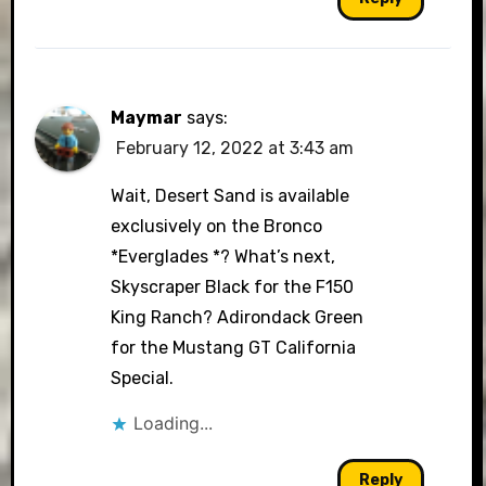
Maymar
says:
February 12, 2022 at 3:43 am
Wait, Desert Sand is available
exclusively on the Bronco
*Everglades *? What’s next,
Skyscraper Black for the F150
King Ranch? Adirondack Green
for the Mustang GT California
Special.
Loading...
Reply