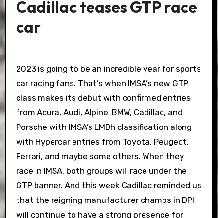
Cadillac teases GTP race
car
2023 is going to be an incredible year for sports
car racing fans. That’s when IMSA’s new GTP
class makes its debut with confirmed entries
from Acura, Audi, Alpine, BMW, Cadillac, and
Porsche with IMSA’s LMDh classification along
with Hypercar entries from Toyota, Peugeot,
Ferrari, and maybe some others. When they
race in IMSA, both groups will race under the
GTP banner. And this week Cadillac reminded us
that the reigning manufacturer champs in DPI
will continue to have a strong presence for