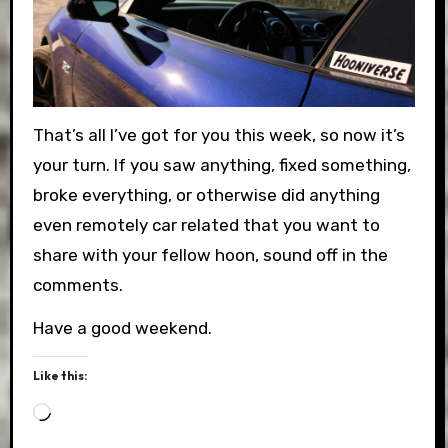
That’s all I’ve got for you this week, so now it’s
your turn. If you saw anything, fixed something,
broke everything, or otherwise did anything
even remotely car related that you want to
share with your fellow hoon, sound off in the
comments.
Have a good weekend.
Like this:
Loading…