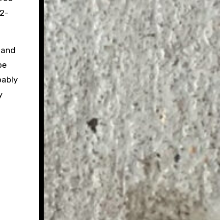
12-
 and
be
bably
y