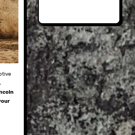
,
incoln
your