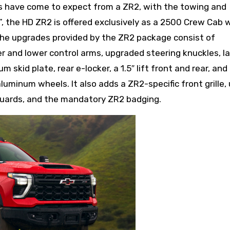
s have come to expect from a ZR2, with the towing and
 the HD ZR2 is offered exclusively as a 2500 Crew Cab w
The upgrades provided by the ZR2 package consist of
 and lower control arms, upgraded steering knuckles, la
 skid plate, rear e-locker, a 1.5″ lift front and rear, and
luminum wheels. It also adds a ZR2-specific front grille,
uards, and the mandatory ZR2 badging.