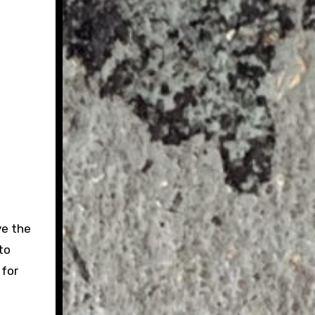
ve the
to
 for