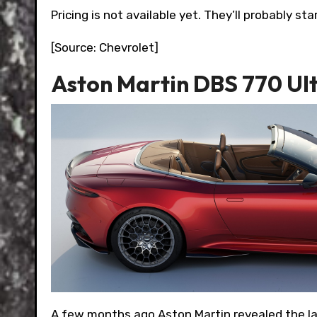
Pricing is not available yet. They’ll probably 
[Source: Chevrolet]
Aston Martin DBS 770 Ul
A few months ago Aston Martin revealed the l