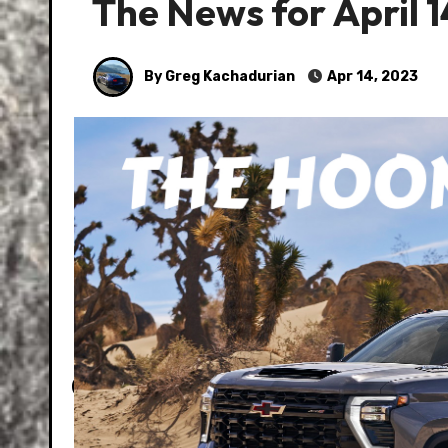
The News for April 1
By Greg Kachadurian
Apr 14, 2023