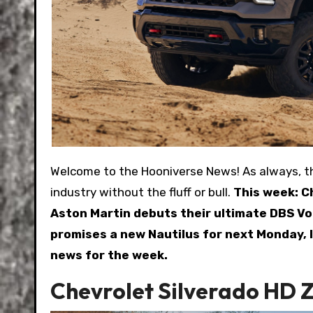
Welcome to the Hooniverse News! As always, this is a weekly recap of the biggest stories in the automotive
industry without the fluff or bull.
This week: C
Aston Martin debuts their ultimate DBS Vol
promises a new Nautilus for next Monday, I
news for the week.
Chevrolet Silverado HD 