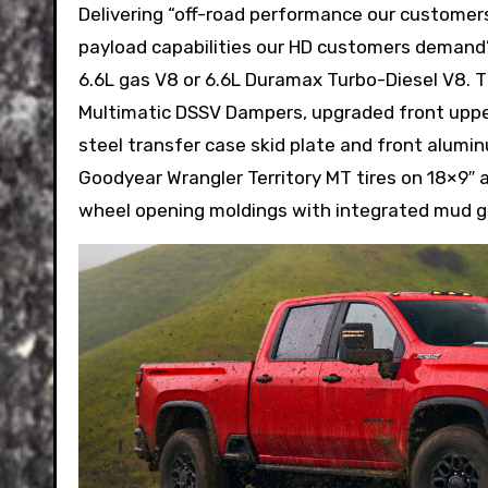
Delivering “off-road performance our customer
payload capabilities our HD customers demand”,
6.6L gas V8 or 6.6L Duramax Turbo-Diesel V8. 
Multimatic DSSV Dampers, upgraded front upper
steel transfer case skid plate and front aluminum
Goodyear Wrangler Territory MT tires on 18×9″ a
wheel opening moldings with integrated mud g