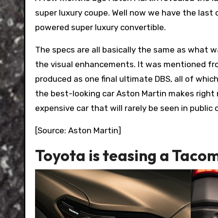
super luxury coupe. Well now we have the last 
powered super luxury convertible.
The specs are all basically the same as what 
the visual enhancements. It was mentioned fr
produced as one final ultimate DBS, all of which 
the best-looking car Aston Martin makes right 
expensive car that will rarely be seen in public
[Source: Aston Martin]
Toyota is teasing a Taco