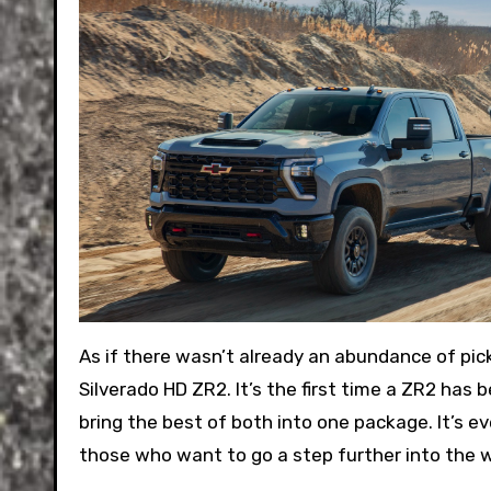
As if there wasn’t already an abundance of pi
Silverado HD ZR2. It’s the first time a ZR2 has
bring the best of both into one package. It’s e
those who want to go a step further into the w