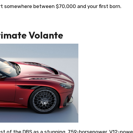
start somewhere between $70,000 and your first born.
timate Volante
ast of the DBS as a stunning, 759-horsepower, V12-pow