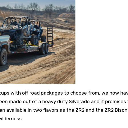
ckups with off road packages to choose from, we now ha
 been made out of a heavy duty Silverado and it promises 
ven available in two flavors as the ZR2 and the ZR2 Bison
ilderness.