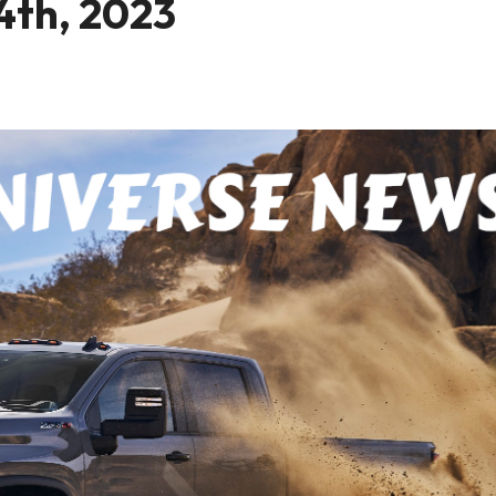
4th, 2023