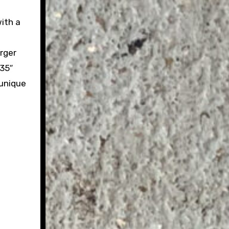
ith a
rger
 35″
 unique