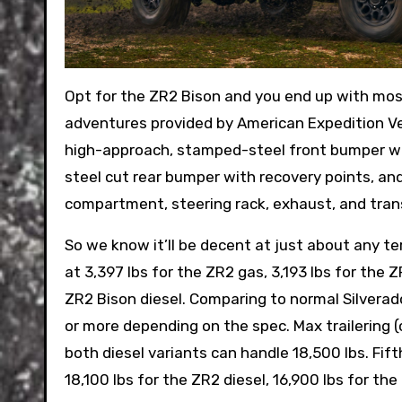
Opt for the ZR2 Bison and you end up with most
adventures provided by American Expedition Ve
high-approach, stamped-steel front bumper wi
steel cut rear bumper with recovery points, an
compartment, steering rack, exhaust, and tran
So we know it’ll be decent at just about any te
at 3,397 lbs for the ZR2 gas, 3,193 lbs for the Z
ZR2 Bison diesel. Comparing to normal Silverad
or more depending on the spec. Max trailering (
both diesel variants can handle 18,500 lbs. Fi
18,100 lbs for the ZR2 diesel, 16,900 lbs for th