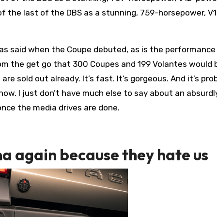
of the last of the DBS as a stunning, 759-horsepower, V
was said when the Coupe debuted, as is the performance
om the get go that 300 Coupes and 199 Volantes would 
are sold out already. It’s fast. It’s gorgeous. And it’s pro
now. I just don’t have much else to say about an absurdl
 once the media drives are done.
ma again because they hate us