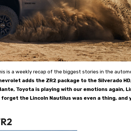
hevrolet adds the ZR2 package to the Silverado HD
ante, Toyota is playing with our emotions again, L
 forget the Lincoln Nautilus was even a thing, and 
ZR2