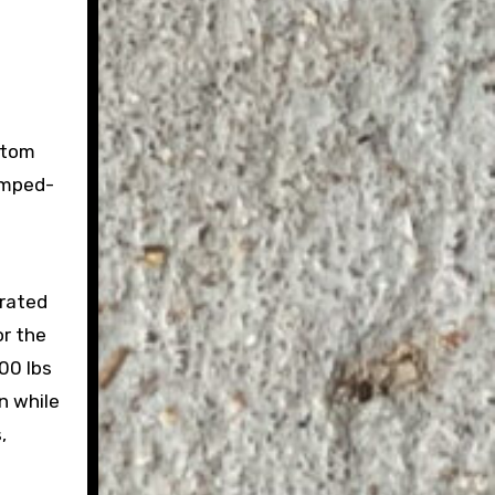
stom
amped-
 rated
or the
00 lbs
n while
,