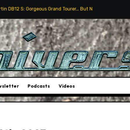
rand Tourer… But Not A Sports Car
2026 Hummer H3X P
sletter
Podcasts
Videos