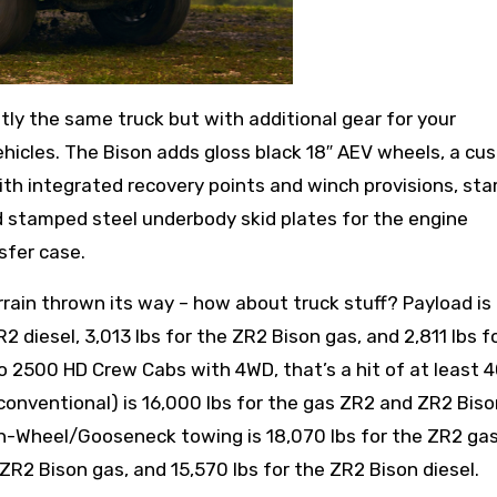
ly the same truck but with additional gear for your
hicles. The Bison adds gloss black 18″ AEV wheels, a cu
th integrated recovery points and winch provisions, st
d stamped steel underbody skid plates for the engine
sfer case.
rrain thrown its way – how about truck stuff? Payload is
R2 diesel, 3,013 lbs for the ZR2 Bison gas, and 2,811 lbs f
o 2500 HD Crew Cabs with 4WD, that’s a hit of at least 4
conventional) is 16,000 lbs for the gas ZR2 and ZR2 Biso
fth-Wheel/Gooseneck towing is 18,070 lbs for the ZR2 gas
e ZR2 Bison gas, and 15,570 lbs for the ZR2 Bison diesel.