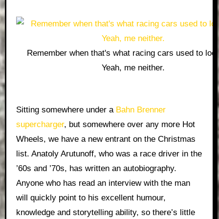
Remember when that's what racing cars used to look
Yeah, me neither.
Sitting somewhere under a
Bahn Brenner
supercharger
, but somewhere over any more Hot
Wheels, we have a new entrant on the Christmas
list. Anatoly Arutunoff, who was a race driver in the
’60s and ’70s, has written an autobiography.
Anyone who has read an interview with the man
will quickly point to his excellent humour,
knowledge and storytelling ability, so there’s little