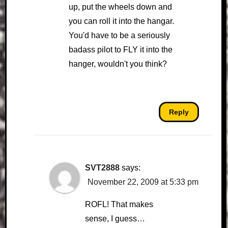
up, put the wheels down and
you can roll it into the hangar.
You'd have to be a seriously
badass pilot to FLY it into the
hanger, wouldn't you think?
Reply
SVT2888
says:
November 22, 2009 at 5:33 pm
ROFL! That makes
sense, I guess…