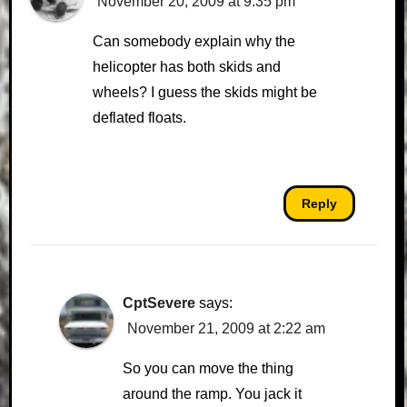
November 20, 2009 at 9:35 pm
Can somebody explain why the
helicopter has both skids and
wheels? I guess the skids might be
deflated floats.
Reply
CptSevere
says:
November 21, 2009 at 2:22 am
So you can move the thing
around the ramp. You jack it