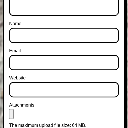
Name
Email
Website
Attachments
The maximum upload file size: 64 MB.