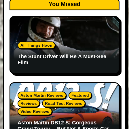
You Missed
All Things Hoon
The Stunt Driver Will Be A Must-See
Film
Aston Martin Reviews
Featured
Reviews
Road Test Reviews
Video Reviews
Aston Martin DB12 S: Gorgeous
Grand Tourer… But Not A Sports Car