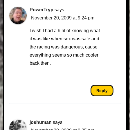
PowerTryp
says:
November 20, 2009 at 9:24 pm
I wish I had a hint of knowing what
it was like when sex was safe and
the racing was dangerous, cause
everything seems so much cooler
back then.
Reply
joshuman
says: