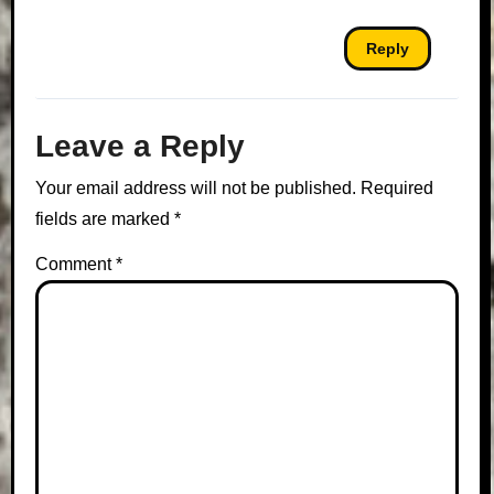
Reply
Leave a Reply
Your email address will not be published.
Required
fields are marked
*
Comment
*