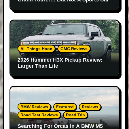
All Things Hoon
GMC Reviews
2026 Hummer H3X Pickup Review:
Larger Than Life
BMW Reviews
Featured
Reviews
Road Test Reviews
Road Trip
Searching For Orcas In A BMW M5