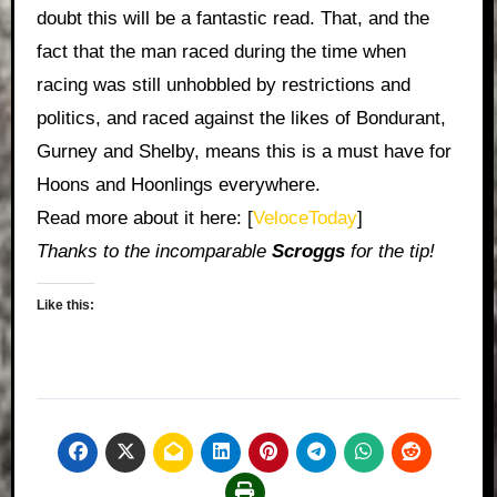
doubt this will be a fantastic read. That, and the
fact that the man raced during the time when
racing was still unhobbled by restrictions and
politics, and raced against the likes of Bondurant,
Gurney and Shelby, means this is a must have for
Hoons and Hoonlings everywhere.
Read more about it here: [
VeloceToday
]
Thanks to the incomparable
Scroggs
for the tip!
Like this: