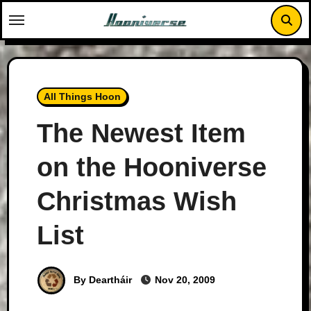
Skip
to
content
All Things Hoon
The Newest Item
on the Hooniverse
Christmas Wish
List
By Deartháir
Nov 20, 2009