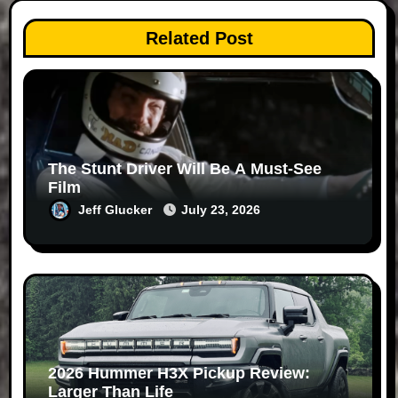
Related Post
The Stunt Driver Will Be A Must-See
Film
Jeff Glucker
July 23, 2026
2026 Hummer H3X Pickup Review:
Larger Than Life