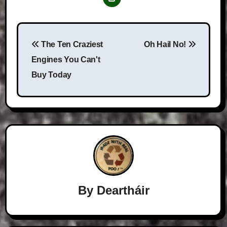
Post
The Ten Craziest
Oh Hail No!
navigation
Engines You Can't
Buy Today
By
Deartháir