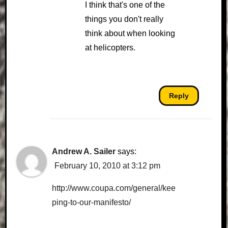
I think that's one of the
things you don't really
think about when looking
at helicopters.
Reply
Andrew A. Sailer
says:
February 10, 2010 at 3:12 pm
http://www.coupa.com/general/kee
ping-to-our-manifesto/