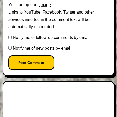
You can upload:
image
.
Links to YouTube, Facebook, Twitter and other
services inserted in the comment text will be
automatically embedded.
Notify me of follow-up comments by email.
Notify me of new posts by email.