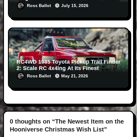
Ross Ballot
July 15, 2026
RC4WD 1985 Toyota Pickup Trail Finder
2: Scale RC 4x4ing At Its Finest
Ross Ballot
May 21, 2026
0 thoughts on “The Newest Item on the
Hooniverse Christmas Wish List”