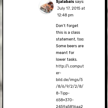
Sjalabais
says:
July 17, 2015 at
12:48 pm
Don’t forget
this is a class
statement, too:
Some beers are
meant for
lower tasks.
http://i.comput
er-
bild.de/imgs/5
/8/6/9/2/2/8/
8-Tipp-
658×370-
2459a5816aa2