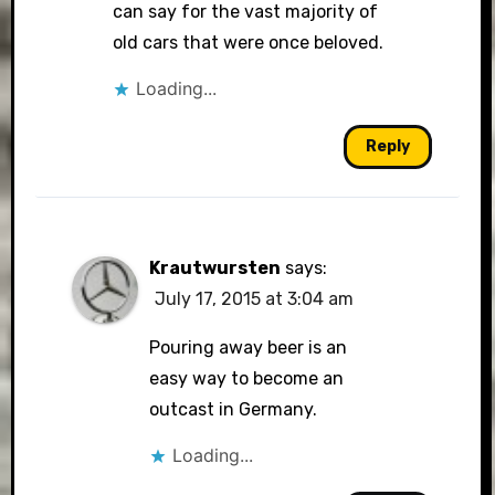
can say for the vast majority of
old cars that were once beloved.
Loading...
Reply
Krautwursten
says:
July 17, 2015 at 3:04 am
Pouring away beer is an
easy way to become an
outcast in Germany.
Loading...