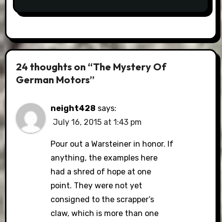
24 thoughts on “The Mystery Of
German Motors”
neight428
says:
July 16, 2015 at 1:43 pm
Pour out a Warsteiner in honor. If
anything, the examples here
had a shred of hope at one
point. They were not yet
consigned to the scrapper’s
claw, which is more than one