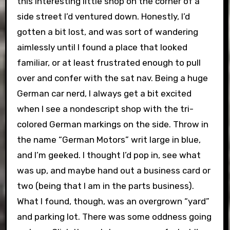
this interesting little shop on the corner of a
side street I’d ventured down. Honestly, I’d
gotten a bit lost, and was sort of wandering
aimlessly until I found a place that looked
familiar, or at least frustrated enough to pull
over and confer with the sat nav. Being a huge
German car nerd, I always get a bit excited
when I see a nondescript shop with the tri-
colored German markings on the side. Throw in
the name “German Motors” writ large in blue,
and I’m geeked. I thought I’d pop in, see what
was up, and maybe hand out a business card or
two (being that I am in the parts business).
What I found, though, was an overgrown “yard”
and parking lot. There was some oddness going