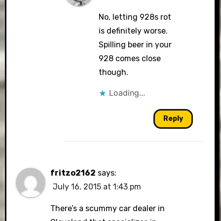
No, letting 928s rot
is definitely worse.
Spilling beer in your
928 comes close
though.
Loading...
Reply
fritzo2162
says:
July 16, 2015 at 1:43 pm
There’s a scummy car dealer in