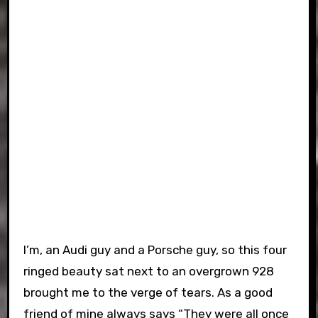
I’m, an Audi guy and a Porsche guy, so this four
ringed beauty sat next to an overgrown 928
brought me to the verge of tears. As a good
friend of mine always says “They were all once