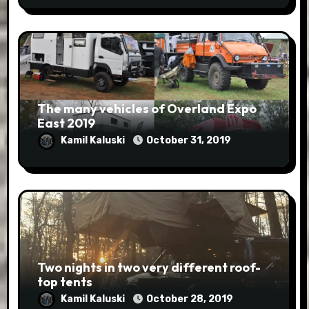
The many vehicles of Overland Expo
East 2019
Kamil Kaluski
October 31, 2019
Two nights in two very different roof-
top tents
Kamil Kaluski
October 28, 2019