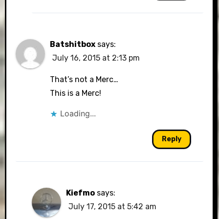
Batshitbox
says:
July 16, 2015 at 2:13 pm
That’s not a Merc…
This is a Merc!
Loading...
Reply
Kiefmo
says:
July 17, 2015 at 5:42 am