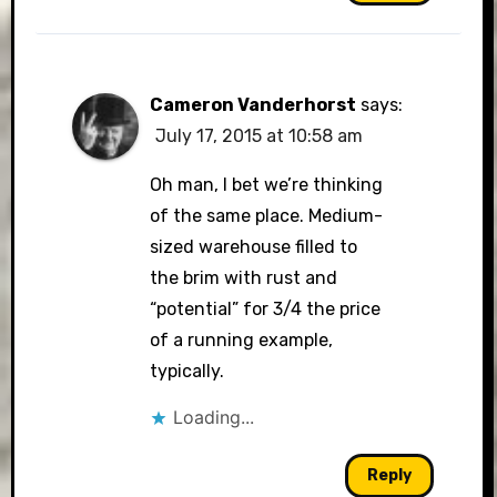
Cameron Vanderhorst
says:
July 17, 2015 at 10:58 am
Oh man, I bet we’re thinking
of the same place. Medium-
sized warehouse filled to
the brim with rust and
“potential” for 3/4 the price
of a running example,
typically.
Loading...
Reply