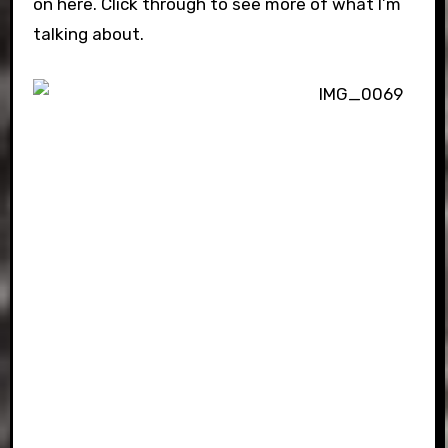
on here. Click through to see more of what I’m
talking about.