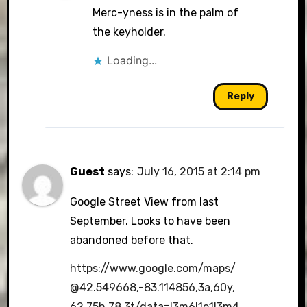
Merc-yness is in the palm of
the keyholder.
Loading...
Reply
Guest
says:
July 16, 2015 at 2:14 pm
Google Street View from last
September. Looks to have been
abandoned before that.
https://www.google.com/maps/
@42.549668,-83.114856,3a,60y,
62.75h,78.3t/data=!3m6!1e1!3m4