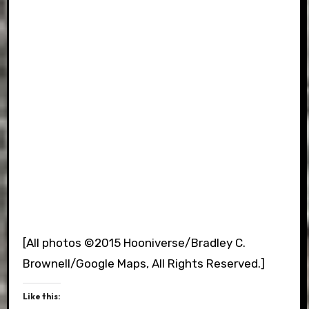
[All photos ©2015 Hooniverse/Bradley C.
Brownell/Google Maps, All Rights Reserved.]
Like this: