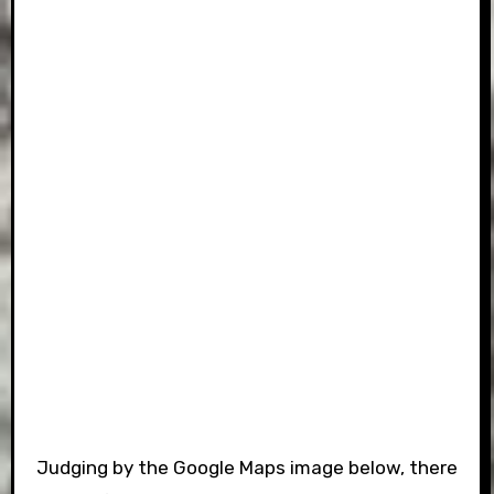
Judging by the Google Maps image below, there