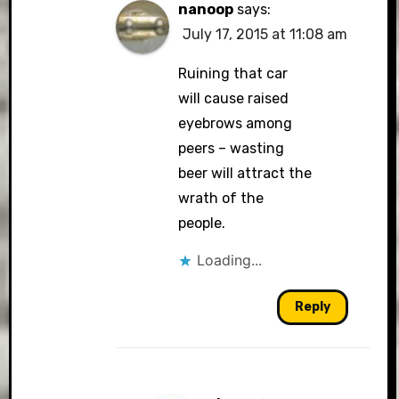
nanoop
says:
July 17, 2015 at 11:08 am
Ruining that car
will cause raised
eyebrows among
peers – wasting
beer will attract the
wrath of the
people.
Loading...
Reply