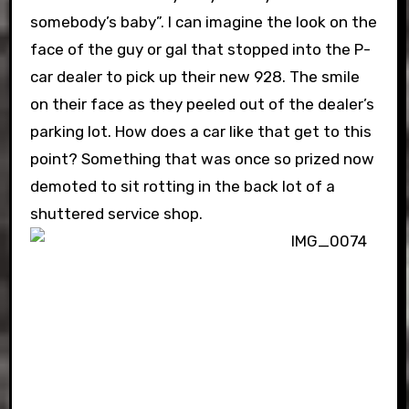
somebody’s baby”. I can imagine the look on the
face of the guy or gal that stopped into the P-
car dealer to pick up their new 928. The smile
on their face as they peeled out of the dealer’s
parking lot. How does a car like that get to this
point? Something that was once so prized now
demoted to sit rotting in the back lot of a
shuttered service shop.