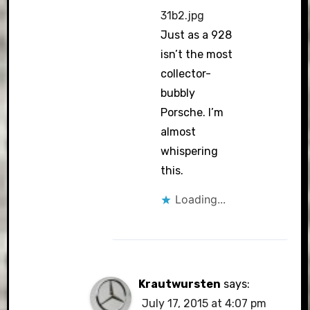
31b2.jpg
Just as a 928
isn’t the most
collector-
bubbly
Porsche. I’m
almost
whispering
this.
Loading...
Krautwursten
says:
July 17, 2015 at 4:07 pm