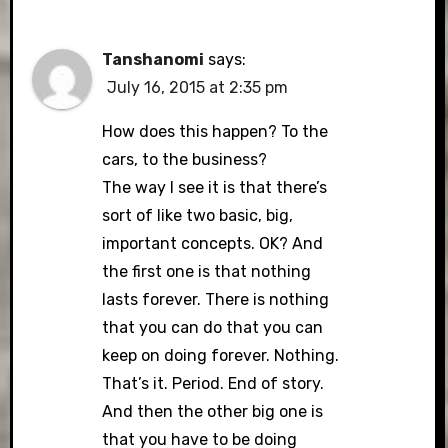
Tanshanomi
says:
July 16, 2015 at 2:35 pm
How does this happen? To the
cars, to the business?
The way I see it is that there’s
sort of like two basic, big,
important concepts. OK? And
the first one is that nothing
lasts forever. There is nothing
that you can do that you can
keep on doing forever. Nothing.
That’s it. Period. End of story.
And then the other big one is
that you have to be doing