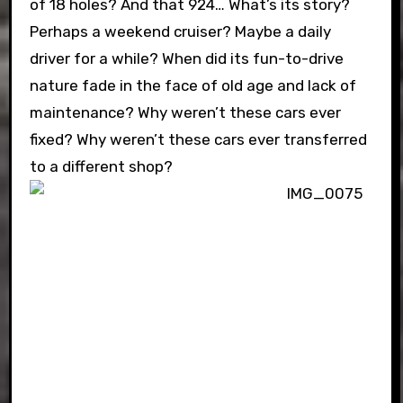
of 18 holes? And that 924… What’s its story?
Perhaps a weekend cruiser? Maybe a daily
driver for a while? When did its fun-to-drive
nature fade in the face of old age and lack of
maintenance? Why weren’t these cars ever
fixed? Why weren’t these cars ever transferred
to a different shop?