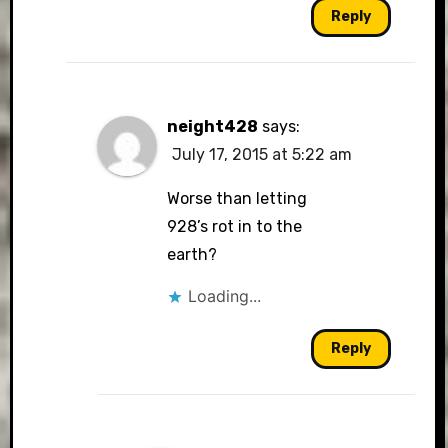
Reply
neight428
says:
July 17, 2015 at 5:22 am
Worse than letting
928’s rot in to the
earth?
Loading...
Reply