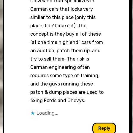
Cleveland that specializes in
German cars that looks very
similar to this place (only this
place didn’t make it). The
concept is they buy all of these
“at one time high end” cars from
an auction, patch them up, and
try to sell them. The risk is
German engineering often
requires some type of training,
and the guys running these
patch & dump places are used to
fixing Fords and Chevys.
Loading...
Reply