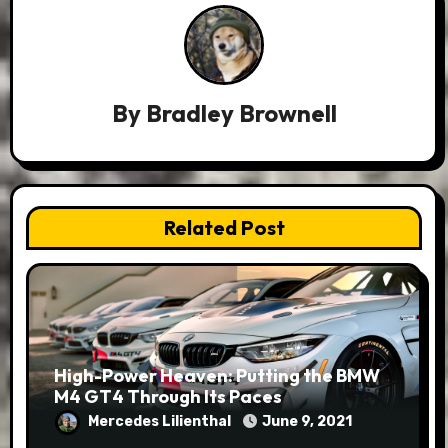
By
Bradley Brownell
Related Post
High-Power Heaven: Putting the BMW
M4 GT4 Through Its Paces
Mercedes Lilienthal
June 9, 2021