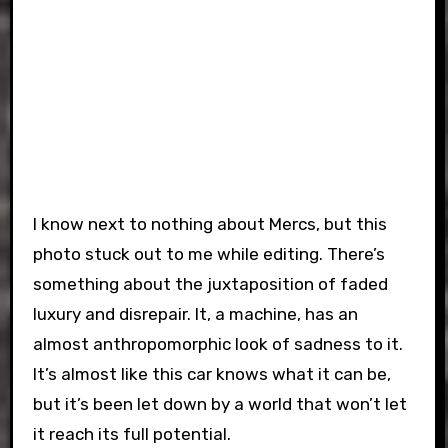
I know next to nothing about Mercs, but this
photo stuck out to me while editing. There’s
something about the juxtaposition of faded
luxury and disrepair. It, a machine, has an
almost anthropomorphic look of sadness to it.
It’s almost like this car knows what it can be,
but it’s been let down by a world that won’t let
it reach its full potential.