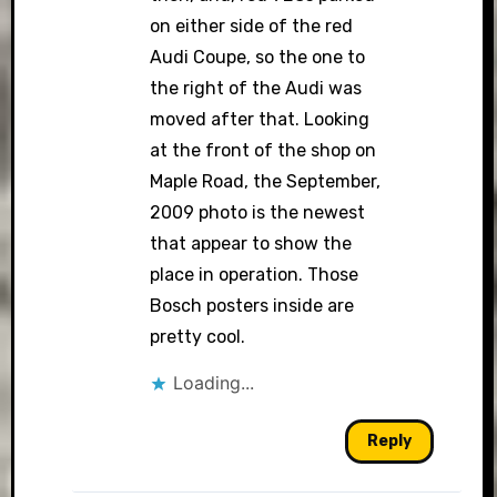
on either side of the red
Audi Coupe, so the one to
the right of the Audi was
moved after that. Looking
at the front of the shop on
Maple Road, the September,
2009 photo is the newest
that appear to show the
place in operation. Those
Bosch posters inside are
pretty cool.
Loading...
Reply