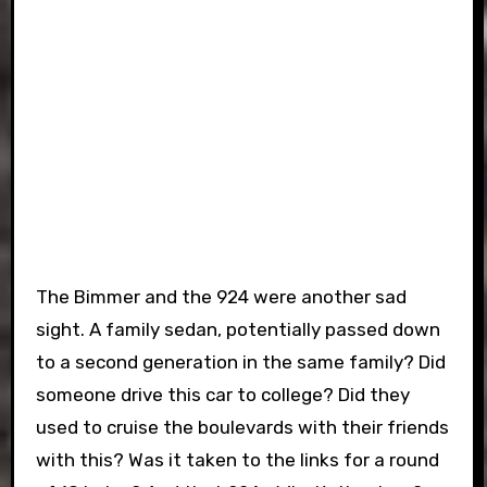
The Bimmer and the 924 were another sad
sight. A family sedan, potentially passed down
to a second generation in the same family? Did
someone drive this car to college? Did they
used to cruise the boulevards with their friends
with this? Was it taken to the links for a round