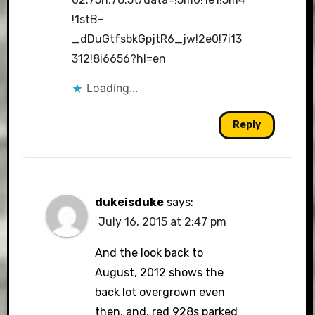
!1stB-
_dDuGtfsbkGpjtR6_jw!2e0!7i13
312!8i6656?hl=en
Loading...
Reply
dukeisduke
says:
July 16, 2015 at 2:47 pm
And the look back to
August, 2012 shows the
back lot overgrown even
then, and, red 928s parked