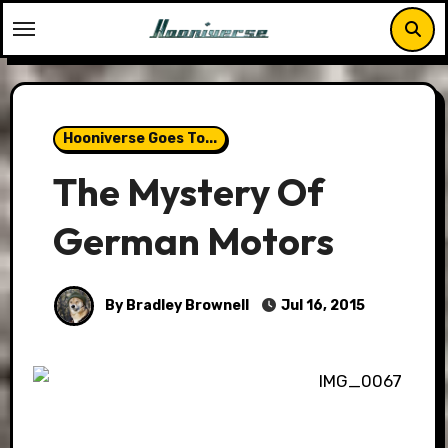
Skip
to
content
Hooniverse Goes To...
The Mystery Of
German Motors
By Bradley Brownell
Jul 16, 2015