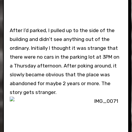
After I’d parked, I pulled up to the side of the
building and didn’t see anything out of the
ordinary. Initially I thought it was strange that
there were no cars in the parking lot at 3PM on
a Thursday afternoon. After poking around, it
slowly became obvious that the place was
abandoned for maybe 2 years or more. The
story gets stranger.