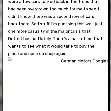
were a few cars tucked back in the trees that
had been overgrown too much for me to see. I
didn’t know there was a second row of cars
back there. Sad stuff. I’m guessing this was just
one more casualty in the major crisis that
Detroit has had lately. There’s a part of me that
wants to see what it would take to buy the
place and open up shop again.