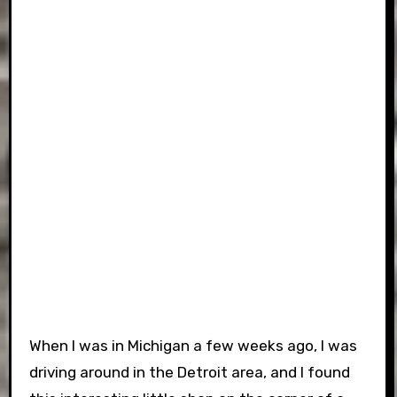
When I was in Michigan a few weeks ago, I was
driving around in the Detroit area, and I found