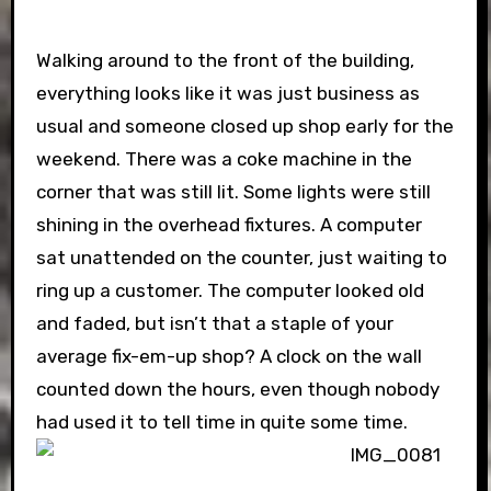
Walking around to the front of the building,
everything looks like it was just business as
usual and someone closed up shop early for the
weekend. There was a coke machine in the
corner that was still lit. Some lights were still
shining in the overhead fixtures. A computer
sat unattended on the counter, just waiting to
ring up a customer. The computer looked old
and faded, but isn’t that a staple of your
average fix-em-up shop? A clock on the wall
counted down the hours, even though nobody
had used it to tell time in quite some time.