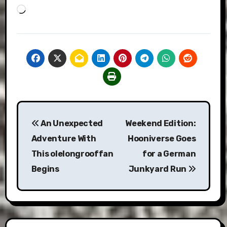
Loading…
Post
An Unexpected
Weekend Edition:
navigation
Adventure With
Hooniverse Goes
This olelongrooffan
for a German
Begins
Junkyard Run