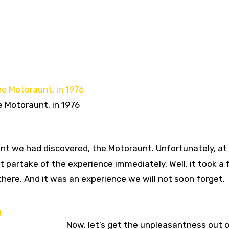
 Motoraunt, in 1976
nt we had discovered, the Motoraunt. Unfortunately, at
t partake of the experience immediately. Well, it took a
there. And it was an experience we will not soon forget.
Now, let’s get the unpleasantness out o