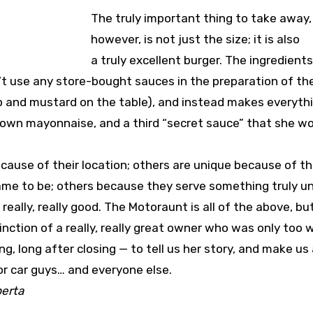
The truly important thing to take away,
however, is not just the size; it is also
a truly excellent burger. The ingredients 
’t use any store-bought sauces in the preparation of th
hup and mustard on the table), and instead makes everyth
own mayonnaise, and a third “secret sauce” that she wo
ause of their location; others are unique because of t
ame to be; others because they serve something truly u
s really, really good. The Motoraunt is all of the above, but
nction of a really, really great owner who was only too w
g, long after closing — to tell us her story, and make us
for car guys… and everyone else.
berta