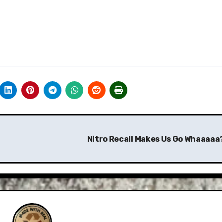
Nitro Recall Makes Us Go Whaaaaa