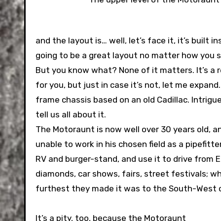
and the layout is… well, let’s face it, it’s built
going to be a great layout no matter how you sli
But you know what? None of it matters. It’s a
for you, but just in case it’s not, let me expan
frame chassis based on an old Cadillac. Intrigu
tell us all about it.
The Motoraunt is now well over 30 years old, 
unable to work in his chosen field as a pipefitt
RV and burger-stand, and use it to drive from 
diamonds, car shows, fairs, street festivals; 
furthest they made it was to the South-West 
It’s a pity, too, because the Motoraunt