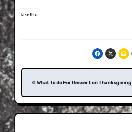
Like this:
Post
navigation
What to do For Dessert on Thanksgiving