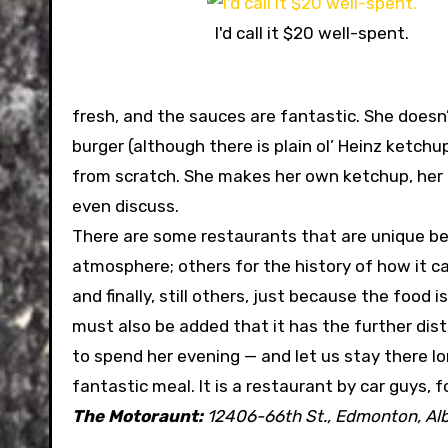
I'd call it $20 well-spent.
fresh, and the sauces are fantastic. She doesn
burger (although there is plain ol’ Heinz ketc
from scratch. She makes her own ketchup, her 
even discuss.
There are some restaurants that are unique bec
atmosphere; others for the history of how it c
and finally, still others, just because the food i
must also be added that it has the further disti
to spend her evening — and let us stay there lon
fantastic meal. It is a restaurant by car guys, 
The Motoraunt:
12406-66th St., Edmonton, Al