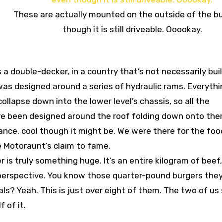
These are actually mounted on the outside of the b
though it is still driveable. Ooookay.
 a double-decker, in a country that’s not necessarily buil
was designed around a series of hydraulic rams. Everythi
llapse down into the lower level’s chassis, so all the
have been designed around the roof folding down onto the
iance, cool though it might be. We were there for the foo
 Motoraunt’s claim to fame.
 is truly something huge. It’s an entire kilogram of beef
n perspective. You know those quarter-pound burgers they
? Yeah. This is just over eight of them. The two of us 
 of it.