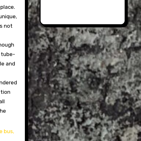
 place.
 unique,
’s not
enough
f tube-
le and
endered
ation
ll
the