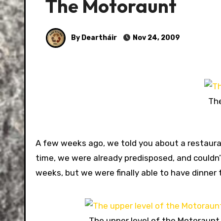
The Motoraunt
By Deartháir
Nov 24, 2009
The
A few weeks ago, we told you about a restaura
time, we were already predisposed, and couldn’
weeks, but we were finally able to have dinner 
The upper level of the Motoraunt