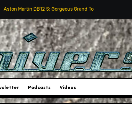
B12 S: Gorgeous Grand Tourer… But Not A Sports Car
sletter
Podcasts
Videos