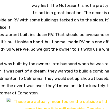
way first. The Motoraunt is not a pretty
It’s not in a great location. The decor is
 inside an RV with some buildings tacked on to the sides. It
ce it.
 restaurant built inside an RV. That should be awesome 
d. It’s built inside a hand-built home-made RV on a one of
ed? So were we. So we got the owner to sit with us a whi
and was built by the owners late husband when he was r
er. It was part of a dream; they wanted to build a combin
Edmonton to California; they would set up shop at baseba
when the event was over, they’d move on. Unfortunately, 
corner of Edmonton.