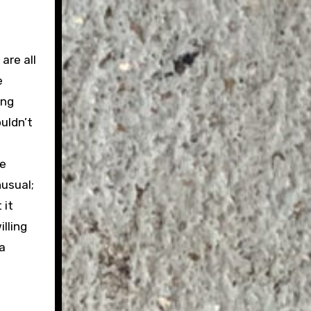
are all
e
ing
uldn’t
he
nusual;
 it
illing
 a