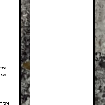
 the
 few
f the