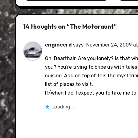
14 thoughts on “The Motoraunt”
engineerd
says:
November 24, 2009 at
Oh, Dearthair. Are you lonely? Is that w
you? You're trying to bribe us with tal
cuisine. Add on top of this the mysterio
list of places to visit.
If/when I do, I expect you to take me to
Loading...