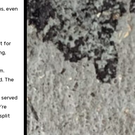
us, even
t for
ng,
m.
d. The
, served
’re
split