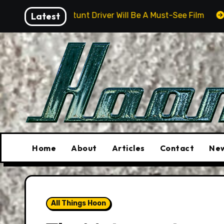
Skip
 Stunt Driver Will Be A Must-See Film
Latest
Aston Martin D
to
content
Home
About
Articles
Contact
New
All Things Hoon