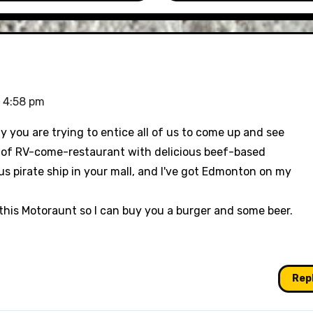
 4:58 pm
hy you are trying to entice all of us to come up and see
es of RV-come-restaurant with delicious beef-based
us pirate ship in your mall, and I've got Edmonton on my
 this Motoraunt so I can buy you a burger and some beer.
Rep