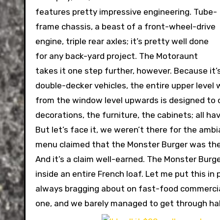
features pretty impressive engineering. Tube-
frame chassis, a beast of a front-wheel-drive
engine, triple rear axles; it’s pretty well done
for any back-yard project. The Motoraunt
takes it one step further, however. Because it’s
double-decker vehicles, the entire upper level 
from the window level upwards is designed to co
decorations, the furniture, the cabinets; all 
But let’s face it, we weren’t there for the amb
menu claimed that the Monster Burger was the
And it’s a claim well-earned. The Monster Burger
inside an entire French loaf. Let me put this i
always bragging about on fast-food commercials
one, and we barely managed to get through half