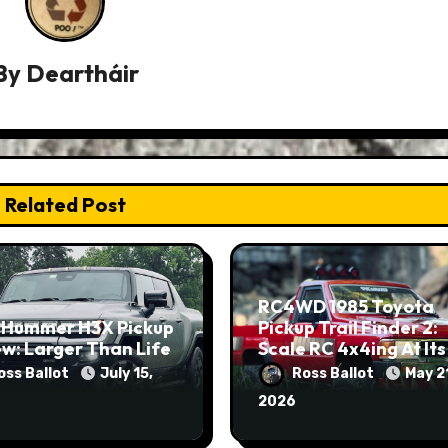
By
Deartháir
Related Post
RC4WD 1985 Toyota
 Hummer H3X Pickup
Pickup Trail Finder 2:
w: Larger Than Life
Scale RC 4x4ing At Its
Finest
oss Ballot
July 15,
Ross Ballot
May 2
2026