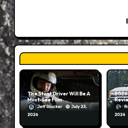
The Stunt Driver Will Be A
2026
Must-See Film
Revie
Jeff Glucker
July 23,
R
2026
2026