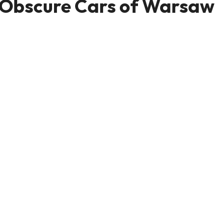
d Obscure Cars of Warsaw