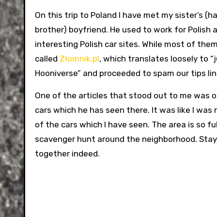
On this trip to Poland I have met my sister’s (half
brother) boyfriend. He used to work for Polish
interesting Polish car sites. While most of the
called
Złomnik.pl
, which translates loosely to “j
Hooniverse” and proceeded to spam our tips line 
One of the articles that stood out to me was o
cars which he has seen there. It was like I was
of the cars which I have seen. The area is so fu
scavenger hunt around the neighborhood. Stay t
together indeed.