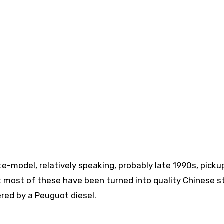
ate-model, relatively speaking, probably late 1990s, pickup
hat most of these have been turned into quality Chinese st
wered by a Peuguot diesel.