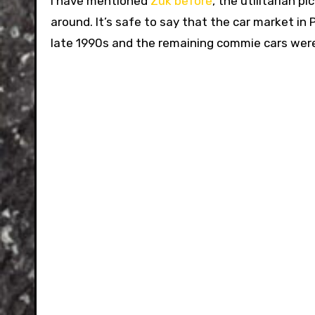
I have mentioned
Zuk before
, the utilitarian 
around. It’s safe to say that the car market in
late 1990s and the remaining commie cars wer