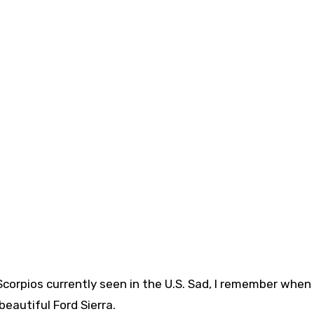
Scorpios currently seen in the U.S. Sad, I remember when
 beautiful Ford Sierra.