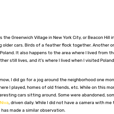
 the Greenwich Village in New York City, or Beacon Hill i
ng older cars. Birds of a feather flock together. Another o
Poland. It also happens to the area where I lived from t
her still lives, and it’s where I lived when I visited Poland
ynow, I did go for a jog around the neighborhood one mor
ere I played, homes of old friends, etc. While on this mo
nteresting cars sitting around. Some were abandoned, so
Niva
, driven daily. While I did not have a camera with me
o has made a similar observation.