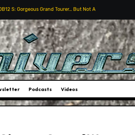
s Grand Tourer… But Not A Sports Car
2026 Hummer H
sletter
Podcasts
Videos