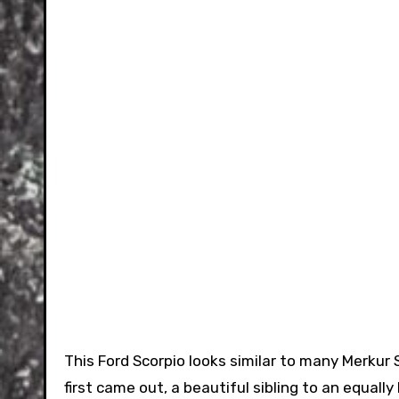
This Ford Scorpio looks similar to many Merkur 
first came out, a beautiful sibling to an equally