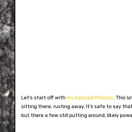
Let’s start off with
my beloved Polonez
. This l
sitting there, rusting away. It’s safe to say t
but there a few still putting around, likely po