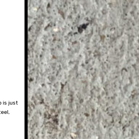
 is just
eel,