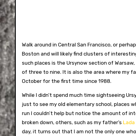
Walk around in Central San Francisco, or perhaps
Boston and will likely find clusters of interesti
such places is the Ursynow section of Warsaw, 
of three to nine. It is also the area where my fat
October for the first time since 1988.
While I didn’t spend much time sightseeing Urs
just to see my old elementary school, places wh
run I couldn’t help but notice the amount of i
broken down, others, such as my father’s
Lada 
day, it turns out that I am not the only one wh