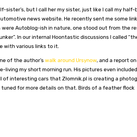
-sister’s, but I call her my sister, just like I call my half-
 automotive news website. He recently sent me some link
m were Autoblog-ish in nature, one stood out from the rest
unker”. In our internal Hoontastic discussions I called “th
with various links to it.
ne of the author’s
walk around Ursynow
, and a report on
 re-living my short morning run. His pictures even includ
ll of interesting cars that Złomnik.pl is creating a photo
uned for more details on that. Birds of a feather flock