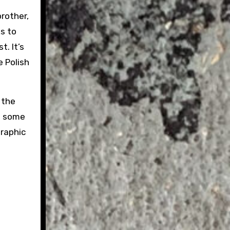
brother,
s to
. It’s
e Polish
 the
ed some
graphic