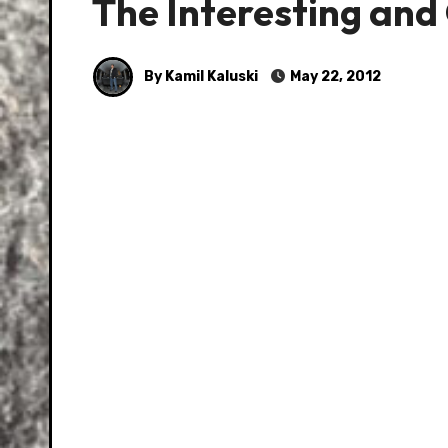
The Interesting an
By Kamil Kaluski
May 22, 2012