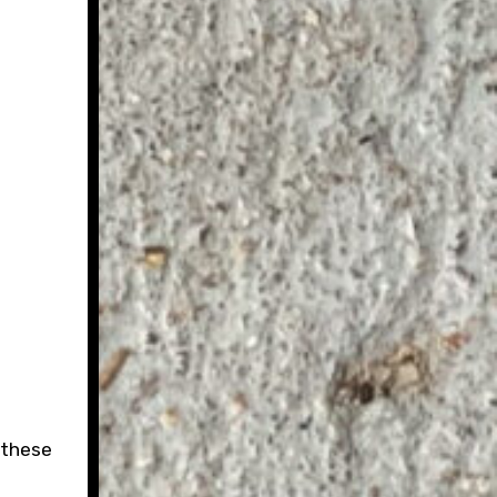
 these