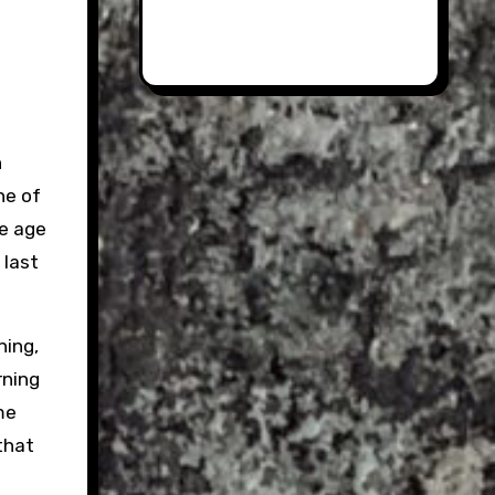
n
ne of
he age
 last
ning,
rning
me
 that