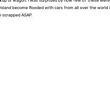
pickup or wagon. I was surprised by how few of these were 
 Poland become flooded with cars from all over the world 
e scrapped ASAP.