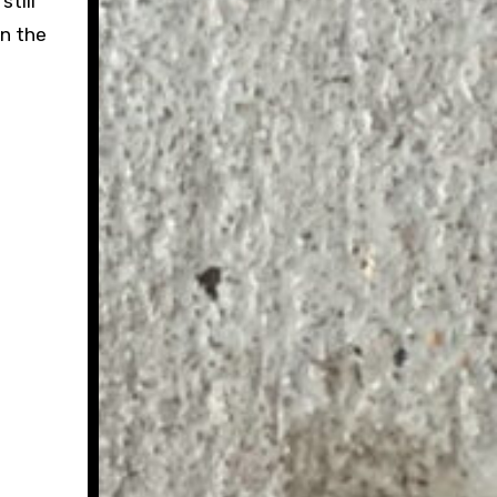
still
in the