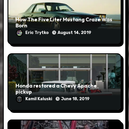
How The Five Liter Mustang Craze Was
Born
Eric Trytko
August 14, 2019
Honda restored a Chevy Apache
pickup
Kamil Kaluski
June 18, 2019