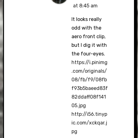
at 8:45 am
It looks really
odd with the
aero front clip,
but I dig it with
the four-eyes.
https://i.pinimg
.com/originals/
08/fb/f9/08fb
f93b5baeed83f
82ddaff08f141
05.jpg
http://i56.tinyp
ic.com/xckqar.j
pg