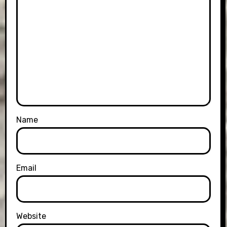
Name
Email
Website