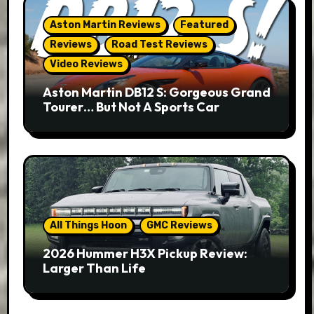
Aston Martin Reviews
Featured
Reviews
Road Test Reviews
Video Reviews
Aston Martin DB12 S: Gorgeous Grand
Tourer… But Not A Sports Car
All Things Hoon
GMC Reviews
2026 Hummer H3X Pickup Review:
Larger Than Life