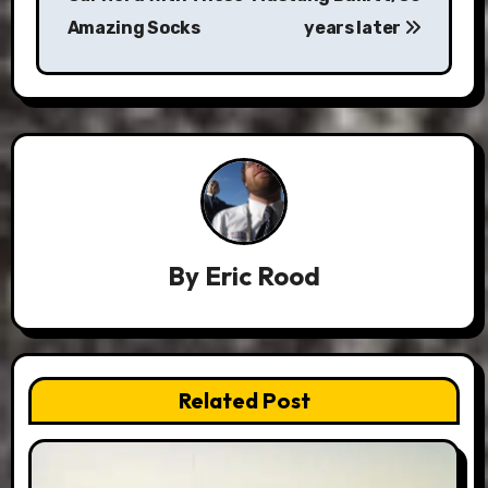
Amazing Socks
years later
By
Eric Rood
Related Post