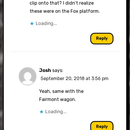
clip onto that? I didn’t realize
these were on the Fox platform.
Loading...
Reply
Josh
says:
September 20, 2018 at 3:56 pm
Yeah, same with the
Fairmont wagon.
Loading...
Reply