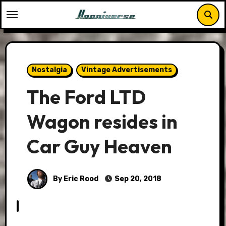
Skip
to
content
Nostalgia
Vintage Advertisements
The Ford LTD
Wagon resides in
Car Guy Heaven
By Eric Rood
Sep 20, 2018