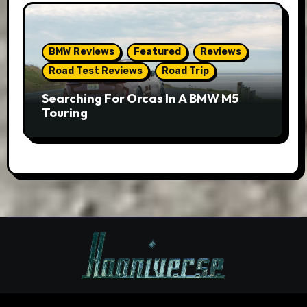
BMW Reviews
Featured
Reviews
Road Test Reviews
Road Trip
Searching For Orcas In A BMW M5
Touring