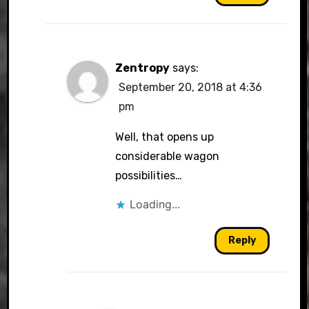
Zentropy
says:
September 20, 2018 at 4:36
pm
Well, that opens up
considerable wagon
possibilities…
Loading...
Reply