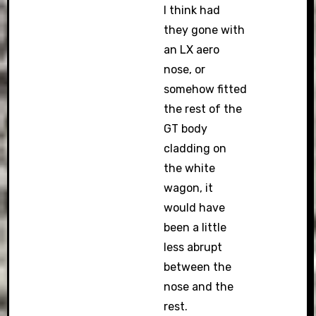
I think had
they gone with
an LX aero
nose, or
somehow fitted
the rest of the
GT body
cladding on
the white
wagon, it
would have
been a little
less abrupt
between the
nose and the
rest.