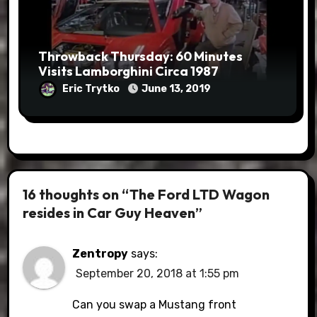
Throwback Thursday: 60 Minutes
Visits Lamborghini Circa 1987
Eric Trytko
June 13, 2019
16 thoughts on “The Ford LTD Wagon
resides in Car Guy Heaven”
Zentropy
says:
September 20, 2018 at 1:55 pm
Can you swap a Mustang front