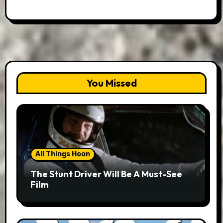
You Missed
All Things Hoon
The Stunt Driver Will Be A Must-See
Film