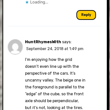
Loading...
Reply
HuntRhymesWith
says:
September 24, 2018 at 1:49 pm
I’m enjoying how the grid
doesn’t even line up with the
perspective of the cars. It’s
uncanny valley. The beige one in
the foreground is parallel to the
“edge” of the cube, so the front
axle should be perpendicular,
but it’s not, looking at the tires.