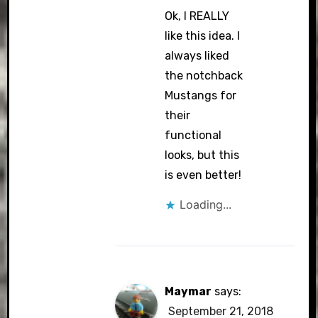
Ok, I REALLY
like this idea. I
always liked
the notchback
Mustangs for
their
functional
looks, but this
is even better!
Loading...
Maymar
says:
September 21, 2018