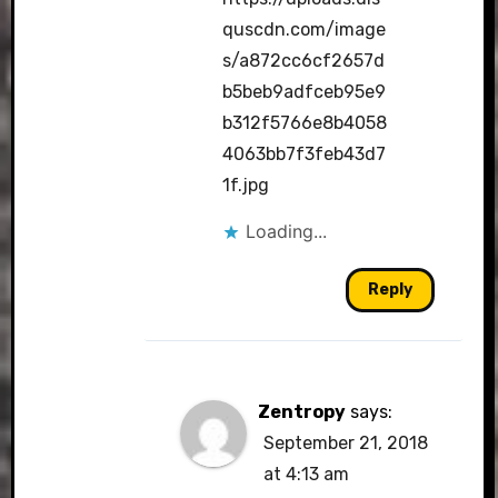
quscdn.com/image
s/a872cc6cf2657d
b5beb9adfceb95e9
b312f5766e8b4058
4063bb7f3feb43d7
1f.jpg
Loading...
Reply
Zentropy
says:
September 21, 2018
at 4:13 am