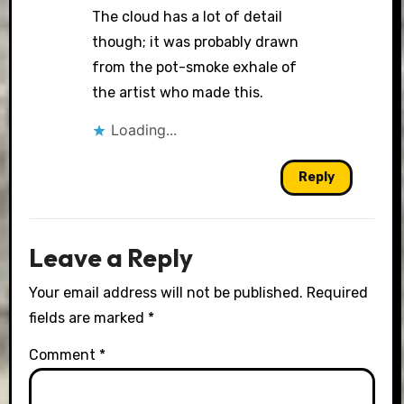
The cloud has a lot of detail
though; it was probably drawn
from the pot-smoke exhale of
the artist who made this.
Loading...
Reply
Leave a Reply
Your email address will not be published.
Required
fields are marked
*
Comment
*