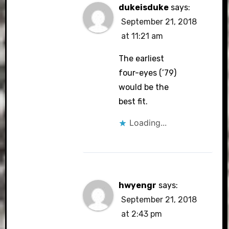
dukeisduke
says:
September 21, 2018
at 11:21 am
The earliest
four-eyes (’79)
would be the
best fit.
Loading...
hwyengr
says:
September 21, 2018
at 2:43 pm