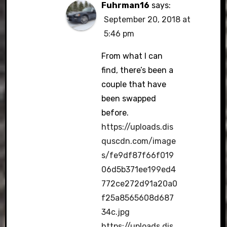
Fuhrman16
says:
September 20, 2018 at
5:46 pm
From what I can
find, there’s been a
couple that have
been swapped
before.
https://uploads.dis
quscdn.com/image
s/fe9df87f66f019
06d5b371ee199ed4
772ce272d91a20a0
f25a8565608d687
34c.jpg
https://uploads.dis