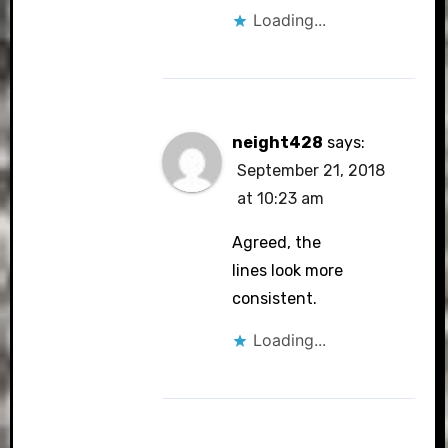
Loading...
neight428
says:
September 21, 2018
at 10:23 am
Agreed, the
lines look more
consistent.
Loading...