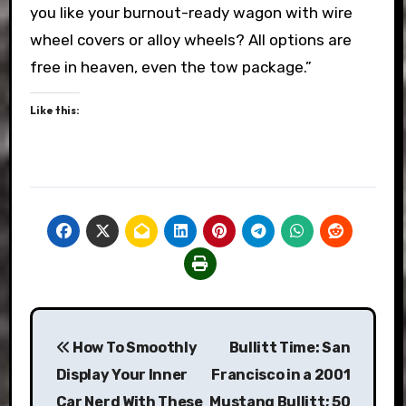
you like your burnout-ready wagon with wire
wheel covers or alloy wheels? All options are
free in heaven, even the tow package.”
Like this:
Post
How To Smoothly
Bullitt Time: San
navigation
Display Your Inner
Francisco in a 2001
Car Nerd With These
Mustang Bullitt; 50