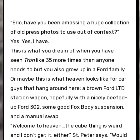
“Eric, have you been amassing a huge collection
of old press photos to use out of context?”
Yes. Yes, I have.
This is what you dream of when you have
seen
Tron
like 35 more times than anyone
needs to but you also grew up in a Ford family.
Or maybe this is what heaven looks like for car
guys that hang around here: a brown Ford LTD
station wagon, hopefully with a nicely beefed-
up Ford 302, some good Fox Body suspension,
and a manual swap.
“Welcome to heaven…the cube thing is weird
and I don’t get it, either,” St. Peter says. “Would