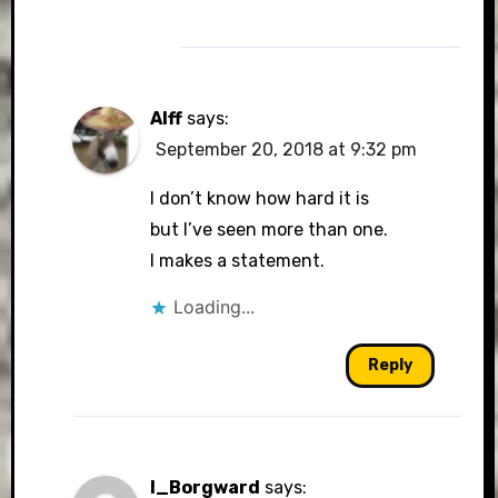
Alff
says:
September 20, 2018 at 9:32 pm
I don’t know how hard it is
but I’ve seen more than one.
I makes a statement.
Loading...
Reply
I_Borgward
says: