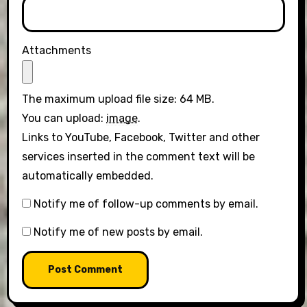
Attachments
The maximum upload file size: 64 MB.
You can upload:
image
.
Links to YouTube, Facebook, Twitter and other
services inserted in the comment text will be
automatically embedded.
Notify me of follow-up comments by email.
Notify me of new posts by email.