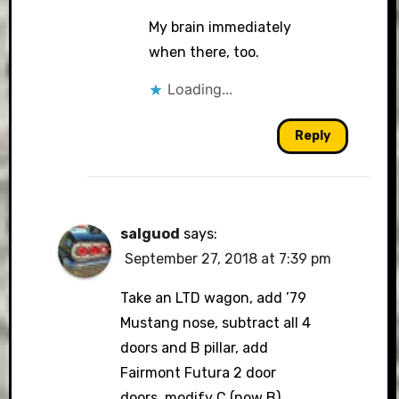
My brain immediately
when there, too.
Loading...
Reply
salguod
says:
September 27, 2018 at 7:39 pm
Take an LTD wagon, add ’79
Mustang nose, subtract all 4
doors and B pillar, add
Fairmont Futura 2 door
doors, modify C (now B)