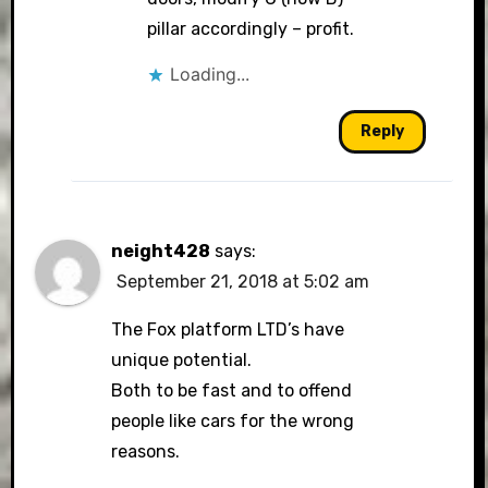
pillar accordingly – profit.
Loading...
Reply
neight428
says:
September 21, 2018 at 5:02 am
The Fox platform LTD’s have
unique potential.
Both to be fast and to offend
people like cars for the wrong
reasons.