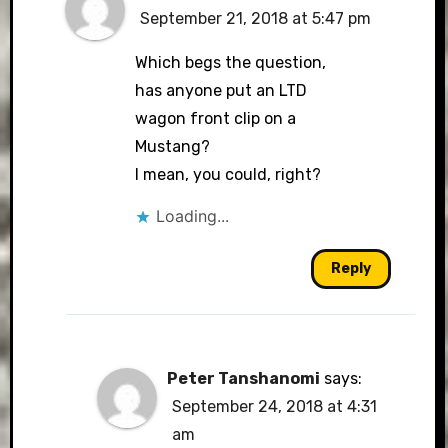
September 21, 2018 at 5:47 pm
Which begs the question,
has anyone put an LTD
wagon front clip on a
Mustang?
I mean, you could, right?
Loading...
Reply
Peter Tanshanomi
says:
September 24, 2018 at 4:31
am