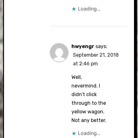
Loading...
hwyengr
says:
September 21, 2018
at 2:46 pm
Well,
nevermind. I
didn’t click
through to the
yellow wagon.
Not any better.
Loading...