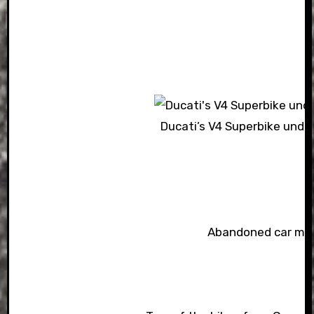
Ducati’s V4 Superbike unde
Abandoned car m