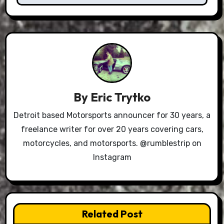
By
Eric Trytko
Detroit based Motorsports announcer for 30 years, a
freelance writer for over 20 years covering cars,
motorcycles, and motorsports. @rumblestrip on
Instagram
Related Post