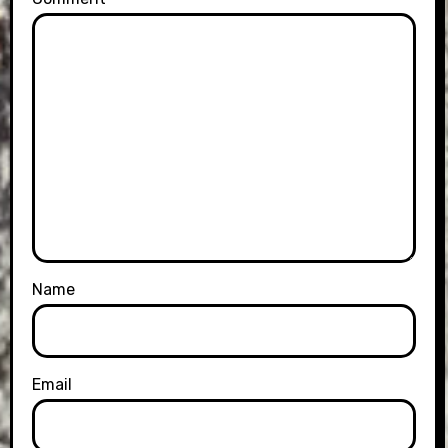
Name
Email