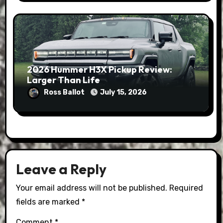
2026 Hummer H3X Pickup Review:
Larger Than Life
Ross Ballot
July 15, 2026
Leave a Reply
Your email address will not be published.
Required
fields are marked
*
Comment
*