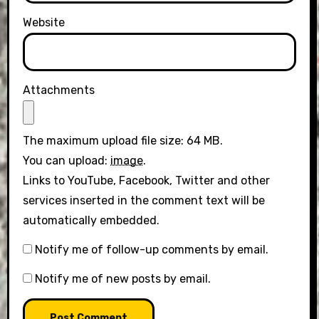
Website
Attachments
The maximum upload file size: 64 MB.
You can upload:
image
.
Links to YouTube, Facebook, Twitter and other
services inserted in the comment text will be
automatically embedded.
Notify me of follow-up comments by email.
Notify me of new posts by email.