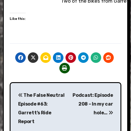
Two of the bikes from Garrett
Like this:
Post
The False Neutral
Podcast: Episode
navigation
Episode #63:
208 – In my car
Garrett’s Ride
hole…
Report