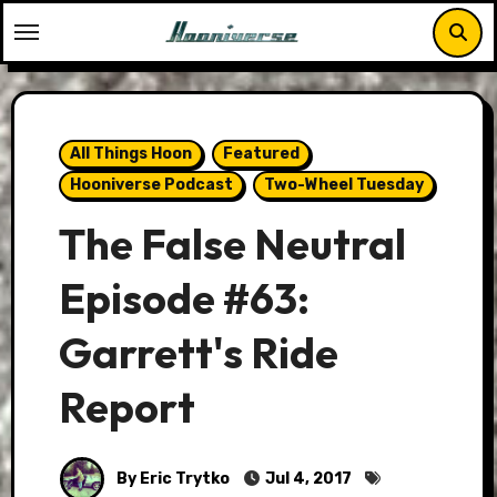
Skip
to
content
All Things Hoon
Featured
Hooniverse Podcast
Two-Wheel Tuesday
The False Neutral
Episode #63:
Garrett's Ride
Report
By Eric Trytko
Jul 4, 2017