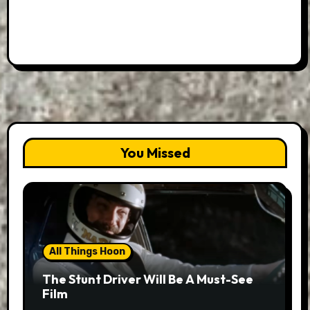
You Missed
All Things Hoon
The Stunt Driver Will Be A Must-See
Film