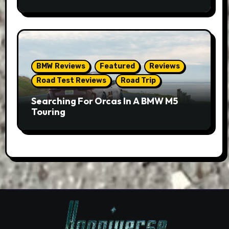
BMW Reviews
Featured
Reviews
Road Test Reviews
Road Trip
Searching For Orcas In A BMW M5
Touring