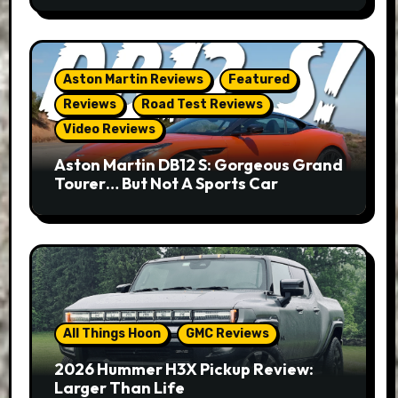
Aston Martin Reviews
Featured
Reviews
Road Test Reviews
Video Reviews
Aston Martin DB12 S: Gorgeous Grand
Tourer… But Not A Sports Car
All Things Hoon
GMC Reviews
2026 Hummer H3X Pickup Review:
Larger Than Life