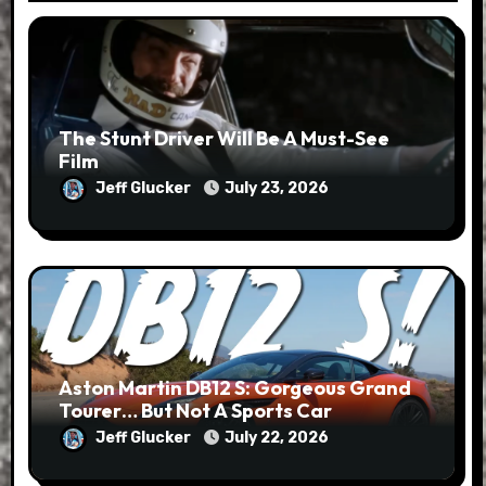
The Stunt Driver Will Be A Must-See
Film
Jeff Glucker
July 23, 2026
Aston Martin DB12 S: Gorgeous Grand
Tourer… But Not A Sports Car
Jeff Glucker
July 22, 2026