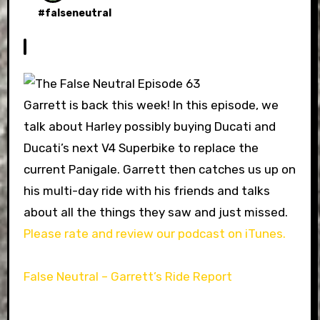
#
falseneutral
Garrett is back this week! In this episode, we
talk about Harley possibly buying Ducati and
Ducati’s next V4 Superbike to replace the
current Panigale. Garrett then catches us up on
his multi-day ride with his friends and talks
about all the things they saw and just missed.
Please rate and review our podcast on iTunes.
False Neutral – Garrett’s Ride Report