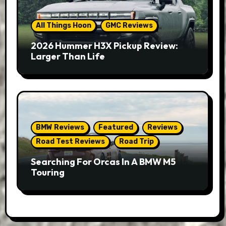
All Things Hoon
GMC Reviews
2026 Hummer H3X Pickup Review:
Larger Than Life
BMW Reviews
Featured
Reviews
Road Test Reviews
Road Trip
Searching For Orcas In A BMW M5
Touring