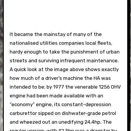
It became the mainstay of many of the
nationalised utilities companies local fleets,
hardy enough to take the punishment of urban
streets and surviving infrequent maintenance.
A quick look at the image above shows exactly
how much of a driver’s machine the HA was
intended to be; by 1977 the venerable 1256 OHV
engine had been made available with an
“economy” engine, its constant-depression
carburettor sipped on dishwater-grade petrol
and wheezed out an unedifying 24.4hp. The
regular version, with 42.5hp was a dragster by