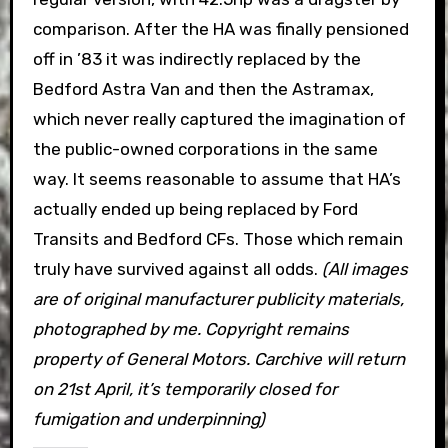
comparison. After the HA was finally pensioned
off in ’83 it was indirectly replaced by the
Bedford Astra Van and then the Astramax,
which never really captured the imagination of
the public-owned corporations in the same
way. It seems reasonable to assume that HA’s
actually ended up being replaced by Ford
Transits and Bedford CFs. Those which remain
truly have survived against all odds.
(All images
are of original manufacturer publicity materials,
photographed by me. Copyright remains
property of General Motors. Carchive will return
on 21st April, it’s temporarily closed for
fumigation and underpinning)