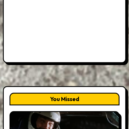
You Missed