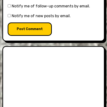
Notify me of follow-up comments by email.
Notify me of new posts by email.