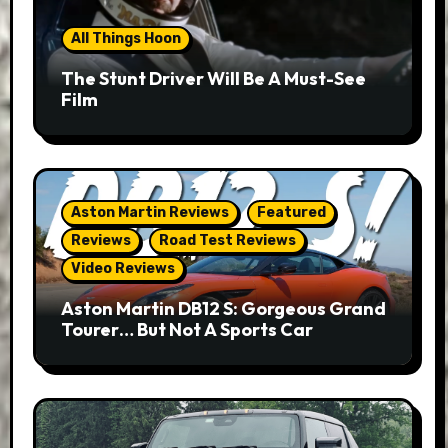
All Things Hoon
The Stunt Driver Will Be A Must-See
Film
Aston Martin Reviews
Featured
Reviews
Road Test Reviews
Video Reviews
Aston Martin DB12 S: Gorgeous Grand
Tourer… But Not A Sports Car