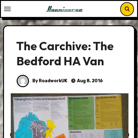
Skip
to
content
The Carchive: The
Bedford HA Van
By RoadworkUK
Aug 8, 2016