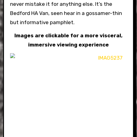
never mistake it for anything else. It’s the
Bedford HA Van, seen hear in a gossamer-thin
but informative pamphlet.
Images are clickable for a more visceral,
immersive viewing experience