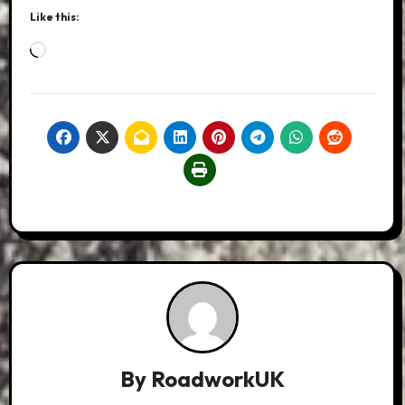
Like this:
Loading…
By
RoadworkUK