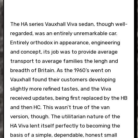
The HA series Vauxhall Viva sedan, though well-
regarded, was an entirely unremarkable car.
Entirely orthodox in appearance, engineering
and concept, its job was to provide average
transport to average families the lengh and
breadth of Britain. As the 1960’s went on
Vauxhall found their customers developing
slightly more refined tastes, and the Viva
received updates, being first replaced by the HB
and then HC. This wasn’t true of the van
version, though. The utilitarian nature of the
HA Viva lent itself perfectly to becoming the
basis of a simple, dependable, honest small