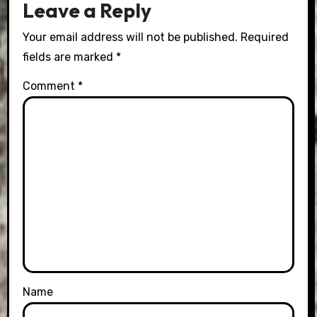
Leave a Reply
Your email address will not be published.
Required
fields are marked
*
Comment
*
Name