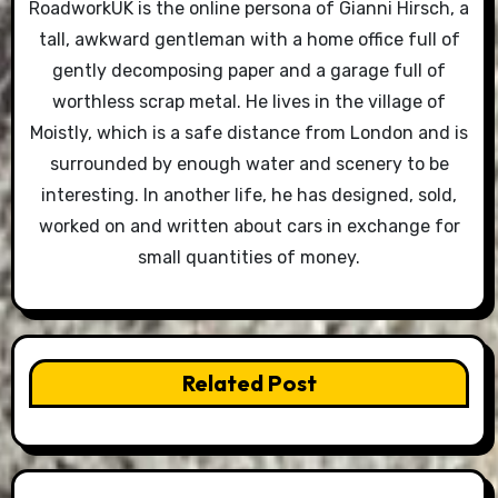
RoadworkUK is the online persona of Gianni Hirsch, a
tall, awkward gentleman with a home office full of
gently decomposing paper and a garage full of
worthless scrap metal. He lives in the village of
Moistly, which is a safe distance from London and is
surrounded by enough water and scenery to be
interesting. In another life, he has designed, sold,
worked on and written about cars in exchange for
small quantities of money.
Related Post