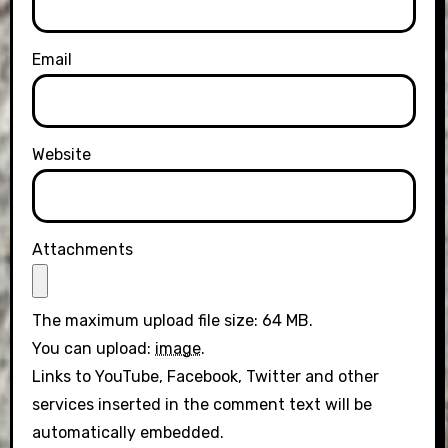
Email
Website
Attachments
The maximum upload file size: 64 MB.
You can upload:
image
.
Links to YouTube, Facebook, Twitter and other
services inserted in the comment text will be
automatically embedded.