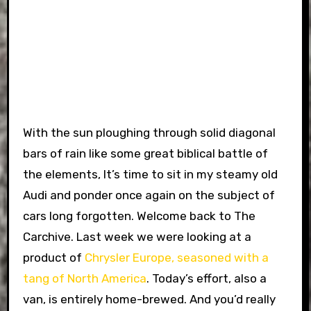
With the sun ploughing through solid diagonal
bars of rain like some great biblical battle of
the elements, It’s time to sit in my steamy old
Audi and ponder once again on the subject of
cars long forgotten. Welcome back to The
Carchive. Last week we were looking at a
product of
Chrysler Europe, seasoned with a
tang of North America
. Today’s effort, also a
van, is entirely home-brewed. And you’d really