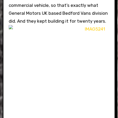
commercial vehicle, so that’s exactly what
General Motors UK based Bedford Vans division
did. And they kept building it for twenty years.