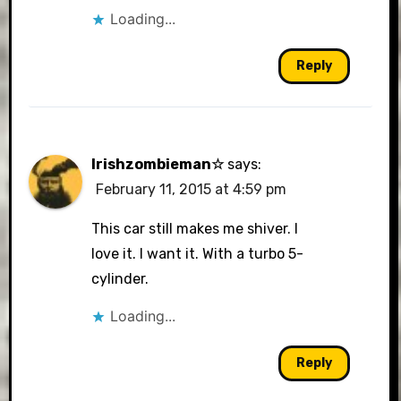
Loading...
Reply
Irishzombieman☆
says:
February 11, 2015 at 4:59 pm
This car still makes me shiver. I
love it. I want it. With a turbo 5-
cylinder.
Loading...
Reply