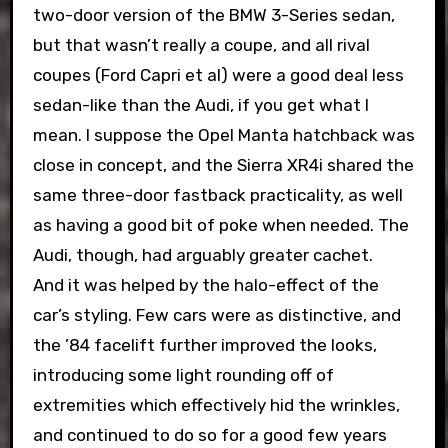
two-door version of the BMW 3-Series sedan,
but that wasn’t really a coupe, and all rival
coupes (Ford Capri et al) were a good deal less
sedan-like than the Audi, if you get what I
mean. I suppose the Opel Manta hatchback was
close in concept, and the Sierra XR4i shared the
same three-door fastback practicality, as well
as having a good bit of poke when needed. The
Audi, though, had arguably greater cachet.
And it was helped by the halo-effect of the
car’s styling. Few cars were as distinctive, and
the ’84 facelift further improved the looks,
introducing some light rounding off of
extremities which effectively hid the wrinkles,
and continued to do so for a good few years