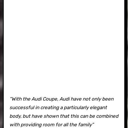
“With the Audi Coupe, Audi have not only been
successful in creating a particularly elegant
body, but have shown that this can be combined
with providing room for all the family”