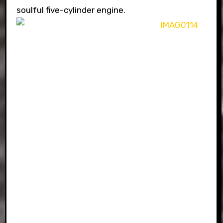
soulful five-cylinder engine.