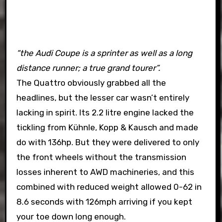
“the Audi Coupe is a sprinter as well as a long
distance runner; a true grand tourer”.
The Quattro obviously grabbed all the
headlines, but the lesser car wasn’t entirely
lacking in spirit. Its 2.2 litre engine lacked the
tickling from Kühnle, Kopp & Kausch and made
do with 136hp. But they were delivered to only
the front wheels without the transmission
losses inherent to AWD machineries, and this
combined with reduced weight allowed 0-62 in
8.6 seconds with 126mph arriving if you kept
your toe down long enough.