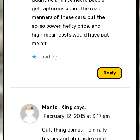
get rapturous about the road
manners of these cars, but the
so-so power, hefty price, and
high repair costs would have put
me off.
Loading...
Reply
Manic_King
says:
February 12, 2015 at 3:17 am
Cult thing comes from rally
history and photos like one