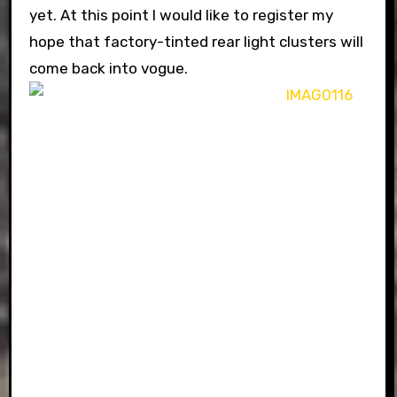
yet. At this point I would like to register my
hope that factory-tinted rear light clusters will
come back into vogue.