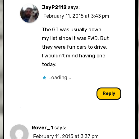
JayP2112
says:
February 11, 2015 at 3:43 pm
The GT was usually down
my list since it was FWD. But
they were fun cars to drive.
I wouldn't mind having one
today.
Loading...
Reply
Rover_1
says:
February 11, 2015 at 3:37 pm