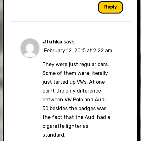
Reply
JTuhka
says:
February 12, 2015 at 2:22 am
They were just regular cars.
Some of them were literally
just tarted up VWs. At one
point the only difference
between VW Polo and Audi
50 besides the badges was
the fact that the Audi had a
cigarette lighter as
standard.