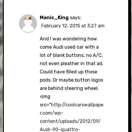
Manic_King
says:
February 12, 2015 at 3:27 am
And I was wondering how
come Audi used car with a
lot of blank buttons, no A/C,
not even pleather in that ad.
Could have filled up those
pods. Or maybe button logos
are behind steering wheel.
<img
src="
http://coolcarswallpape
r.com/wp-
content/uploads/2012/09/
Audi-90-quattro-