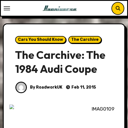
Skip
to
content
Cars You Should Know
The Carchive
The Carchive: The
1984 Audi Coupe
By RoadworkUK
Feb 11, 2015