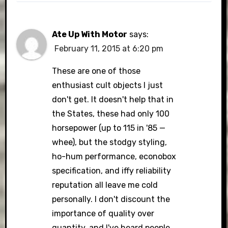
Ate Up With Motor
says:
February 11, 2015 at 6:20 pm
These are one of those
enthusiast cult objects I just
don't get. It doesn't help that in
the States, these had only 100
horsepower (up to 115 in '85 —
whee), but the stodgy styling,
ho-hum performance, econobox
specification, and iffy reliability
reputation all leave me cold
personally. I don't discount the
importance of quality over
quantity, and I've heard people