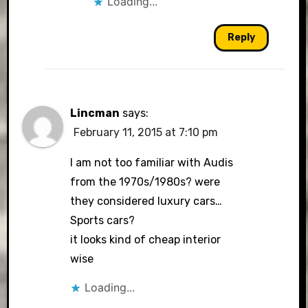
Loading...
Reply
Lincman
says:
February 11, 2015 at 7:10 pm
I am not too familiar with Audis
from the 1970s/1980s? were
they considered luxury cars…
Sports cars?
it looks kind of cheap interior
wise
Loading...