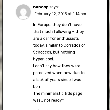
nanoop
says:
February 12, 2015 at 1:14 pm
In Europe, they don't have
that much following – they
are a car for enthusiasts
today, similar to Corrados or
Sciroccos, but nothing
hyper-cool.
I can't say how they were
perceived when new due to
a lack of years since I was
born.
The minimalistic title page
was… not ready?