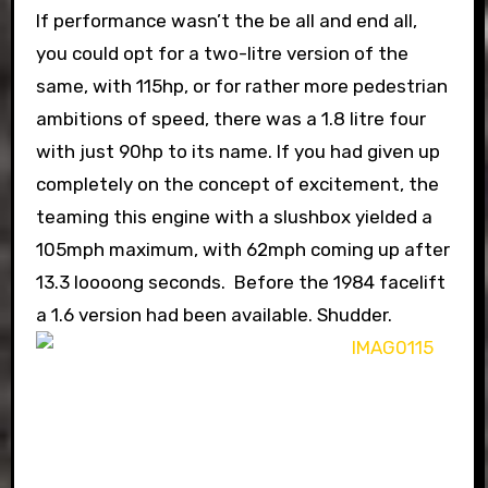
If performance wasn’t the be all and end all,
you could opt for a two-litre version of the
same, with 115hp, or for rather more pedestrian
ambitions of speed, there was a 1.8 litre four
with just 90hp to its name. If you had given up
completely on the concept of excitement, the
teaming this engine with a slushbox yielded a
105mph maximum, with 62mph coming up after
13.3 loooong seconds. Before the 1984 facelift
a 1.6 version had been available. Shudder.