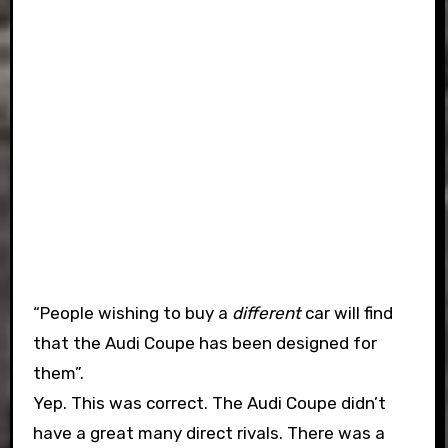
“People wishing to buy a
different
car will find
that the Audi Coupe has been designed for
them”.
Yep. This was correct. The Audi Coupe didn’t
have a great many direct rivals. There was a