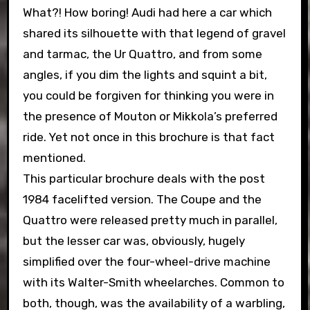
What?! How boring! Audi had here a car which
shared its silhouette with that legend of gravel
and tarmac, the Ur Quattro, and from some
angles, if you dim the lights and squint a bit,
you could be forgiven for thinking you were in
the presence of Mouton or Mikkola’s preferred
ride. Yet not once in this brochure is that fact
mentioned.
This particular brochure deals with the post
1984 facelifted version. The Coupe and the
Quattro were released pretty much in parallel,
but the lesser car was, obviously, hugely
simplified over the four-wheel-drive machine
with its Walter-Smith wheelarches. Common to
both, though, was the availability of a warbling,