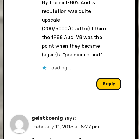
By the mid-80's Audi's
reputation was quite
upscale
(200/5000/Quattro). I think
the 1988 Audi V8 was the
point when they became
(again) a "premium brand".
Loading...
Reply
geistkoenig
says:
February 11, 2015 at 8:27 pm