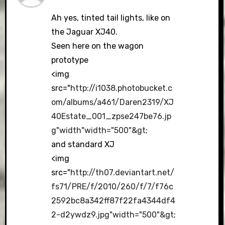
Ah yes, tinted tail lights, like on
the Jaguar XJ40.
Seen here on the wagon
prototype
<img
src="
http://i1038.photobucket.c
om/albums/a461/Daren2319/XJ
40Estate_001_zpse247be76.jp
g"width"width="500"&gt
;
and standard XJ
<img
src="
http://th07.deviantart.net/
fs71/PRE/f/2010/260/f/7/f76c
2592bc8a342ff87f22fa4344df4
2-d2ywdz9.jpg"width="500"&gt
;