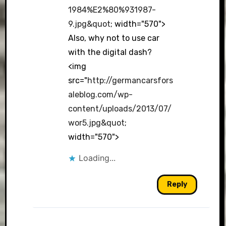
1984%E2%80%931987-
9.jpg&quot
; width="570">
Also, why not to use car
with the digital dash?
<img
src="
http://germancarsfors
aleblog.com/wp-
content/uploads/2013/07/
wor5.jpg&quot
;
width="570">
Loading...
Reply