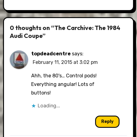
0 thoughts on “The Carchive: The 1984
Audi Coupe”
topdeadcentre
says:
February 11, 2015 at 3:02 pm
Ahh, the 80's… Control pods!
Everything angular! Lots of
buttons!
Loading...
Reply