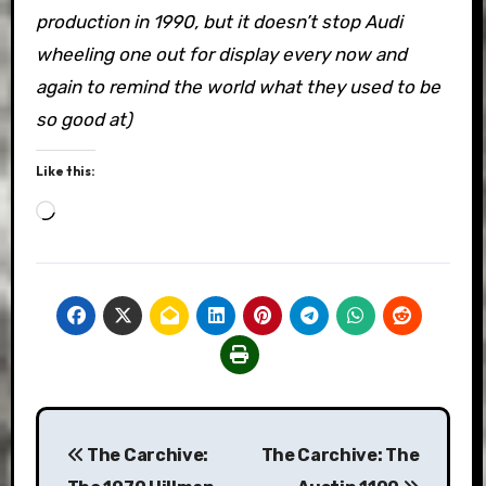
production in 1990, but it doesn’t stop Audi
wheeling one out for display every now and
again to remind the world what they used to be
so good at)
Like this:
Loading…
Post
The Carchive:
The Carchive: The
navigation