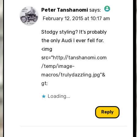
Peter Tanshanomi
says:
February 12, 2015 at 10:17 am
The Real Person Badge!
Stodgy styling? It's probably
the only Audi I ever fell for.
<img
Anti-Spam by CleanTalk
src="
http://tanshanomi.com
/temp/image-
macros/trulydazzling.jpg"&
gt
;
Loading...
Reply