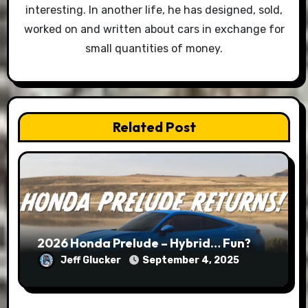
interesting. In another life, he has designed, sold,
worked on and written about cars in exchange for
small quantities of money.
Related Post
2026 Honda Prelude – Hybrid… Fun?
Jeff Glucker
September 4, 2025