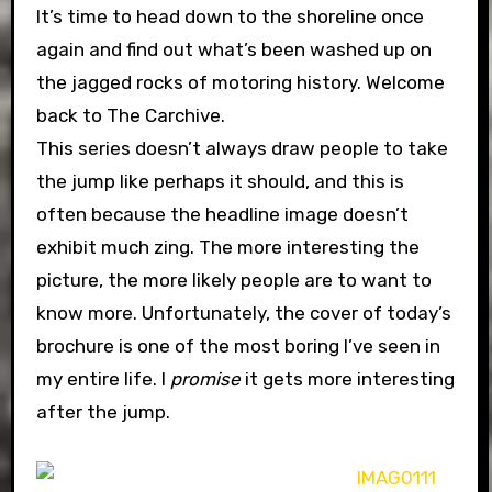
It’s time to head down to the shoreline once
again and find out what’s been washed up on
the jagged rocks of motoring history. Welcome
back to The Carchive.
This series doesn’t always draw people to take
the jump like perhaps it should, and this is
often because the headline image doesn’t
exhibit much zing. The more interesting the
picture, the more likely people are to want to
know more. Unfortunately, the cover of today’s
brochure is one of the most boring I’ve seen in
my entire life. I
promise
it gets more interesting
after the jump.