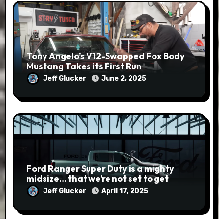
Tony Angelo’s V12-Swapped Fox Body
Mustang Takes its First Run
Jeff Glucker
June 2, 2025
Ford Ranger Super Duty is a mighty
midsize… that we’re not set to get
Jeff Glucker
April 17, 2025