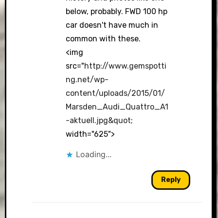
below, probably. FWD 100 hp
car doesn't have much in
common with these.
<img
src="
http://www.gemspotti
ng.net/wp-
content/uploads/2015/01/
Marsden_Audi_Quattro_A1
-aktuell.jpg&quot
;
width="625">
Loading...
Reply