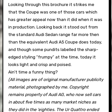
Looking through this brochure it strikes me
that the Coupe was one of those cars which
has greater appeal now than it did when it was
in production. Looking back it stood out from
the standard Audi Sedan range far more then
than the equivalent Audi A5 Coupe does today,
and though some pundits labelled the sharp-
edged styling “frumpy” at the time, today it
looks light and crisp and poised.
Ain’t time a funny thing?
(All images are of original manufacturer publicity
material, photographed by me. Copyright
remains property of Audi AG, who now sell cars
in about five times as many market niches as
they did in the ‘eighties. The Ur Quattro ended