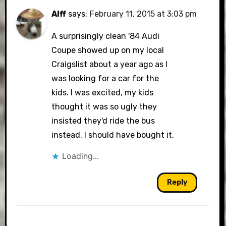
Alff
says:
February 11, 2015 at 3:03 pm
A surprisingly clean '84 Audi
Coupe showed up on my local
Craigslist about a year ago as I
was looking for a car for the
kids. I was excited, my kids
thought it was so ugly they
insisted they'd ride the bus
instead. I should have bought it.
Loading...
Reply