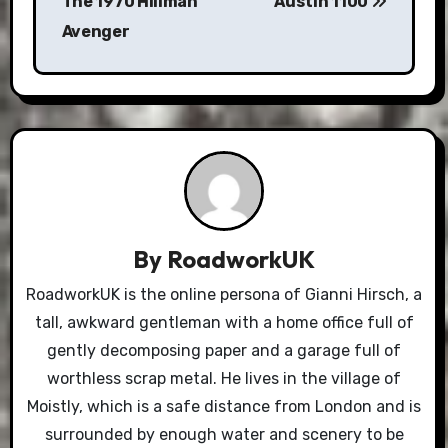
The 1970 Hillman
Austin 1100
Avenger
By
RoadworkUK
RoadworkUK is the online persona of Gianni Hirsch, a
tall, awkward gentleman with a home office full of
gently decomposing paper and a garage full of
worthless scrap metal. He lives in the village of
Moistly, which is a safe distance from London and is
surrounded by enough water and scenery to be