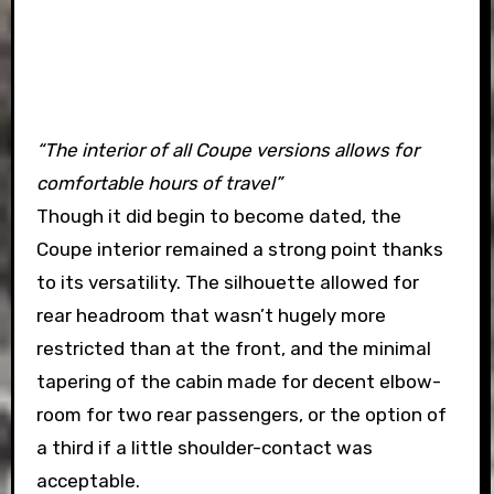
“The interior of all Coupe versions allows for
comfortable hours of travel”
Though it did begin to become dated, the
Coupe interior remained a strong point thanks
to its versatility. The silhouette allowed for
rear headroom that wasn’t hugely more
restricted than at the front, and the minimal
tapering of the cabin made for decent elbow-
room for two rear passengers, or the option of
a third if a little shoulder-contact was
acceptable.