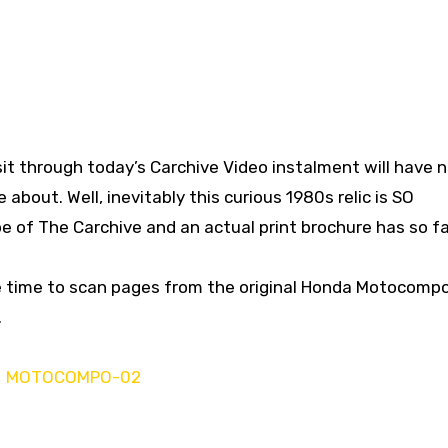
sit through today’s Carchive Video instalment will have 
 about. Well, inevitably this curious 1980s relic is SO
 of The Carchive and an actual print brochure has so fa
e time to scan pages from the original Honda Motocomp
.