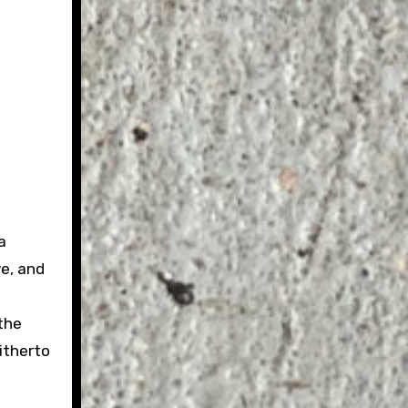
a
e, and
the
itherto