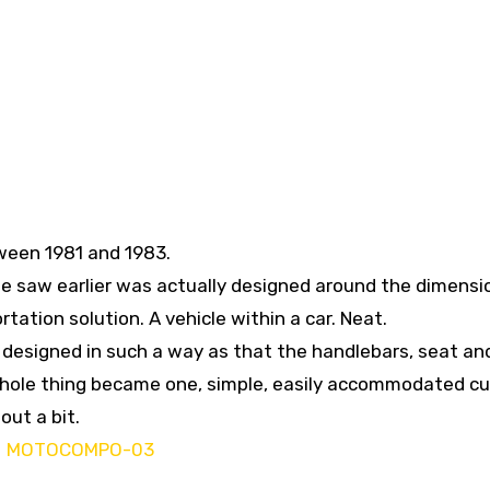
een 1981 and 1983.
 saw earlier was actually designed around the dimensi
ation solution. A vehicle within a car. Neat.
s designed in such a way as that the handlebars, seat an
 whole thing became one, simple, easily accommodated cu
out a bit.