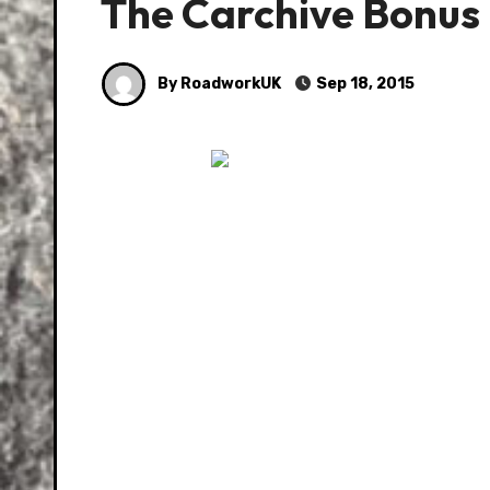
The Carchive Bonus
By RoadworkUK
Sep 18, 2015