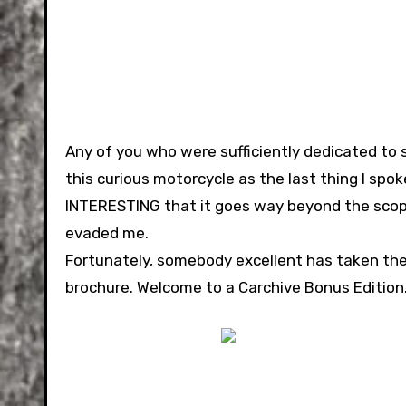
Any of you who were sufficiently dedicated to 
this curious motorcycle as the last thing I spoke
INTERESTING that it goes way beyond the scope
evaded me.
Fortunately, somebody excellent has taken th
brochure. Welcome to a Carchive Bonus Edition