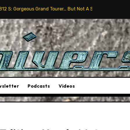
Grand Tourer… But Not A Sports Car
2026 Hummer H3X
sletter
Podcasts
Videos