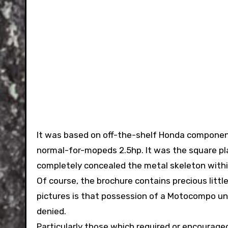
It was based on off-the-shelf Honda compone
normal-for-mopeds 2.5hp. It was the square pl
completely concealed the metal skeleton withi
Of course, the brochure contains precious littl
pictures is that possession of a Motocompo unlo
denied.
Particularly those which required or encourag