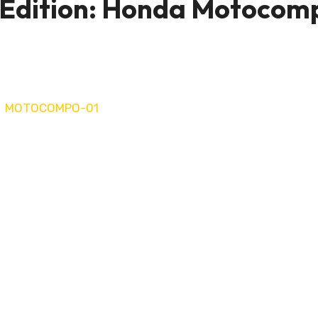
 Edition: Honda Motocom