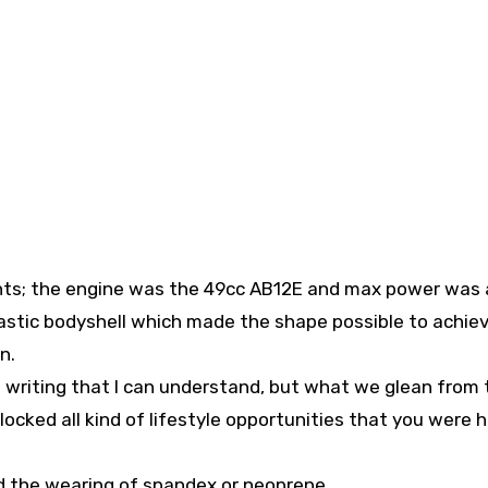
nts; the engine was the 49cc AB12E and max power was 
astic bodyshell which made the shape possible to achiev
n.
e writing that I can understand, but what we glean from 
cked all kind of lifestyle opportunities that you were h
ed the wearing of spandex or neoprene.