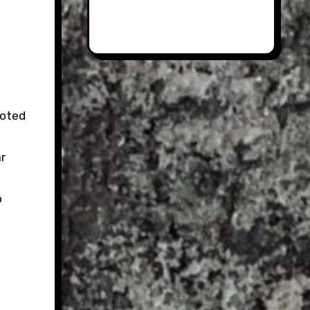
noted
r
o