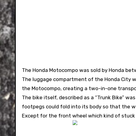
The Honda Motocompo was sold by Honda betw
The luggage compartment of the Honda City we
the Motocompo, creating a two-in-one transport
The bike itself, described as a “Trunk Bike” wa
footpegs could fold into its body so that the
Except for the front wheel which kind of stuck 