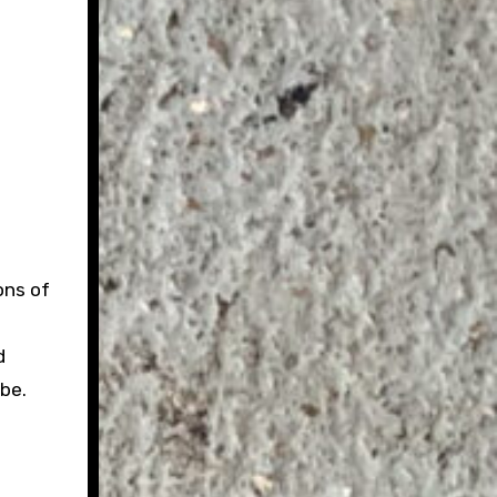
ons of
d
be.