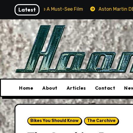
Skip
ll Be A Must-See Film
Latest
Aston Martin DB12 S: Gorgeous 
to
content
Home
About
Articles
Contact
New
Bikes You Should Know
The Carchive