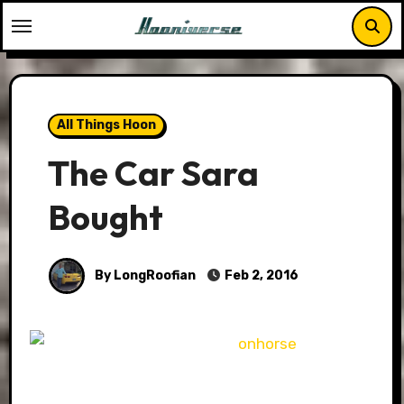
Skip
to
content
All Things Hoon
The Car Sara
Bought
By LongRoofian
Feb 2, 2016