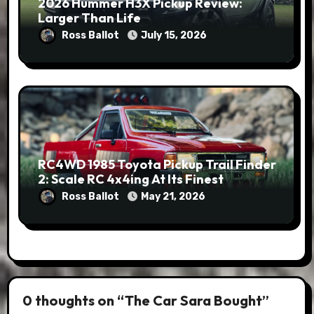
2026 Hummer H3X Pickup Review:
Larger Than Life
Ross Ballot
July 15, 2026
RC4WD 1985 Toyota Pickup Trail Finder
2: Scale RC 4x4ing At Its Finest
Ross Ballot
May 21, 2026
0 thoughts on “The Car Sara Bought”