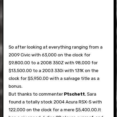
So after looking at everything ranging from a
2009 Civic with 63,000 on the clock for
$9,800.00 to a 2008 350Z with 98,000 for
$13,500.00 to a 2003 330i with 131K on the
clock for $5,950.00 with a salvage title as a
bonus.
But thanks to commenter
Ptschett
, Sara
found a totally stock 2004 Acura RSX-S with
122,000 on the clock for a mere $5,400.00.It