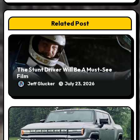
Related Post
The Stunt Driver Will Be A Must-See
Film
Jeff Glucker
July 23, 2026