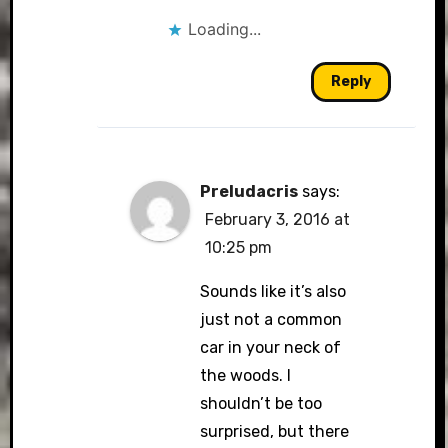
Loading...
Reply
Preludacris
says:
February 3, 2016 at
10:25 pm
Sounds like it’s also
just not a common
car in your neck of
the woods. I
shouldn’t be too
surprised, but there