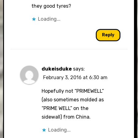
they good tyres?
Loading...
Reply
dukeisduke
says:
February 3, 2016 at 6:30 am
Hopefully not “PRIMEWELL”
(also sometimes molded as
“PRIME WELL” on the
sidewall) from China.
Loading...