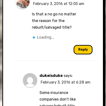
February 3, 2016 at 12:05 am
Is that a no go no matter
the reason for the
rebuilt/salvaged title?
Loading...
Reply
dukeisduke
says:
February 3, 2016 at 6:28 am
Some insurance
companies don’t like
salvage/rebuilt title