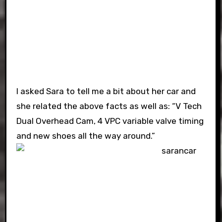
I asked Sara to tell me a bit about her car and
she related the above facts as well as: “V Tech
Dual Overhead Cam, 4 VPC variable valve timing
and new shoes all the way around.”