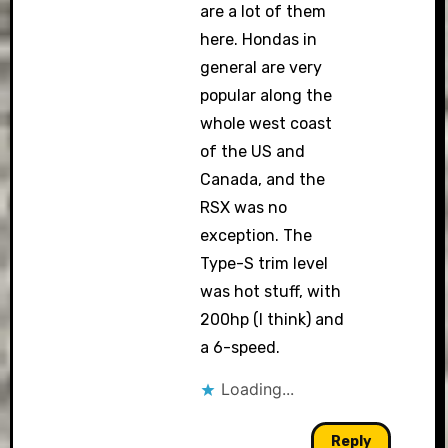
are a lot of them
here. Hondas in
general are very
popular along the
whole west coast
of the US and
Canada, and the
RSX was no
exception. The
Type-S trim level
was hot stuff, with
200hp (I think) and
a 6-speed.
Loading...
Reply