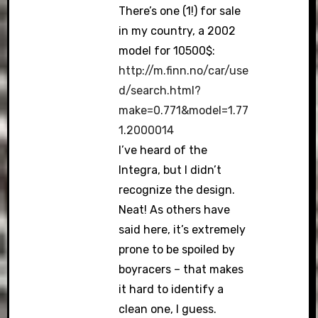
There’s one (1!) for sale
in my country, a 2002
model for 10500$:
http://m.finn.no/car/use
d/search.html?
make=0.771&model=1.77
1.2000014
I’ve heard of the
Integra, but I didn’t
recognize the design.
Neat! As others have
said here, it’s extremely
prone to be spoiled by
boyracers – that makes
it hard to identify a
clean one, I guess.