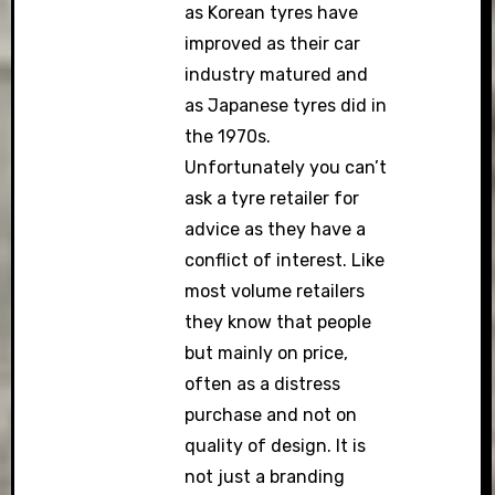
as Korean tyres have
improved as their car
industry matured and
as Japanese tyres did in
the 1970s.
Unfortunately you can’t
ask a tyre retailer for
advice as they have a
conflict of interest. Like
most volume retailers
they know that people
but mainly on price,
often as a distress
purchase and not on
quality of design. It is
not just a branding