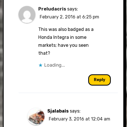
Preludacris
says:
February 2, 2016 at 6:25 pm
This was also badged as a
Honda Integra in some
markets; have you seen
that?
Loading...
Reply
Sjalabais
says:
February 3, 2016 at 12:04 am