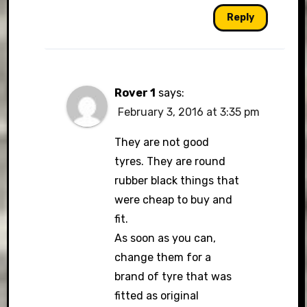
Reply
Rover 1
says:
February 3, 2016 at 3:35 pm
They are not good
tyres. They are round
rubber black things that
were cheap to buy and
fit.
As soon as you can,
change them for a
brand of tyre that was
fitted as original