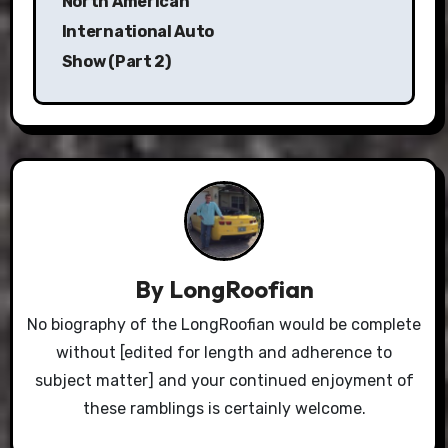
North American
International Auto
Show (Part 2)
By
LongRoofian
No biography of the LongRoofian would be complete
without [edited for length and adherence to
subject matter] and your continued enjoyment of
these ramblings is certainly welcome.