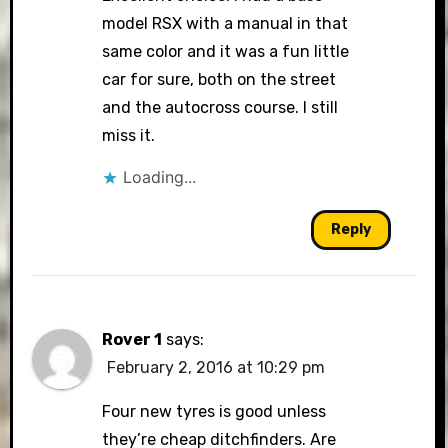
model RSX with a manual in that
same color and it was a fun little
car for sure, both on the street
and the autocross course. I still
miss it.
Loading...
Reply
Rover 1
says:
February 2, 2016 at 10:29 pm
Four new tyres is good unless
they’re cheap ditchfinders. Are