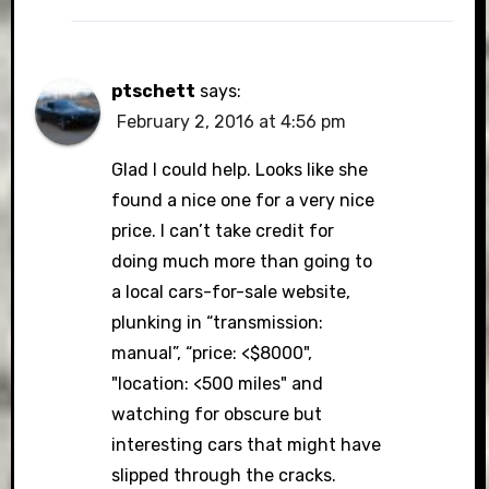
ptschett
says:
February 2, 2016 at 4:56 pm
Glad I could help. Looks like she
found a nice one for a very nice
price. I can’t take credit for
doing much more than going to
a local cars-for-sale website,
plunking in “transmission:
manual”, “price: <$8000",
"location: <500 miles" and
watching for obscure but
interesting cars that might have
slipped through the cracks.