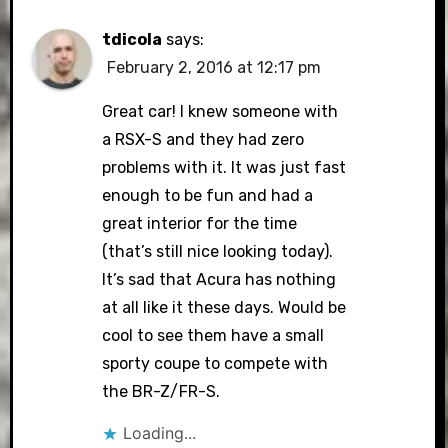
tdicola
says:
February 2, 2016 at 12:17 pm
Great car! I knew someone with
a RSX-S and they had zero
problems with it. It was just fast
enough to be fun and had a
great interior for the time
(that’s still nice looking today).
It’s sad that Acura has nothing
at all like it these days. Would be
cool to see them have a small
sporty coupe to compete with
the BR-Z/FR-S.
Loading...