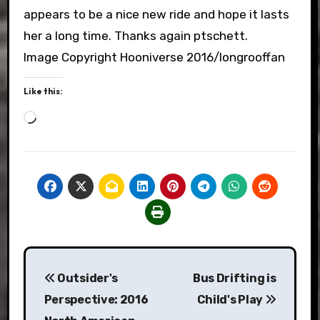
appears to be a nice new ride and hope it lasts
her a long time. Thanks again ptschett.
Image Copyright Hooniverse 2016/longrooffan
Like this:
Loading…
Post
Outsider's
Bus Drifting is
navigation
Perspective: 2016
Child's Play