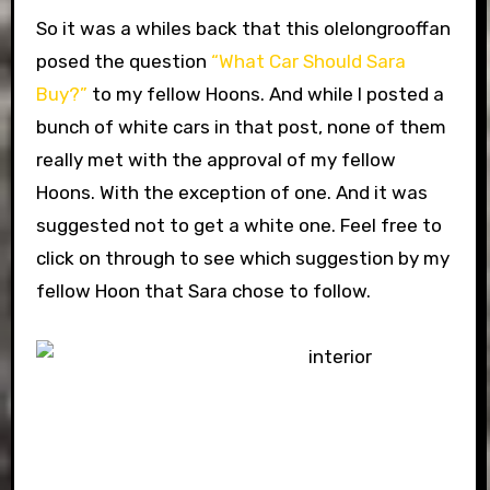
So it was a whiles back that this olelongrooffan
posed the question
“What Car Should Sara
Buy?”
to my fellow Hoons. And while I posted a
bunch of white cars in that post, none of them
really met with the approval of my fellow
Hoons. With the exception of one. And it was
suggested not to get a white one. Feel free to
click on through to see which suggestion by my
fellow Hoon that Sara chose to follow.