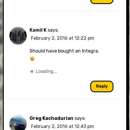
Kamil K
says:
February 2, 2016 at 12:22 pm
Should have bought an Integra.
Loading...
Reply
Greg Kachadurian
says:
February 2, 2016 at 12:43 pm