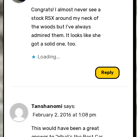
Congrats! I almost never see a
stock RSX around my neck of
the woods but I’ve always
admired them. It looks like she
got a solid one, too.
Loading...
Reply
Tanshanomi
says:
February 2, 2016 at 1:08 pm
This would have been a great
answer to
“What’s the Best Car