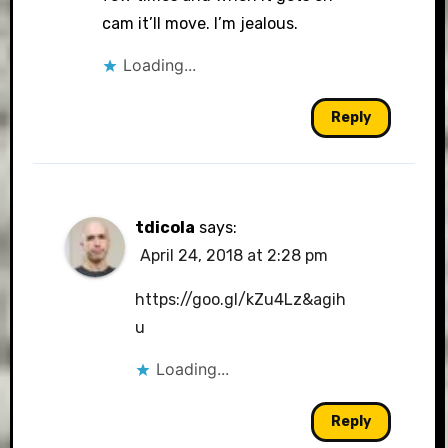
cam it’ll move. I’m jealous.
Loading...
Reply
tdicola
says:
April 24, 2018 at 2:28 pm
https://goo.gl/kZu4Lz&agih
u
Loading...
Reply