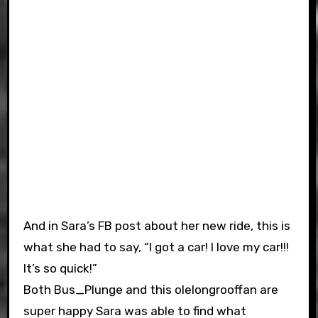
And in Sara’s FB post about her new ride, this is
what she had to say, “I got a car! I love my car!!!
It’s so quick!”
Both Bus_Plunge and this olelongrooffan are
super happy Sara was able to find what