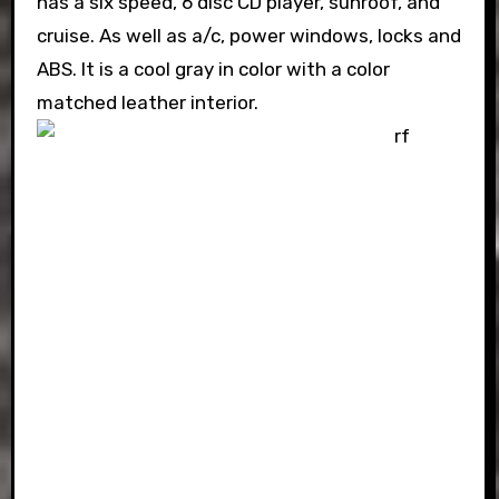
has a six speed, 6 disc CD player, sunroof, and
cruise. As well as a/c, power windows, locks and
ABS. It is a cool gray in color with a color
matched leather interior.