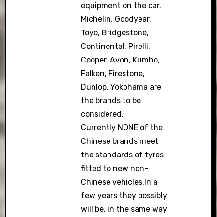
equipment on the car.
Michelin, Goodyear,
Toyo, Bridgestone,
Continental, Pirelli,
Cooper, Avon, Kumho,
Falken, Firestone,
Dunlop, Yokohama are
the brands to be
considered.
Currently NONE of the
Chinese brands meet
the standards of tyres
fitted to new non-
Chinese vehicles.In a
few years they possibly
will be, in the same way