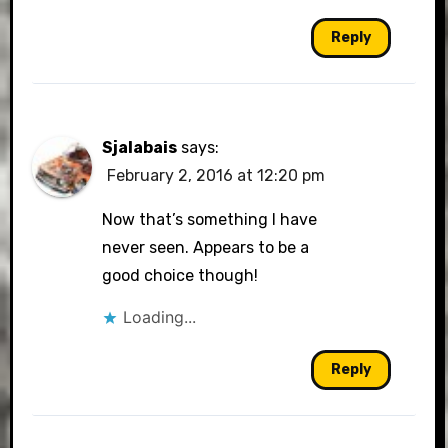
Reply
Sjalabais
says:
February 2, 2016 at 12:20 pm
Now that’s something I have
never seen. Appears to be a
good choice though!
Loading...
Reply