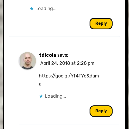
Loading...
Reply
tdicola
says:
April 24, 2018 at 2:28 pm
https://goo.gl/Yf4FYc&dam
a
Loading...
Reply