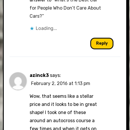
for People Who Don’t Care About
Cars?”
Loading...
Reply
azinck3
says:
February 2, 2016 at 1:13 pm
Wow, that seems like a stellar
price and it looks to be in great
shape! I took one of these
around an autocross course a
few times and when it gets on