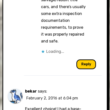
cars, and there’s usually
some extra inspection
documentation
requirements, to prove
it was properly repaired
and safe.
Loading...
Reply
bekar
says:
February 2, 2016 at 6:04 pm
Excellent choice! I had a base-