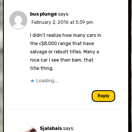
bus plunge
says:
February 2, 2016 at 5:39 pm
I didn’t realize how many cars in
the <$8,000 range that have
salvage or rebuilt titles. Many a
nice car I see then bam, that
title thing.
Loading...
Reply
Sjalabais
says: