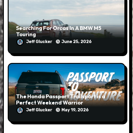
Searching For Orcas In A BMW M5
Touring
Jeff Glucker
June 25, 2026
The Honda Passport Trailsport is a
Perfect Weekend Warrior
Jeff Glucker
May 19, 2026