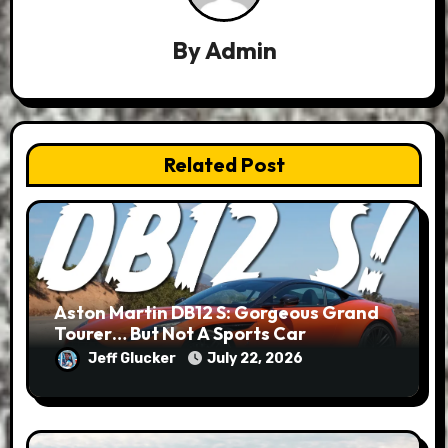
By
Admin
Related Post
Aston Martin DB12 S: Gorgeous Grand
Tourer… But Not A Sports Car
Jeff Glucker
July 22, 2026