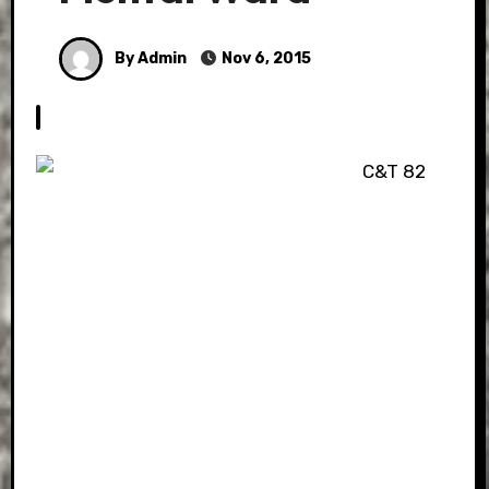
By Admin
Nov 6, 2015