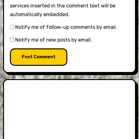
services inserted in the comment text will be
automatically embedded.
Notify me of follow-up comments by email.
Notify me of new posts by email.