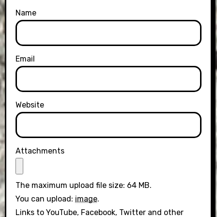
Name
Email
Website
Attachments
The maximum upload file size: 64 MB.
You can upload:
image
.
Links to YouTube, Facebook, Twitter and other