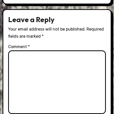
Leave a Reply
Your email address will not be published.
Required
fields are marked
*
Comment
*