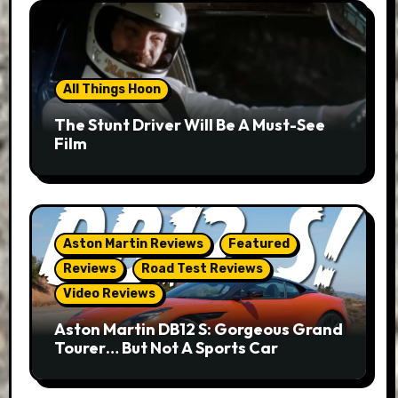
All Things Hoon
The Stunt Driver Will Be A Must-See
Film
Aston Martin Reviews
Featured
Reviews
Road Test Reviews
Video Reviews
Aston Martin DB12 S: Gorgeous Grand
Tourer… But Not A Sports Car