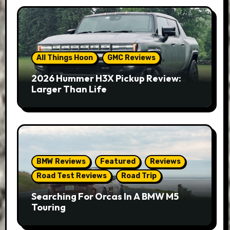
All Things Hoon
GMC Reviews
2026 Hummer H3X Pickup Review:
Larger Than Life
BMW Reviews
Featured
Reviews
Road Test Reviews
Road Trip
Searching For Orcas In A BMW M5
Touring