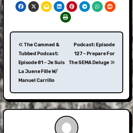
Post
The Cammed &
Podcast: Episode
navigation
Tubbed Podcast:
127 – Prepare For
Episode 81 – Je Suis
The SEMA Deluge
La Juene Fille W/
Manuel Carrillo