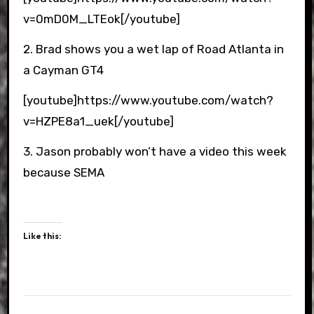
v=0mD0M_LTEok[/youtube]
2. Brad shows you a wet lap of Road Atlanta in
a Cayman GT4
[youtube]https://www.youtube.com/watch?
v=HZPE8a1_uek[/youtube]
3. Jason probably won’t have a video this week
because SEMA
Like this: