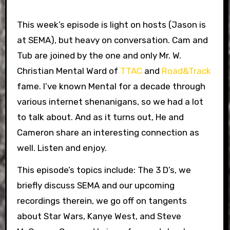
This week’s episode is light on hosts (Jason is
at SEMA), but heavy on conversation. Cam and
Tub are joined by the one and only Mr. W.
Christian Mental Ward of
TTAC
and
Road&Track
fame. I’ve known Mental for a decade through
various internet shenanigans, so we had a lot
to talk about. And as it turns out, He and
Cameron share an interesting connection as
well. Listen and enjoy.
This episode’s topics include: The 3 D’s, we
briefly discuss SEMA and our upcoming
recordings therein, we go off on tangents
about Star Wars, Kanye West, and Steve