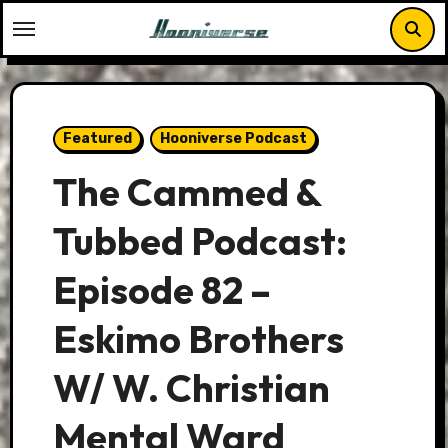
Skip
to
content
Featured
Hooniverse Podcast
The Cammed &
Tubbed Podcast:
Episode 82 –
Eskimo Brothers
W/ W. Christian
Mental Ward