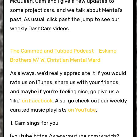
McQueen, Cam and I give a few updates to
some project cars, and we talk about Mental’s
past. As usual, click past the jump to see our
weekly DashCam videos.
The Cammed and Tubbed Podcast – Eskimo
Brothers W/ W. Christian Mental Ward
As always, we’d really appreciate it if you would
rate us on iTunes, share us with your friends,
and maybe if you’re feeling nice, go give us a
‘like’
on Facebook
. Also, go check out our weekly
curated music playlists
on YouTube
.
1. Cam sings for you
[youtube]https://www.youtube.com/watch?