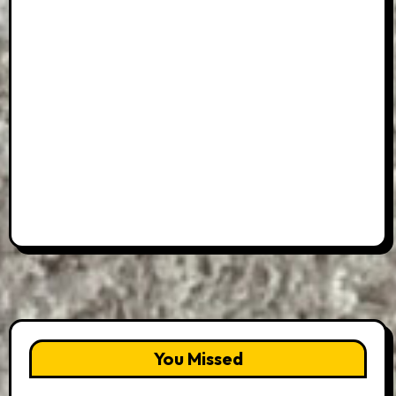
You Missed