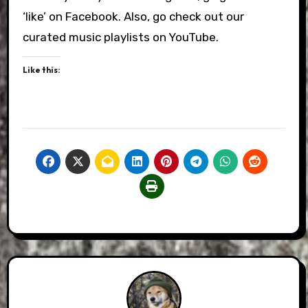
‘like’ on Facebook. Also, go check out our
curated music playlists on YouTube.
Like this: