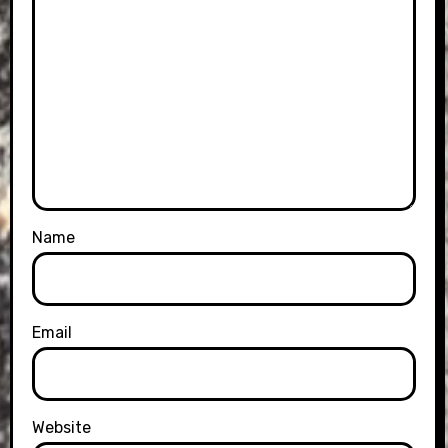
Name
Email
Website