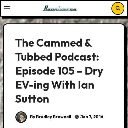
Skip
to
content
The Cammed &
Tubbed Podcast:
Episode 105 – Dry
EV-ing With Ian
Sutton
By Bradley Brownell
Jan 7, 2016