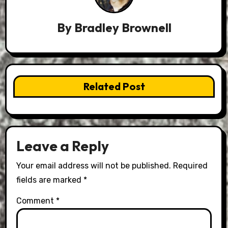
By
Bradley Brownell
Related Post
Leave a Reply
Your email address will not be published.
Required
fields are marked
*
Comment
*