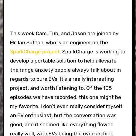
This week Cam, Tub, and Jason are joined by
Mr. Ian Sutton, who is an engineer on the
SparkCharge project
. SparkCharge is working to
develop a portable solution to help alleviate
the range anxiety people always talk about in
regards to pure EVs. It’s a really interesting
project, and worth listening to. Of the 105
episodes we have recorded, this one might be
my favorite. I don’t even really consider myself
an EV enthusiast, but the conversation was
good, and it seemed like everything flowed
really well, with EVs being the over-arching