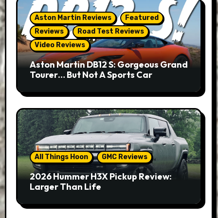
Aston Martin Reviews
Featured
Reviews
Road Test Reviews
Video Reviews
Aston Martin DB12 S: Gorgeous Grand
Tourer… But Not A Sports Car
All Things Hoon
GMC Reviews
2026 Hummer H3X Pickup Review:
Larger Than Life