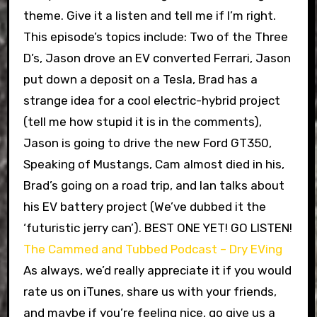
theme. Give it a listen and tell me if I’m right.
This episode’s topics include: Two of the Three
D’s, Jason drove an EV converted Ferrari, Jason
put down a deposit on a Tesla, Brad has a
strange idea for a cool electric-hybrid project
(tell me how stupid it is in the comments),
Jason is going to drive the new Ford GT350,
Speaking of Mustangs, Cam almost died in his,
Brad’s going on a road trip, and Ian talks about
his EV battery project (We’ve dubbed it the
‘futuristic jerry can’). BEST ONE YET! GO LISTEN!
The Cammed and Tubbed Podcast – Dry EVing
As always, we’d really appreciate it if you would
rate us on iTunes, share us with your friends,
and maybe if you’re feeling nice, go give us a