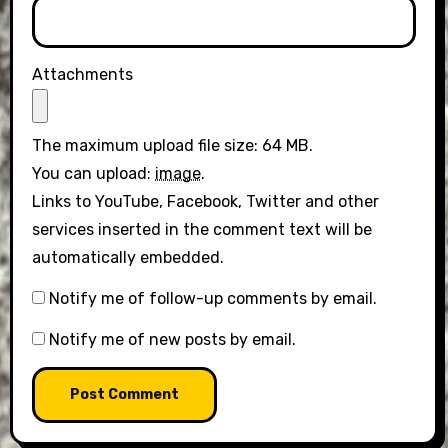
Attachments
The maximum upload file size: 64 MB.
You can upload:
image
.
Links to YouTube, Facebook, Twitter and other
services inserted in the comment text will be
automatically embedded.
Notify me of follow-up comments by email.
Notify me of new posts by email.