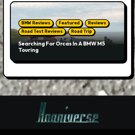
BMW Reviews
Featured
Reviews
Road Test Reviews
Road Trip
Searching For Orcas In A BMW M5
Touring