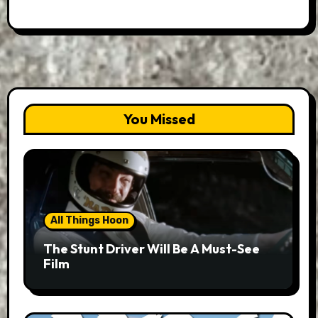
You Missed
All Things Hoon
The Stunt Driver Will Be A Must-See
Film