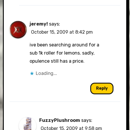
jeremy!
says:
October 15, 2009 at 8:42 pm
ive been searching around for a
sub 1k roller for lemons. sadly,
opulence still has a price.
Loading...
Reply
FuzzyPlushroom
says:
October 15, 2009 at 9:58 pm