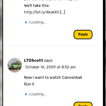
We'll take this:
http://bit.ly/4kokXV
[…]
Loading...
Reply
LTDScott
says:
October 16, 2009 at 8:52 am
Now I want to watch Cannonball
Run II.
Loading...