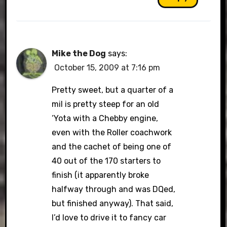
Mike the Dog
says:
October 15, 2009 at 7:16 pm
Pretty sweet, but a quarter of a
mil is pretty steep for an old
‘Yota with a Chebby engine,
even with the Roller coachwork
and the cachet of being one of
40 out of the 170 starters to
finish (it apparently broke
halfway through and was DQed,
but finished anyway). That said,
I’d love to drive it to fancy car