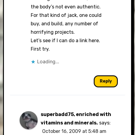
the body’s not even authentic.
For that kind of jack, one could
buy, and build, any number of
horrifying projects.
Let’s see if I can do a link here.
First try.
Loading...
Reply
superbadd75, enriched with
vitamins and minerals.
says:
October 16, 2009 at 5:48 am