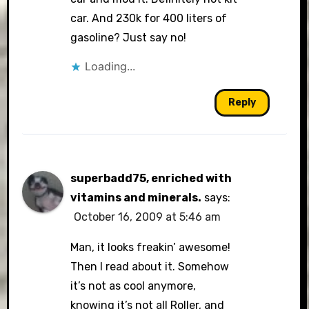
car. And 230k for 400 liters of
gasoline? Just say no!
Loading...
Reply
superbadd75, enriched with
vitamins and minerals.
says:
October 16, 2009 at 5:46 am
Man, it looks freakin’ awesome!
Then I read about it. Somehow
it’s not as cool anymore,
knowing it’s not all Roller, and