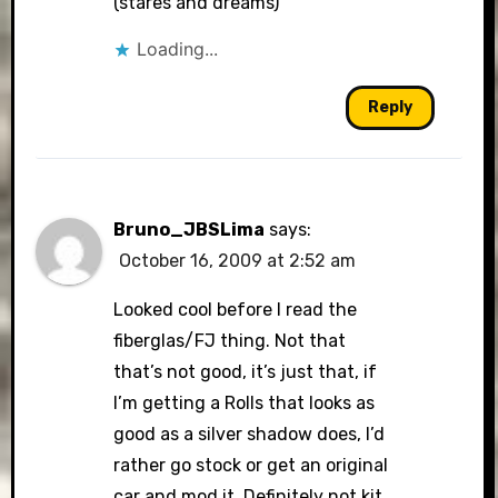
(stares and dreams)
Loading...
Reply
Bruno_JBSLima
says:
October 16, 2009 at 2:52 am
Looked cool before I read the
fiberglas/FJ thing. Not that
that’s not good, it’s just that, if
I’m getting a Rolls that looks as
good as a silver shadow does, I’d
rather go stock or get an original
car and mod it. Definitely not kit