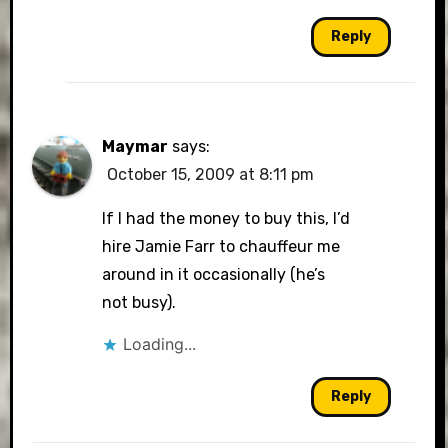
Reply
Maymar
says:
October 15, 2009 at 8:11 pm
If I had the money to buy this, I’d
hire Jamie Farr to chauffeur me
around in it occasionally (he’s
not busy).
Loading...
Reply