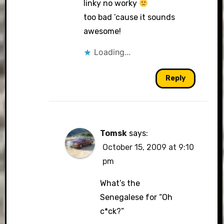
linky no worky
too bad ’cause it sounds
awesome!
Loading...
Reply
Tomsk
says:
October 15, 2009 at 9:10
pm
What’s the
Senegalese for “Oh
c*ck?”