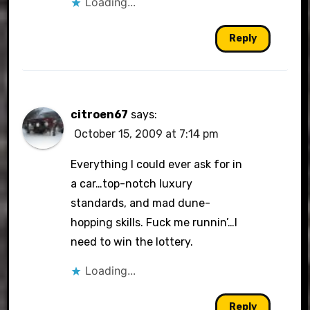
Loading...
Reply
citroen67
says:
October 15, 2009 at 7:14 pm
Everything I could ever ask for in
a car…top-notch luxury
standards, and mad dune-
hopping skills. Fuck me runnin’…I
need to win the lottery.
Loading...
Reply