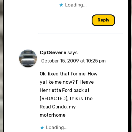
Loading...
Reply
CptSevere
says:
October 15, 2009 at 10:25 pm
Ok, fixed that for me. How
ya like me now? I’ll leave
Henrietta Ford back at
(REDACTED), this is The
Road Condo, my
motorhome.
Loading...