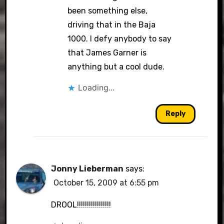
been something else,
driving that in the Baja
1000. I defy anybody to say
that James Garner is
anything but a cool dude.
Loading...
Reply
Jonny Lieberman
says:
October 15, 2009 at 6:55 pm
DROOL!!!!!!!!!!!!!!!!!