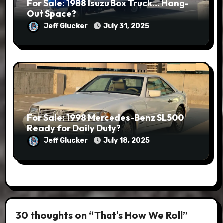
For Sale: 1988 Isuzu Box Truck… Hang-
Out Space?
Jeff Glucker
July 31, 2025
For Sale: 1998 Mercedes-Benz SL500
Ready for Daily Duty?
Jeff Glucker
July 18, 2025
30 thoughts on “That's How We Roll”