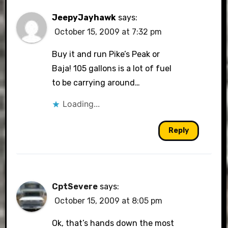
JeepyJayhawk
says:
October 15, 2009 at 7:32 pm
Buy it and run Pike’s Peak or
Baja! 105 gallons is a lot of fuel
to be carrying around…
Loading...
Reply
CptSevere
says:
October 15, 2009 at 8:05 pm
Ok, that’s hands down the most