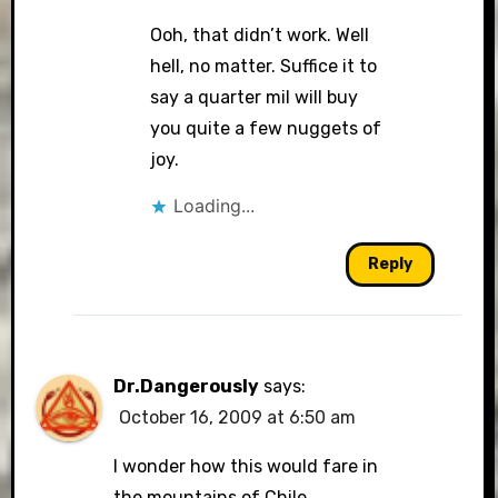
Ooh, that didn’t work. Well
hell, no matter. Suffice it to
say a quarter mil will buy
you quite a few nuggets of
joy.
Loading...
Reply
Dr.Dangerously
says:
October 16, 2009 at 6:50 am
I wonder how this would fare in
the mountains of Chile.