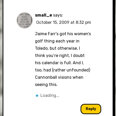
small_e
says:
October 15, 2009 at 8:32 pm
Jaime Farr’s got his women’s
golf thing each year in
Toledo, but otherwise, I
think you’re right, I doubt
his calendar is full. And I,
too, had (rather unfounded)
Cannonball visions when
seeing this.
Loading...
Reply