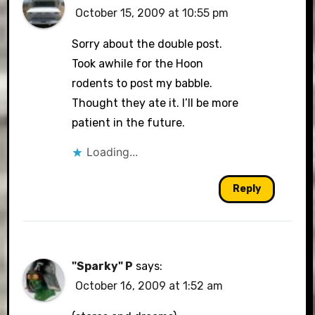
October 15, 2009 at 10:55 pm
Sorry about the double post.
Took awhile for the Hoon
rodents to post my babble.
Thought they ate it. I’ll be more
patient in the future.
Loading...
Reply
"Sparky" P
says:
October 16, 2009 at 1:52 am