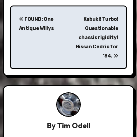
Post
FOUND: One
Kabuki! Turbo!
navigation
Antique Willys
Questionable
chassis rigidity!
Nissan Cedric for
'84.
By
Tim Odell