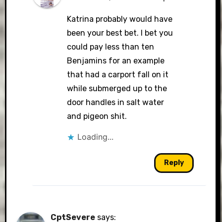
Katrina probably would have
been your best bet. I bet you
could pay less than ten
Benjamins for an example
that had a carport fall on it
while submerged up to the
door handles in salt water
and pigeon shit.
Loading...
Reply
CptSevere
says: