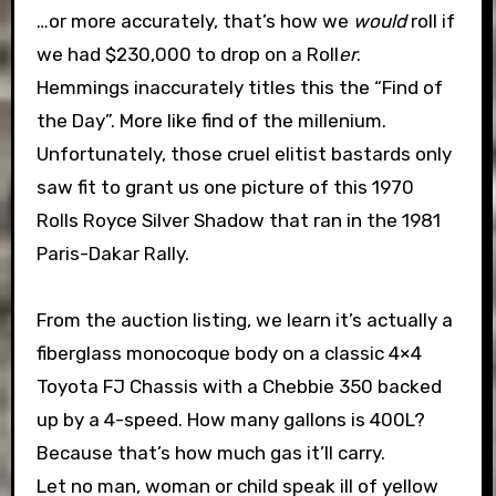
…or more accurately, that’s how we
would
roll if
we had $230,000 to drop on a Roll
er
.
Hemmings inaccurately titles this the “Find of
the Day”. More like find of the millenium.
Unfortunately, those cruel elitist bastards only
saw fit to grant us one picture of this 1970
Rolls Royce Silver Shadow that ran in the 1981
Paris-Dakar Rally.
From the auction listing, we learn it’s actually a
fiberglass monocoque body on a classic 4×4
Toyota FJ Chassis with a Chebbie 350 backed
up by a 4-speed. How many gallons is 400L?
Because that’s how much gas it’ll carry.
Let no man, woman or child speak ill of yellow