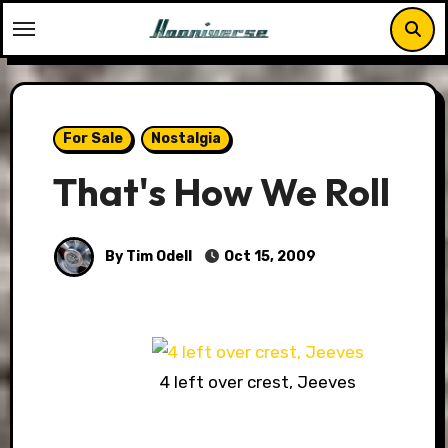
Skip
to
content
For Sale
Nostalgia
That's How We Roll
By Tim Odell
Oct 15, 2009
4 left over crest, Jeeves