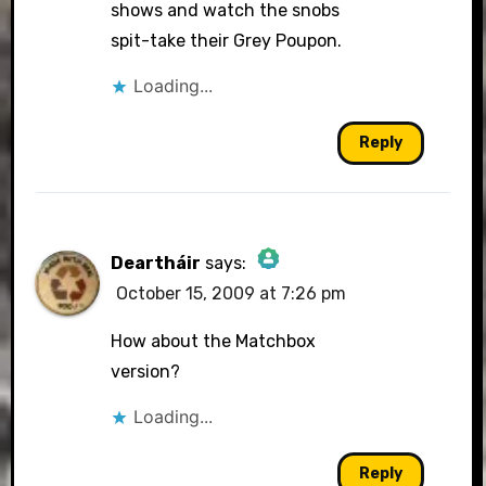
shows and watch the snobs
spit-take their Grey Poupon.
Loading...
Reply
Deartháir
says:
October 15, 2009 at 7:26 pm
The Real Person Badge!
How about the Matchbox
version?
Loading...
Anti-Spam by CleanTalk
Reply