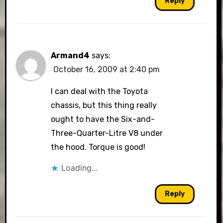
Reply
Armand4
says:
October 16, 2009 at 2:40 pm
I can deal with the Toyota
chassis, but this thing really
ought to have the Six-and-
Three-Quarter-Litre V8 under
the hood. Torque is good!
Loading...
Reply