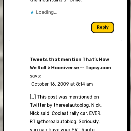
Loading...
Reply
Tweets that mention That’s How
We Roll « Hooniverse -- Topsy.com
says:
October 16, 2009 at 8:14 am
[…] This post was mentioned on
Twitter by therealautoblog, Nick.
Nick said: Coolest rally car. EVER.
RT @therealautoblog: Seriously,
you can have your SVT Raptor.