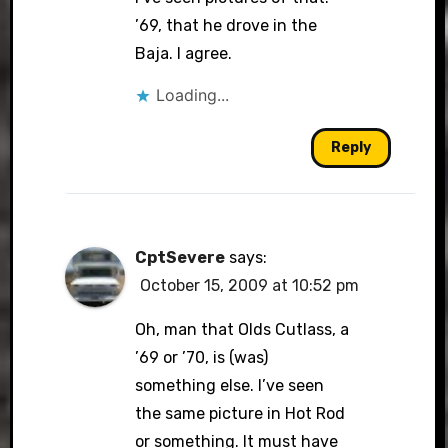
’69, that he drove in the
Baja. I agree.
Loading...
Reply
CptSevere
says:
October 15, 2009 at 10:52 pm
Oh, man that Olds Cutlass, a
’69 or ’70, is (was)
something else. I’ve seen
the same picture in Hot Rod
or something. It must have