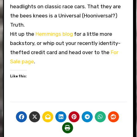
headlights on classic race cars. That they are
the bees knees is a Universal (Hooniversal?)
Truth.
Hit up the
Hemmings blog
for a little more
backstory, or whip out your recently identity-
thefted credit card and head over to the
For
Sale page
.
Like this: