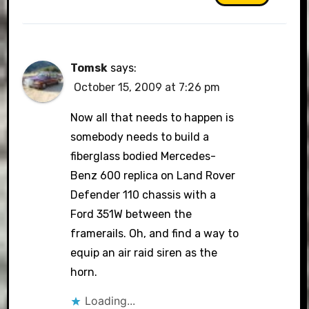
Tomsk
says:
October 15, 2009 at 7:26 pm
Now all that needs to happen is
somebody needs to build a
fiberglass bodied Mercedes-
Benz 600 replica on Land Rover
Defender 110 chassis with a
Ford 351W between the
framerails. Oh, and find a way to
equip an air raid siren as the
horn.
Loading...