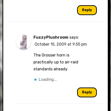
Reply
FuzzyPlushroom
says:
October 15, 2009 at 9:55 pm
The Grosser horn is
practically up to air-raid
standards already.
Loading...
Reply