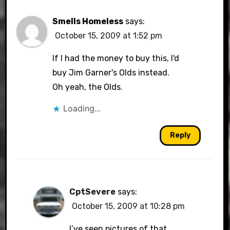
Smells Homeless
says:
October 15, 2009 at 1:52 pm
If I had the money to buy this, I'd
buy Jim Garner's Olds instead.
Oh yeah, the Olds.
Loading...
Reply
CptSevere
says:
October 15, 2009 at 10:28 pm
I’ve seen pictures of that.