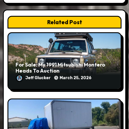
Related Post
For Sale: My 1991 Mitsubishi Montero
Heads To Auction
Jeff Glucker
March 25, 2026