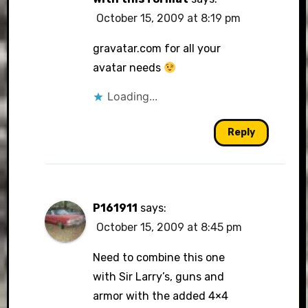
October 15, 2009 at 8:19 pm
gravatar.com for all your
avatar needs
Loading...
Reply
P161911
says:
October 15, 2009 at 8:45 pm
Need to combine this one
with Sir Larry’s, guns and
armor with the added 4×4