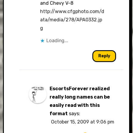
and Chevy V-8
http://www.cfgphoto.com/d
ata/media/278/APA0332.jp
g
Loading...
Reply
EscortsForever realized
really long names can be
easily read with this
format
says:
October 15, 2009 at 9:06 pm