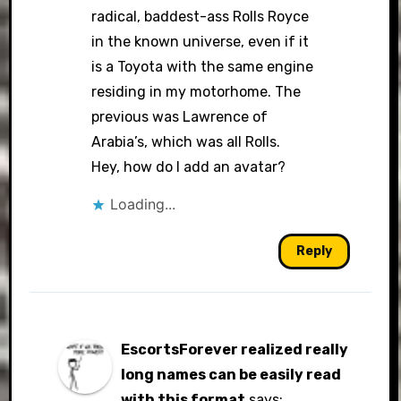
radical, baddest-ass Rolls Royce
in the known universe, even if it
is a Toyota with the same engine
residing in my motorhome. The
previous was Lawrence of
Arabia’s, which was all Rolls.
Hey, how do I add an avatar?
Loading...
Reply
EscortsForever realized really
long names can be easily read
with this format
says: