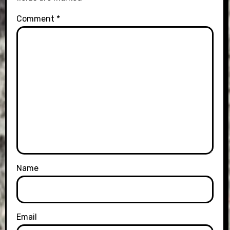
Comment
*
Name
Email