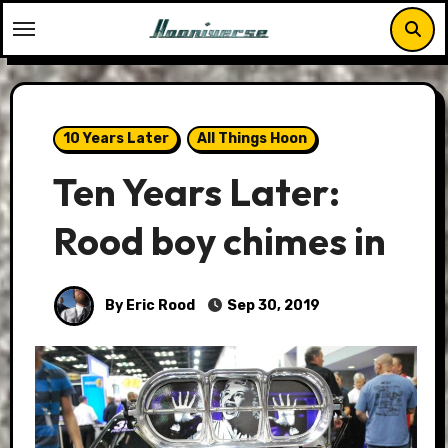
Skip
to
content
10 Years Later
All Things Hoon
Ten Years Later:
Rood boy chimes in
By Eric Rood
Sep 30, 2019