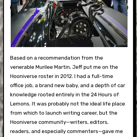
Based on a recommendation from the
venerable Murilee Martin, Jeff put me on the
Hooniverse roster in 2012. I had a full-time
office job, a brand new baby, and a depth of car
knowledge rooted entirely in the 24 Hours of
Lemons. It was probably not the ideal life place
from which to launch writing career, but the
Hooniverse community—writers, editors,
readers, and especially commenters—gave me