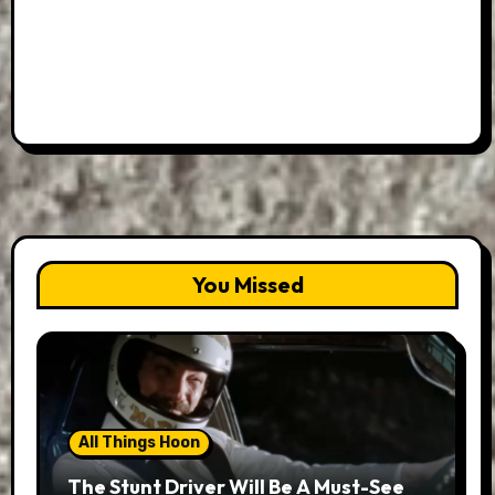
You Missed
All Things Hoon
The Stunt Driver Will Be A Must-See