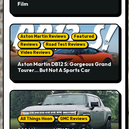
Film
Aston Martin Reviews
Featured
Reviews
Road Test Reviews
Video Reviews
Aston Martin DB12 S: Gorgeous Grand
Tourer… But Not A Sports Car
All Things Hoon
GMC Reviews