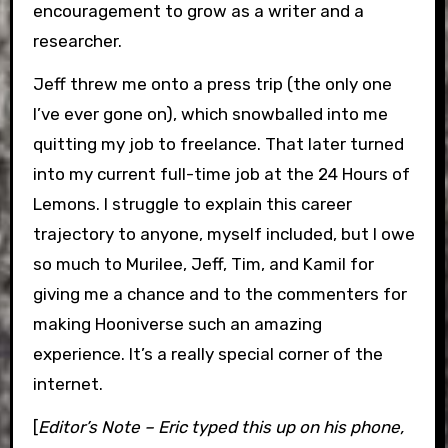
encouragement to grow as a writer and a
researcher.
Jeff threw me onto a press trip (the only one
I’ve ever gone on), which snowballed into me
quitting my job to freelance. That later turned
into my current full-time job at the 24 Hours of
Lemons. I struggle to explain this career
trajectory to anyone, myself included, but I owe
so much to Murilee, Jeff, Tim, and Kamil for
giving me a chance and to the commenters for
making Hooniverse such an amazing
experience. It’s a really special corner of the
internet.
[
Editor’s Note – Eric typed this up on his phone,