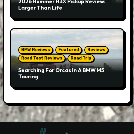
2026 Hummer H3X Pickup Review:
Larger Than Life
BMW Reviews
Featured
Reviews
Road Test Reviews
Road Trip
Searching For Orcas In A BMW M5
Touring