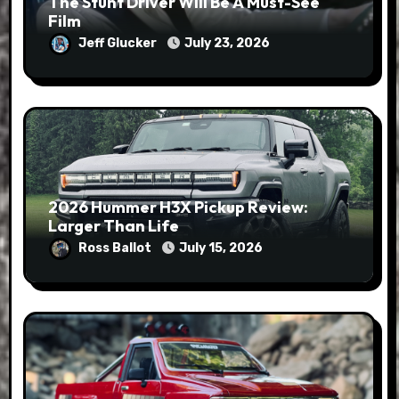
The Stunt Driver Will Be A Must-See
Film
Jeff Glucker
July 23, 2026
2026 Hummer H3X Pickup Review:
Larger Than Life
Ross Ballot
July 15, 2026