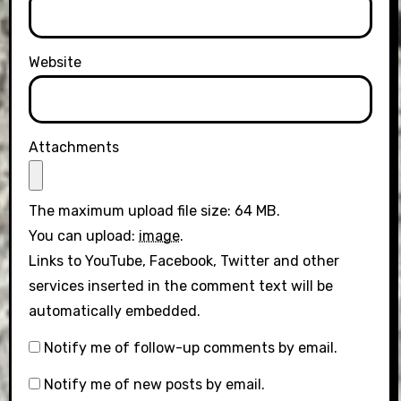
Website
Attachments
The maximum upload file size: 64 MB.
You can upload:
image
.
Links to YouTube, Facebook, Twitter and other
services inserted in the comment text will be
automatically embedded.
Notify me of follow-up comments by email.
Notify me of new posts by email.