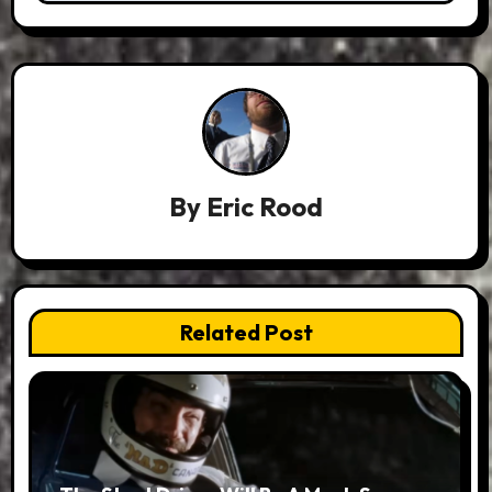
By
Eric Rood
Related Post