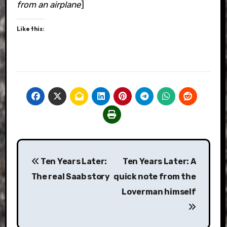
from an airplane
]
Like this:
Post
Ten Years Later:
Ten Years Later: A
navigation
The real Saab story
quick note from the
Loverman himself