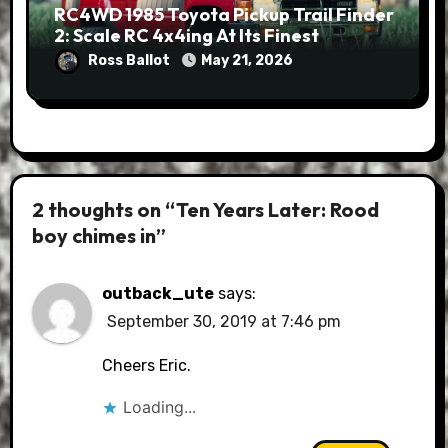
RC4WD 1985 Toyota Pickup Trail Finder
2: Scale RC 4x4ing At Its Finest
Ross Ballot
May 21, 2026
2 thoughts on “Ten Years Later: Rood
boy chimes in”
outback_ute
says:
September 30, 2019 at 7:46 pm
Cheers Eric.
Loading...