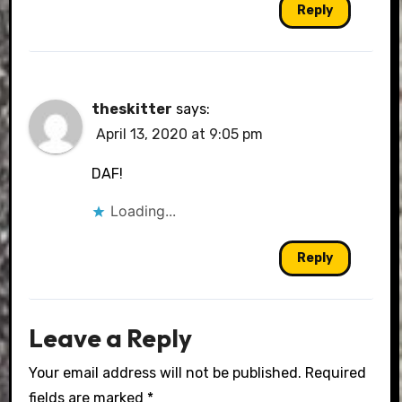
Reply
theskitter
says:
April 13, 2020 at 9:05 pm
DAF!
Loading...
Reply
Leave a Reply
Your email address will not be published.
Required
fields are marked
*