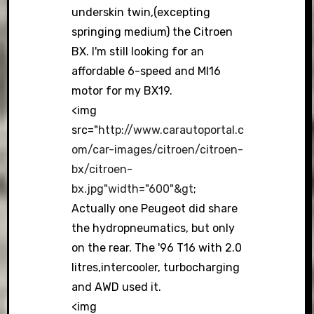
underskin twin,(excepting
springing medium) the Citroen
BX. I'm still looking for an
affordable 6-speed and MI16
motor for my BX19.
<img
src="
http://www.carautoportal.c
om/car-images/citroen/citroen-
bx/citroen-
bx.jpg"width="600"&gt
;
Actually one Peugeot did share
the hydropneumatics, but only
on the rear. The '96 T16 with 2.0
litres,intercooler, turbocharging
and AWD used it.
<img