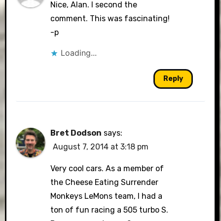
Nice, Alan. I second the
comment. This was fascinating!
-p
Loading...
Reply
Bret Dodson
says:
August 7, 2014 at 3:18 pm
Very cool cars. As a member of
the Cheese Eating Surrender
Monkeys LeMons team, I had a
ton of fun racing a 505 turbo S.