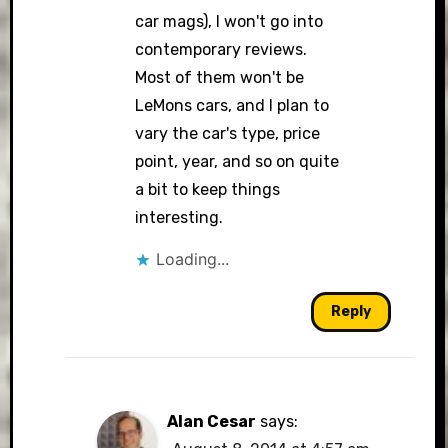
car mags), I won't go into
contemporary reviews.
Most of them won't be
LeMons cars, and I plan to
vary the car's type, price
point, year, and so on quite
a bit to keep things
interesting.
Loading...
Reply
Alan Cesar
says: