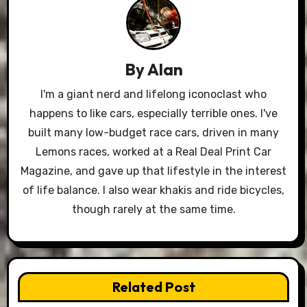
By
Alan
I'm a giant nerd and lifelong iconoclast who
happens to like cars, especially terrible ones. I've
built many low-budget race cars, driven in many
Lemons races, worked at a Real Deal Print Car
Magazine, and gave up that lifestyle in the interest
of life balance. I also wear khakis and ride bicycles,
though rarely at the same time.
Related Post