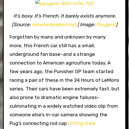
It’s boxy. It’s French. It barely exists anymore.
[Source:
ranwhenparked.net
| Image:
Peugeot
]
Forgotten by many and unknown by many
more, this French car still has a small,
underground fan base–and a strange
connection to American agriculture today. A
few years ago, the Punisher GP team started
racing a pair of these in the 24 Hours of LeMons
series. Their cars have been extremely fast, but
also prone to dramatic engine failures–
culminating in a widely watched video clip from
someone else’s in-car camera showing the
Pug’s connecting rod cap
hitting their