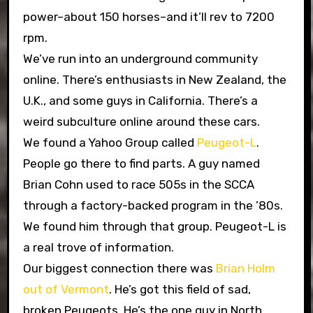
power–about 150 horses–and it’ll rev to 7200
rpm.
We’ve run into an underground community
online. There’s enthusiasts in New Zealand, the
U.K., and some guys in California. There’s a
weird subculture online around these cars.
We found a Yahoo Group called
Peugeot-L
.
People go there to find parts. A guy named
Brian Cohn used to race 505s in the SCCA
through a factory-backed program in the ’80s.
We found him through that group. Peugeot-L is
a real trove of information.
Our biggest connection there was
Brian Holm
out of Vermont
. He’s got this field of sad,
broken Peugeots. He’s the one guy in North