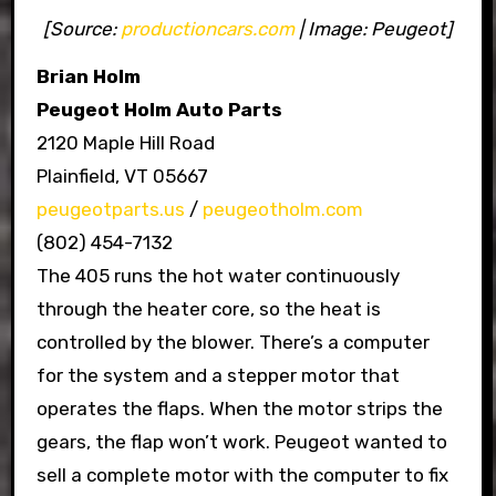
[Source:
productioncars.com
| Image: Peugeot]
Brian Holm
Peugeot Holm Auto Parts
2120 Maple Hill Road
Plainfield, VT 05667
peugeotparts.us
/
peugeotholm.com
(802) 454-7132
The 405 runs the hot water continuously
through the heater core, so the heat is
controlled by the blower. There’s a computer
for the system and a stepper motor that
operates the flaps. When the motor strips the
gears, the flap won’t work. Peugeot wanted to
sell a complete motor with the computer to fix