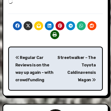
Loading…
Post
Regular Car
Streetwalker – The
navigation
Reviews is on the
Toyota
way up again – with
Caldinavensis
crowdfunding
Wagon