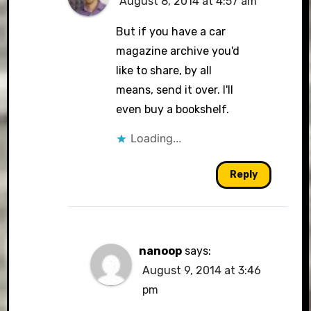
August 8, 2014 at 4:57 am
But if you have a car
magazine archive you'd
like to share, by all
means, send it over. I'll
even buy a bookshelf.
Loading...
Reply
nanoop
says:
August 9, 2014 at 3:46
pm