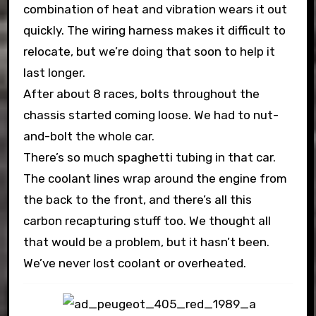
combination of heat and vibration wears it out
quickly. The wiring harness makes it difficult to
relocate, but we’re doing that soon to help it
last longer.
After about 8 races, bolts throughout the
chassis started coming loose. We had to nut-
and-bolt the whole car.
There’s so much spaghetti tubing in that car.
The coolant lines wrap around the engine from
the back to the front, and there’s all this
carbon recapturing stuff too. We thought all
that would be a problem, but it hasn’t been.
We’ve never lost coolant or overheated.