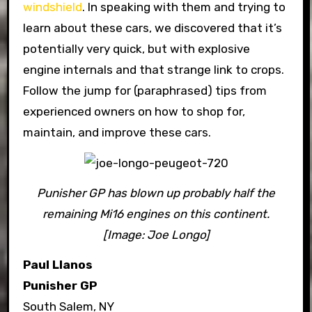
windshield
. In speaking with them and trying to
learn about these cars, we discovered that it’s
potentially very quick, but with explosive
engine internals and that strange link to crops.
Follow the jump for (paraphrased) tips from
experienced owners on how to shop for,
maintain, and improve these cars.
Punisher GP has blown up probably half the
remaining Mi16 engines on this continent.
[Image: Joe Longo]
Paul Llanos
Punisher GP
South Salem, NY