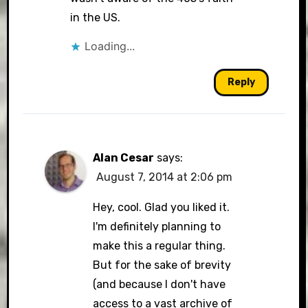
in the US.
Loading...
Reply
Alan Cesar
says:
August 7, 2014 at 2:06 pm
Hey, cool. Glad you liked it.
I'm definitely planning to
make this a regular thing.
But for the sake of brevity
(and because I don't have
access to a vast archive of