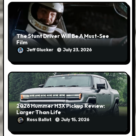
The Stunt Driver Will Be A Must-See
Film
Jeff Glucker
July 23, 2026
2026 Hummer H3X Pickup Review:
Larger Than Life
Ross Ballot
July 15, 2026