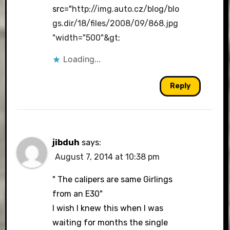
src="
http://img.auto.cz/blog/blo
gs.dir/18/files/2008/09/868.jpg
"width="500"&gt
;
Loading...
Reply
jibduh
says:
August 7, 2014 at 10:38 pm
" The calipers are same Girlings
from an E30"
I wish I knew this when I was
waiting for months the single