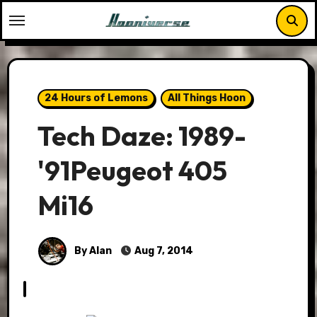
Skip
to
content
24 Hours of Lemons
All Things Hoon
Tech Daze: 1989-
'91Peugeot 405
Mi16
By Alan
Aug 7, 2014