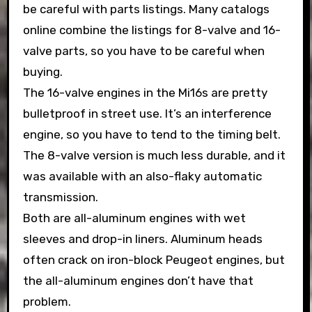
be careful with parts listings. Many catalogs
online combine the listings for 8-valve and 16-
valve parts, so you have to be careful when
buying.
The 16-valve engines in the Mi16s are pretty
bulletproof in street use. It’s an interference
engine, so you have to tend to the timing belt.
The 8-valve version is much less durable, and it
was available with an also-flaky automatic
transmission.
Both are all-aluminum engines with wet
sleeves and drop-in liners. Aluminum heads
often crack on iron-block Peugeot engines, but
the all-aluminum engines don’t have that
problem.