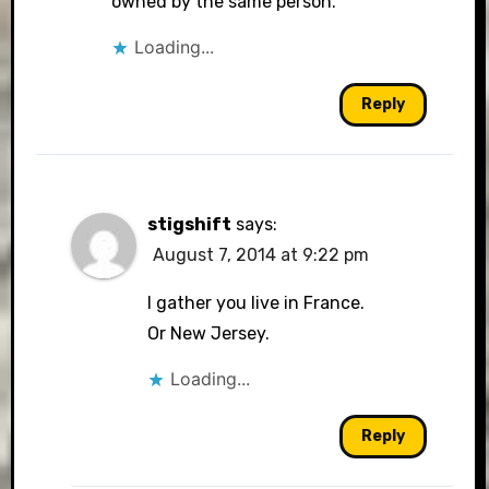
owned by the same person.
Loading...
Reply
stigshift
says:
August 7, 2014 at 9:22 pm
I gather you live in France.
Or New Jersey.
Loading...
Reply