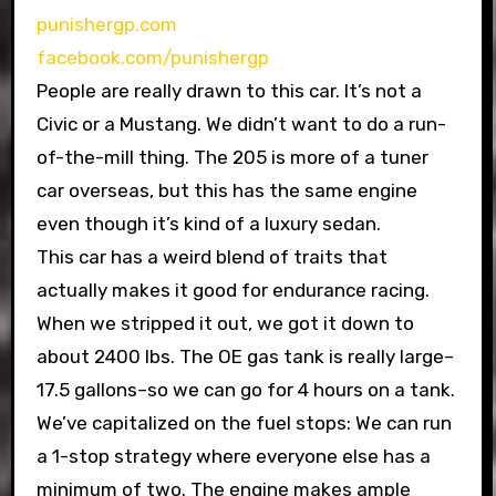
punishergp.com
facebook.com/punishergp
People are really drawn to this car. It’s not a
Civic or a Mustang. We didn’t want to do a run-
of-the-mill thing. The 205 is more of a tuner
car overseas, but this has the same engine
even though it’s kind of a luxury sedan.
This car has a weird blend of traits that
actually makes it good for endurance racing.
When we stripped it out, we got it down to
about 2400 lbs. The OE gas tank is really large–
17.5 gallons–so we can go for 4 hours on a tank.
We’ve capitalized on the fuel stops: We can run
a 1-stop strategy where everyone else has a
minimum of two. The engine makes ample