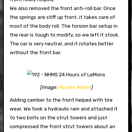
We also removed the front anti-roll bar. Once
the springs are stiff up front, it takes care of
most of the body roll. The torsion bar setup in
the rear is tough to modify, so we left it stock.
The car is very neutral, and it rotates better
without the front bar.
[Image:
Murilee Martin
]
Adding camber to the front helped with tire
wear. We took a hydraulic ram and attached it
to two bolts on the strut towers and just
compressed the front strut towers about an