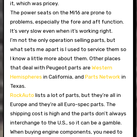
it, which was pricey.
The power seats on the Mi16 are prone to
problems, especially the fore and aft function.
It’s very slow even when it’s working right.
I’m not the only operation selling parts, but
what sets me apart is I used to service them so
I know a little more about them. Other places
that deal with Peugeot parts are
Western
Hemispheres
in California, and
Parts Network
in
Texas.
RockAuto
lists a lot of parts, but they’re all in
Europe and they’re all Euro-spec parts. The
shipping cost is high and the parts don’t always
interchange to the U.S., so it can be a gamble.
When buying engine components, you need to