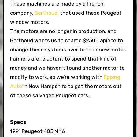
These machines are made by a French
company,
Berthoud
, that used these Peugeot
window motors.
The motors are no longer in production, and
Berthoud wants us to charge $2500 apiece to
change these systems over to their new motor.
Farmers are reluctant to spend that kind of
money and we haven’t found another motor to
modify to work, so we’re working with
Epping
Auto
in New Hampshire to get the motors out
of these salvaged Peugeot cars.
Specs
1991 Peugeot 405 Mi16