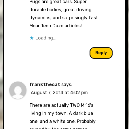
Pugs are great cars. Super
durable bodies, great driving
dynamics, and surprisingly fast.
Moar Tech Daze articles!
Loading...
Reply
frankthecat
says:
August 7, 2014 at 4:02 pm
There are actually TWO Mi16's
living in my town. A dark blue
one, and a white one. Probably