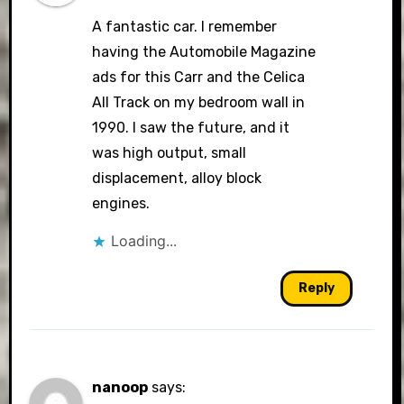
A fantastic car. I remember
having the Automobile Magazine
ads for this Carr and the Celica
All Track on my bedroom wall in
1990. I saw the future, and it
was high output, small
displacement, alloy block
engines.
Loading...
Reply
nanoop
says: