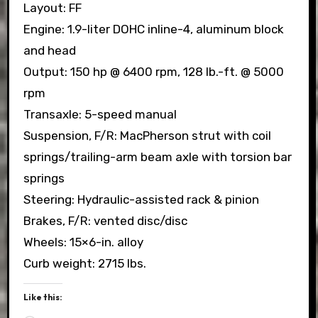
Layout: FF
Engine: 1.9-liter DOHC inline-4, aluminum block
and head
Output: 150 hp @ 6400 rpm, 128 lb.-ft. @ 5000
rpm
Transaxle: 5-speed manual
Suspension, F/R: MacPherson strut with coil
springs/trailing-arm beam axle with torsion bar
springs
Steering: Hydraulic-assisted rack & pinion
Brakes, F/R: vented disc/disc
Wheels: 15×6-in. alloy
Curb weight: 2715 lbs.
Like this: