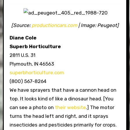
[Source:
productioncars.com
| Image: Peugeot]
Diane Cole
Superb Horticulture
2811 U.S. 31
Plymouth, IN 46563
superbhorticulture.com
(800) 567-8264
We have sprayers that have a cannon head on
top. It looks kind of like a dinosaur head. [You
can see a photo on
their website
.] The motor
turns the head left and right, and it sprays
insecticides and pesticides primarily for crops.