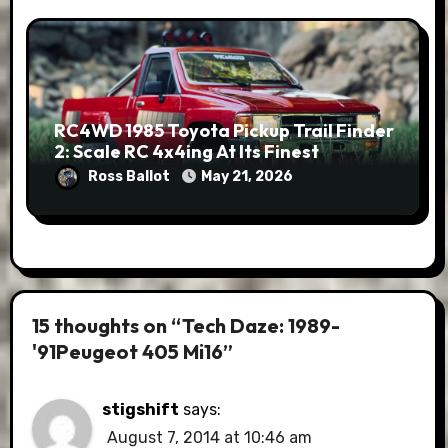
RC4WD 1985 Toyota Pickup Trail Finder
2: Scale RC 4x4ing At Its Finest
Ross Ballot
May 21, 2026
15 thoughts on “Tech Daze: 1989-
'91Peugeot 405 Mi16”
stigshift
says:
August 7, 2014 at 10:46 am