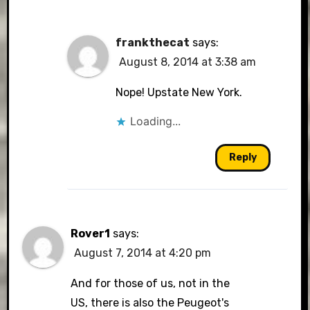
frankthecat
says:
August 8, 2014 at 3:38 am
Nope! Upstate New York.
Loading...
Reply
Rover1
says:
August 7, 2014 at 4:20 pm
And for those of us, not in the
US, there is also the Peugeot's