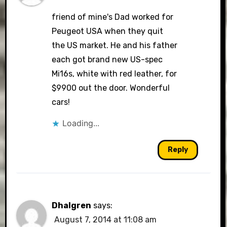
friend of mine's Dad worked for
Peugeot USA when they quit
the US market. He and his father
each got brand new US-spec
Mi16s, white with red leather, for
$9900 out the door. Wonderful
cars!
Loading...
Reply
Dhalgren
says:
August 7, 2014 at 11:08 am