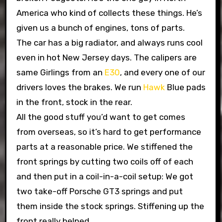
America who kind of collects these things. He’s
given us a bunch of engines, tons of parts.
The car has a big radiator, and always runs cool
even in hot New Jersey days. The calipers are
same Girlings from an
E30
, and every one of our
drivers loves the brakes. We run
Hawk
Blue pads
in the front, stock in the rear.
All the good stuff you’d want to get comes
from overseas, so it’s hard to get performance
parts at a reasonable price. We stiffened the
front springs by cutting two coils off of each
and then put in a coil-in-a-coil setup: We got
two take-off Porsche GT3 springs and put
them inside the stock springs. Stiffening up the
front really helped.