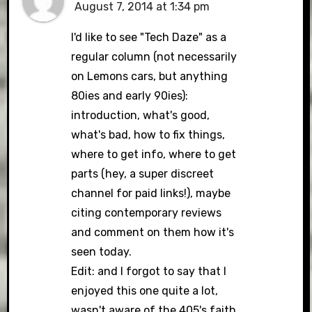
August 7, 2014 at 1:34 pm
I'd like to see "Tech Daze" as a
regular column (not necessarily
on Lemons cars, but anything
80ies and early 90ies):
introduction, what's good,
what's bad, how to fix things,
where to get info, where to get
parts (hey, a super discreet
channel for paid links!), maybe
citing contemporary reviews
and comment on them how it's
seen today.
Edit: and I forgot to say that I
enjoyed this one quite a lot,
wasn't aware of the 405's faith