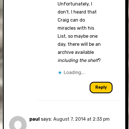
Unfortunately, I
don't. I heard that
Craig can do
miracles with his
List, so maybe one
day, there will be an
archive available
including the shelf
?
Loading...
Reply
paul
says:
August 7, 2014 at 2:33 pm