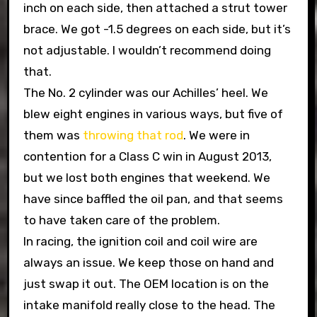
inch on each side, then attached a strut tower
brace. We got -1.5 degrees on each side, but it’s
not adjustable. I wouldn’t recommend doing
that.
The No. 2 cylinder was our Achilles’ heel. We
blew eight engines in various ways, but five of
them was
throwing that rod
. We were in
contention for a Class C win in August 2013,
but we lost both engines that weekend. We
have since baffled the oil pan, and that seems
to have taken care of the problem.
In racing, the ignition coil and coil wire are
always an issue. We keep those on hand and
just swap it out. The OEM location is on the
intake manifold really close to the head. The