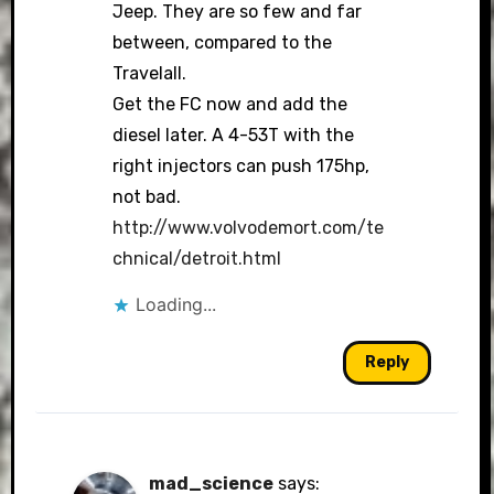
Jeep. They are so few and far
between, compared to the
Travelall.
Get the FC now and add the
diesel later. A 4-53T with the
right injectors can push 175hp,
not bad.
http://www.volvodemort.com/te
chnical/detroit.html
Loading...
Reply
mad_science
says: