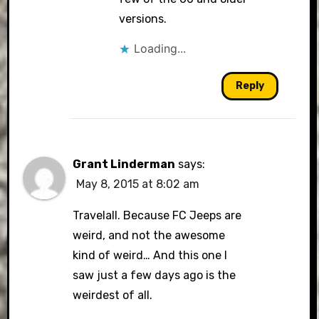
versions.
Loading...
Reply
Grant Linderman
says:
May 8, 2015 at 8:02 am
Travelall. Because FC Jeeps are
weird, and not the awesome
kind of weird… And this one I
saw just a few days ago is the
weirdest of all.