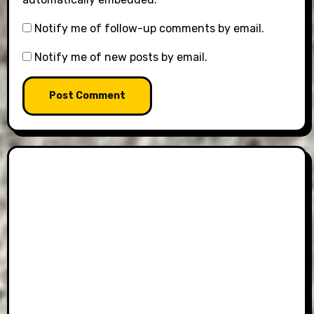
Notify me of follow-up comments by email.
Notify me of new posts by email.