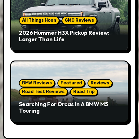
All Things Hoon
GMC Reviews
2026 Hummer H3X Pickup Review:
Larger Than Life
BMW Reviews
Featured
Reviews
Road Test Reviews
Road Trip
Searching For Orcas In A BMW M5
Touring