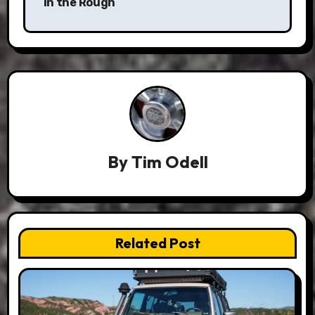
in the Rough
By
Tim Odell
Related Post