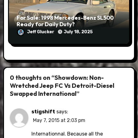
For Sale: 1998 Mercedes-Benz SL500
Ready for Daily Duty?
Jeff Glucker
July 18, 2025
0 thoughts on “Showdown: Non-
Wretched Jeep FC Vs Detroit-Diesel
Swapped International”
stigshift
says:
May 7, 2015 at 2:03 pm
Internationnal. Because all the