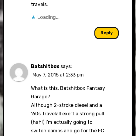
travels.
Loading...
Reply
Batshitbox
says:
May 7, 2015 at 2:33 pm
What is this, Batshitbox Fantasy
Garage?
Although 2-stroke diesel and a
’60s Travelall exert a strong pull
(hah!) I’m actually going to
switch camps and go for the FC