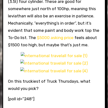
(3.5l) four cylinder. These are good for
somewhere just north of 100hp, meaning this
leviathan will also be an exercise in patience.
Mechanically, “everything’s in order”, but it’s
evident that some paint and body work top the
To-Do list. The
$5000 asking price
feels about
$1500 too high, but maybe that’s just me.
On this truckiest of Truck Thursdays, what
would you pick?
[poll id=”248″]