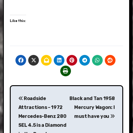
Like this:
Post
Roadside
Black and Tan 1958
navigation
Attractions – 1972
Mercury Wagon: I
Mercedes-Benz 280
must have you
SEL 4.5 is a Diamond