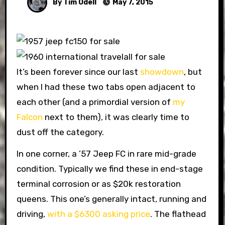
By Tim Odell
May 7, 2015
It’s been forever since our last
showdown
, but
when I had these two tabs open adjacent to
each other (and a primordial version of
my
Falcon
next to them), it was clearly time to
dust off the category.
In one corner, a ’57 Jeep FC in rare mid-grade
condition. Typically we find these in end-stage
terminal corrosion or as $20k restoration
queens. This one’s generally intact, running and
driving,
with a $6300 asking price
. The flathead