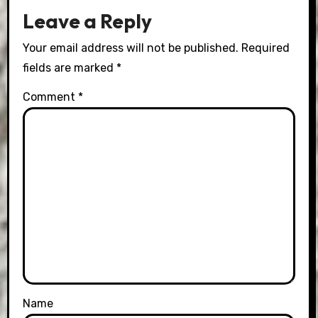
Leave a Reply
Your email address will not be published.
Required
fields are marked
*
Comment
*
Name