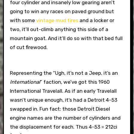
four cylinder and insanely low gearing aren’t
going to win any races on paved ground but
with some
vintage mud tires
and a locker or
two, it’ll out-climb anything this side of a
mountain goat. And it’ll do so with that bed full
of cut firewood.
Representing the “Ugh, it’s not a Jeep, it’s an
International
” faction, we’ve got this 1960
International Travelall. As if an early Travelall
wasn’t unique enough, it’s had a Detroit 4-53
swapped in. Fun fact: those Detroit Diesel
engine names are the number of cylinders and
the displacement for each. Thus 4-53 = 212ci