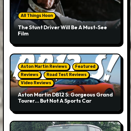
All Things Hoon
The Stunt Driver Will Be A Must-See
Film
Aston Martin Reviews
Featured
Reviews
Road Test Reviews
Video Reviews
Aston Martin DB12 S: Gorgeous Grand
Tourer… But Not A Sports Car