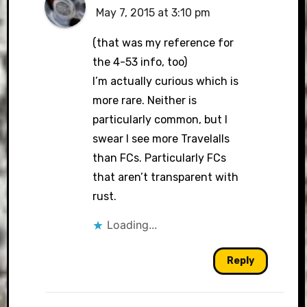
May 7, 2015 at 3:10 pm
(that was my reference for
the 4-53 info, too)
I’m actually curious which is
more rare. Neither is
particularly common, but I
swear I see more Travelalls
than FCs. Particularly FCs
that aren’t transparent with
rust.
Loading...
Reply