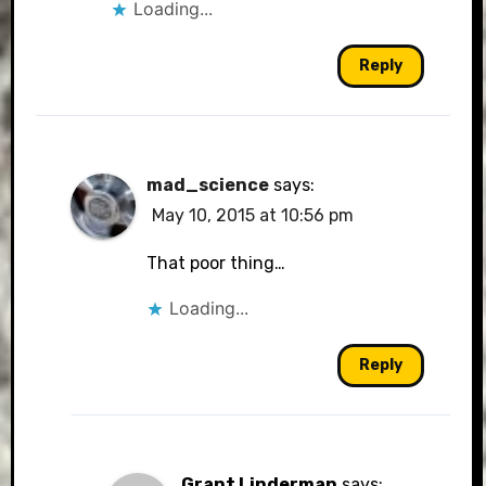
Loading...
Reply
mad_science
says:
May 10, 2015 at 10:56 pm
That poor thing…
Loading...
Reply
Grant Linderman
says: