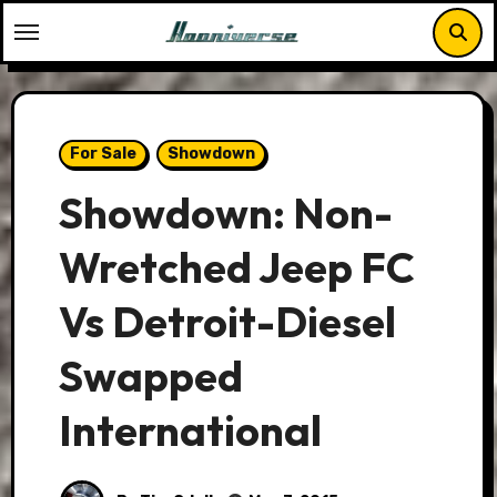
Skip
to
content
For Sale
Showdown
Showdown: Non-
Wretched Jeep FC
Vs Detroit-Diesel
Swapped
International