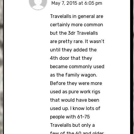
May 7, 2015 at 6:05 pm
Travelalls in general are
certainly more common
but the 3dr Travelalls
are pretty rare. It wasn’t
until they added the
4th door that they
became commonly used
as the family wagon.
Before they were more
used as pure work rigs
that would have been
used up. I know lots of
people with 61-75
Travelalls but only a
few of the 60 and older