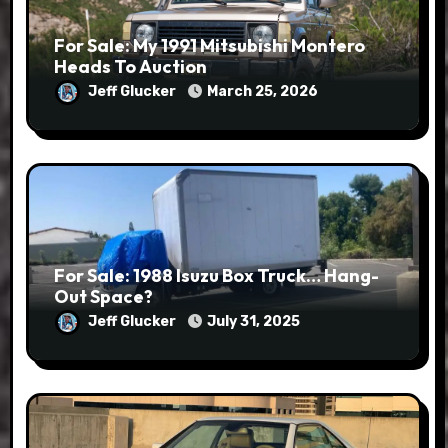
For Sale: My 1991 Mitsubishi Montero
Heads To Auction
Jeff Glucker
March 25, 2026
For Sale: 1988 Isuzu Box Truck… Hang-
Out Space?
Jeff Glucker
July 31, 2025