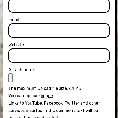
Email
Website
Attachments
The maximum upload file size: 64 MB.
You can upload:
image
.
Links to YouTube, Facebook, Twitter and other
services inserted in the comment text will be
automatically embedded.