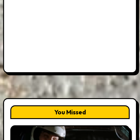
You Missed