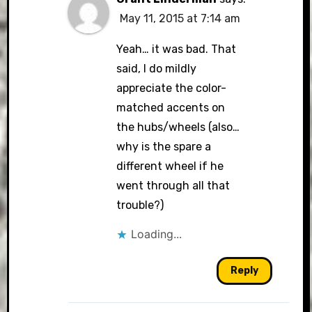
May 11, 2015 at 7:14 am
Yeah… it was bad. That
said, I do mildly
appreciate the color-
matched accents on
the hubs/wheels (also…
why is the spare a
different wheel if he
went through all that
trouble?)
Loading...
Reply