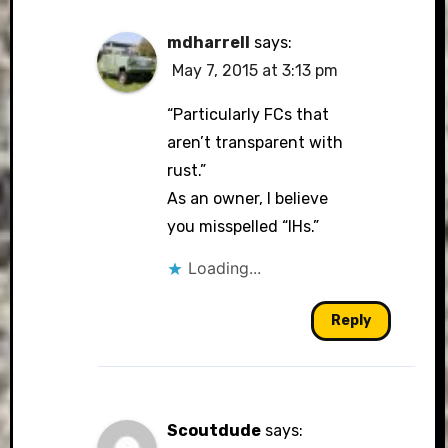
mdharrell
says:
May 7, 2015 at 3:13 pm
“Particularly FCs that
aren’t transparent with
rust.”
As an owner, I believe
you misspelled “IHs.”
Loading...
Reply
Scoutdude
says: