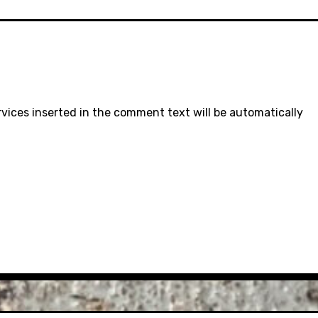
rvices inserted in the comment text will be automatically