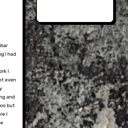
s
liar
g I had
rk I
not even
y
ing and
too but
re I
he