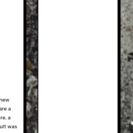
 new
are a
re, a
sult was