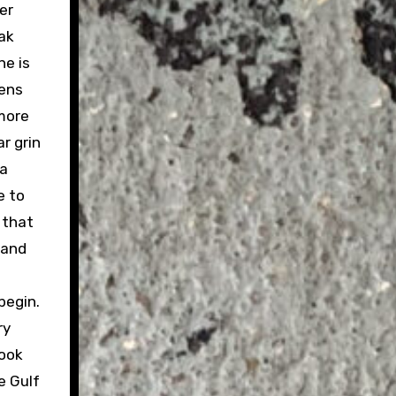
er
eak
ne is
pens
 more
r grin
 a
e to
 that
 and
 begin.
ry
look
e Gulf