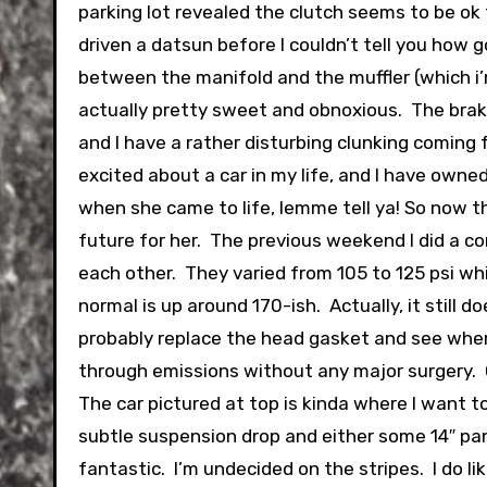
parking lot revealed the clutch seems to be ok 
driven a datsun before I couldn’t tell you how g
between the manifold and the muffler (which i
actually pretty sweet and obnoxious. The brake
and I have a rather disturbing clunking coming
excited about a car in my life, and I have owned
when she came to life, lemme tell ya! So now that
future for her. The previous weekend I did a c
each other. They varied from 105 to 125 psi whic
normal is up around 170-ish. Actually, it still
probably replace the head gasket and see where 
through emissions without any major surgery. O
The car pictured at top is kinda where I want to 
subtle suspension drop and either some 14″ pa
fantastic. I’m undecided on the stripes. I do li