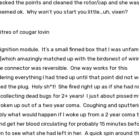
hecked the points and cleaned the rotor/cap and she wa
seemed ok. Why won’t you start you little…uh, vixen?
 litres of cougar lovin
ignition module. It’s a small finned box that I was unfami
 (which amazingly matched up with the birdsnest of wirin
the connector was reversible. One way works for this
ring everything I had tried up until that point did not wo
ped the plug. Holy sh*t! She fired right up as if she had 
collecting dead bugs for 2+ years! I just about pissed m
t woken up out of a two year coma. Coughing and sputter
bly what would happen if I woke up from a 2 year coma 
and get her blood circulating for probably 15 minutes befo
in to see what she had left in her. A quick spin around t