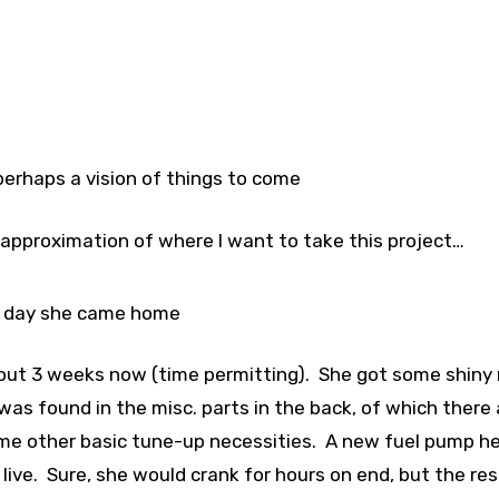
erhaps a vision of things to come
se approximation of where I want to take this project…
 day she came home
about 3 weeks now (time permitting). She got some shiny
 was found in the misc. parts in the back, of which there 
ome other basic tune-up necessities. A new fuel pump he
 live. Sure, she would crank for hours on end, but the re