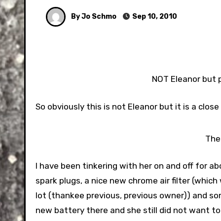
By Jo Schmo
Sep 10, 2010
NOT Eleanor but p
So obviously this is not Eleanor but it is a clo
The
I have been tinkering with her on and off for 
spark plugs, a nice new chrome air filter (which
lot (thankee previous, previous owner)) and s
new battery there and she still did not want to