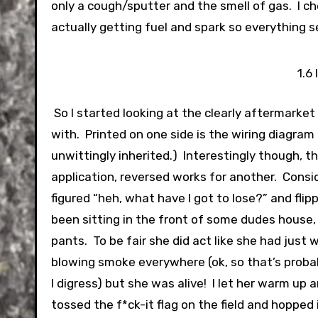
only a cough/sputter and the smell of gas. I c
actually getting fuel and spark so everything 
1.6
So I started looking at the clearly aftermarket 
with. Printed on one side is the wiring diagram
unwittingly inherited.) Interestingly though, 
application, reversed works for another. Conside
figured “heh, what have I got to lose?” and flip
been sitting in the front of some dudes house, 
pants. To be fair she did act like she had jus
blowing smoke everywhere (ok, so that’s proba
I digress) but she was alive! I let her warm up 
tossed the f*ck-it flag on the field and hopped 