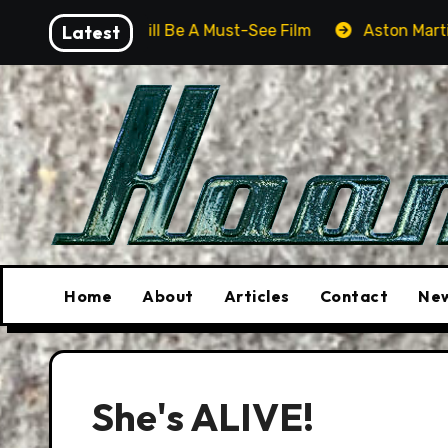
Skip
er Will Be A Must-See Film
Latest
Aston Martin DB12 S: Gorg
to
content
Home
About
Articles
Contact
New
She's ALIVE!