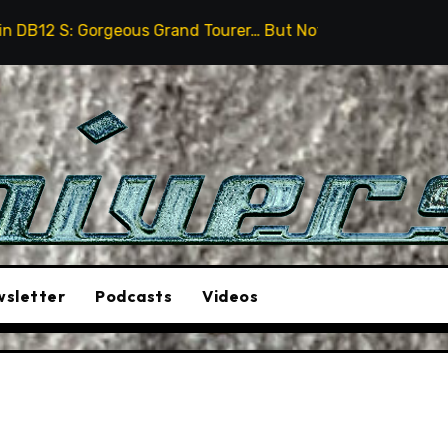
eous Grand Tourer… But Not A Sports Car
2026 Humme
sletter
Podcasts
Videos