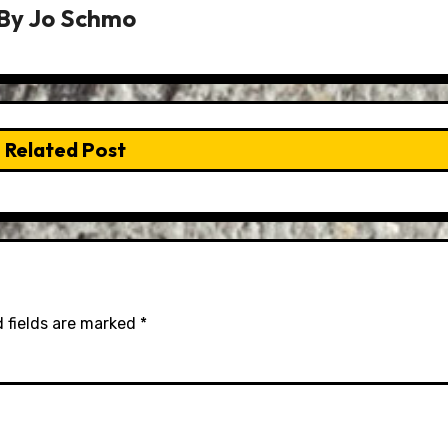
By
Jo Schmo
Related Post
 fields are marked
*