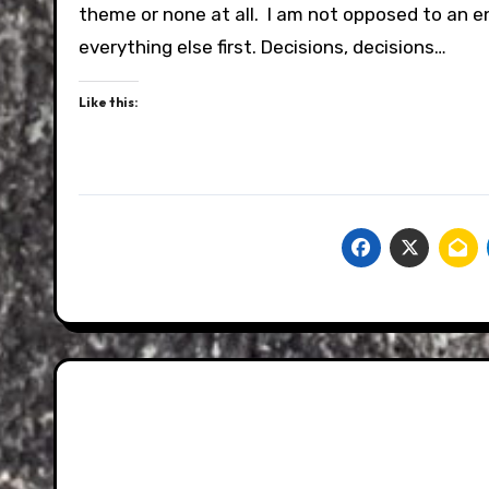
theme or none at all. I am not opposed to an en
everything else first. Decisions, decisions…
Like this: