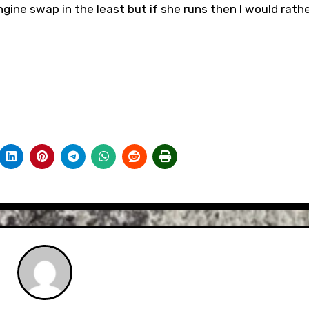
gine swap in the least but if she runs then I would rather