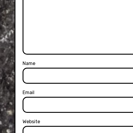
Name
Email
Website