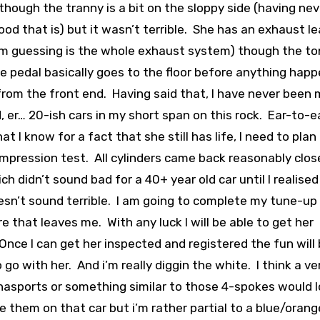
though the tranny is a bit on the sloppy side (having nev
ood that is) but it wasn’t terrible. She has an exhaust l
’m guessing is the whole exhaust system) though the to
 pedal basically goes to the floor before anything hap
 from the front end. Having said that, I have never been
, er… 20-ish cars in my short span on this rock. Ear-to-ea
 I know for a fact that she still has life, I need to plan
ompression test. All cylinders came back reasonably clos
h didn’t sound bad for a 40+ year old car until I realised
 doesn’t sound terrible. I am going to complete my tune-up
that leaves me. With any luck I will be able to get her
nce I can get her inspected and registered the fun will
go with her. And i’m really diggin the white. I think a ve
nasports or something similar to those 4-spokes would 
ke them on that car but i’m rather partial to a blue/orang