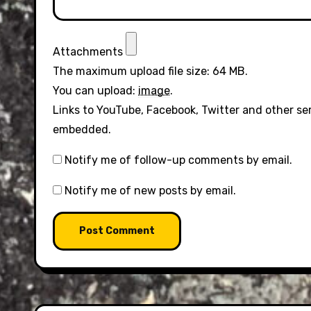
Attachments
The maximum upload file size: 64 MB.
You can upload:
image
.
Links to YouTube, Facebook, Twitter and other se
embedded.
Notify me of follow-up comments by email.
Notify me of new posts by email.