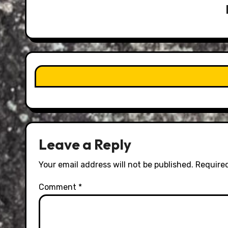
Leave a Reply
Your email address will not be published.
Required
Comment
*