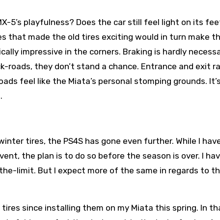
-5’s playfulness? Does the car still feel light on its fee
s that made the old tires exciting would in turn make th
ically impressive in the corners. Braking is hardly necess
k-roads, they don’t stand a chance. Entrance and exit 
oads feel like the Miata’s personal stomping grounds. It’
.
inter tires, the PS4S has gone even further. While I have
ent, the plan is to do so before the season is over. I hav
he-limit. But I expect more of the same in regards to th
tires since installing them on my Miata this spring. In t