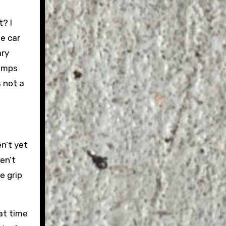
t? I
e car
ary
ramps
s not a
n’t yet
en’t
e grip
hat time