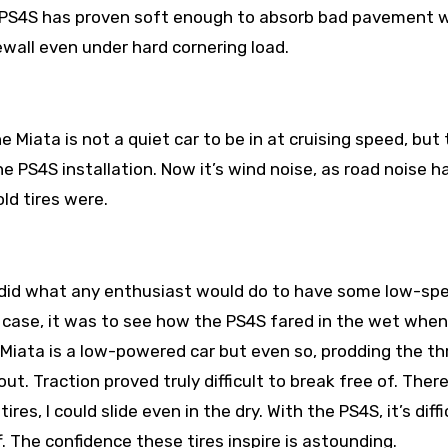
e PS4S has proven soft enough to absorb bad pavement w
ewall even under hard cornering load.
 Miata is not a quiet car to be in at cruising speed, but
e PS4S installation. Now it’s wind noise, as road noise h
ld tires were.
 I did what any enthusiast would do to have some low-sp
is case, it was to see how the PS4S fared in the wet when
Miata is a low-powered car but even so, prodding the th
ut. Traction proved truly difficult to break free of. There
, I could slide even in the dry. With the PS4S, it’s diffi
f. The confidence these tires inspire is astounding.