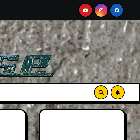
orts Car
2026 Hummer H3X Pickup Review: Larger Th