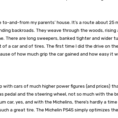
to-and-from my parents’ house. It’s a route about 25 m
 winding backroads. They weave through the woods, rising
ine. There are long sweepers, banked tighter and wider tu
of a car and of tires. The first time I did the drive on th
ause of how much grip the car gained and how easy it w
up with cars of much higher power figures (and prices) t
as pedal and the steering wheel, not so much with the b
 car, yes, and with the Michelins, there’s hardly a time
uch a great tire. The Michelin PS4S simply optimizes th