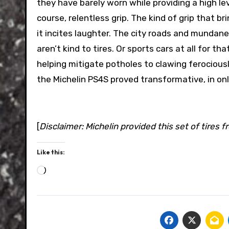
they have barely worn while providing a high lev
course, relentless grip. The kind of grip that 
it incites laughter. The city roads and mundan
aren’t kind to tires. Or sports cars at all for 
helping mitigate potholes to clawing ferociously
the Michelin PS4S proved transformative, in on
[
Disclaimer: Michelin provided this set of tires f
Like this:
Loading…