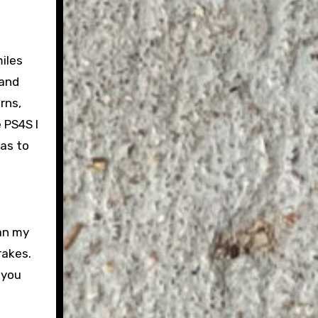
iles
 and
rns,
e PS4S I
as to
han my
rakes.
 you
e