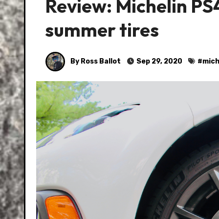
Review: Michelin PS
summer tires
By Ross Ballot
Sep 29, 2020
#
mich