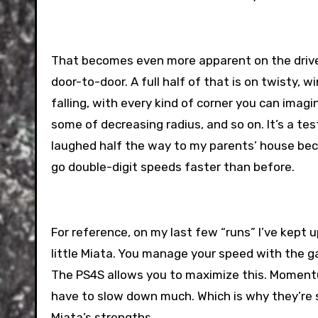
That becomes even more apparent on the drive 
door-to-door. A full half of that is on twisty,
falling, with every kind of corner you can imag
some of decreasing radius, and so on. It’s a test 
laughed half the way to my parents’ house bec
go double-digit speeds faster than before.
For reference, on my last few “runs” I’ve kept 
little Miata. You manage your speed with the g
The PS4S allows you to maximize this. Momentum
have to slow down much. Which is why they’re s
Miata’s strengths.