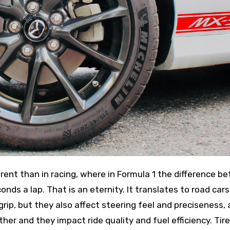
onds a lap. That is an eternity. It translates to road cars
 grip, but they also affect steering feel and preciseness, 
her and they impact ride quality and fuel efficiency. Tire