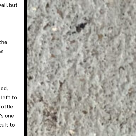
ell, but
 the
as
eed,
 left to
rottle
’s one
cult to