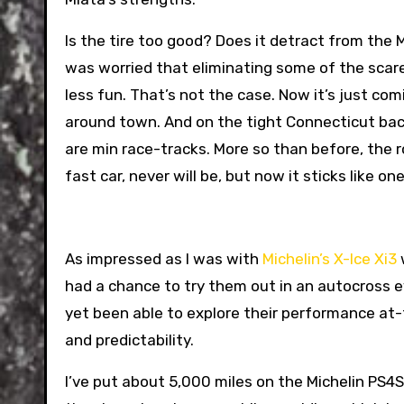
Is the tire too good? Does it detract from the MX
was worried that eliminating some of the scare
less fun. That’s not the case. Now it’s just com
around town. And on the tight Connecticut bac
are min race-tracks. More so than before, the r
fast car, never will be, but now it sticks like one
As impressed as I was with
Michelin’s X-Ice Xi3
w
had a chance to try them out in an autocross ev
yet been able to explore their performance at-t
and predictability.
I’ve put about 5,000 miles on the Michelin PS4S 