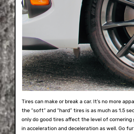
Tires can make or break a car. It’s no more apparent than in racing, where in Formula 1 the difference between
the “soft” and “hard” tires is as much as 1.5 sec
only do good tires affect the level of cornering
in acceleration and deceleration as well. Go furt