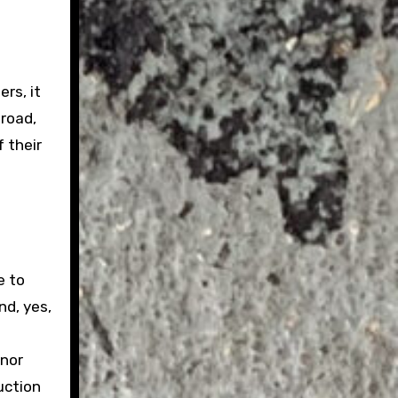
rs, it
 road,
 their
e to
nd, yes,
inor
uction