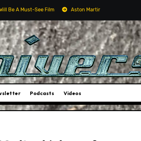
Aston Martin DB12 S: Gorgeous Grand Tourer… But Not A Sp
sletter
Podcasts
Videos