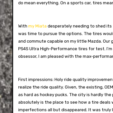
do mean everything. On a sports car, tires mea
With
my Miata
desperately needing to shed its
was time to pursue the options. The tires would
and commute capable on my little Mazda. Our go
PS4S Ultra High-Performance tires for test. I’m
obsessor, I am pleased with the max-performan
First impressions: Holy ride quality improveme
realize the ride quality. Given, the existing, O
as hard as hockey pucks. The city is hardly the 
absolutely is the place to see how a tire deals w
imperfections all but disappeared. It was truly