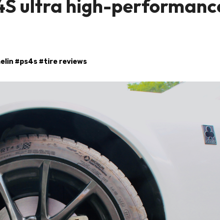
4S ultra high-performanc
elin
#
ps4s
#
tire reviews