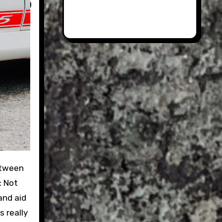
: Not
and aid
s really