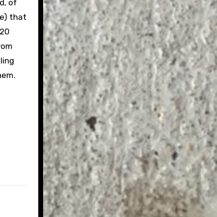
d, of
se) that
020
from
ling
hem.