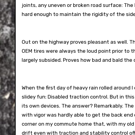
joints, any uneven or broken road surface: Th
hard enough to maintain the rigidity of the sid
Out on the highway proves pleasant as well. The
OEM tires were always the loud point prior to th
largely subsided. Proves how bad and bald the o
When the first day of heavy rain rolled around
slidey fun: Disabled traction control. But in th
its own devices. The answer? Remarkably. The 
with vigor was hardly able to get the back end o
corner on my commute home that, with my old tires
drift even with traction and stability control of