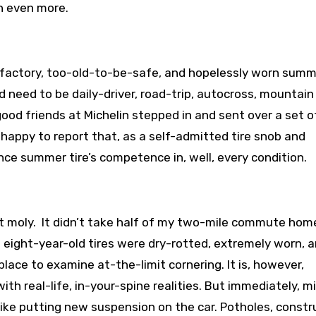
n even more.
 factory, too-old-to-be-safe, and hopelessly worn summe
 need to be daily-driver, road-trip, autocross, mountain
od friends at Michelin stepped in and sent over a set of
 happy to report that, as a self-admitted tire snob and
ce summer tire’s competence in, well, every condition.
nt moly. It didn’t take half of my two-mile commute hom
EM eight-year-old tires were dry-rotted, extremely worn, a
place to examine at-the-limit cornering. It is, however,
ith real-life, in-your-spine realities. But immediately, m
 like putting new suspension on the car. Potholes, constr