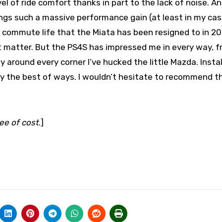
el of ride comfort thanks in part to the lack of noise. An
brings such a massive performance gain (at least in my ca
e commute life that the Miata has been resigned to in 2
that matter. But the PS4S has impressed me in every way, 
 around every corner I’ve hucked the little Mazda. Instal
ly the best of ways. I wouldn’t hesitate to recommend t
ree of cost
.]