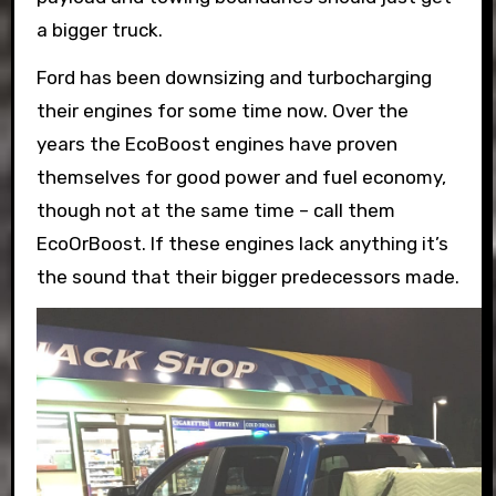
a bigger truck.
Ford has been downsizing and turbocharging
their engines for some time now. Over the
years the EcoBoost engines have proven
themselves for good power and fuel economy,
though not at the same time – call them
EcoOrBoost. If these engines lack anything it’s
the sound that their bigger predecessors made.