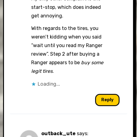
start-stop, which does indeed
get annoying.
With regards to the tires, you
weren’t kidding when you said
“wait until you read my Ranger
review”. Step 2 after buying a
Ranger appears to be
buy some
legit tires
.
Loading...
Reply
outback_ute
says: