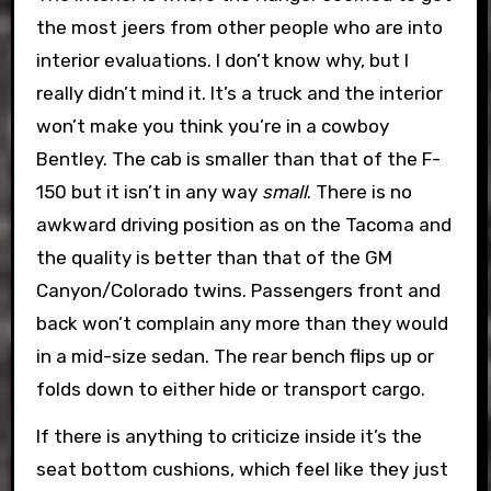
the most jeers from other people who are into
interior evaluations. I don’t know why, but I
really didn’t mind it. It’s a truck and the interior
won’t make you think you’re in a cowboy
Bentley. The cab is smaller than that of the F-
150 but it isn’t in any way
small
. There is no
awkward driving position as on the Tacoma and
the quality is better than that of the GM
Canyon/Colorado twins. Passengers front and
back won’t complain any more than they would
in a mid-size sedan. The rear bench flips up or
folds down to either hide or transport cargo.
If there is anything to criticize inside it’s the
seat bottom cushions, which feel like they just