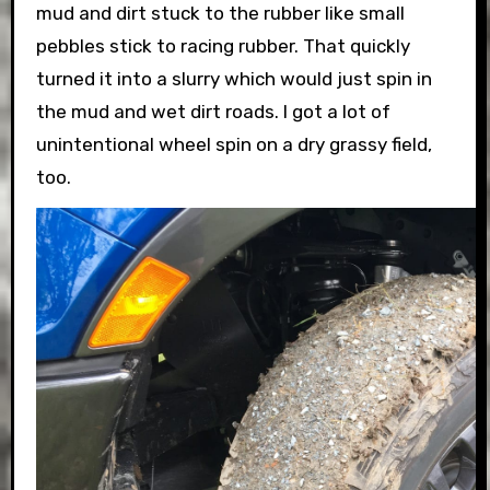
mud and dirt stuck to the rubber like small
pebbles stick to racing rubber. That quickly
turned it into a slurry which would just spin in
the mud and wet dirt roads. I got a lot of
unintentional wheel spin on a dry grassy field,
too.