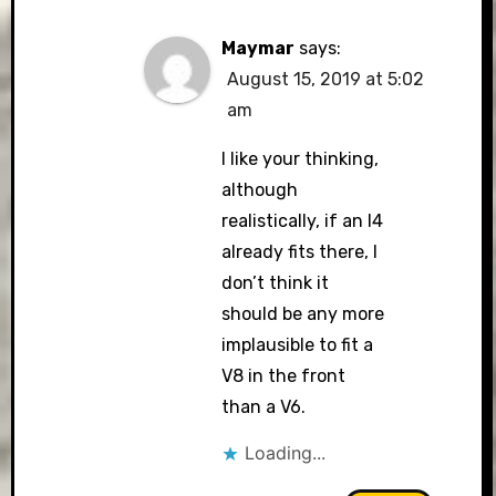
Maymar
says:
August 15, 2019 at 5:02
am
I like your thinking,
although
realistically, if an I4
already fits there, I
don’t think it
should be any more
implausible to fit a
V8 in the front
than a V6.
Loading...