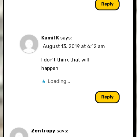
Reply
Kamil K
says:
August 13, 2019 at 6:12 am
I don’t think that will
happen.
Loading...
Reply
Zentropy
says: