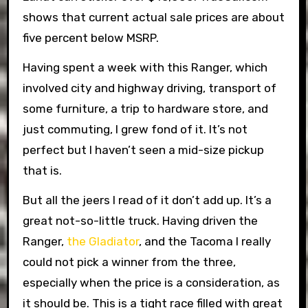
shows that current actual sale prices are about
five percent below MSRP.
Having spent a week with this Ranger, which
involved city and highway driving, transport of
some furniture, a trip to hardware store, and
just commuting, I grew fond of it. It’s not
perfect but I haven’t seen a mid-size pickup
that is.
But all the jeers I read of it don’t add up. It’s a
great not-so-little truck. Having driven the
Ranger,
the Gladiator
, and the Tacoma I really
could not pick a winner from the three,
especially when the price is a consideration, as
it should be. This is a tight race filled with great