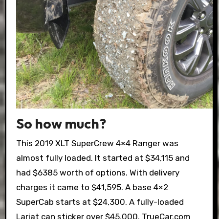
So how much?
This 2019 XLT SuperCrew 4×4 Ranger was
almost fully loaded. It started at $34,115 and
had $6385 worth of options. With delivery
charges it came to $41,595. A base 4×2
SuperCab starts at $24,300. A fully-loaded
Lariat can sticker over $45,000. TrueCar.com