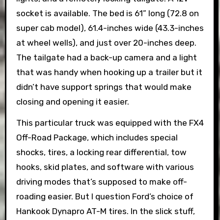
socket is available. The bed is 61” long (72.8 on
super cab model), 61.4-inches wide (43.3-inches
at wheel wells), and just over 20-inches deep.
The tailgate had a back-up camera and a light
that was handy when hooking up a trailer but it
didn’t have support springs that would make
closing and opening it easier.
This particular truck was equipped with the FX4
Off-Road Package, which includes special
shocks, tires, a locking rear differential, tow
hooks, skid plates, and software with various
driving modes that’s supposed to make off-
roading easier. But I question Ford’s choice of
Hankook Dynapro AT-M tires. In the slick stuff,