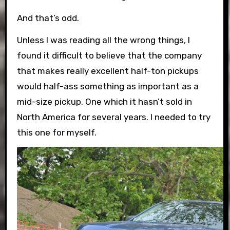
And that’s odd.
Unless I was reading all the wrong things, I
found it difficult to believe that the company
that makes really excellent half-ton pickups
would half-ass something as important as a
mid-size pickup. One which it hasn’t sold in
North America for several years. I needed to try
this one for myself.