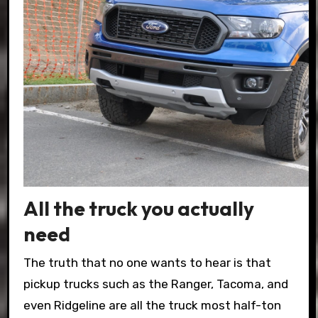
All the truck you actually
need
The truth that no one wants to hear is that
pickup trucks such as the Ranger, Tacoma, and
even Ridgeline are all the truck most half-ton