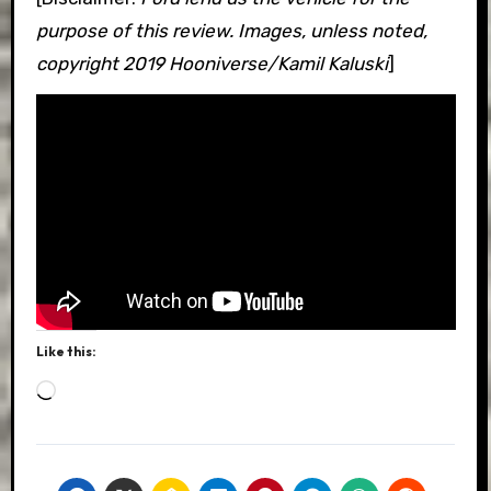
purpose of this review. Images, unless noted,
copyright 2019 Hooniverse/Kamil Kaluski
]
Like this:
Loading…