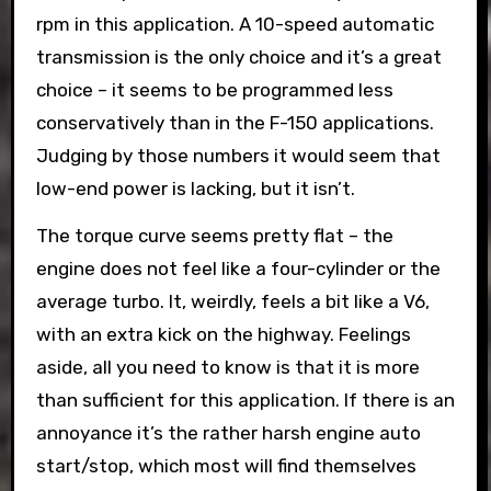
rpm in this application. A 10-speed automatic
transmission is the only choice and it’s a great
choice – it seems to be programmed less
conservatively than in the F-150 applications.
Judging by those numbers it would seem that
low-end power is lacking, but it isn’t.
The torque curve seems pretty flat – the
engine does not feel like a four-cylinder or the
average turbo. It, weirdly, feels a bit like a V6,
with an extra kick on the highway. Feelings
aside, all you need to know is that it is more
than sufficient for this application. If there is an
annoyance it’s the rather harsh engine auto
start/stop, which most will find themselves