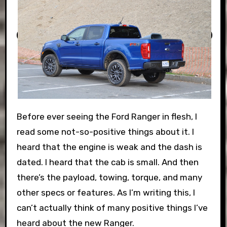
Before ever seeing the Ford Ranger in flesh, I
read some not-so-positive things about it. I
heard that the engine is weak and the dash is
dated. I heard that the cab is small. And then
there’s the payload, towing, torque, and many
other specs or features. As I’m writing this, I
can’t actually think of many positive things I’ve
heard about the new Ranger.