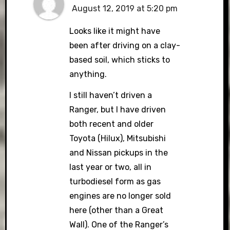
August 12, 2019 at 5:20 pm
Looks like it might have
been after driving on a clay-
based soil, which sticks to
anything.
I still haven’t driven a
Ranger, but I have driven
both recent and older
Toyota (Hilux), Mitsubishi
and Nissan pickups in the
last year or two, all in
turbodiesel form as gas
engines are no longer sold
here (other than a Great
Wall). One of the Ranger’s