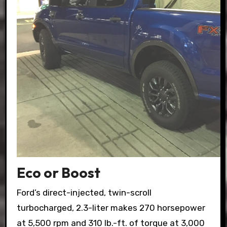
Eco or Boost
Ford’s direct-injected, twin-scroll
turbocharged, 2.3-liter makes 270 horsepower
at 5,500 rpm and 310 lb.-ft. of torque at 3,000