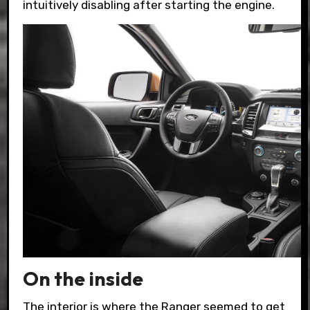
intuitively disabling after starting the engine.
On the inside
The interior is where the Ranger seemed to get