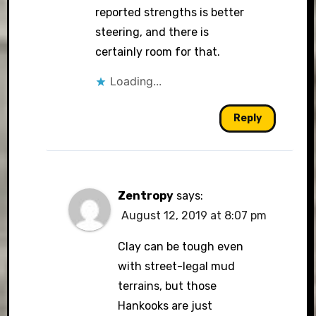
reported strengths is better
steering, and there is
certainly room for that.
Loading...
Reply
Zentropy
says:
August 12, 2019 at 8:07 pm
Clay can be tough even
with street-legal mud
terrains, but those
Hankooks are just