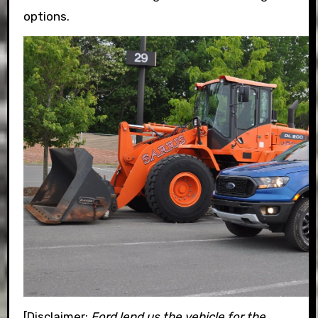
options.
[Disclaimer:
Ford lend us the vehicle for the