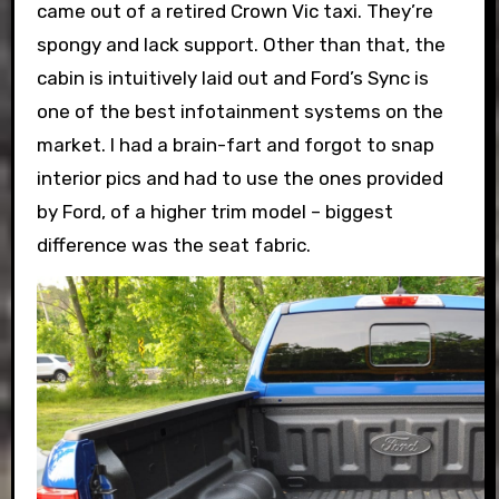
came out of a retired Crown Vic taxi. They’re
spongy and lack support. Other than that, the
cabin is intuitively laid out and Ford’s Sync is
one of the best infotainment systems on the
market. I had a brain-fart and forgot to snap
interior pics and had to use the ones provided
by Ford, of a higher trim model – biggest
difference was the seat fabric.