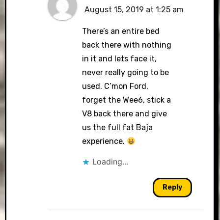
August 15, 2019 at 1:25 am
There’s an entire bed
back there with nothing
in it and lets face it,
never really going to be
used. C’mon Ford,
forget the Wee6, stick a
V8 back there and give
us the full fat Baja
experience.
Loading...
Reply