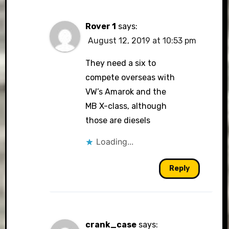
Rover 1
says:
August 12, 2019 at 10:53 pm
They need a six to
compete overseas with
VW’s Amarok and the
MB X-class, although
those are diesels
Loading...
Reply
crank_case
says: