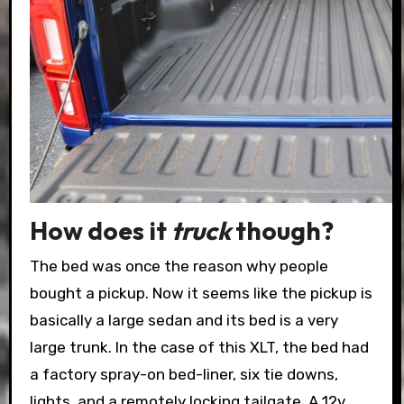
How does it
truck
though?
The bed was once the reason why people
bought a pickup. Now it seems like the pickup is
basically a large sedan and its bed is a very
large trunk. In the case of this XLT, the bed had
a factory spray-on bed-liner, six tie downs,
lights, and a remotely locking tailgate. A 12v