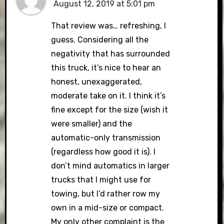
August 12, 2019 at 5:01 pm
That review was… refreshing, I
guess. Considering all the
negativity that has surrounded
this truck, it’s nice to hear an
honest, unexaggerated,
moderate take on it. I think it’s
fine except for the size (wish it
were smaller) and the
automatic-only transmission
(regardless how good it is). I
don’t mind automatics in larger
trucks that I might use for
towing, but I’d rather row my
own in a mid-size or compact.
My only other complaint is the