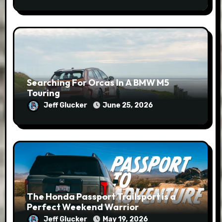
Searching For Orcas In A BMW M5
Touring
Jeff Glucker
June 25, 2026
The Honda Passport Trailsport is a
Perfect Weekend Warrior
Jeff Glucker
May 19, 2026