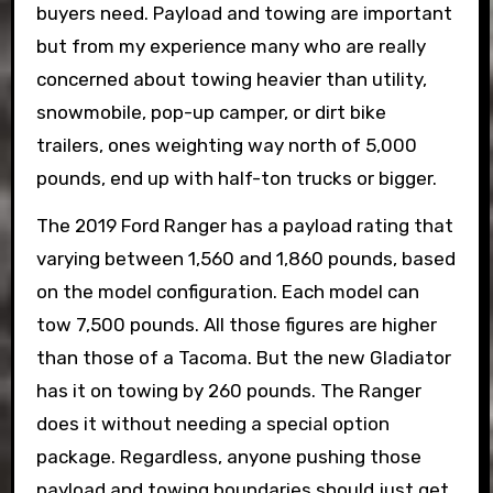
buyers need. Payload and towing are important
but from my experience many who are really
concerned about towing heavier than utility,
snowmobile, pop-up camper, or dirt bike
trailers, ones weighting way north of 5,000
pounds, end up with half-ton trucks or bigger.
The 2019 Ford Ranger has a payload rating that
varying between 1,560 and 1,860 pounds, based
on the model configuration. Each model can
tow 7,500 pounds. All those figures are higher
than those of a Tacoma. But the new Gladiator
has it on towing by 260 pounds. The Ranger
does it without needing a special option
package. Regardless, anyone pushing those
payload and towing boundaries should just get