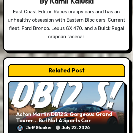
By
Kamil Kaluski
East Coast Editor. Races crappy cars and has an
unhealthy obsession with Eastern Bloc cars. Current
fleet: Ford Bronco, Lexus GX 470, and a Buick Regal
crapcan racecar.
Related Post
Aston Martin DB12 S: Gorgeous Grand
Tourer… But Not A Sports Car
Jeff Glucker
July 22, 2026