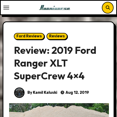
Skip
to
content
Ford Reviews
Reviews
Review: 2019 Ford
Ranger XLT
SuperCrew 4×4
By Kamil Kaluski
Aug 12, 2019