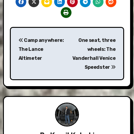
Post
Camp anywhere:
One seat, three
navigation
The Lance
wheels: The
Altimeter
Vanderhall Venice
Speedster