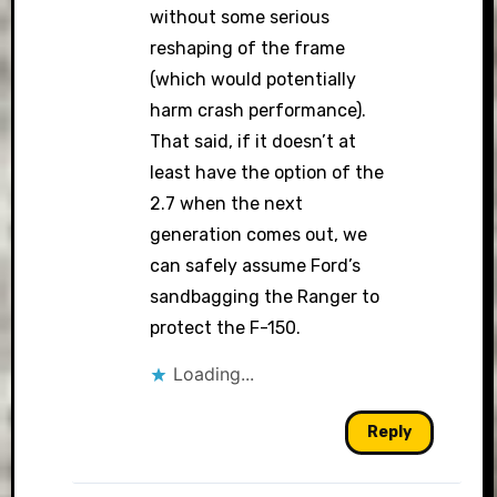
without some serious
reshaping of the frame
(which would potentially
harm crash performance).
That said, if it doesn’t at
least have the option of the
2.7 when the next
generation comes out, we
can safely assume Ford’s
sandbagging the Ranger to
protect the F-150.
Loading...
Reply