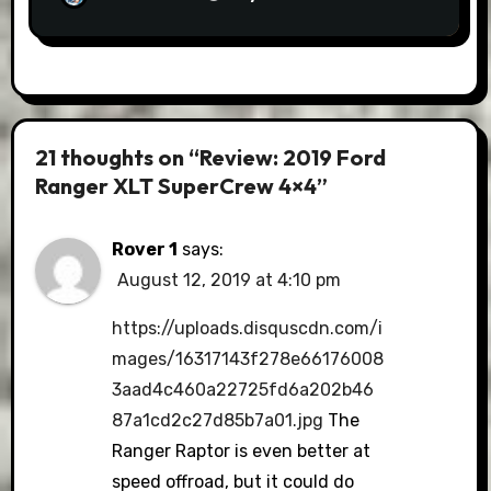
21 thoughts on “Review: 2019 Ford
Ranger XLT SuperCrew 4×4”
Rover 1
says:
August 12, 2019 at 4:10 pm
https://uploads.disquscdn.com/i
mages/16317143f278e66176008
3aad4c460a22725fd6a202b46
87a1cd2c27d85b7a01.jpg
The
Ranger Raptor is even better at
speed offroad, but it could do