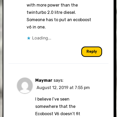
with more power than the
twinturbo 2.0 litre diesel.
Someone has to put an ecoboost
v6 in one.
Loading...
Reply
Maymar
says:
August 12, 2019 at 7:55 pm
I believe I’ve seen
somewhere that the
Ecoboost V6 doesn’t fit