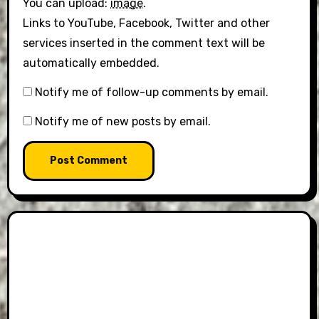
You can upload:
image
.
Links to YouTube, Facebook, Twitter and other
services inserted in the comment text will be
automatically embedded.
Notify me of follow-up comments by email.
Notify me of new posts by email.