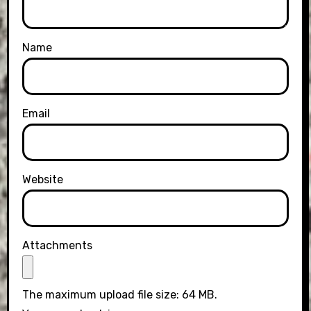
Name
Email
Website
Attachments
The maximum upload file size: 64 MB.