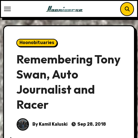
Skip
to
content
Hoonobituaries
Remembering Tony
Swan, Auto
Journalist and
Racer
By Kamil Kaluski
Sep 28, 2018