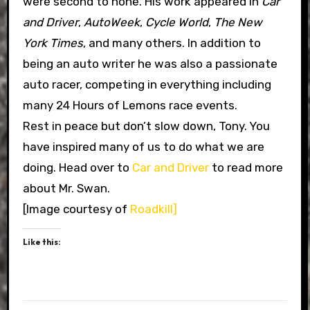
were second to none. His work appeared in
Car
and Driver
,
AutoWeek
,
Cycle World
,
The New
York Times
, and many others. In addition to
being an auto writer he was also a passionate
auto racer, competing in everything including
many 24 Hours of Lemons race events.
Rest in peace but don’t slow down, Tony. You
have inspired many of us to do what we are
doing. Head over to
Car and Driver
to read more
about Mr. Swan.
[Image courtesy of
Roadkill]
Like this: