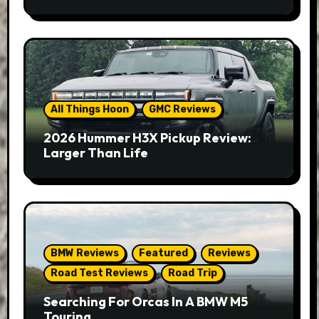
All Things Hoon
GMC Reviews
2026 Hummer H3X Pickup Review:
Larger Than Life
BMW Reviews
Featured
Reviews
Road Test Reviews
Road Trip
Searching For Orcas In A BMW M5
Touring