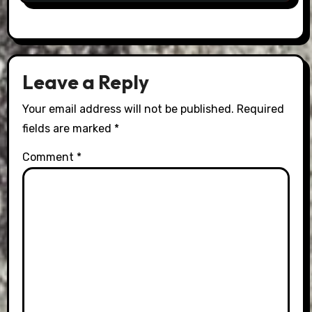
Leave a Reply
Your email address will not be published.
Required
fields are marked
*
Comment
*