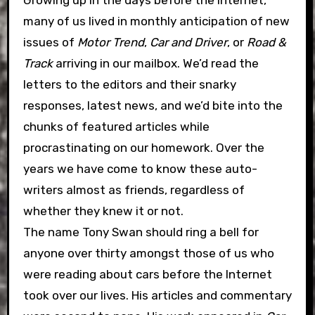
Growing up in the days before the Internet,
many of us lived in monthly anticipation of new
issues of
Motor Trend
,
Car and Driver
, or
Road &
Track
arriving in our mailbox. We’d read the
letters to the editors and their snarky
responses, latest news, and we’d bite into the
chunks of featured articles while
procrastinating on our homework. Over the
years we have come to know these auto-
writers almost as friends, regardless of
whether they knew it or not.
The name Tony Swan should ring a bell for
anyone over thirty amongst those of us who
were reading about cars before the Internet
took over our lives. His articles and commentary