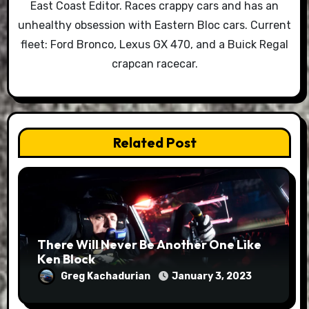
East Coast Editor. Races crappy cars and has an
unhealthy obsession with Eastern Bloc cars. Current
fleet: Ford Bronco, Lexus GX 470, and a Buick Regal
crapcan racecar.
Related Post
There Will Never Be Another One Like
Ken Block
Greg Kachadurian
January 3, 2023