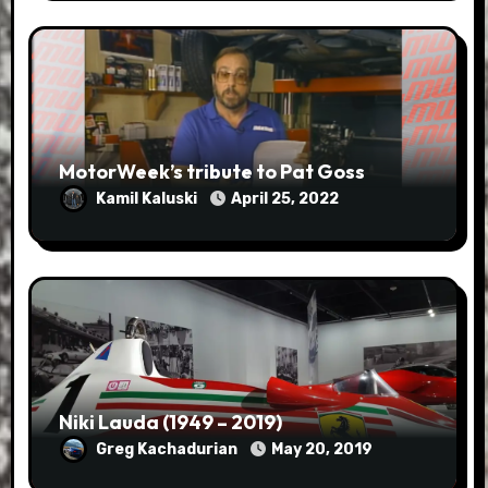
MotorWeek’s tribute to Pat Goss
Kamil Kaluski
April 25, 2022
Niki Lauda (1949 – 2019)
Greg Kachadurian
May 20, 2019