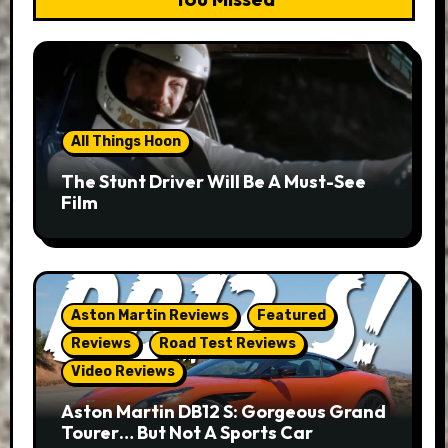
All Things Hoon
The Stunt Driver Will Be A Must-See
Film
Aston Martin Reviews
Featured
Reviews
Road Test Reviews
Video Reviews
Aston Martin DB12 S: Gorgeous Grand
Tourer… But Not A Sports Car