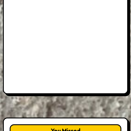
You Missed