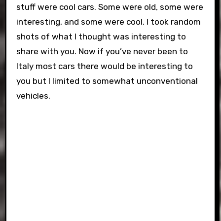
stuff were cool cars. Some were old, some were
interesting, and some were cool. I took random
shots of what I thought was interesting to
share with you. Now if you’ve never been to
Italy most cars there would be interesting to
you but I limited to somewhat unconventional
vehicles.