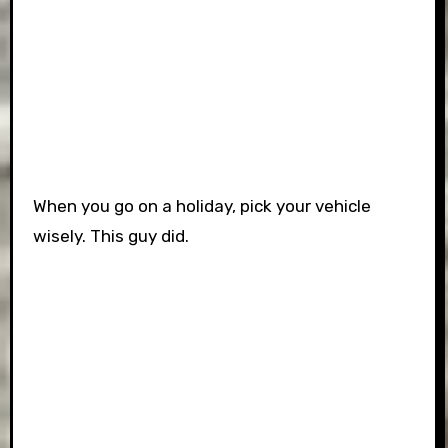
When you go on a holiday, pick your vehicle
wisely. This guy did.