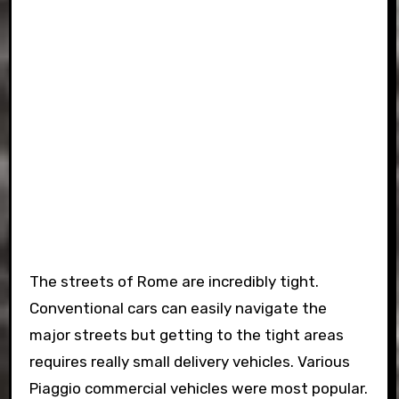
The streets of Rome are incredibly tight.
Conventional cars can easily navigate the
major streets but getting to the tight areas
requires really small delivery vehicles. Various
Piaggio commercial vehicles were most popular.