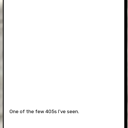
One of the few 405s I’ve seen.