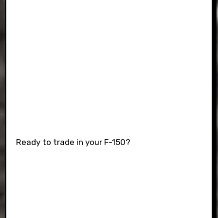
Ready to trade in your F-150?