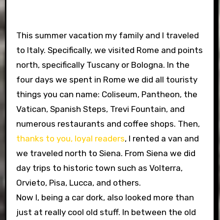
This summer vacation my family and I traveled
to Italy. Specifically, we visited Rome and points
north, specifically Tuscany or Bologna. In the
four days we spent in Rome we did all touristy
things you can name: Coliseum, Pantheon, the
Vatican, Spanish Steps, Trevi Fountain, and
numerous restaurants and coffee shops. Then,
thanks to you, loyal readers
, I rented a van and
we traveled north to Siena. From Siena we did
day trips to historic town such as Volterra,
Orvieto, Pisa, Lucca, and others.
Now I, being a car dork, also looked more than
just at really cool old stuff. In between the old