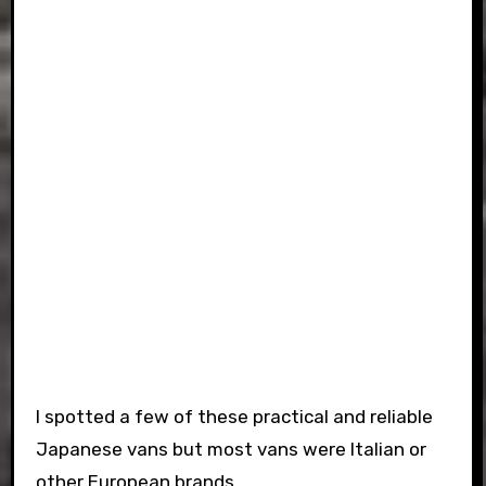
I spotted a few of these practical and reliable
Japanese vans but most vans were Italian or
other European brands.