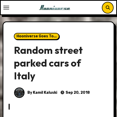
Skip
to
content
Hooniverse Goes To...
Random street
parked cars of
Italy
By Kamil Kaluski
Sep 20, 2018