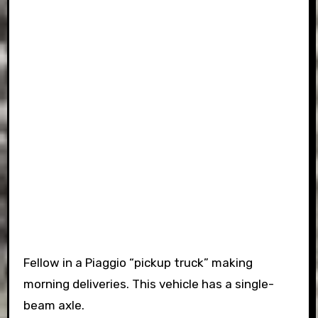
Fellow in a Piaggio “pickup truck” making
morning deliveries. This vehicle has a single-
beam axle.