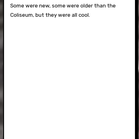
Some were new, some were older than the
Coliseum, but they were all cool.