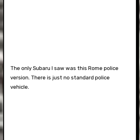
The only Subaru I saw was this Rome police
version. There is just no standard police
vehicle.