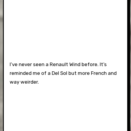
I’ve never seen a Renault Wind before. It’s
reminded me of a Del Sol but more French and
way weirder.