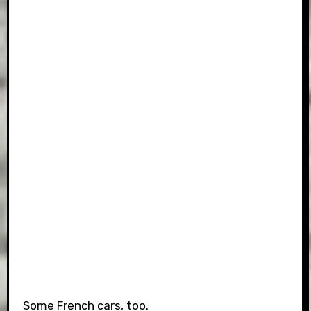
Some French cars, too.