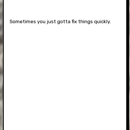
Sometimes you just gotta fix things quickly.