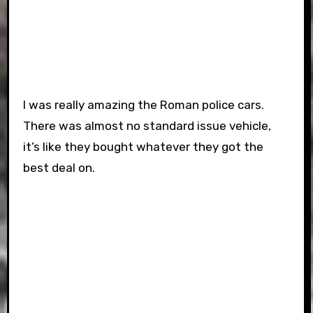
I was really amazing the Roman police cars.
There was almost no standard issue vehicle,
it’s like they bought whatever they got the
best deal on.