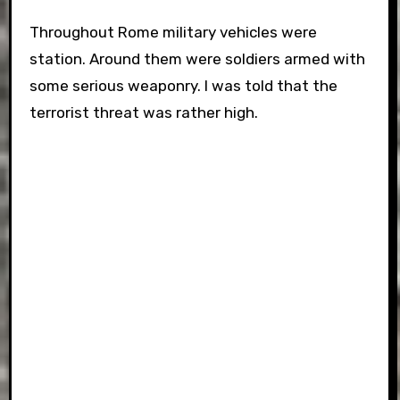
Throughout Rome military vehicles were
station. Around them were soldiers armed with
some serious weaponry. I was told that the
terrorist threat was rather high.