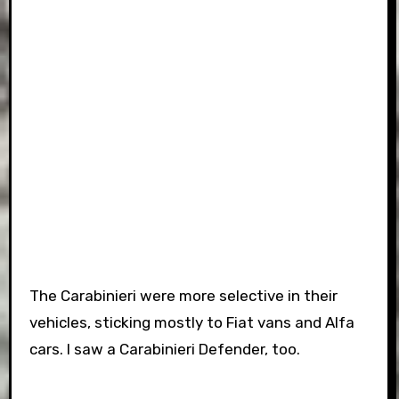
The Carabinieri were more selective in their
vehicles, sticking mostly to Fiat vans and Alfa
cars. I saw a Carabinieri Defender, too.