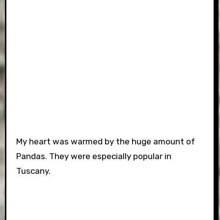
My heart was warmed by the huge amount of
Pandas. They were especially popular in
Tuscany.