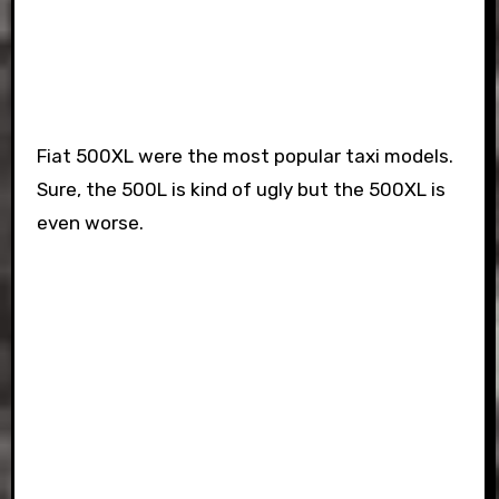
Fiat 500XL were the most popular taxi models.
Sure, the 500L is kind of ugly but the 500XL is
even worse.