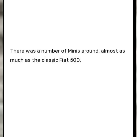
There was a number of Minis around, almost as
much as the classic Fiat 500.