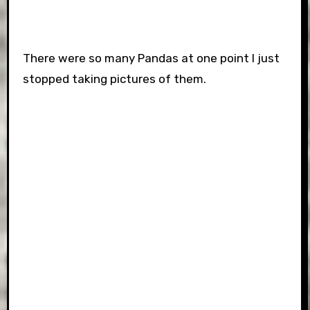
There were so many Pandas at one point I just
stopped taking pictures of them.