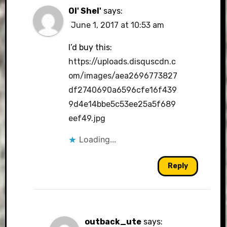
Ol' Shel'
says:
June 1, 2017 at 10:53 am
I’d buy this:
https://uploads.disquscdn.c
om/images/aea2696773827
df2740690a6596cfe16f439
9d4e14bbe5c53ee25a5f689
eef49.jpg
Loading...
Reply
outback_ute
says: