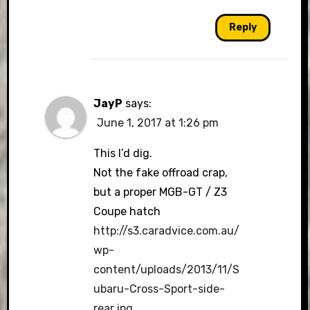
Reply
JayP
says:
June 1, 2017 at 1:26 pm
This I’d dig.
Not the fake offroad crap,
but a proper MGB-GT / Z3
Coupe hatch
http://s3.caradvice.com.au/
wp-
content/uploads/2013/11/S
ubaru-Cross-Sport-side-
rear.jpg