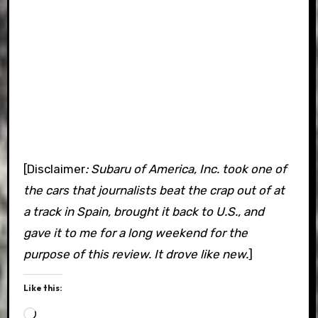
[Disclaimer
: Subaru of America, Inc. took one of
the cars that journalists beat the crap out of at
a track in Spain, brought it back to U.S., and
gave it to me for a long weekend for the
purpose of this review. It drove like new.
]
Like this:
Loading…