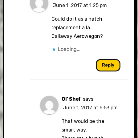
June 1, 2017 at 1:25 pm
Could do it as a hatch
replacement a la
Callaway Aerowagon?
Loading...
Reply
Ol' Shel'
says:
June 1, 2017 at 6:53 pm
That would be the
smart way.