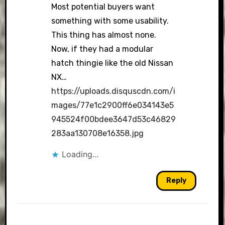
Most potential buyers want
something with some usability.
This thing has almost none.
Now, if they had a modular
hatch thingie like the old Nissan
NX…
https://uploads.disquscdn.com/i
mages/77e1c2900ff6e034143e5
945524f00bdee3647d53c46829
283aa130708e16358.jpg
Loading...
Reply