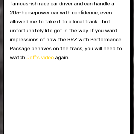
famous-ish race car driver and can handle a
205-horsepower car with confidence, even
allowed me to take it to a local track… but
unfortunately life got in the way. If you want
impressions of how the BRZ with Performance
Package behaves on the track, you will need to
watch
Jeff’s video
again.