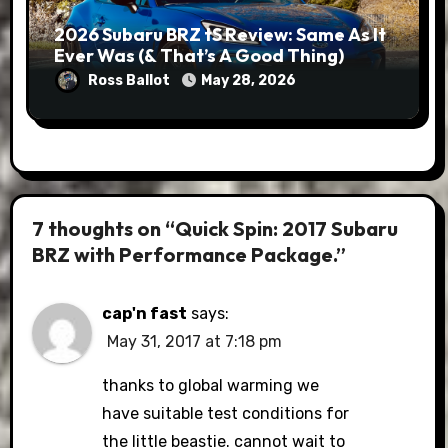
2026 Subaru BRZ tS Review: Same As It
Ever Was (& That’s A Good Thing)
Ross Ballot
May 28, 2026
7 thoughts on “Quick Spin: 2017 Subaru
BRZ with Performance Package.”
cap'n fast
says:
May 31, 2017 at 7:18 pm
thanks to global warming we
have suitable test conditions for
the little beastie. cannot wait to