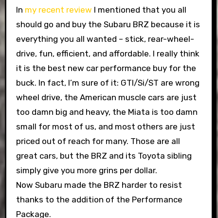
In
my recent review
I mentioned that you all
should go and buy the Subaru BRZ because it is
everything you all wanted – stick, rear-wheel-
drive, fun, efficient, and affordable. I really think
it is the best new car performance buy for the
buck. In fact, I’m sure of it: GTI/Si/ST are wrong
wheel drive, the American muscle cars are just
too damn big and heavy, the Miata is too damn
small for most of us, and most others are just
priced out of reach for many. Those are all
great cars, but the BRZ and its Toyota sibling
simply give you more grins per dollar.
Now Subaru made the BRZ harder to resist
thanks to the addition of the Performance
Package.