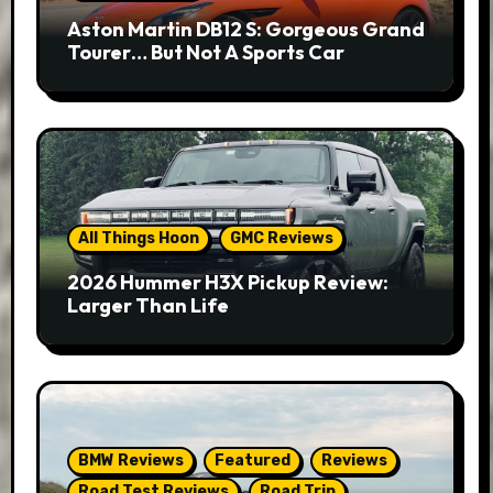
Aston Martin DB12 S: Gorgeous Grand
Tourer… But Not A Sports Car
All Things Hoon
GMC Reviews
2026 Hummer H3X Pickup Review:
Larger Than Life
BMW Reviews
Featured
Reviews
Road Test Reviews
Road Trip