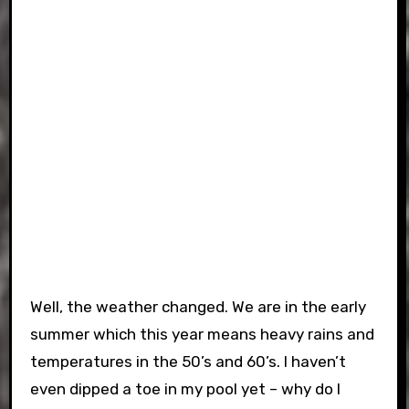
Well, the weather changed. We are in the early
summer which this year means heavy rains and
temperatures in the 50’s and 60’s. I haven’t
even dipped a toe in my pool yet – why do I