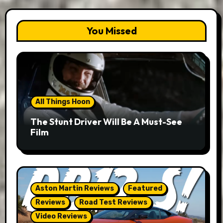
You Missed
All Things Hoon
The Stunt Driver Will Be A Must-See
Film
Aston Martin Reviews
Featured
Reviews
Road Test Reviews
Video Reviews