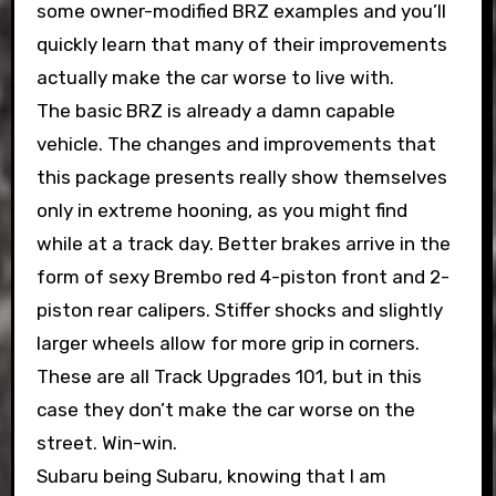
some owner-modified BRZ examples and you’ll
quickly learn that many of their improvements
actually make the car worse to live with.
The basic BRZ is already a damn capable
vehicle. The changes and improvements that
this package presents really show themselves
only in extreme hooning, as you might find
while at a track day. Better brakes arrive in the
form of sexy Brembo red 4-piston front and 2-
piston rear calipers. Stiffer shocks and slightly
larger wheels allow for more grip in corners.
These are all Track Upgrades 101, but in this
case they don’t make the car worse on the
street. Win-win.
Subaru being Subaru, knowing that I am