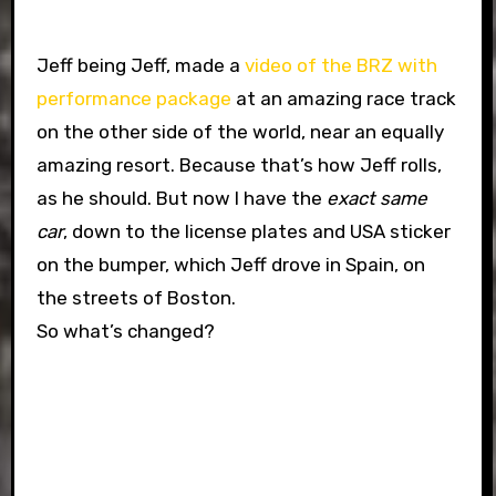
Jeff being Jeff, made a
video of the BRZ with
performance package
at an amazing race track
on the other side of the world, near an equally
amazing resort. Because that’s how Jeff rolls,
as he should. But now I have the
exact same
car
, down to the license plates and USA sticker
on the bumper, which Jeff drove in Spain, on
the streets of Boston.
So what’s changed?