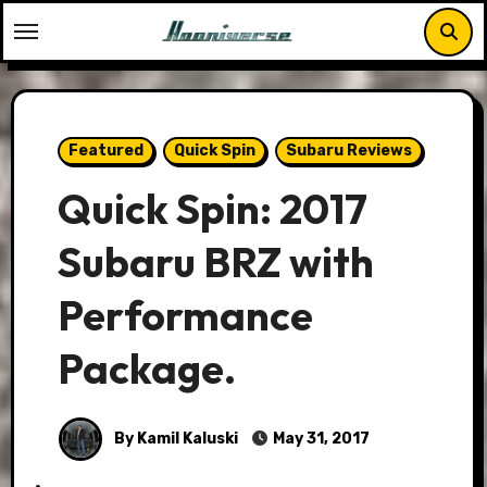
Skip
to
content
Featured
Quick Spin
Subaru Reviews
Quick Spin: 2017
Subaru BRZ with
Performance
Package.
By Kamil Kaluski
May 31, 2017