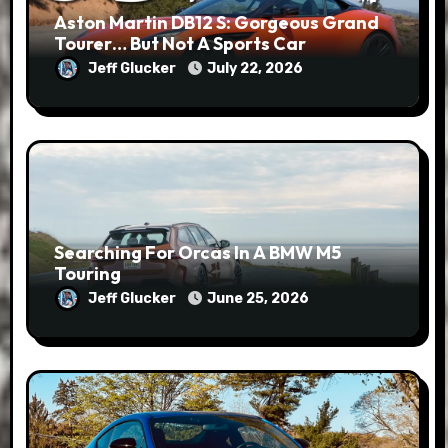
Aston Martin DB12 S: Gorgeous Grand
Tourer… But Not A Sports Car
Jeff Glucker
July 22, 2026
Searching For Orcas In A BMW M5
Touring
Jeff Glucker
June 25, 2026