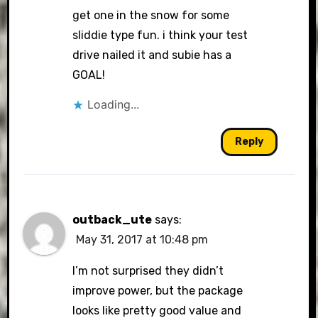
get one in the snow for some
sliddie type fun. i think your test
drive nailed it and subie has a
GOAL!
Loading...
Reply
outback_ute
says:
May 31, 2017 at 10:48 pm
I’m not surprised they didn’t
improve power, but the package
looks like pretty good value and