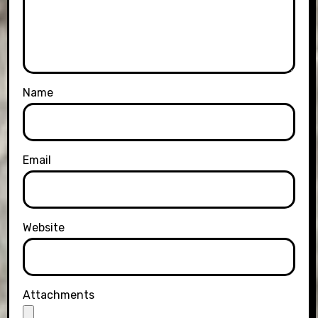
Name
Email
Website
Attachments