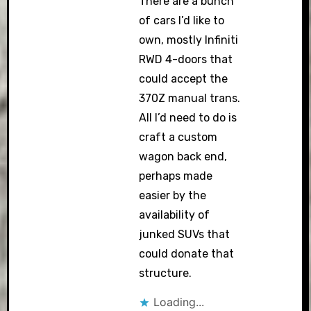
There are a bunch
of cars I’d like to
own, mostly Infiniti
RWD 4-doors that
could accept the
370Z manual trans.
All I’d need to do is
craft a custom
wagon back end,
perhaps made
easier by the
availability of
junked SUVs that
could donate that
structure.
Loading...