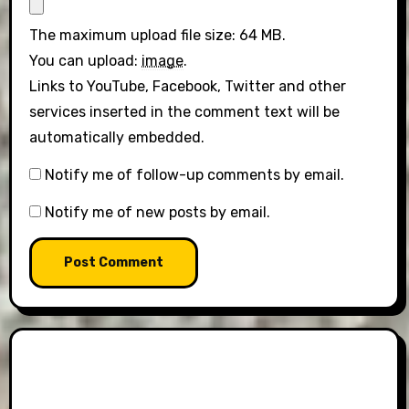
The maximum upload file size: 64 MB.
You can upload:
image
.
Links to YouTube, Facebook, Twitter and other
services inserted in the comment text will be
automatically embedded.
Notify me of follow-up comments by email.
Notify me of new posts by email.