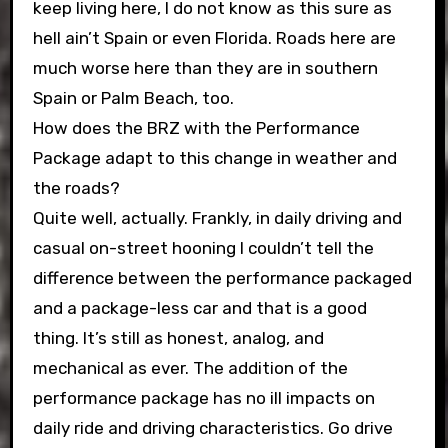
keep living here, I do not know as this sure as
hell ain’t Spain or even Florida. Roads here are
much worse here than they are in southern
Spain or Palm Beach, too.
How does the BRZ with the Performance
Package adapt to this change in weather and
the roads?
Quite well, actually. Frankly, in daily driving and
casual on-street hooning I couldn’t tell the
difference between the performance packaged
and a package-less car and that is a good
thing. It’s still as honest, analog, and
mechanical as ever. The addition of the
performance package has no ill impacts on
daily ride and driving characteristics. Go drive