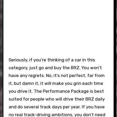
Seriously, if you’re thinking of a car in this
category, just go and buy the BRZ. You won’t
have any regrets. No, it’s not perfect, far from
it, but damn it, it will make you grin each time
you drive it. The Performance Package is best
suited for people who will drive their BRZ daily
and do several track days per year. If you have
no real track-driving ambitions, you don’t need