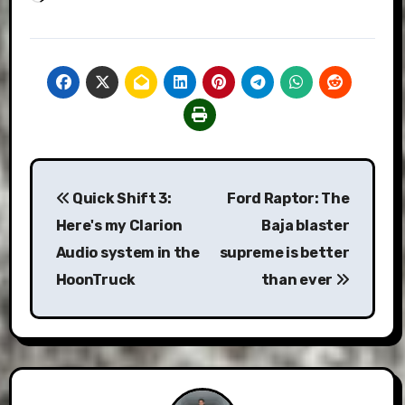
Post
Quick Shift 3:
Ford Raptor: The
navigation
Here's my Clarion
Baja blaster
Audio system in the
supreme is better
HoonTruck
than ever