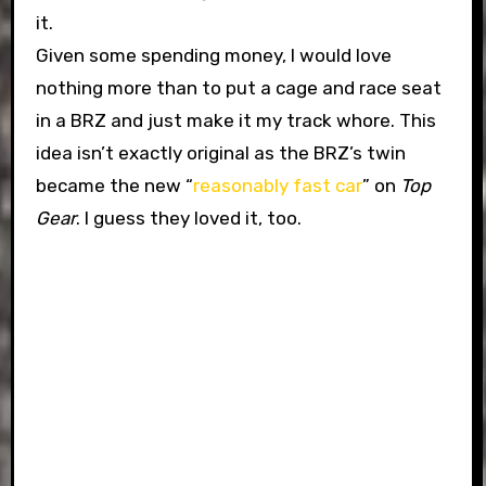
it.
Given some spending money, I would love
nothing more than to put a cage and race seat
in a BRZ and just make it my track whore. This
idea isn’t exactly original as the BRZ’s twin
became the new “
reasonably fast car
” on
Top
Gear
. I guess they loved it, too.