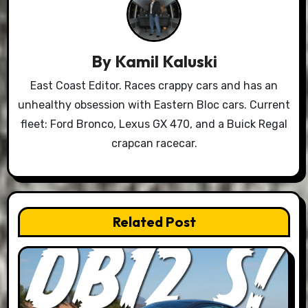
By
Kamil Kaluski
East Coast Editor. Races crappy cars and has an
unhealthy obsession with Eastern Bloc cars. Current
fleet: Ford Bronco, Lexus GX 470, and a Buick Regal
crapcan racecar.
Related Post