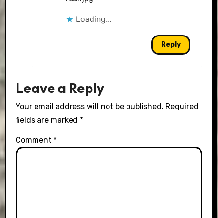
Loading...
Reply
Leave a Reply
Your email address will not be published.
Required
fields are marked
*
Comment
*