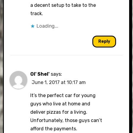
a decent setup to take to the
track.
Loading...
Reply
Ol' Shel'
says:
June 1, 2017 at 10:17 am
It’s the perfect car for young
guys who live at home and
deliver pizzas for a living.
Unfortunately, those guys can’t
afford the payments.