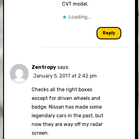
CVT model.
Loading...
Reply
Zentropy
says:
January 5, 2017 at 2:42 pm
Checks all the right boxes
except for driven wheels and
badge. Nissan has made some
legendary cars in the past, but
now they are way off my radar
screen.