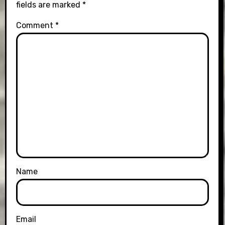
fields are marked
*
Comment
*
Name
Email