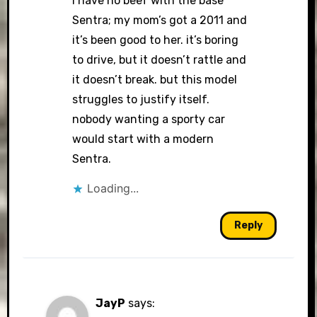
i have no beef with the base
Sentra; my mom’s got a 2011 and
it’s been good to her. it’s boring
to drive, but it doesn’t rattle and
it doesn’t break. but this model
struggles to justify itself.
nobody wanting a sporty car
would start with a modern
Sentra.
Loading...
Reply
JayP
says: