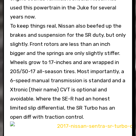
used this powertrain in the Juke for several
years now.
To keep things real, Nissan also beefed up the
brakes and suspension for the SR duty, but only
slightly. Front rotors are less than an inch
bigger and the springs are only slightly stiffer.
Wheels grow to 17-inches and are wrapped in
205/50-17 all-season tires. Most importantly, a
6-speed manual transmission is standard and a
Xtronic (their name) CVT is optional and
avoidable. Where the SE-R had an honest
limited slip differential, the SR Turbo has an
open diff with traction control.