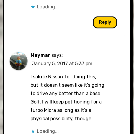
Loading...
Reply
Maymar
says:
January 5, 2017 at 5:37 pm
I salute Nissan for doing this,
but it doesn’t seem like it’s going
to drive any better than a base
Golf. I will keep petitioning for a
turbo Micra as long as it’s a
physical possibility, though.
Loading...