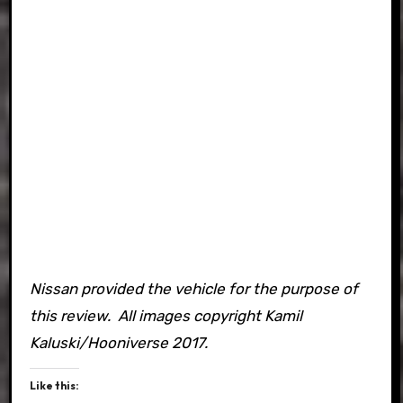
Nissan provided the vehicle for the purpose of
this review. All images copyright Kamil
Kaluski/Hooniverse 2017.
Like this: