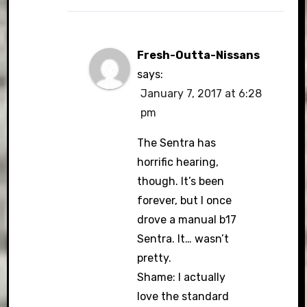
Fresh-Outta-Nissans
says:
January 7, 2017 at 6:28
pm
The Sentra has
horrific hearing,
though. It’s been
forever, but I once
drove a manual b17
Sentra. It… wasn’t
pretty.
Shame: I actually
love the standard