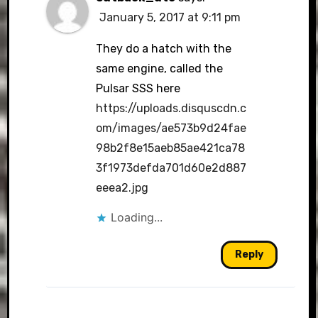
January 5, 2017 at 9:11 pm
They do a hatch with the
same engine, called the
Pulsar SSS here
https://uploads.disquscdn.c
om/images/ae573b9d24fae
98b2f8e15aeb85ae421ca78
3f1973defda701d60e2d887
eeea2.jpg
Loading...
Reply