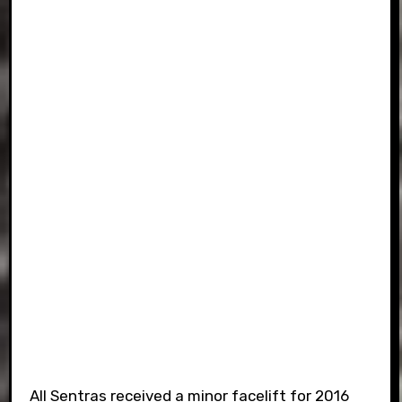
All Sentras received a minor facelift for 2016