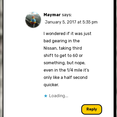
Maymar
says:
January 5, 2017 at 5:35 pm
I wondered if it was just
bad gearing in the
Nissan, taking third
shift to get to 60 or
something, but nope,
even in the 1/4 mile it’s
only like a half second
quicker.
Loading...
Reply