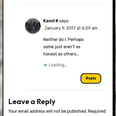
Kamil K
says:
January 9, 2017 at 6:29 am
Neither do I. Perhaps
some just aren’t as
honest as others…
Loading...
Reply
Leave a Reply
Your email address will not be published.
Required