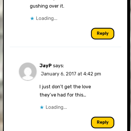
gushing over it.
Loading...
Reply
JayP
says:
January 6, 2017 at 4:42 pm
I just don’t get the love
they’ve had for this…
Loading...
Reply