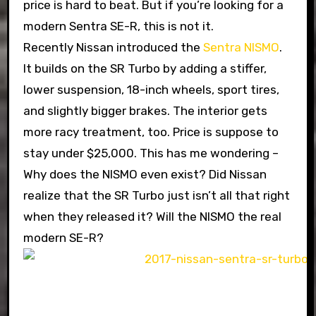
price is hard to beat. But if you’re looking for a
modern Sentra SE-R, this is not it.
Recently Nissan introduced the
Sentra NISMO
.
It builds on the SR Turbo by adding a stiffer,
lower suspension, 18-inch wheels, sport tires,
and slightly bigger brakes. The interior gets
more racy treatment, too. Price is suppose to
stay under $25,000. This has me wondering –
Why does the NISMO even exist? Did Nissan
realize that the SR Turbo just isn’t all that right
when they released it? Will the NISMO the real
modern SE-R?