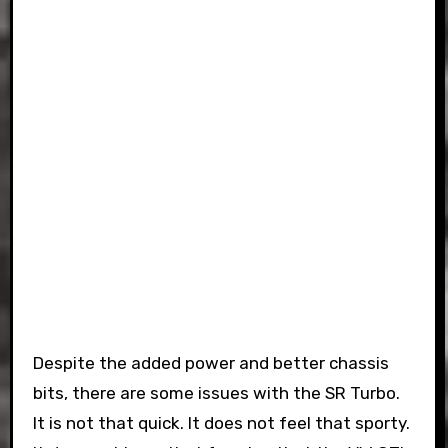
Despite the added power and better chassis
bits, there are some issues with the SR Turbo.
It is not that quick. It does not feel that sporty.