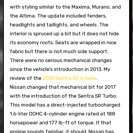
with styling similar to the Maxima, Murano, and
the Altima. The update included fenders,
headlights and taillights, and wheels. The
interior is spruced up a bit but it does not hide
its economy roots. Seats are wrapped in nice
fabric but there is not much side support.
There were no serious mechanical changes
since the vehicle’s introduction in 2013. My
review of the
2013 Sentra SV is here
.
Nissan changed that mechanical bit for 2017
with the introduction of the Sentra SR Turbo.
This model has a direct-injected turbocharged
1.6-liter DOHC 4-cylinder engine rated at 188
horsepower and 177 lb-ft of torque. If that
engine sounds familiar, it should. Nissan has