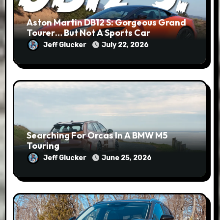
Aston Martin DB12 S: Gorgeous Grand
Tourer… But Not A Sports Car
Jeff Glucker
July 22, 2026
Searching For Orcas In A BMW M5
Touring
Jeff Glucker
June 25, 2026