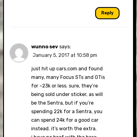
Reply
wunno sev
says:
January 5, 2017 at 10:58 pm
just hit up cars.com and found
many, many Focus STs and GTis
for ~23k or less. sure, they’re
being sold under sticker, as will
be the Sentra, but if you’re
spending 22k for a Sentra, you
can spend 24k for a good car
instead. it’s worth the extra.