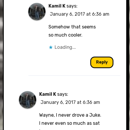
Kamil K
says:
January 6, 2017 at 6:36 am
Somehow that seems
so much cooler.
Loading...
Reply
Kamil K
says:
January 6, 2017 at 6:36 am
Wayne, I never drove a Juke.
I never even so much as sat