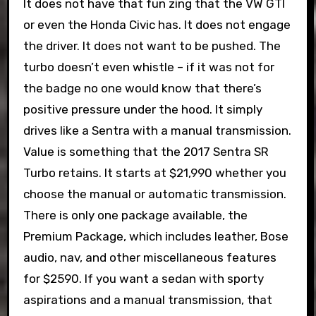
It does not have that fun zing that the VW GTI
or even the Honda Civic has. It does not engage
the driver. It does not want to be pushed. The
turbo doesn’t even whistle – if it was not for
the badge no one would know that there’s
positive pressure under the hood. It simply
drives like a Sentra with a manual transmission.
Value is something that the 2017 Sentra SR
Turbo retains. It starts at $21,990 whether you
choose the manual or automatic transmission.
There is only one package available, the
Premium Package, which includes leather, Bose
audio, nav, and other miscellaneous features
for $2590. If you want a sedan with sporty
aspirations and a manual transmission, that