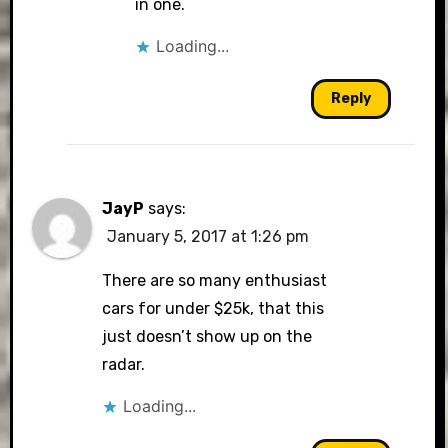
in one.
Loading...
Reply
JayP
says:
January 5, 2017 at 1:26 pm
There are so many enthusiast
cars for under $25k, that this
just doesn’t show up on the
radar.
Loading...