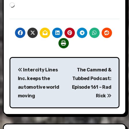
Loading…
Post
Intercity Lines
The Cammed &
navigation
Inc. keeps the
Tubbed Podcast:
automotive world
Episode 161 – Rad
moving
Rick