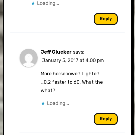
Loading...
Reply
Jeff Glucker
says:
January 5, 2017 at 4:00 pm
More horsepower! LIghter!
…0.2 faster to 60. What the
what?
Loading...
Reply