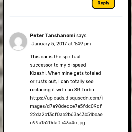
Reply
Peter Tanshanomi
says:
January 5, 2017 at 1:49 pm
This car is the spiritual
successor to my 6-speed
Kizashi. When mine gets totaled
or rusts out, I can totally see
replacing it with an SR Turbo.
https://uploads.disquscdn.com/i
mages/d7a98dedce7e5fdc09df
22da2b13cf0ae2b63a43b51beae
c99a1520da0c43a4c.jpg