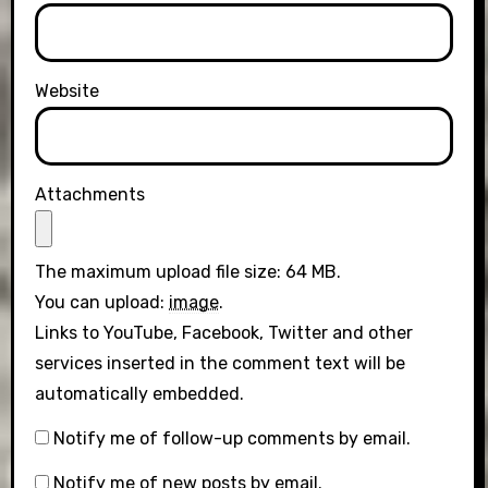
Website
Attachments
The maximum upload file size: 64 MB.
You can upload:
image
.
Links to YouTube, Facebook, Twitter and other
services inserted in the comment text will be
automatically embedded.
Notify me of follow-up comments by email.
Notify me of new posts by email.