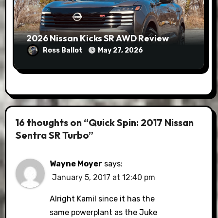
2026 Nissan Kicks SR AWD Review
Ross Ballot
May 27, 2026
16 thoughts on “Quick Spin: 2017 Nissan
Sentra SR Turbo”
Wayne Moyer
says:
January 5, 2017 at 12:40 pm
Alright Kamil since it has the
same powerplant as the Juke