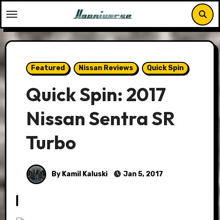
Skip
to
content
Featured
Nissan Reviews
Quick Spin
Quick Spin: 2017
Nissan Sentra SR
Turbo
By Kamil Kaluski
Jan 5, 2017