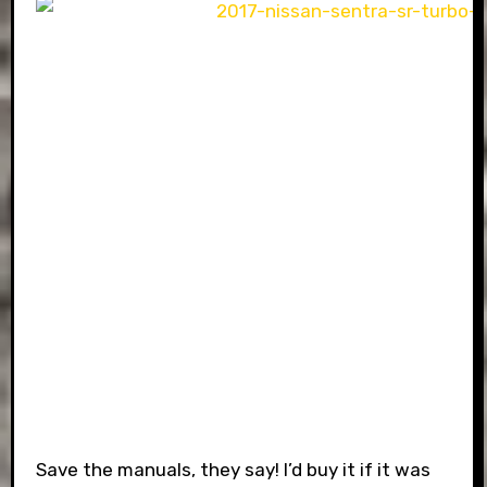
Save the manuals, they say! I’d buy it if it was