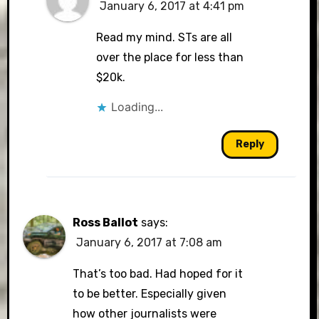
January 6, 2017 at 4:41 pm
Read my mind. STs are all
over the place for less than
$20k.
Loading...
Reply
Ross Ballot
says:
January 6, 2017 at 7:08 am
That’s too bad. Had hoped for it
to be better. Especially given
how other journalists were