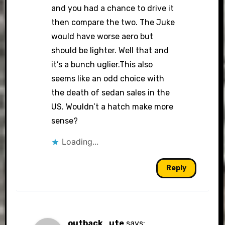
and you had a chance to drive it
then compare the two. The Juke
would have worse aero but
should be lighter. Well that and
it’s a bunch uglier.This also
seems like an odd choice with
the death of sedan sales in the
US. Wouldn’t a hatch make more
sense?
Loading...
Reply
outback_ute
says: