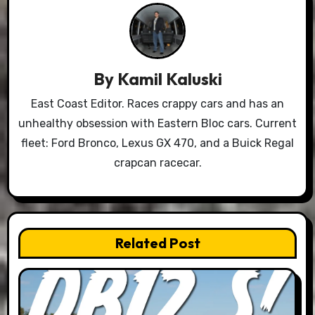
By
Kamil Kaluski
East Coast Editor. Races crappy cars and has an
unhealthy obsession with Eastern Bloc cars. Current
fleet: Ford Bronco, Lexus GX 470, and a Buick Regal
crapcan racecar.
Related Post