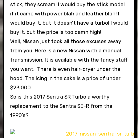
stick, they scream! I would buy the stick model
if it came with power blah and leather blah! I
would buy it, but it doesn’t have a turbo! I would
buy it, but the price is too damn high!
Well, Nissan just took all those excuses away
from you. Here is a new Nissan with a manual
transmission. It is available with the fancy stuff
you want. There is even hair-dryer under the
hood. The icing in the cake is a price of under
$23,000.
So is this 2017 Sentra SR Turbo a worthy
replacement to the Sentra SE-R from the
1990’s?