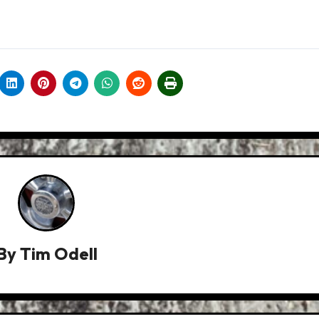
By
Tim Odell