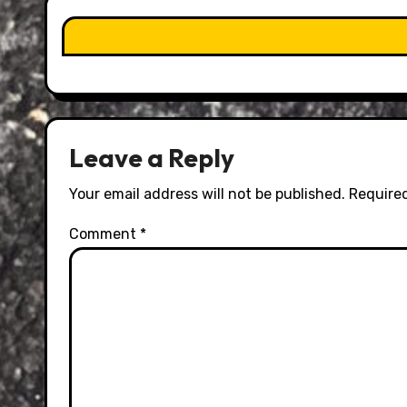
Leave a Reply
Your email address will not be published.
Required
Comment
*