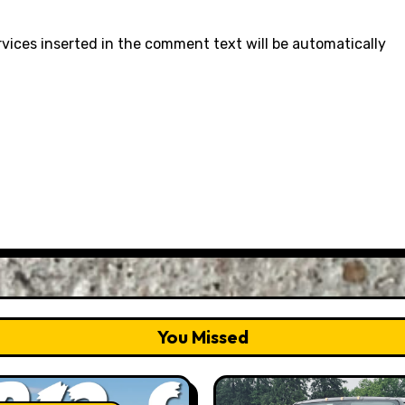
rvices inserted in the comment text will be automatically
You Missed