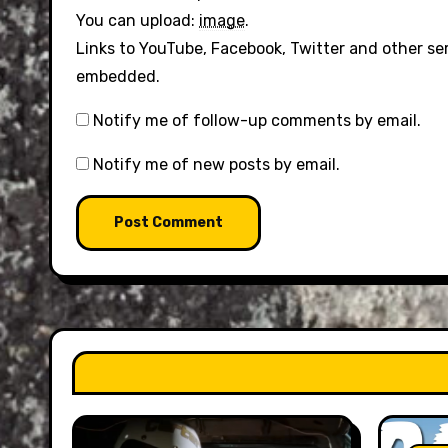
You can upload:
image
.
Links to YouTube, Facebook, Twitter and other se
embedded.
Notify me of follow-up comments by email.
Notify me of new posts by email.