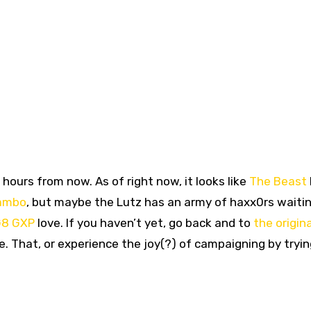
hours from now. As of right now, it looks like
The Beast
ambo
, but maybe the Lutz has an army of haxx0rs waitin
8 GXP
love. If you haven’t yet, go back and to
the origina
. That, or experience the joy(?) of campaigning by tryin