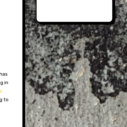
has
g in
l
g to