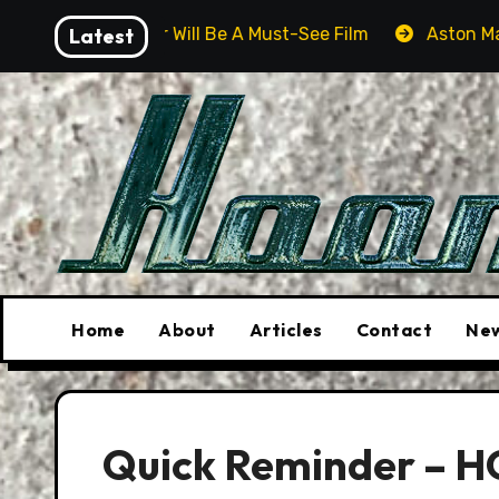
Skip
 Driver Will Be A Must-See Film
Latest
Aston Martin DB12 S:
to
content
Home
About
Articles
Contact
New
Quick Reminder – H