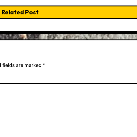
Related Post
 fields are marked
*