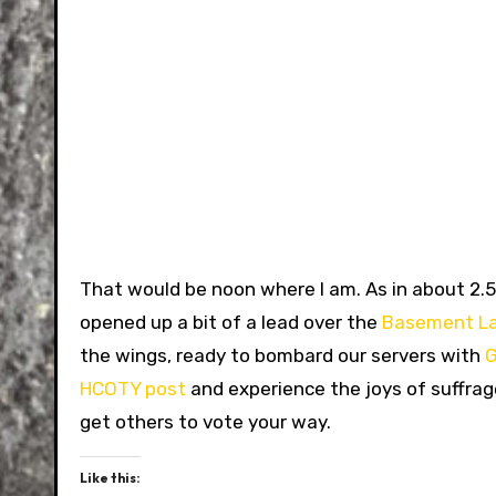
That would be noon where I am. As in about 2.5 
opened up a bit of a lead over the
Basement L
the wings, ready to bombard our servers with
G
HCOTY post
and experience the joys of suffrage
get others to vote your way.
Like this: