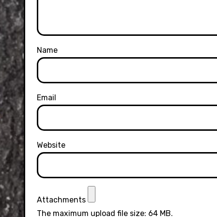
Name
Email
Website
Attachments
The maximum upload file size: 64 MB.