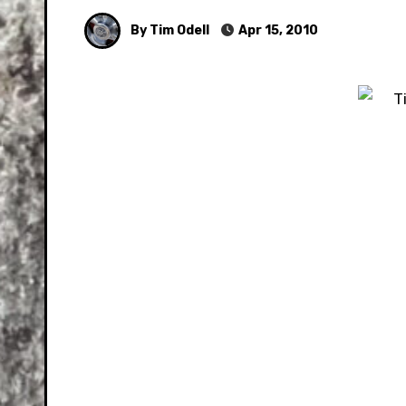
By Tim Odell
Apr 15, 2010