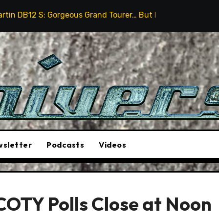
 Gorgeous Grand Tourer… But Not A Sports Car
2026 H
sletter
Podcasts
Videos
COTY Polls Close at Noon