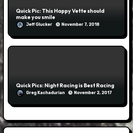
Quick Pic: This Happy Vette should
make you smile
Jeff Glucker
November 7, 2018
Quick Pics: Night Racing is Best Racing
Greg Kachadurian
November 2, 2017