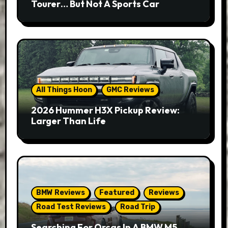
Tourer… But Not A Sports Car
All Things Hoon
GMC Reviews
2026 Hummer H3X Pickup Review:
Larger Than Life
BMW Reviews
Featured
Reviews
Road Test Reviews
Road Trip
Searching For Orcas In A BMW M5