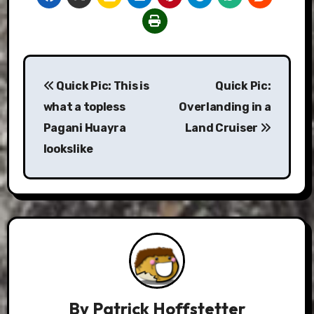
Post
Quick Pic: This is
Quick Pic:
navigation
what a topless
Overlanding in a
Pagani Huayra
Land Cruiser
lookslike
By
Patrick Hoffstetter