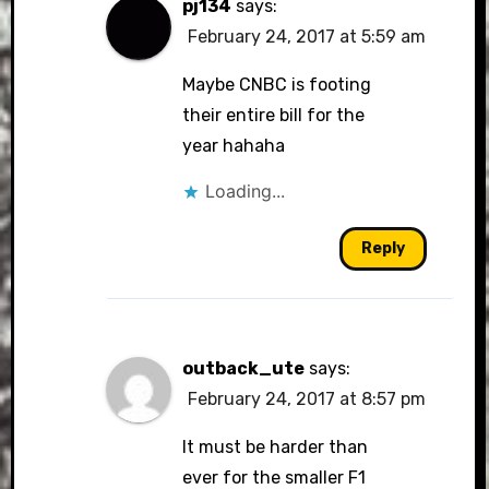
pj134
says:
February 24, 2017 at 5:59 am
Maybe CNBC is footing
their entire bill for the
year hahaha
Loading...
Reply
outback_ute
says:
February 24, 2017 at 8:57 pm
It must be harder than
ever for the smaller F1