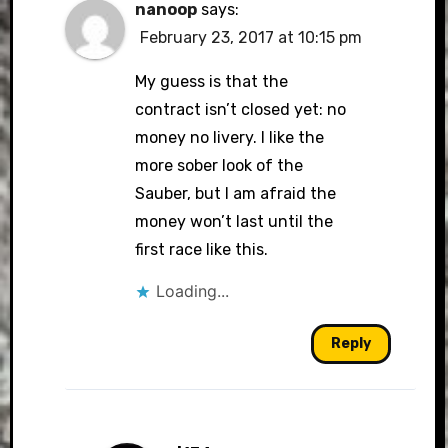
nanoop
says:
February 23, 2017 at 10:15 pm
My guess is that the
contract isn’t closed yet: no
money no livery. I like the
more sober look of the
Sauber, but I am afraid the
money won’t last until the
first race like this.
Loading...
Reply