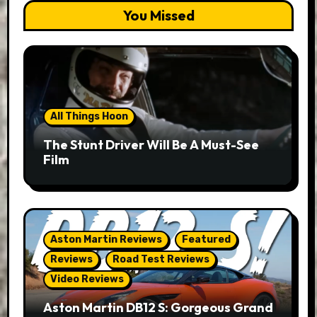
You Missed
All Things Hoon
The Stunt Driver Will Be A Must-See
Film
Aston Martin Reviews
Featured
Reviews
Road Test Reviews
Video Reviews
Aston Martin DB12 S: Gorgeous Grand