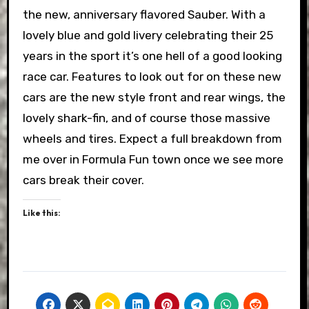
the new, anniversary flavored Sauber. With a
lovely blue and gold livery celebrating their 25
years in the sport it’s one hell of a good looking
race car. Features to look out for on these new
cars are the new style front and rear wings, the
lovely shark-fin, and of course those massive
wheels and tires. Expect a full breakdown from
me over in Formula Fun town once we see more
cars break their cover.
Like this: