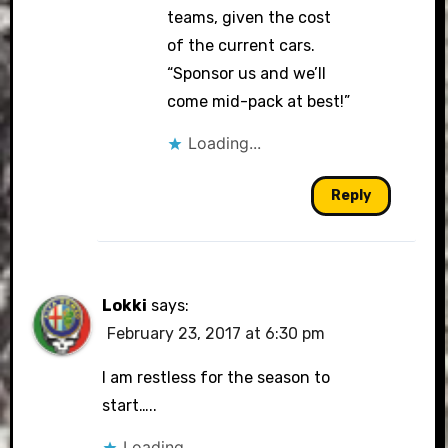
teams, given the cost
of the current cars.
“Sponsor us and we’ll
come mid-pack at best!”
Loading...
Reply
Lokki
says:
February 23, 2017 at 6:30 pm
I am restless for the season to
start…..
Loading...