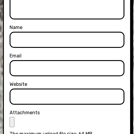
Name
Email
Website
Attachments
The maximum upload file size: 64 MB.