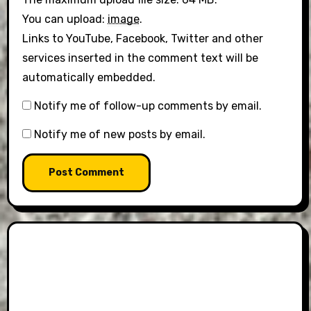
You can upload:
image
.
Links to YouTube, Facebook, Twitter and other
services inserted in the comment text will be
automatically embedded.
Notify me of follow-up comments by email.
Notify me of new posts by email.