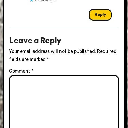
Reply
Leave a Reply
Your email address will not be published.
Required
fields are marked
*
Comment
*