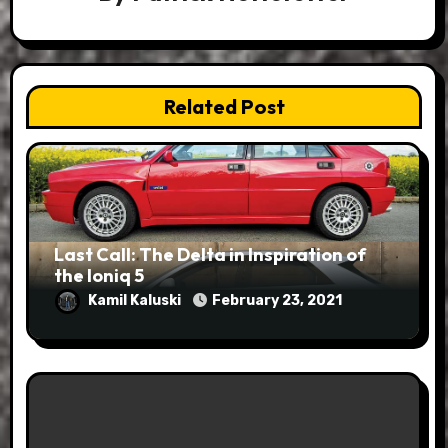
Related Post
Last Call: The Delta in Inspiration of
the Ioniq 5
Kamil Kaluski
February 23, 2021