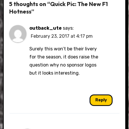
5 thoughts on “Quick Pic: The New F1
Hotness”
outback_ute
says:
February 23, 2017 at 4:17 pm
Surely this won’t be their livery
for the season, it does raise the
question why no sponsor logos
but it looks interesting.
Reply