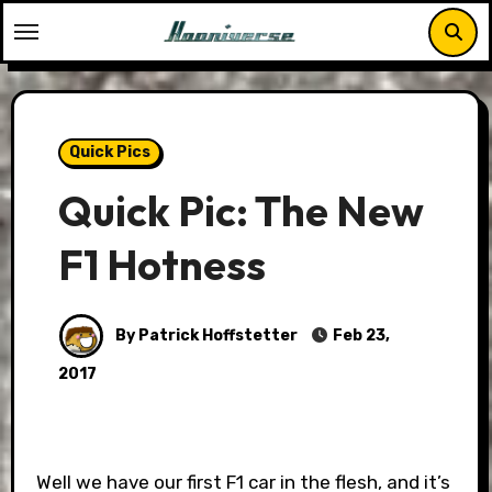
Skip
to
content
Quick Pics
Quick Pic: The New
F1 Hotness
By Patrick Hoffstetter
Feb 23,
2017
Well we have our first F1 car in the flesh, and it’s