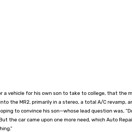
or a vehicle for his own son to take to college, that the 
into the MR2, primarily in a stereo, a total A/C revamp, a
 hoping to convince his son—whose lead question was, “D
 But the car came upon one more need, which Auto Repai
hing.”