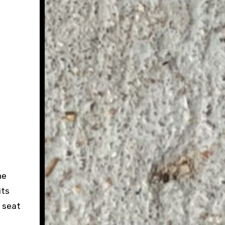
he
its
t seat