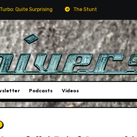
sing
The Stunt Driver Will Be A Must-See Film
sletter
Podcasts
Videos