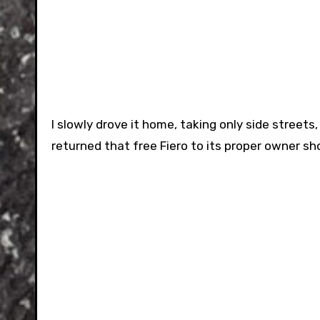
I slowly drove it home, taking only side streets
returned that free Fiero to its proper owner sho