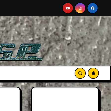
Aston Martin DB12 S: Gorgeous Grand Tourer… But Not A S