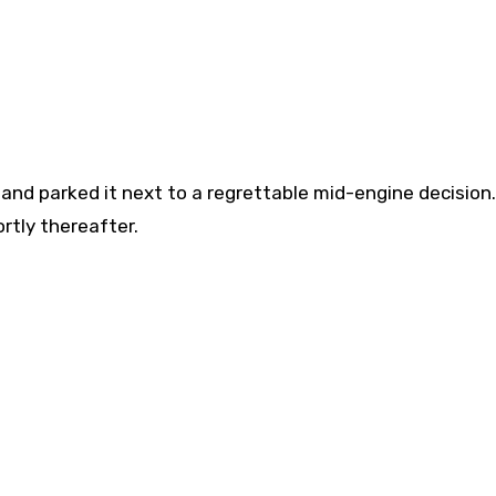
, and parked it next to a regrettable mid-engine decision.
rtly thereafter.