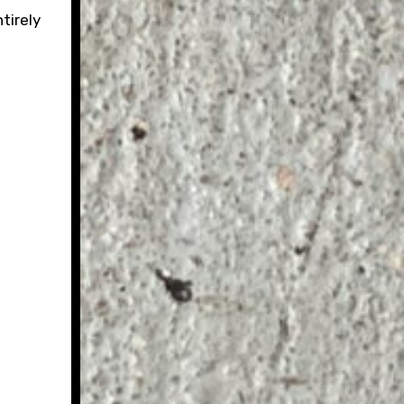
tirely