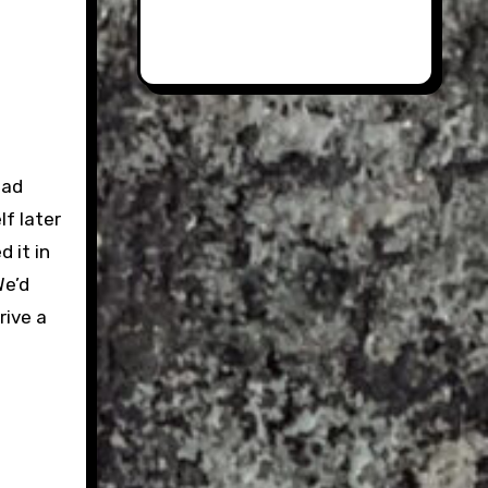
had
lf later
d it in
We’d
rive a