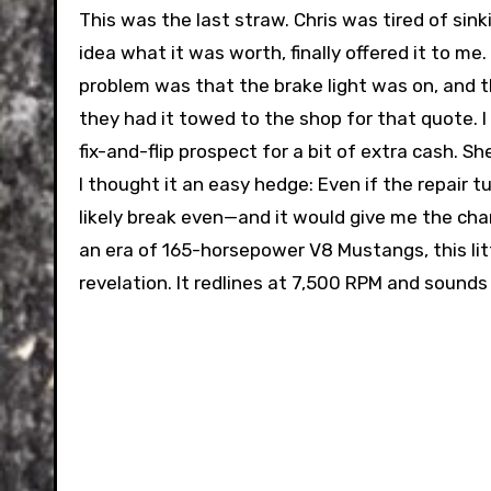
This was the last straw. Chris was tired of sink
idea what it was worth, finally offered it to m
problem was that the brake light was on, and 
they had it towed to the shop for that quote. I 
fix-and-flip prospect for a bit of extra cash. 
I thought it an easy hedge: Even if the repair t
likely break even—and it would give me the chan
an era of 165-horsepower V8 Mustangs, this l
revelation. It redlines at 7,500 RPM and sound