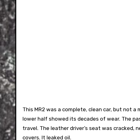
This MR2 was a complete, clean car, but not a
lower half showed its decades of wear. The pa
travel. The leather driver’s seat was cracked, 
covers. It leaked oil.