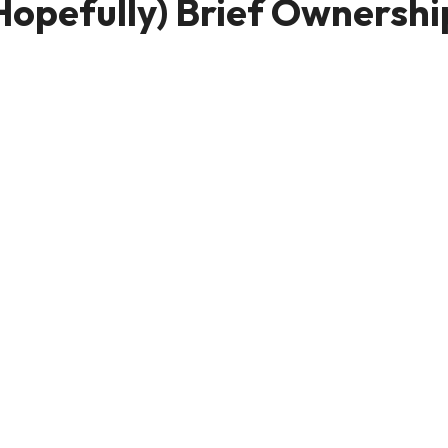
Hopefully) Brief Ownershi