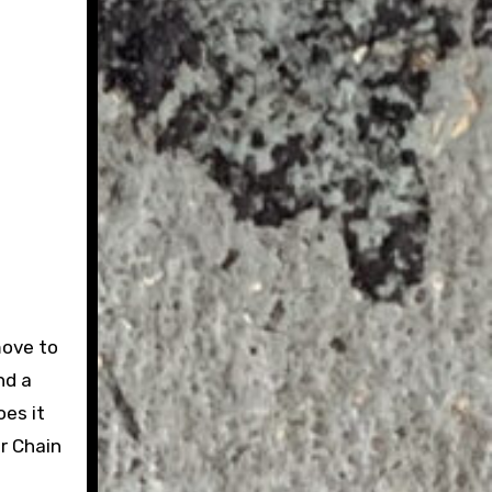
move to
nd a
oes it
r Chain