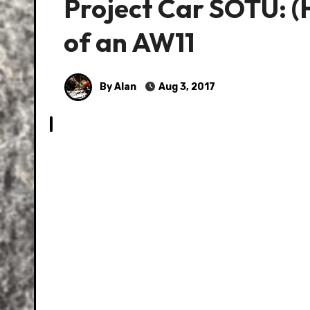
Project Car SOTU: (
of an AW11
By Alan
Aug 3, 2017