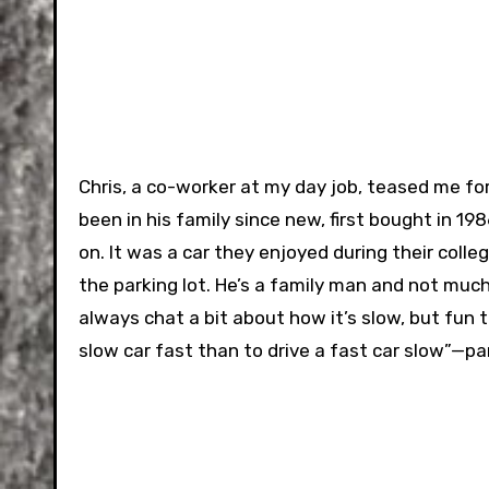
Chris, a co-worker at my day job, teased me for 
been in his family since new, first bought in 1
on. It was a car they enjoyed during their colleg
the parking lot. He’s a family man and not much o
always chat a bit about how it’s slow, but fun to
slow car fast than to drive a fast car slow”—p