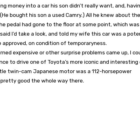
ing money into a car his son didn’t really want, and, havi
e. (He bought his son a used Camry.) All he knew about th
the pedal had gone to the floor at some point, which wa
said I’d take a look, and told my wife this car was a pote
She approved, on condition of temporaryness.
urned expensive or other surprise problems came up, I coul
ce to drive one of Toyota’s more iconic and interesting c
ittle twin-cam Japanese motor was a 112-horsepower
s pretty good the whole way there.