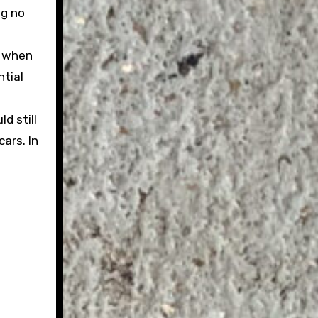
ng no
e
s when
ntial
d still
ars. In