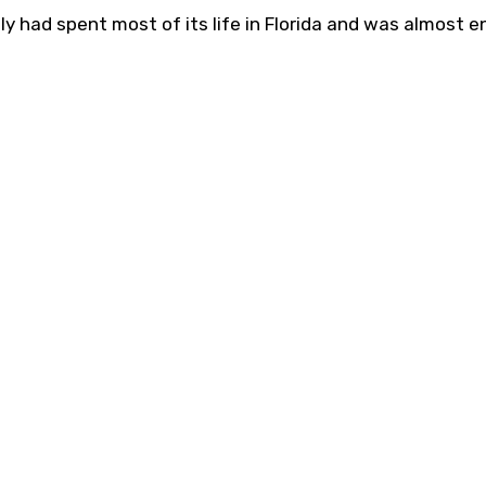
ully had spent most of its life in Florida and was almost en