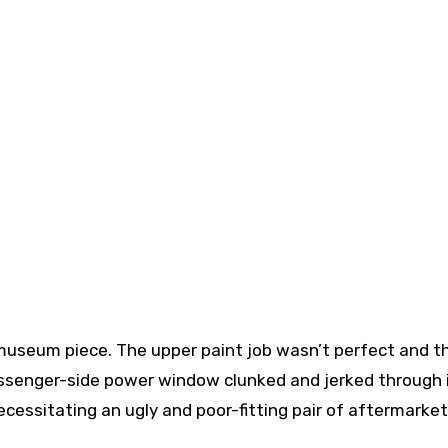
 museum piece. The upper paint job wasn’t perfect and t
ssenger-side power window clunked and jerked through 
necessitating an ugly and poor-fitting pair of aftermarke