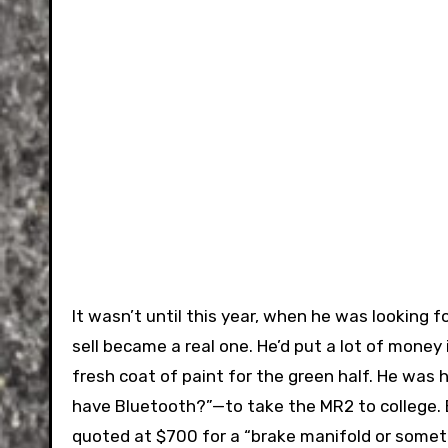
It wasn’t until this year, when he was looking f
sell became a real one. He’d put a lot of money 
fresh coat of paint for the green half. He was
have Bluetooth?”—to take the MR2 to college.
quoted at $700 for a “brake manifold or somet