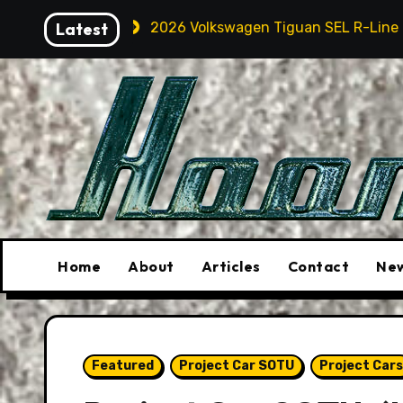
Skip
2026 Volkswagen Tiguan SEL R-Line Turbo: Quite Surpri
Latest
to
content
Home
About
Articles
Contact
New
Featured
Project Car SOTU
Project Cars