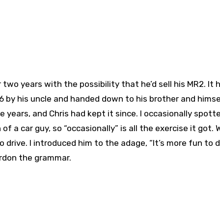
two years with the possibility that he’d sell his MR2. It 
986 by his uncle and handed down to his brother and himse
e years, and Chris had kept it since. I occasionally spotte
f a car guy, so “occasionally” is all the exercise it got. 
 drive. I introduced him to the adage, “It’s more fun to d
ardon the grammar.