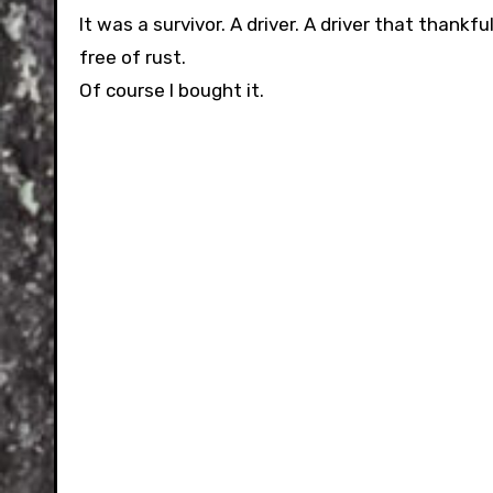
It was a survivor. A driver. A driver that thankf
free of rust.
Of course I bought it.