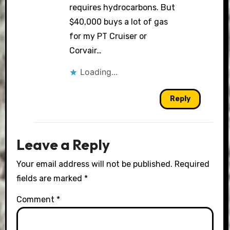
requires hydrocarbons. But
$40,000 buys a lot of gas
for my PT Cruiser or
Corvair…
Loading...
Reply
Leave a Reply
Your email address will not be published.
Required
fields are marked
*
Comment
*