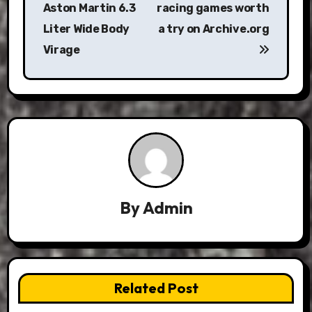
Aston Martin 6.3
racing games worth
Liter Wide Body
a try on Archive.org
Virage
By
Admin
Related Post