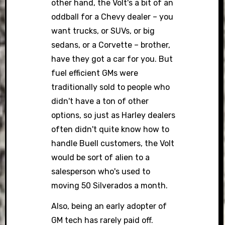
other hand, the Volt's a bit of an
oddball for a Chevy dealer – you
want trucks, or SUVs, or big
sedans, or a Corvette – brother,
have they got a car for you. But
fuel efficient GMs were
traditionally sold to people who
didn't have a ton of other
options, so just as Harley dealers
often didn't quite know how to
handle Buell customers, the Volt
would be sort of alien to a
salesperson who's used to
moving 50 Silverados a month.
Also, being an early adopter of
GM tech has rarely paid off.