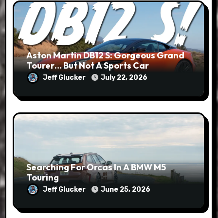
Aston Martin DB12 S: Gorgeous Grand
Tourer… But Not A Sports Car
Jeff Glucker
July 22, 2026
Searching For Orcas In A BMW M5
Touring
Jeff Glucker
June 25, 2026