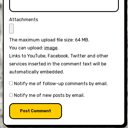
Attachments
The maximum upload file size: 64 MB.
You can upload:
image
.
Links to YouTube, Facebook, Twitter and other
services inserted in the comment text will be
automatically embedded.
Notify me of follow-up comments by email.
Notify me of new posts by email.