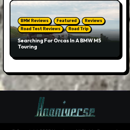
BMW Reviews
Featured
Reviews
Road Test Reviews
Road Trip
Searching For Orcas In A BMW M5
Touring