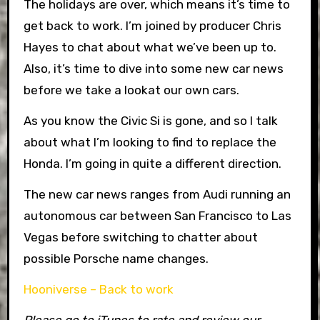
The holidays are over, which means it’s time to
get back to work. I’m joined by producer Chris
Hayes to chat about what we’ve been up to.
Also, it’s time to dive into some new car news
before we take a lookat our own cars.
As you know the Civic Si is gone, and so I talk
about what I’m looking to find to replace the
Honda. I’m going in quite a different direction.
The new car news ranges from Audi running an
autonomous car between San Francisco to Las
Vegas before switching to chatter about
possible Porsche name changes.
Hooniverse – Back to work
Please go to iTunes to rate and review our