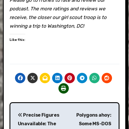
podcast. The more ratings and reviews we
receive, the closer our girl scout troop is to
winning a trip to Washington, DC!
Like this:
Post
Precise Figures
Polygons ahoy:
navigation
Unavailable: The
Some MS-DOS