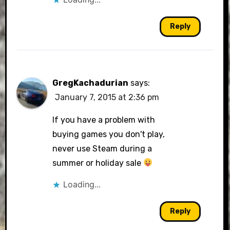
Reply
GregKachadurian
says:
January 7, 2015 at 2:36 pm
If you have a problem with
buying games you don't play,
never use Steam during a
summer or holiday sale
Loading...
Reply