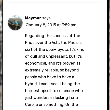
Maymar
says:
January 8, 2015 at 3:59 pm
Regarding the success of the
Prius over the Volt, the Prius is
sort of the uber-Toyota. It's kind
of dull and unpleasant, but it's
economical, and it's proven as
extremely reliable, so beyond
people who have to have a
hybrid, I can't see it being the
hardest upsell to someone who
just wanders in looking for a
Corolla or something. On the