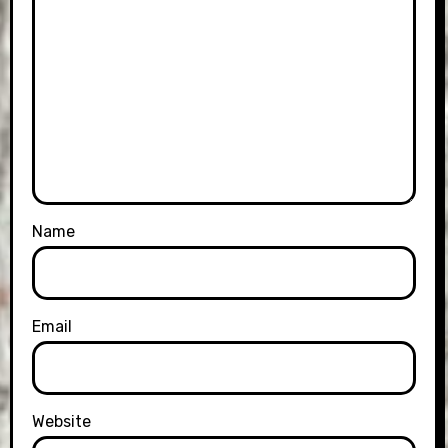
Name
Email
Website