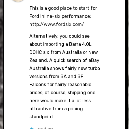
This is a good place to start for
Ford inline-six performance:
http://www.fordsix.com/
Alternatively, you could see
about importing a Barra 4.0L
DOHC six from Australia or New
Zealand. A quick search of eBay
Australia shows fairly new turbo
versions from BA and BF
Falcons for fairly reasonable
prices; of course, shipping one
here would make it a lot less
attractive from a pricing
standpoint…
Loading...