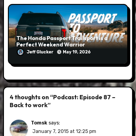
The Honda Passport Trailsport is a
Perfect Weekend Warrior
Jeff Glucker
May 19, 2026
4 thoughts on “Podcast: Episode 87 –
Back to work”
Tomsk
says:
January 7, 2015 at 12:25 pm