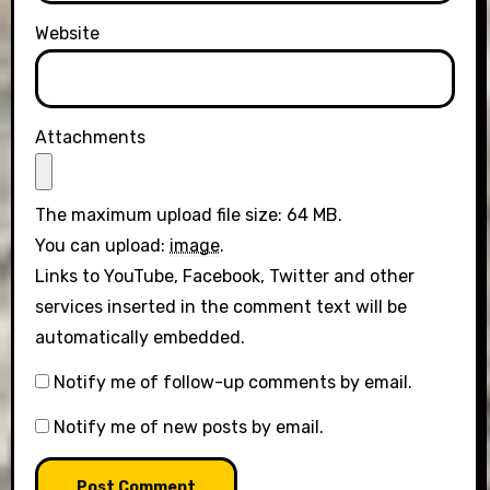
Website
Attachments
The maximum upload file size: 64 MB.
You can upload:
image
.
Links to YouTube, Facebook, Twitter and other
services inserted in the comment text will be
automatically embedded.
Notify me of follow-up comments by email.
Notify me of new posts by email.