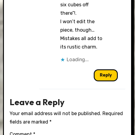
six cubes off
there”!.
I won’t edit the
piece, though…
Mistakes all add to
its rustic charm.
Loading...
Reply
Leave a Reply
Your email address will not be published.
Required
fields are marked
*
Comment
*