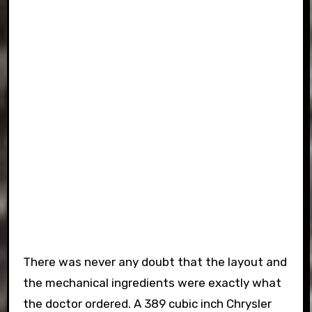
There was never any doubt that the layout and
the mechanical ingredients were exactly what
the doctor ordered. A 389 cubic inch Chrysler