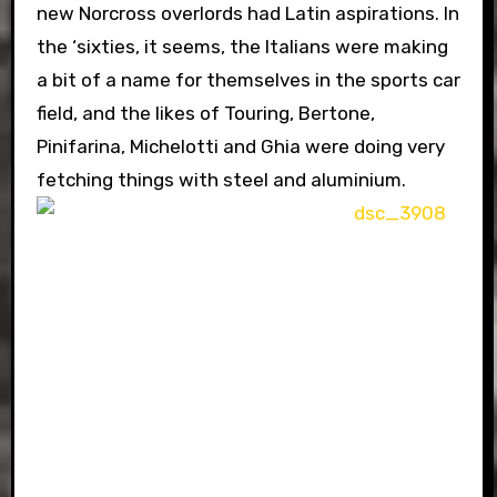
new Norcross overlords had Latin aspirations. In
the ‘sixties, it seems, the Italians were making
a bit of a name for themselves in the sports car
field, and the likes of Touring, Bertone,
Pinifarina, Michelotti and Ghia were doing very
fetching things with steel and aluminium.