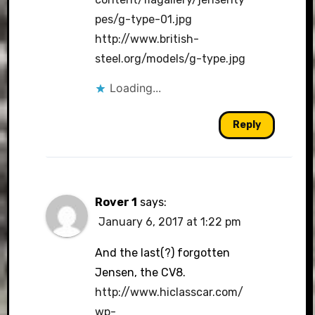
pes/g-type-01.jpg
http://www.british-
steel.org/models/g-type.jpg
Loading...
Reply
Rover 1
says:
January 6, 2017 at 1:22 pm
And the last(?) forgotten
Jensen, the CV8.
http://www.hiclasscar.com/
wp-