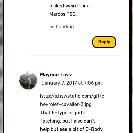
looked weird for a
Marcos TSO.
Loading...
Reply
Maymar
says:
January 7, 2017 at 7:06 pm
http://s.hswstatic.com/gif/c
hevrolet-cavalier-3.jpg
That F-Type is quite
fetching, but I also can’t
help but see a bit of J-Body