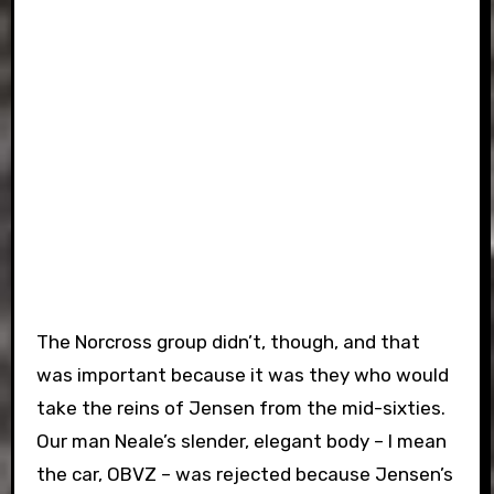
The Norcross group didn’t, though, and that
was important because it was they who would
take the reins of Jensen from the mid-sixties.
Our man Neale’s slender, elegant body – I mean
the car, OBVZ – was rejected because Jensen’s