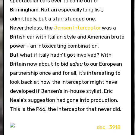
spectacular cars ever to come out of
Birmingham. Not an especially long list,
admittedly, but a star-studded one.
Nevertheless, the
Jensen Interceptor
was a
British car with Italian style and American brute
power – an intoxicating combination.
But what if Italy hadn’t got involved? With
Britain now about to bid
adieu
to our European
partnership once and for all, it’s interesting to
look back at how the Interceptor might have
developed if Jensen’s in-house stylist, Eric
Neale’s suggestion had gone into production.
This is the P66, the Interceptor that never did.