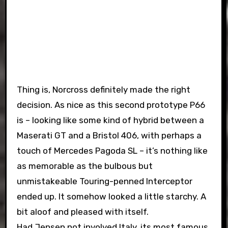
Thing is, Norcross definitely made the right
decision. As nice as this second prototype P66
is – looking like some kind of hybrid between a
Maserati GT and a Bristol 406, with perhaps a
touch of Mercedes Pagoda SL – it’s nothing like
as memorable as the bulbous but
unmistakeable Touring-penned Interceptor
ended up. It somehow looked a little starchy. A
bit aloof and pleased with itself.
Had Jensen not involved Italy, its most famous