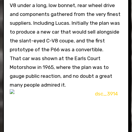
V8 under a long, low bonnet, rear wheel drive
and components gathered from the very finest
suppliers. Including Lucas. Initially the plan was
to produce a new car that would sell alongside
the slant-eyed C-V8 coupe, and the first
prototype of the P66 was a convertible.
That car was shown at the Earls Court
Motorshow in 1965, where the plan was to
gauge public reaction, and no doubt a great
many people admired it.