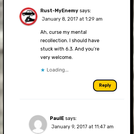
Rust-MyEnemy
says:
January 8, 2017 at 1:29 am
Ah, curse my mental
recollection. I should have
stuck with 6.3. And you’re
very welcome.
Loading...
Reply
PaulE
says:
January 9, 2017 at 11:47 am