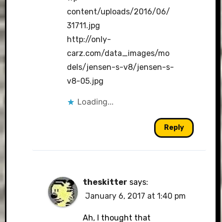
content/uploads/2016/06/
31711.jpg
http://only-
carz.com/data_images/mo
dels/jensen-s-v8/jensen-s-
v8-05.jpg
Loading...
Reply
theskitter
says:
January 6, 2017 at 1:40 pm
Ah, I thought that