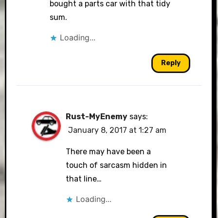
bought a parts car with that tidy
sum.
Loading...
Reply
Rust-MyEnemy
says:
January 8, 2017 at 1:27 am
There may have been a
touch of sarcasm hidden in
that line…
Loading...