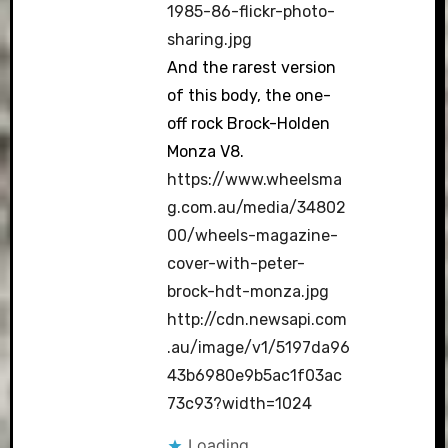
1985-86-flickr-photo-
sharing.jpg
And the rarest version
of this body, the one-
off rock Brock-Holden
Monza V8.
https://www.wheelsma
g.com.au/media/34802
00/wheels-magazine-
cover-with-peter-
brock-hdt-monza.jpg
http://cdn.newsapi.com
.au/image/v1/5197da96
43b6980e9b5ac1f03ac
73c93?width=1024
Loading...