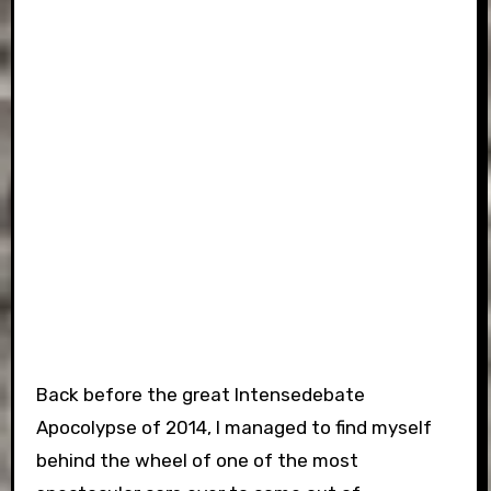
Back before the great Intensedebate
Apocolypse of 2014, I managed to find myself
behind the wheel of one of the most