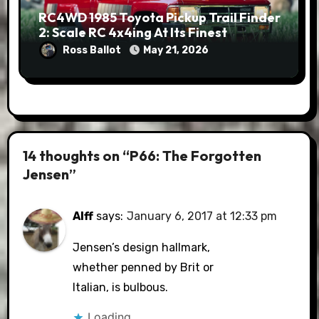
RC4WD 1985 Toyota Pickup Trail Finder
2: Scale RC 4x4ing At Its Finest
Ross Ballot
May 21, 2026
14 thoughts on “P66: The Forgotten
Jensen”
Alff
says:
January 6, 2017 at 12:33 pm
Jensen’s design hallmark,
whether penned by Brit or
Italian, is bulbous.
Loading...