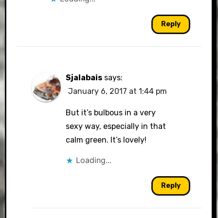
Reply
Sjalabais
says:
January 6, 2017 at 1:44 pm
But it’s bulbous in a very
sexy way, especially in that
calm green. It’s lovely!
Loading...
Reply