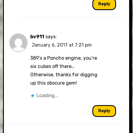
Reply
bv911
says:
January 6, 2017 at 7:21 pm
389’s a Poncho engine, you’re
six cubes off there…
Otherwise, thanks for digging
up this obscure gem!
Loading...
Reply