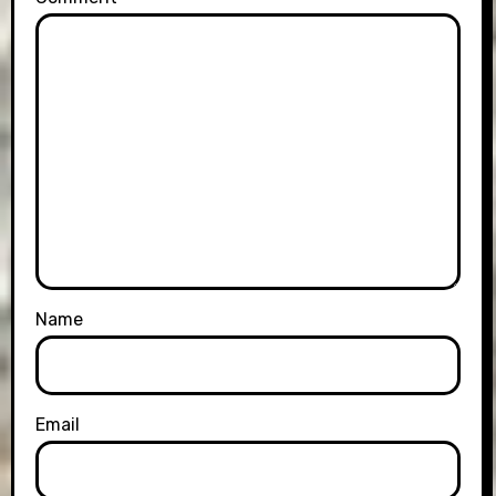
Name
Email