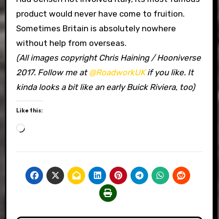
product would never have come to fruition.
Sometimes Britain is absolutely nowhere
without help from overseas.
(All images copyright Chris Haining / Hooniverse
2017. Follow me at
@RoadworkUK
if you like. It
kinda looks a bit like an early Buick Riviera, too)
Like this:
Loading…