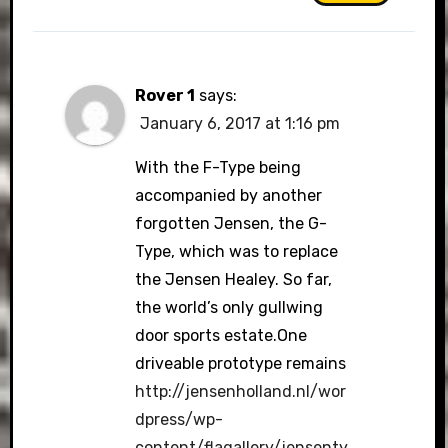
Rover 1
says:
January 6, 2017 at 1:16 pm
With the F-Type being
accompanied by another
forgotten Jensen, the G-
Type, which was to replace
the Jensen Healey. So far,
the world’s only gullwing
door sports estate.One
driveable prototype remains
http://jensenholland.nl/wor
dpress/wp-
content/flagallery/jensenty