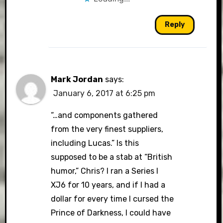
Reply
Mark Jordan
says:
January 6, 2017 at 6:25 pm
“…and components gathered
from the very finest suppliers,
including Lucas.” Is this
supposed to be a stab at “British
humor,” Chris? I ran a Series I
XJ6 for 10 years, and if I had a
dollar for every time I cursed the
Prince of Darkness, I could have