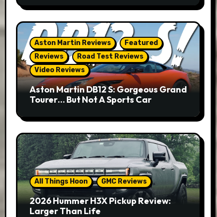
Aston Martin Reviews
Featured
Reviews
Road Test Reviews
Video Reviews
Aston Martin DB12 S: Gorgeous Grand
Tourer… But Not A Sports Car
All Things Hoon
GMC Reviews
2026 Hummer H3X Pickup Review:
Larger Than Life