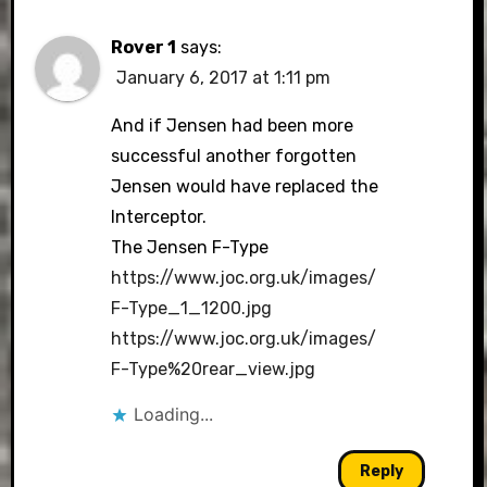
Rover 1
says:
January 6, 2017 at 1:11 pm
And if Jensen had been more
successful another forgotten
Jensen would have replaced the
Interceptor.
The Jensen F-Type
https://www.joc.org.uk/images/
F-Type_1_1200.jpg
https://www.joc.org.uk/images/
F-Type%20rear_view.jpg
Loading...
Reply