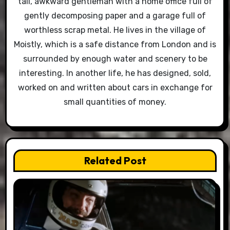
tall, awkward gentleman with a home office full of
gently decomposing paper and a garage full of
worthless scrap metal. He lives in the village of
Moistly, which is a safe distance from London and is
surrounded by enough water and scenery to be
interesting. In another life, he has designed, sold,
worked on and written about cars in exchange for
small quantities of money.
Related Post