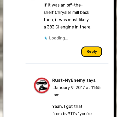
If it was an off-the-
shelf Chrysler mill back
then, it was most likely
a 383 CI engine in there.
Loading...
Reply
Rust-MyEnemy
says:
January 9, 2017 at 11:55
am
Yeah, I got that
from bv911’s “you’re