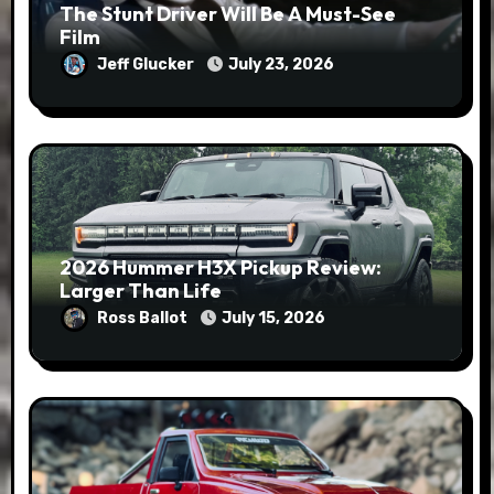
The Stunt Driver Will Be A Must-See
Film
Jeff Glucker
July 23, 2026
2026 Hummer H3X Pickup Review:
Larger Than Life
Ross Ballot
July 15, 2026