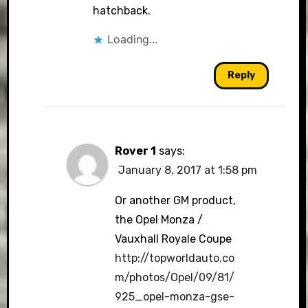
hatchback.
Loading...
Reply
Rover 1
says:
January 8, 2017 at 1:58 pm
Or another GM product,
the Opel Monza /
Vauxhall Royale Coupe
http://topworldauto.co
m/photos/Opel/09/81/
925_opel-monza-gse-