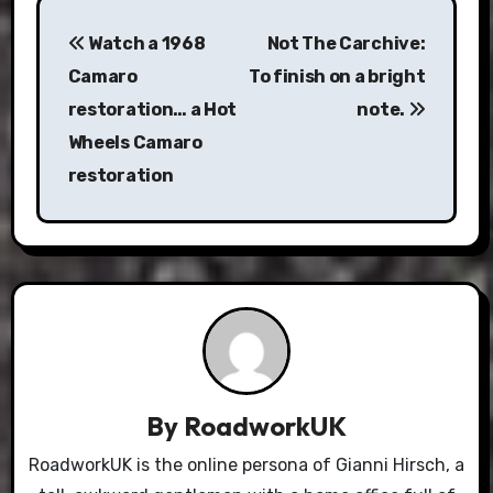
Post
Watch a 1968
Not The Carchive:
navigation
Camaro
To finish on a bright
restoration… a Hot
note.
Wheels Camaro
restoration
By
RoadworkUK
RoadworkUK is the online persona of Gianni Hirsch, a