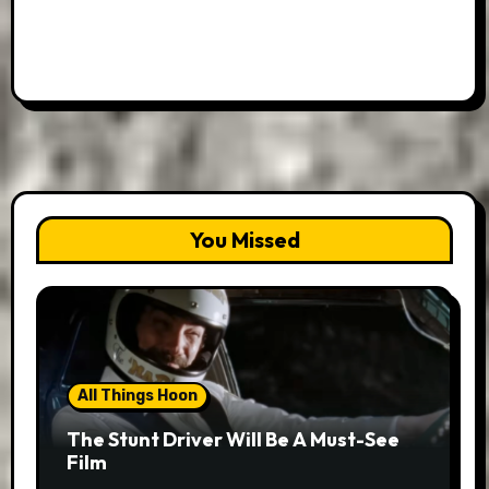
You Missed
All Things Hoon
The Stunt Driver Will Be A Must-See
Film