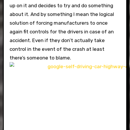
up on it and decides to try and do something
about it. And by something I mean the logical
solution of forcing manufacturers to once
again fit controls for the drivers in case of an
accident. Even if they don’t actually take
control in the event of the crash at least
there’s someone to blame.