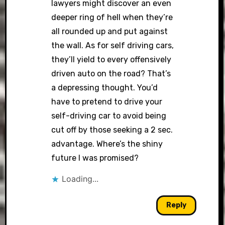
lawyers might discover an even
deeper ring of hell when they’re
all rounded up and put against
the wall. As for self driving cars,
they’ll yield to every offensively
driven auto on the road? That’s
a depressing thought. You’d
have to pretend to drive your
self-driving car to avoid being
cut off by those seeking a 2 sec.
advantage. Where’s the shiny
future I was promised?
Loading...
Reply