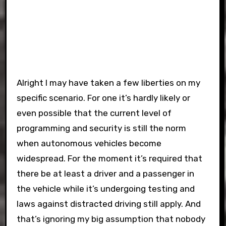
Alright I may have taken a few liberties on my
specific scenario. For one it’s hardly likely or
even possible that the current level of
programming and security is still the norm
when autonomous vehicles become
widespread. For the moment it’s required that
there be at least a driver and a passenger in
the vehicle while it’s undergoing testing and
laws against distracted driving still apply. And
that’s ignoring my big assumption that nobody