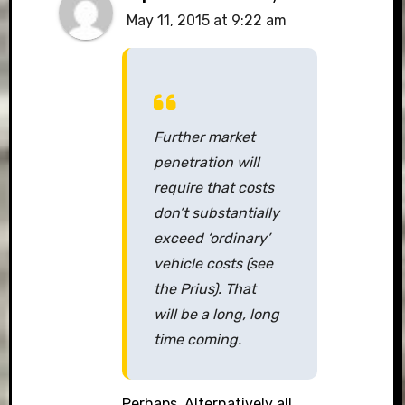
May 11, 2015 at 9:22 am
Further market
penetration will
require that costs
don’t substantially
exceed ‘ordinary’
vehicle costs (see
the Prius). That
will be a long, long
time coming.
Perhaps. Alternatively all