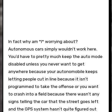
In fact why am *I* worrying about?
Autonomous cars simply wouldn’t work here.
You’d have to pretty much keep the auto mode
disabled unless you never want to get
anywhere because your autonomobile keeps
letting people cut in line because it isn’t
programmed to take the offense or you want
to crash into a field because there wasn’t any
signs telling the car that the street goes left
and the GPS system hasn’t quite figured out