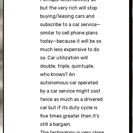
but the very rich will stop
buying/leasing cars and
subscribe to a car service—
similar to cell phone plans
today—because it will be so
much less expensive to do
so. Car utilization will
double, triple, quintuple,
who knows? An
autonomous car operated
by a car service might cost
twice as much as a drivered
car but if its duty cycle is
five times greater then it’s
still a bargain.
The technology is very close