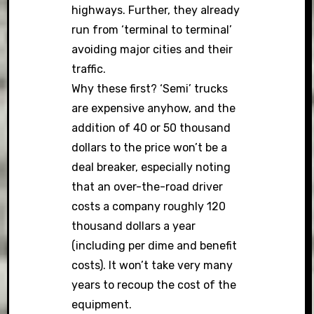
highways. Further, they already
run from ‘terminal to terminal’
avoiding major cities and their
traffic.
Why these first? ‘Semi’ trucks
are expensive anyhow, and the
addition of 40 or 50 thousand
dollars to the price won’t be a
deal breaker, especially noting
that an over-the-road driver
costs a company roughly 120
thousand dollars a year
(including per dime and benefit
costs). It won’t take very many
years to recoup the cost of the
equipment.