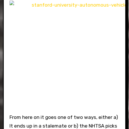
From here on it goes one of two ways, either a)
It ends up in a stalemate or b) the NHTSA picks