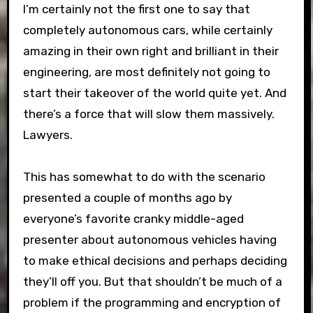
I’m certainly not the first one to say that
completely autonomous cars, while certainly
amazing in their own right and brilliant in their
engineering, are most definitely not going to
start their takeover of the world quite yet. And
there’s a force that will slow them massively.
Lawyers.
This has somewhat to do with the scenario
presented a couple of months ago by
everyone’s favorite cranky middle-aged
presenter about autonomous vehicles having
to make ethical decisions and perhaps deciding
they’ll off you. But that shouldn’t be much of a
problem if the programming and encryption of