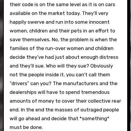
their code is on the same level as it is on cars
available on the market today. They’ll very
happily swerve and run into some innocent
women, children and their pets in an effort to
save themselves. No, the problem is when the
families of the run-over women and children
decide they’ve had just about enough distress
and they’ll sue. Who will they sue? Obviously
not the people inside it, you can’t call them
“drivers” can you? The manufacturers and the
dealerships will have to spend tremendous
amounts of money to cover their collective rear
end. In the end the masses of outraged people
will go ahead and decide that *something*
must be done.