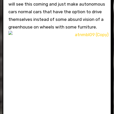
will see this coming and just make autonomous
cars normal cars that have the option to drive
themselves instead of some absurd vision of a
greenhouse on wheels with some furniture.