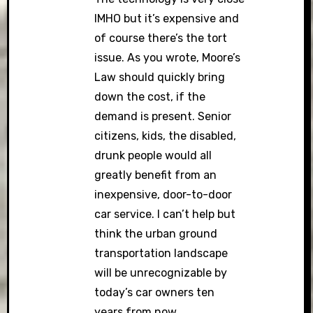
IMHO but it’s expensive and
of course there’s the tort
issue. As you wrote, Moore’s
Law should quickly bring
down the cost, if the
demand is present. Senior
citizens, kids, the disabled,
drunk people would all
greatly benefit from an
inexpensive, door-to-door
car service. I can’t help but
think the urban ground
transportation landscape
will be unrecognizable by
today’s car owners ten
years from now.