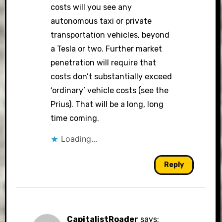
costs will you see any
autonomous taxi or private
transportation vehicles, beyond
a Tesla or two. Further market
penetration will require that
costs don’t substantially exceed
‘ordinary’ vehicle costs (see the
Prius). That will be a long, long
time coming.
Loading...
Reply
CapitalistRoader
says: