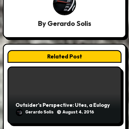
By
Gerardo Solis
Related Post
Outsider's Perspective: Utes, a Eulogy
Gerardo Solis
August 4, 2016