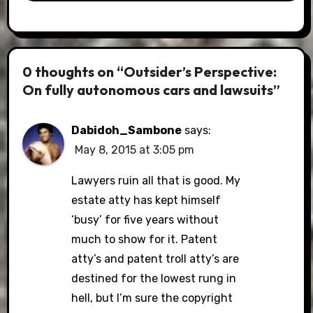
0 thoughts on “Outsider’s Perspective:
On fully autonomous cars and lawsuits”
Dabidoh_Sambone
says:
May 8, 2015 at 3:05 pm
Lawyers ruin all that is good. My
estate atty has kept himself
‘busy’ for five years without
much to show for it. Patent
atty’s and patent troll atty’s are
destined for the lowest rung in
hell, but I’m sure the copyright