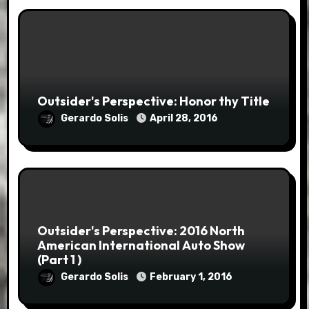
Outsider's Perspective: Honor thy Title
Gerardo Solis
April 28, 2016
Outsider's Perspective: 2016 North
American International Auto Show
(Part 1 )
Gerardo Solis
February 1, 2016