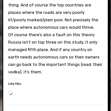
thing. And of course the top countries are
places where the roads are very poorly
lit/poorly marked/plain poor. Not precisely the
place where autonomous cars would thrive.
Of course there’s also a fault on this theory.
Russia isn’t on top three on this study, it only
managed fifth place. And if any country on
earth needs autonomous cars so their owners
can go back to the important things (read: their
vodka), it’s them.
Like this:
Loading…