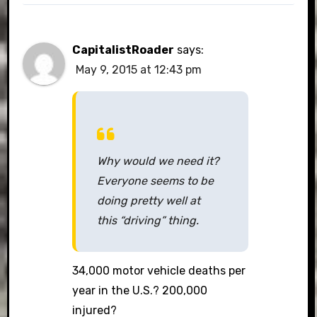
CapitalistRoader
says:
May 9, 2015 at 12:43 pm
Why would we need it?
Everyone seems to be
doing pretty well at
this “driving” thing.
34,000 motor vehicle deaths per
year in the U.S.? 200,000
injured?