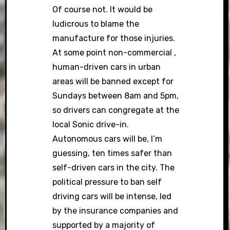
Of course not. It would be
ludicrous to blame the
manufacture for those injuries.
At some point non-commercial ,
human-driven cars in urban
areas will be banned except for
Sundays between 8am and 5pm,
so drivers can congregate at the
local Sonic drive-in.
Autonomous cars will be, I’m
guessing, ten times safer than
self-driven cars in the city. The
political pressure to ban self
driving cars will be intense, led
by the insurance companies and
supported by a majority of