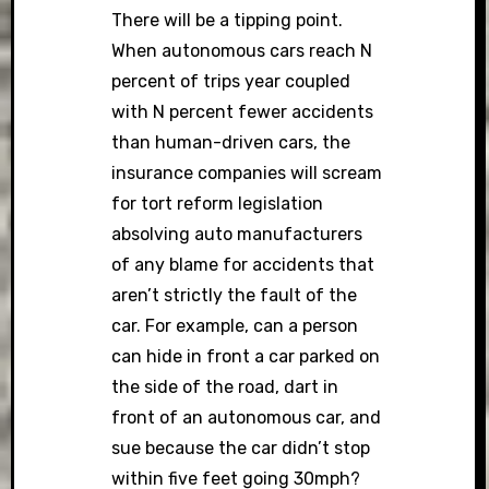
There will be a tipping point.
When autonomous cars reach N
percent of trips year coupled
with N percent fewer accidents
than human-driven cars, the
insurance companies will scream
for tort reform legislation
absolving auto manufacturers
of any blame for accidents that
aren’t strictly the fault of the
car. For example, can a person
can hide in front a car parked on
the side of the road, dart in
front of an autonomous car, and
sue because the car didn’t stop
within five feet going 30mph?