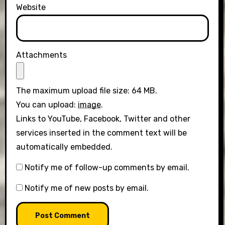
Website
Attachments
The maximum upload file size: 64 MB.
You can upload:
image
.
Links to YouTube, Facebook, Twitter and other
services inserted in the comment text will be
automatically embedded.
Notify me of follow-up comments by email.
Notify me of new posts by email.