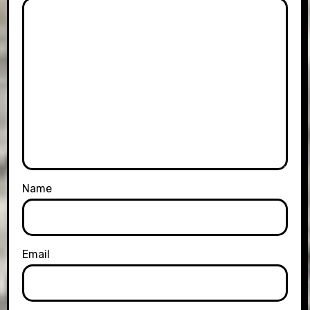
Name
Email