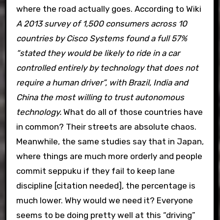
where the road actually goes. According to Wiki
A 2013 survey of 1,500 consumers across 10
countries by Cisco Systems found a full 57%
“stated they would be likely to ride in a car
controlled entirely by technology that does not
require a human driver”, with Brazil, India and
China the most willing to trust autonomous
technology.
What do all of those countries have
in common? Their streets are absolute chaos.
Meanwhile, the same studies say that in Japan,
where things are much more orderly and people
commit seppuku if they fail to keep lane
discipline [citation needed], the percentage is
much lower. Why would we need it? Everyone
seems to be doing pretty well at this “driving”