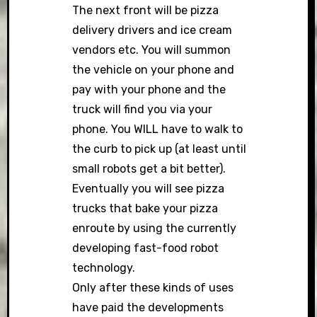
The next front will be pizza
delivery drivers and ice cream
vendors etc. You will summon
the vehicle on your phone and
pay with your phone and the
truck will find you via your
phone. You WILL have to walk to
the curb to pick up (at least until
small robots get a bit better).
Eventually you will see pizza
trucks that bake your pizza
enroute by using the currently
developing fast-food robot
technology.
Only after these kinds of uses
have paid the developments