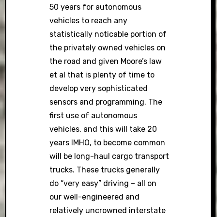
50 years for autonomous
vehicles to reach any
statistically noticable portion of
the privately owned vehicles on
the road and given Moore’s law
et al that is plenty of time to
develop very sophisticated
sensors and programming. The
first use of autonomous
vehicles, and this will take 20
years IMHO, to become common
will be long-haul cargo transport
trucks. These trucks generally
do “very easy” driving – all on
our well-engineered and
relatively uncrowned interstate