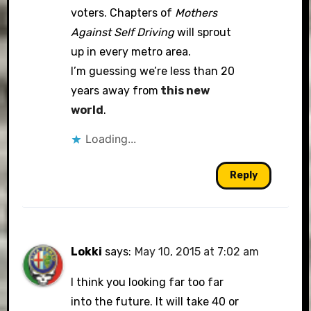
voters. Chapters of
Mothers
Against Self Driving
will sprout
up in every metro area.
I’m guessing we’re less than 20
years away from
this new
world
.
Loading...
Reply
Lokki
says:
May 10, 2015 at 7:02 am
I think you looking far too far
into the future. It will take 40 or