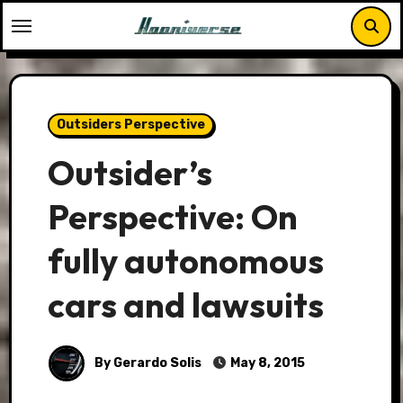
Skip
to
content
Outsiders Perspective
Outsider’s
Perspective: On
fully autonomous
cars and lawsuits
By Gerardo Solis
May 8, 2015