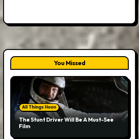
You Missed
All Things Hoon
The Stunt Driver Will Be A Must-See
Film