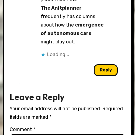
The Anitplanner
frequently has columns
about how the
emergence
of autonomous cars
might play out.
Loading...
Reply
Leave a Reply
Your email address will not be published.
Required
fields are marked
*
Comment
*