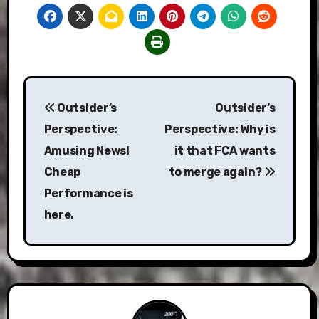
Post
Outsider’s
Outsider’s
navigation
Perspective:
Perspective: Why is
Amusing News!
it that FCA wants
Cheap
to merge again?
Performance is
here.