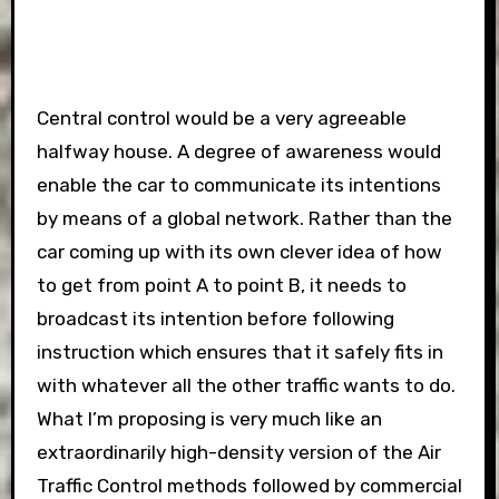
Central control would be a very agreeable
halfway house. A degree of awareness would
enable the car to communicate its intentions
by means of a global network. Rather than the
car coming up with its own clever idea of how
to get from point A to point B, it needs to
broadcast its intention before following
instruction which ensures that it safely fits in
with whatever all the other traffic wants to do.
What I’m proposing is very much like an
extraordinarily high-density version of the Air
Traffic Control methods followed by commercial