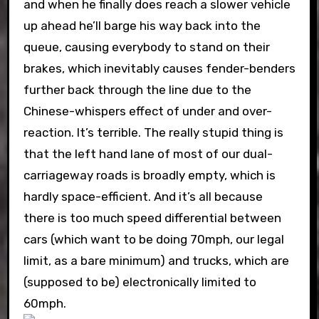
and when he finally does reach a slower vehicle
up ahead he’ll barge his way back into the
queue, causing everybody to stand on their
brakes, which inevitably causes fender-benders
further back through the line due to the
Chinese-whispers effect of under and over-
reaction. It’s terrible. The really stupid thing is
that the left hand lane of most of our dual-
carriageway roads is broadly empty, which is
hardly space-efficient. And it’s all because
there is too much speed differential between
cars (which want to be doing 70mph, our legal
limit, as a bare minimum) and trucks, which are
(supposed to be) electronically limited to
60mph.