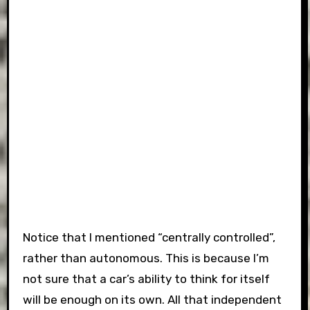
Notice that I mentioned “centrally controlled”,
rather than autonomous. This is because I’m
not sure that a car’s ability to think for itself
will be enough on its own. All that independent