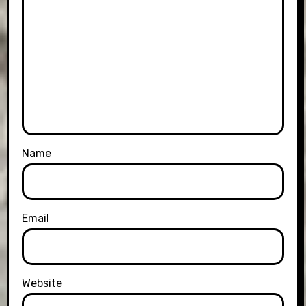
Name
Email
Website