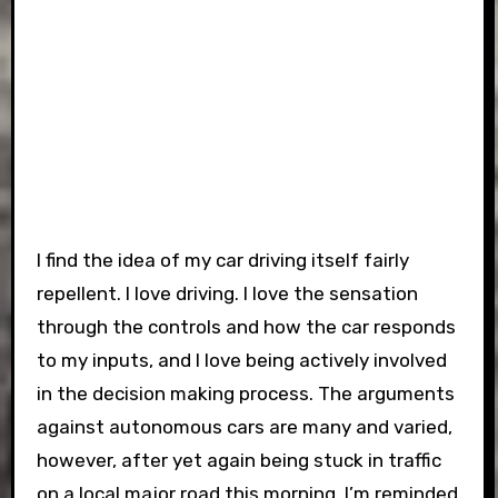
I find the idea of my car driving itself fairly
repellent. I love driving. I love the sensation
through the controls and how the car responds
to my inputs, and I love being actively involved
in the decision making process. The arguments
against autonomous cars are many and varied,
however, after yet again being stuck in traffic
on a local major road this morning, I’m reminded