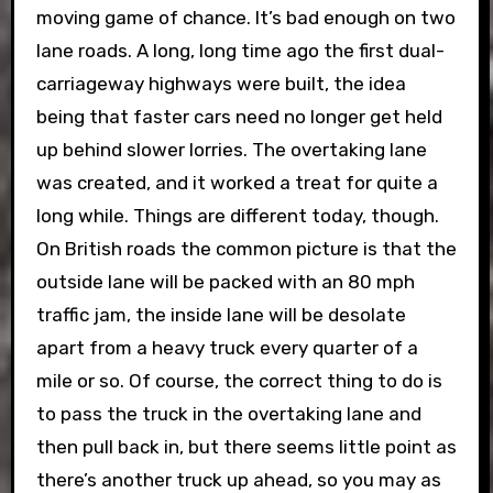
moving game of chance. It’s bad enough on two
lane roads. A long, long time ago the first dual-
carriageway highways were built, the idea
being that faster cars need no longer get held
up behind slower lorries. The overtaking lane
was created, and it worked a treat for quite a
long while. Things are different today, though.
On British roads the common picture is that the
outside lane will be packed with an 80 mph
traffic jam, the inside lane will be desolate
apart from a heavy truck every quarter of a
mile or so. Of course, the correct thing to do is
to pass the truck in the overtaking lane and
then pull back in, but there seems little point as
there’s another truck up ahead, so you may as