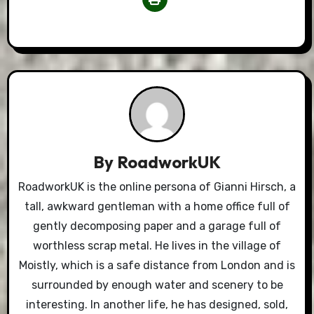
By
RoadworkUK
RoadworkUK is the online persona of Gianni Hirsch, a
tall, awkward gentleman with a home office full of
gently decomposing paper and a garage full of
worthless scrap metal. He lives in the village of
Moistly, which is a safe distance from London and is
surrounded by enough water and scenery to be
interesting. In another life, he has designed, sold,