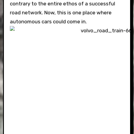
contrary to the entire ethos of a successful
road network. Now, this is one place where
autonomous cars could come in.