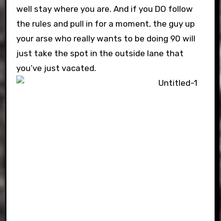
well stay where you are. And if you DO follow
the rules and pull in for a moment, the guy up
your arse who really wants to be doing 90 will
just take the spot in the outside lane that
you’ve just vacated.