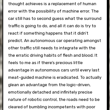
thought achieves is a replacement of human
error with the possibility of machine error. The
car still has to second guess what the surround
traffic is going to do, and all it can do is try to
react if something happens that it didn’t
predict. An autonomous car operating amongst
other traffic still needs to integrate with the
the erratic driving habits of flesh and blood. It
feels to me as if there’s precious little
advantage in autonomous cars until every last
meat-guided machine is eradicated. To actually
glean an advantage from the logic-driven,
emotionally detached and infinitely precise
nature of robotic control, the roads need to be
cleared of bumbling incompetents with poor