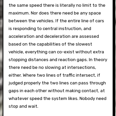
the same speed there is literally no limit to the
maximum. Nor does there need be any space
between the vehicles. If the entire line of cars
is responding to central instruction, and
acceleration and deceleration are assessed
based on the capabilities of the slowest
vehicle, everything can co-exist without extra
stopping distances and reaction gaps. In theory
there need be no slowing at intersections,
either. Where two lines of traffic intersect, if
judged properly the two lines can pass through
gaps in each other without making contact, at
whatever speed the system likes. Nobody need
stop and wait.