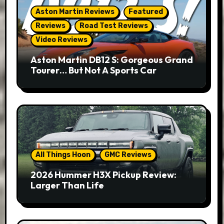
Aston Martin Reviews
Featured
Reviews
Road Test Reviews
Video Reviews
Aston Martin DB12 S: Gorgeous Grand
Tourer… But Not A Sports Car
All Things Hoon
GMC Reviews
2026 Hummer H3X Pickup Review:
Larger Than Life