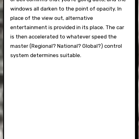
windows all darken to the point of opacity. In
place of the view out, alternative
entertainment is provided in its place. The car
is then accelerated to whatever speed the
master (Regional? National? Global?) control
system determines suitable.