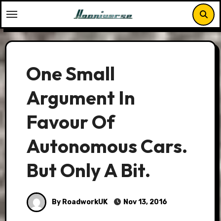
Skip
to
content
One Small
Argument In
Favour Of
Autonomous Cars.
But Only A Bit.
By RoadworkUK
Nov 13, 2016