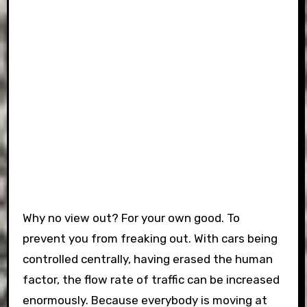
Why no view out? For your own good. To
prevent you from freaking out. With cars being
controlled centrally, having erased the human
factor, the flow rate of traffic can be increased
enormously. Because everybody is moving at