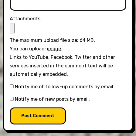
Attachments
The maximum upload file size: 64 MB.
You can upload:
image
.
Links to YouTube, Facebook, Twitter and other
services inserted in the comment text will be
automatically embedded.
Notify me of follow-up comments by email.
Notify me of new posts by email.