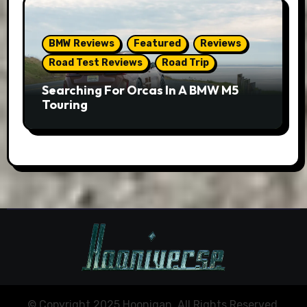
BMW Reviews
Featured
Reviews
Road Test Reviews
Road Trip
Searching For Orcas In A BMW M5
Touring
© Copyright 2025 Hoonigan. All Rights Reserved.