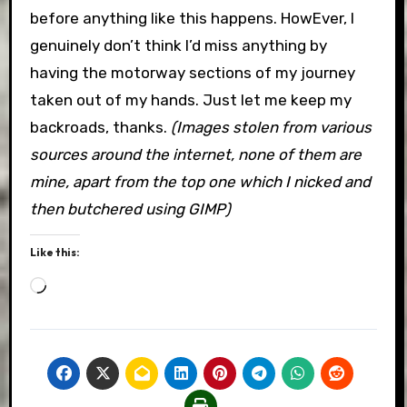
before anything like this happens. HowEver, I
genuinely don’t think I’d miss anything by
having the motorway sections of my journey
taken out of my hands. Just let me keep my
backroads, thanks.
(Images stolen from various
sources around the internet, none of them are
mine, apart from the top one which I nicked and
then butchered using GIMP)
Like this:
Loading…