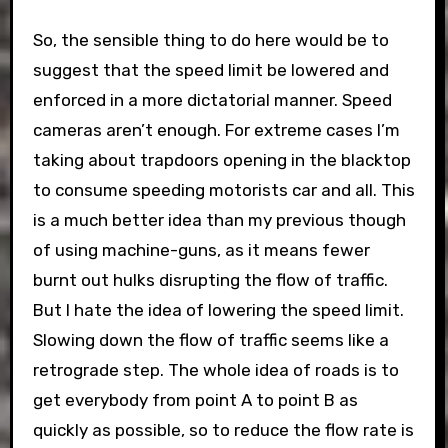
So, the sensible thing to do here would be to
suggest that the speed limit be lowered and
enforced in a more dictatorial manner. Speed
cameras aren’t enough. For extreme cases I’m
taking about trapdoors opening in the blacktop
to consume speeding motorists car and all. This
is a much better idea than my previous though
of using machine-guns, as it means fewer
burnt out hulks disrupting the flow of traffic.
But I hate the idea of lowering the speed limit.
Slowing down the flow of traffic seems like a
retrograde step. The whole idea of roads is to
get everybody from point A to point B as
quickly as possible, so to reduce the flow rate is