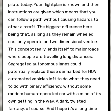
pilots today. Your flightplan is known and then
instructions are given which means that you
can follow a path without causing hazards to
other aircraft. The biggest difference here
being that, as long as they remain wheeled,
cars only operate on two dimensional vectors.
This concept really lends itself to major roads
where people are travelling long distances.
Segregated autonomous lanes could
potentially replace those earmarked for HOV,
automated vehicles left to do what they need
to do with binary efficiency, without some
random human-operated car with a mind of its
own getting in the way. A dark, twisted
fantasy, of course. And I hope it’s a long time