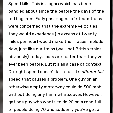
Speed kills. This is slogan which has been
bandied about since the before the days of the
red flag men. Early passengers of steam trains
were concerned that the extreme velocities
they would experience (in excess of twenty
miles per hour) would make their faces implode.
Now, just like our trains (well, not British trains,
obviously) today’s cars are faster than they’ve
ever been before. But it’s all a case of context.
Outright speed doesn’t kill at all. It’s
differential
speed that causes a problem. One guy on an
otherwise empty motorway could do 300 mph
without doing any harm whatsoever. However,
get one guy who wants to do 90 on a road full
of people doing 70 and suddenly you’ve got a