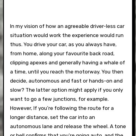
In my vision of how an agreeable driver-less car
situation would work the experience would run
thus. You drive your car, as you always have,
from home, along your favourite back road,
clipping apexes and generally having a whale of
a time, until you reach the motorway. You then
decide, autonomous and fast or hands-on and
slow? The latter option might apply if you only
want to go a few junctions, for example.
However, If you’re following the route for a
longer distance, set the car into an
autonomous lane and release the wheel. A tone
or bell confirms that you’re going auto, and the