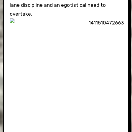
lane discipline and an egotistical need to
overtake.