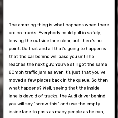
The amazing thing is what happens when there
are no trucks. Everybody could pull in safely,
leaving the outside lane clear, but there’s no
point. Do that and all that’s going to happen is
that the car behind will pass you until he
reaches the next guy. You’ve still got the same
80mph traffic jam as ever, it’s just that you’ve
moved a few places back in the queue. So then
what happens? Well, seeing that the inside
lane is devoid of trucks, the Audi driver behind
you will say “screw this” and use the empty
inside lane to pass as many people as he can,