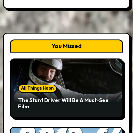
You Missed
All Things Hoon
The Stunt Driver Will Be A Must-See
Film