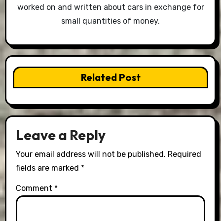
worked on and written about cars in exchange for
small quantities of money.
Related Post
Leave a Reply
Your email address will not be published.
Required
fields are marked
*
Comment
*