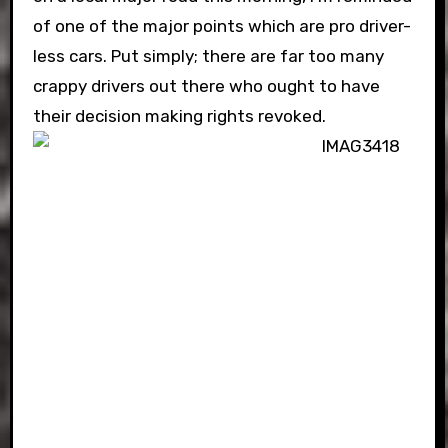
of one of the major points which are pro driver-
less cars. Put simply; there are far too many
crappy drivers out there who ought to have
their decision making rights revoked.