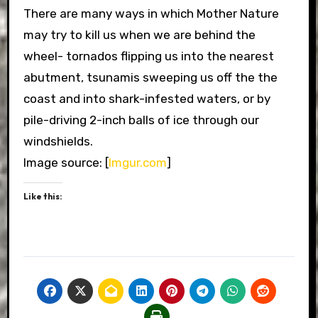
There are many ways in which Mother Nature
may try to kill us when we are behind the
wheel- tornados flipping us into the nearest
abutment, tsunamis sweeping us off the the
coast and into shark-infested waters, or by
pile-driving 2-inch balls of ice through our
windshields.
Image source: [
Imgur.com
]
Like this: