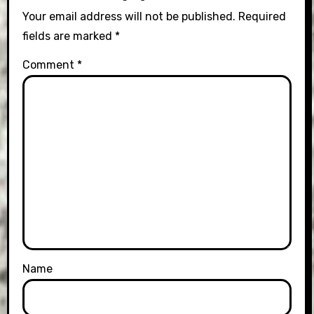
Your email address will not be published.
Required
fields are marked
*
Comment
*
Name