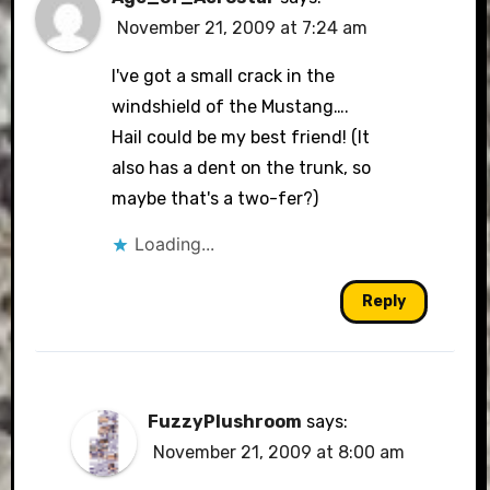
November 21, 2009 at 7:24 am
I've got a small crack in the
windshield of the Mustang….
Hail could be my best friend! (It
also has a dent on the trunk, so
maybe that's a two-fer?)
Loading...
Reply
FuzzyPlushroom
says:
November 21, 2009 at 8:00 am