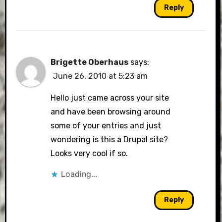
Reply
Brigette Oberhaus
says:
June 26, 2010 at 5:23 am
Hello just came across your site
and have been browsing around
some of your entries and just
wondering is this a Drupal site?
Looks very cool if so.
Loading...
Reply