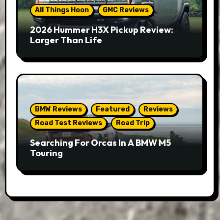
All Things Hoon
GMC Reviews
2026 Hummer H3X Pickup Review:
Larger Than Life
BMW Reviews
Featured
Reviews
Road Test Reviews
Road Trip
Searching For Orcas In A BMW M5
Touring