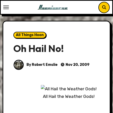
Skip
to
content
All Things Hoon
Oh Hail No!
By Robert Emslie
Nov 20, 2009
All Hail the Weather Gods!