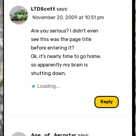
LTDScott
says:
November 20, 2009 at 10:51 pm
Are you serious? I didn't even
see this was the page title
before entering it?
Ok, it's nearly time to go home,
so apparently my brain is
shutting down.
Loading...
Reply
Age_of_Aerostar
says: