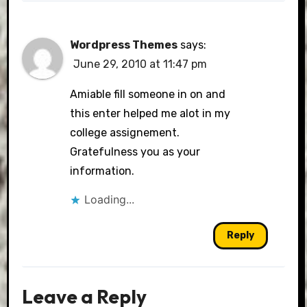
Wordpress Themes
says:
June 29, 2010 at 11:47 pm
Amiable fill someone in on and
this enter helped me alot in my
college assignement.
Gratefulness you as your
information.
Loading...
Reply
Leave a Reply