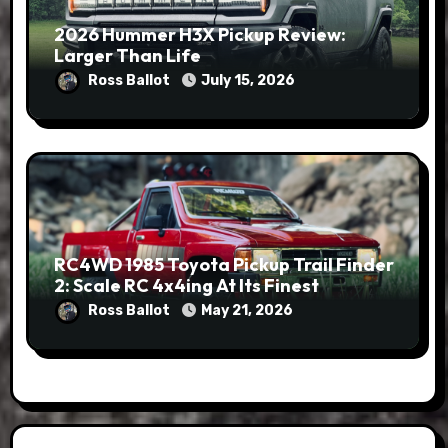
2026 Hummer H3X Pickup Review:
Larger Than Life
Ross Ballot
July 15, 2026
RC4WD 1985 Toyota Pickup Trail Finder
2: Scale RC 4x4ing At Its Finest
Ross Ballot
May 21, 2026