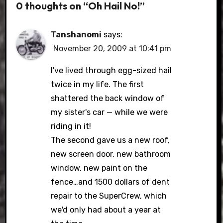
0 thoughts on “Oh Hail No!”
Tanshanomi
says:
November 20, 2009 at 10:41 pm
I've lived through egg-sized hail
twice in my life. The first
shattered the back window of
my sister's car — while we were
riding in it!
The second gave us a new roof,
new screen door, new bathroom
window, new paint on the
fence…and 1500 dollars of dent
repair to the SuperCrew, which
we'd only had about a year at