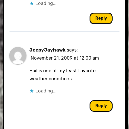
Loading...
Reply
JeepyJayhawk
says:
November 21, 2009 at 12:00 am
Hail is one of my least favorite
weather conditions.
Loading...
Reply