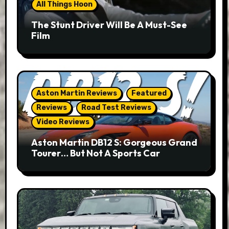
All Things Hoon
The Stunt Driver Will Be A Must-See
Film
Aston Martin Reviews
Featured
Reviews
Road Test Reviews
Video Reviews
Aston Martin DB12 S: Gorgeous Grand
Tourer… But Not A Sports Car