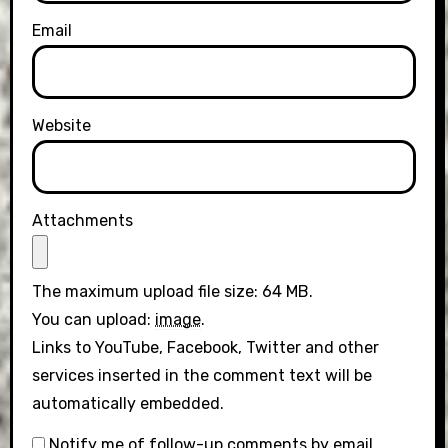
Email
Website
Attachments
The maximum upload file size: 64 MB.
You can upload:
image
.
Links to YouTube, Facebook, Twitter and other
services inserted in the comment text will be
automatically embedded.
Notify me of follow-up comments by email.