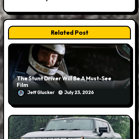
Related Post
The Stunt Driver Will Be A Must-See
Film
Jeff Glucker
July 23, 2026