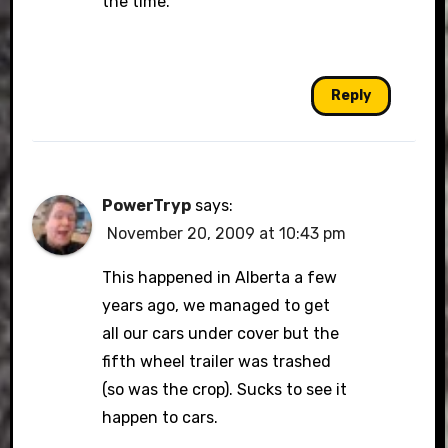
the time.
Reply
PowerTryp
says:
November 20, 2009 at 10:43 pm
This happened in Alberta a few
years ago, we managed to get
all our cars under cover but the
fifth wheel trailer was trashed
(so was the crop). Sucks to see it
happen to cars.