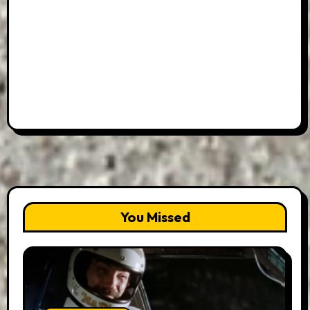
You Missed