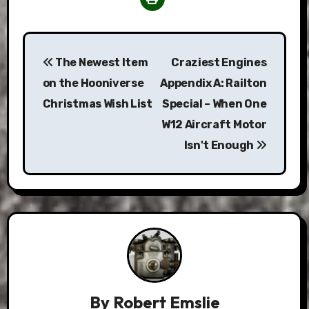
Post
The Newest Item
Craziest Engines
navigation
on the Hooniverse
Appendix A: Railton
Christmas Wish List
Special – When One
W12 Aircraft Motor
Isn't Enough
By
Robert Emslie