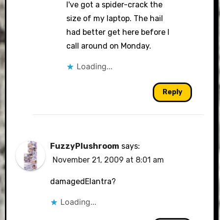
I've got a spider-crack the
size of my laptop. The hail
had better get here before I
call around on Monday.
Loading...
Reply
FuzzyPlushroom
says:
November 21, 2009 at 8:01 am
damagedElantra?
Loading...