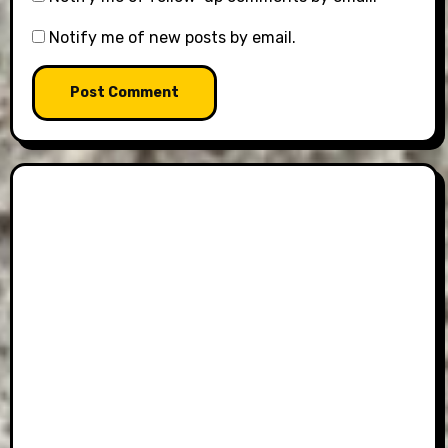
Notify me of new posts by email.