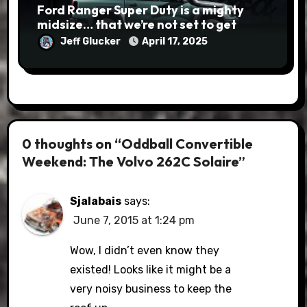
Ford Ranger Super Duty is a mighty
midsize… that we’re not set to get
Jeff Glucker
April 17, 2025
0 thoughts on “Oddball Convertible
Weekend: The Volvo 262C Solaire”
Sjalabais
says:
June 7, 2015 at 1:24 pm
Wow, I didn’t even know they
existed! Looks like it might be a
very noisy business to keep the