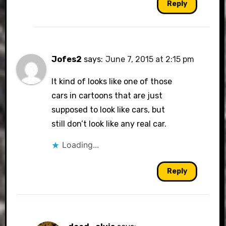
Reply
Jofes2
says:
June 7, 2015 at 2:15 pm
It kind of looks like one of those
cars in cartoons that are just
supposed to look like cars, but
still don’t look like any real car.
Loading...
Reply