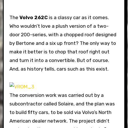
The
Volvo 262C
is a classy car as it comes.
Who wouldn’t love a plush version of a two-
door 200-series, with a chopped roof designed
by Bertone and a six up front? The only way to
make it better is to chop that roof right out
and turn it into a convertible. But of course.
And, as history tells, cars such as this exist.
The conversion work was carried out by a
subcontractor called Solaire, and the plan was
to build fifty cars, to be sold via Volvo’s North
American dealer network. The project didn’t