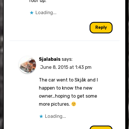
roof up.
Loading...
Reply
Sjalabais
says:
June 8, 2015 at 1:43 pm
The car went to Skjåk and I
happen to know the new
owner…hoping to get some
more pictures.
Loading...