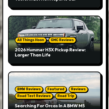
All Things Hoon
GMC Reviews
2026 Hummer H3X Pickup Review:
Larger Than Life
BMW Reviews
Featured
Reviews
Road Test Reviews
Road Trip
Searching For Orcas In A BMW M5