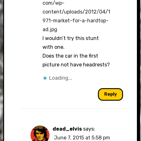
com/wp-
content/uploads/2012/04/1
971-market-for-a-hardtop-
ad.jpg
I wouldn’t try this stunt
with one.
Does the car in the first
picture not have headrests?
Loading...
Reply
dead_elvis
says:
June 7, 2015 at 5:58 pm