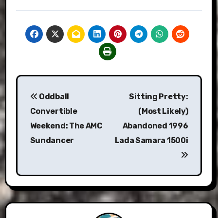
Post
Oddball
Sitting Pretty:
navigation
Convertible
(Most Likely)
Weekend: The AMC
Abandoned 1996
Sundancer
Lada Samara 1500i