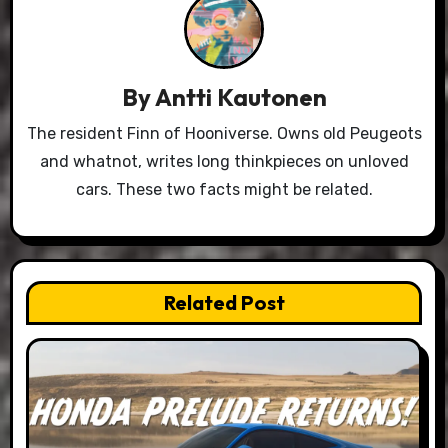
By
Antti Kautonen
The resident Finn of Hooniverse. Owns old Peugeots
and whatnot, writes long thinkpieces on unloved
cars. These two facts might be related.
Related Post