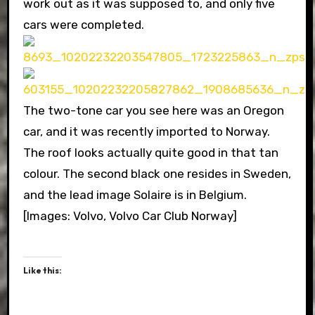
work out as it was supposed to, and only five
cars were completed.
The two-tone car you see here was an Oregon
car, and it was recently imported to Norway.
The roof looks actually quite good in that tan
colour. The second black one resides in Sweden,
and the lead image Solaire is in Belgium.
[Images: Volvo, Volvo Car Club Norway]
Like this: