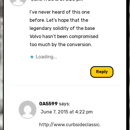
I’ve never heard of this one
before. Let’s hope that the
legendary solidity of the base
Volvo hasn’t been compromised
too much by the conversion.
Loading...
Reply
0A5599
says:
June 7, 2015 at 4:22 pm
http://www.curbsideclassic.