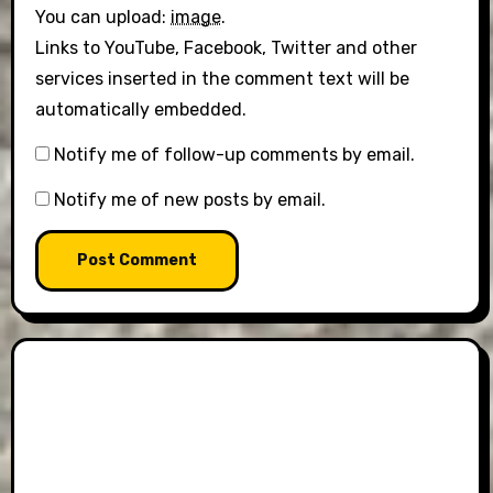
You can upload:
image
.
Links to YouTube, Facebook, Twitter and other
services inserted in the comment text will be
automatically embedded.
Notify me of follow-up comments by email.
Notify me of new posts by email.