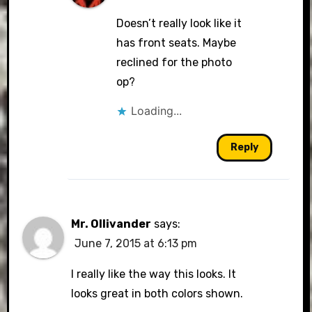
Doesn’t really look like it
has front seats. Maybe
reclined for the photo
op?
Loading...
Reply
Mr. Ollivander
says:
June 7, 2015 at 6:13 pm
I really like the way this looks. It
looks great in both colors shown.