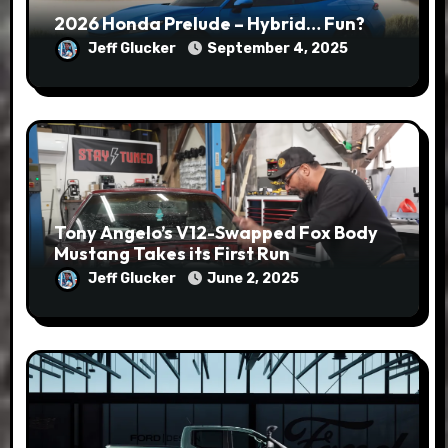
2026 Honda Prelude – Hybrid… Fun?
Jeff Glucker
September 4, 2025
Tony Angelo’s V12-Swapped Fox Body
Mustang Takes its First Run
Jeff Glucker
June 2, 2025