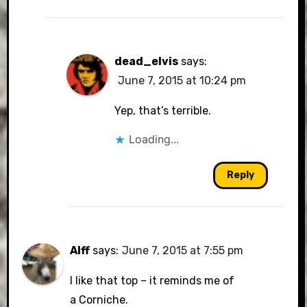
dead_elvis
says:
June 7, 2015 at 10:24 pm
Yep, that’s terrible.
Loading...
Reply
Alff
says:
June 7, 2015 at 7:55 pm
I like that top – it reminds me of
a Corniche.