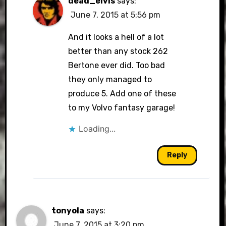
dead_elvis
says:
June 7, 2015 at 5:56 pm
And it looks a hell of a lot
better than any stock 262
Bertone ever did. Too bad
they only managed to
produce 5. Add one of these
to my Volvo fantasy garage!
Loading...
Reply
tonyola
says:
June 7, 2015 at 3:20 pm