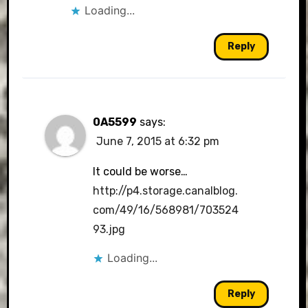
Loading...
Reply
0A5599
says:
June 7, 2015 at 6:32 pm
It could be worse…
http://p4.storage.canalblog.
com/49/16/568981/703524
93.jpg
Loading...
Reply