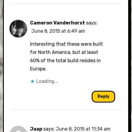
Cameron Vanderhorst
says:
June 8, 2015 at 6:49 am
Interesting that these were built
for North America, but at least
60% of the total build resides in
Europe.
Loading...
Reply
Jaap
says:
June 8, 2015 at 11:34 am