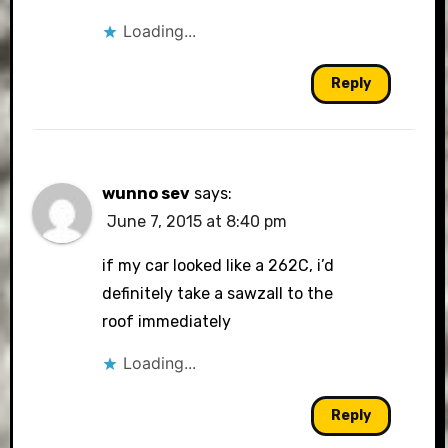
Loading...
Reply
wunno sev
says:
June 7, 2015 at 8:40 pm
if my car looked like a 262C, i’d
definitely take a sawzall to the
roof immediately
Loading...
Reply