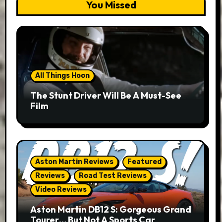
You Missed
All Things Hoon
The Stunt Driver Will Be A Must-See
Film
Aston Martin Reviews
Featured
Reviews
Road Test Reviews
Video Reviews
Aston Martin DB12 S: Gorgeous Grand
Tourer… But Not A Sports Car