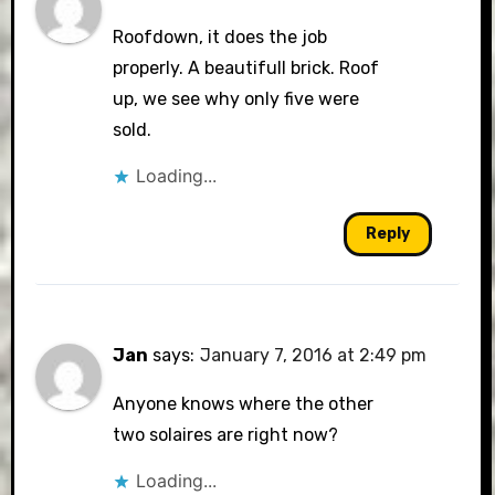
Roofdown, it does the job
properly. A beautifull brick. Roof
up, we see why only five were
sold.
Loading...
Reply
Jan
says:
January 7, 2016 at 2:49 pm
Anyone knows where the other
two solaires are right now?
Loading...