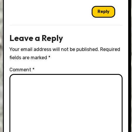
Reply
Leave a Reply
Your email address will not be published.
Required
fields are marked
*
Comment
*