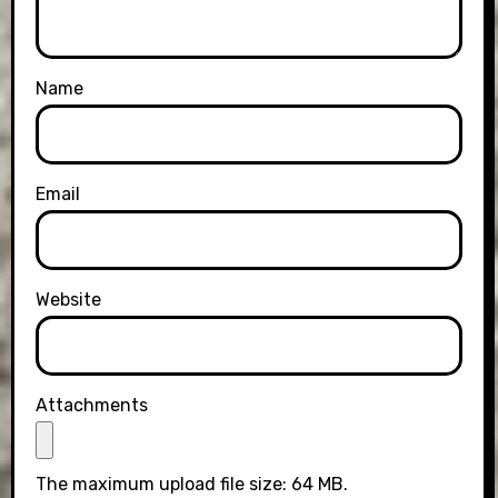
Name
Email
Website
Attachments
The maximum upload file size: 64 MB.