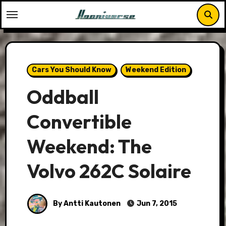
Skip
to
content
Cars You Should Know
Weekend Edition
Oddball
Convertible
Weekend: The
Volvo 262C Solaire
By Antti Kautonen
Jun 7, 2015