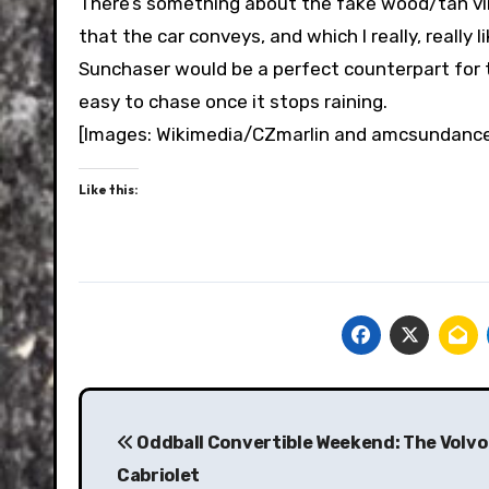
There’s something about the fake wood/tan vi
that the car conveys, and which I really, really l
Sunchaser would be a perfect counterpart for t
easy to chase once it stops raining.
[Images: Wikimedia/CZmarlin and amcsundanc
Like this:
Post
navigation
Oddball Convertible Weekend: The Volvo
Cabriolet