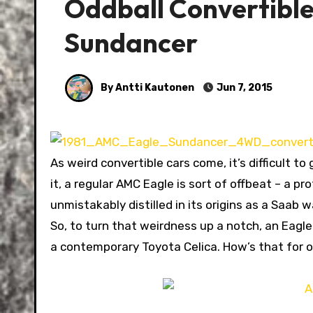
Oddball Convertibl
Sundancer
By Antti Kautonen
Jun 7, 2015
As weird convertible cars come, it’s difficult 
it, a regular AMC Eagle is sort of offbeat – a 
unmistakably distilled in its origins as a Saab w
So, to turn that weirdness up a notch, an Eag
a contemporary Toyota Celica. How’s that for o