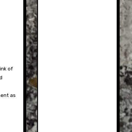
ink of
nd
ment as