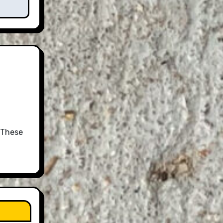
 These