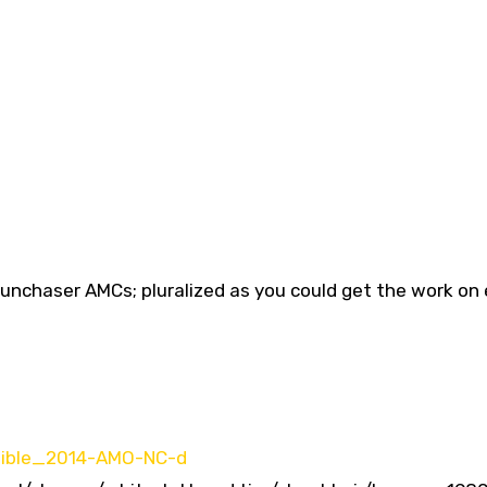
Sunchaser AMCs; pluralized as you could get the work on 