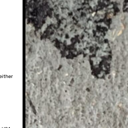
either