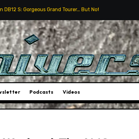
us Grand Tourer… But Not A Sports Car
2026 Hummer 
sletter
Podcasts
Videos