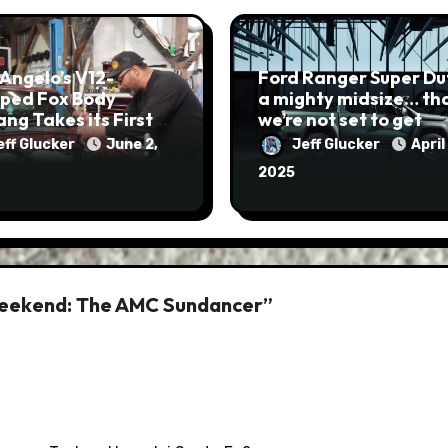
Angelo’s V12-
Ford Ranger Super Dut
ped Fox Body
a mighty midsize… that
ng Takes its First
we’re not set to get
eff Glucker
June 2,
Jeff Glucker
April 
2025
Weekend: The AMC Sundancer”