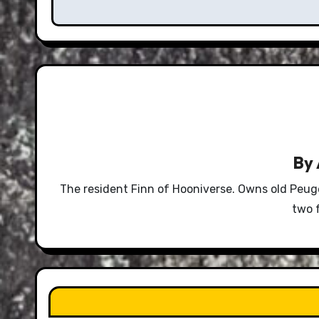
By
The resident Finn of Hooniverse. Owns old Peug
two 