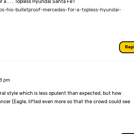
 a . . . Topless Hyundai Santa Fe?
ps-his-bulletproof-mercedes-for-a-topless-hyundai-
Rep
48 pm
ral style which is less opulent than expected, but how
ancer (Eagle, lifted even more so that the crowd could see