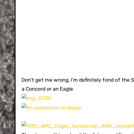
Don’t get me wrong, I’m definitely fond of the 
a Concord or an Eagle.