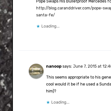
Pope Swaps His Bulletproof Mercedes for
http://blog.caranddriver.com/pope-swa
santa-fe/
Loading...
nanoop
says:
June 7, 2015 at 12:
This seems appropriate to his gene
cool would it be if he used a Sund
him)?
Loading...