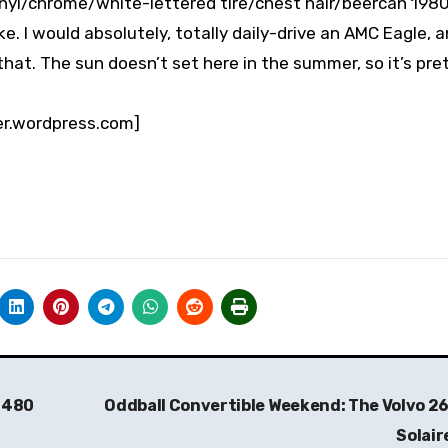
nyl/chrome/white-lettered tire/chest hair/beercan 198
ike. I would absolutely, totally daily-drive an AMC Eagle, 
hat. The sun doesn’t set here in the summer, so it’s pre
er.wordpress.com]
 480
Oddball Convertible Weekend: The Volvo 2
Solair