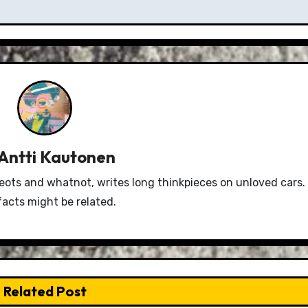
Antti Kautonen
eots and whatnot, writes long thinkpieces on unloved cars.
facts might be related.
Related Post