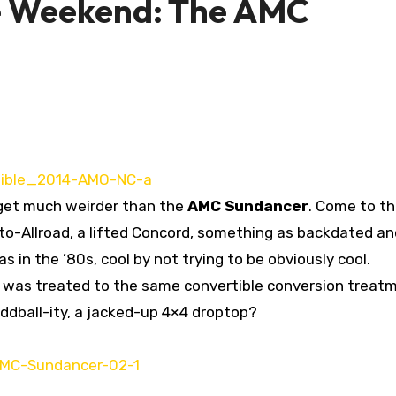
e Weekend: The AMC
to get much weirder than the
AMC Sundancer
. Come to th
proto-Allroad, a lifted Concord, something as backdated a
as in the ’80s, cool by not trying to be obviously cool.
le was treated to the same convertible conversion treat
ddball-ity, a jacked-up 4×4 droptop?