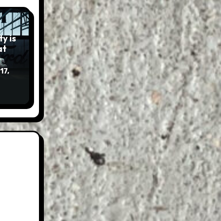
y is
17,