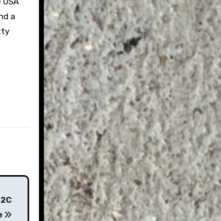
0 USA
and a
tty
62C
e