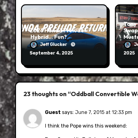
Tony 
2026 Honda Prelude –
Swap
Hybrid… Fun?
Musta
Run
Jeff Glucker
J
September 4, 2025
2025
23 thoughts on “Oddball Convertible 
Guest
says:
June 7, 2015 at 12:33 pm
I think the Pope wins this weekend: