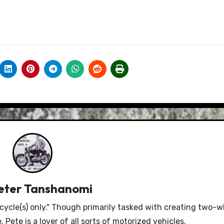
eter Tanshanomi
le(s) only." Though primarily tasked with creating two-w
Pete is a lover of all sorts of motorized vehicles.