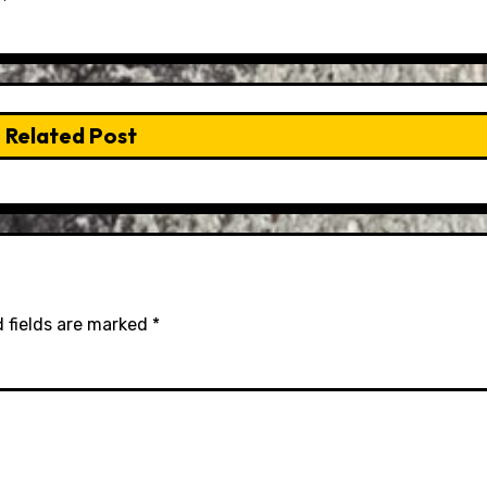
Related Post
 fields are marked
*