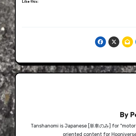
Like this:
By
P
Tanshanomi is Japanese [単車のみ] for "motorcyc
oriented content for Hooniverse, 