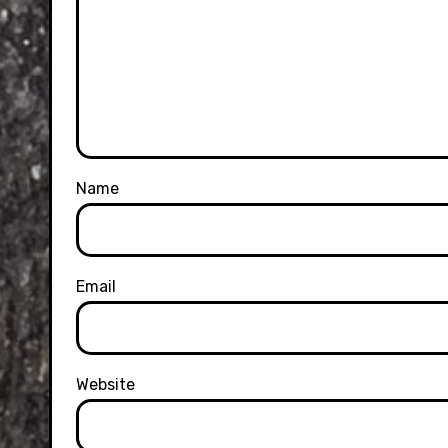
Name
Email
Website