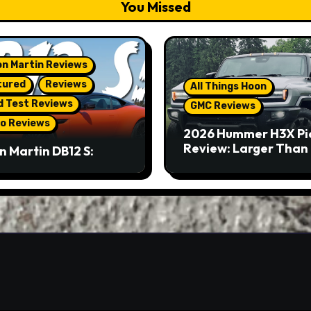
You Missed
n Martin Reviews
tured
Reviews
All Things Hoon
d Test Reviews
GMC Reviews
o Reviews
2026 Hummer H3X Pi
Review: Larger Than 
n Martin DB12 S:
eous Grand Tourer…
Not A Sports Car