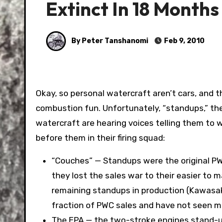
Extinct In 18 Months
By Peter Tanshanomi
Feb 9, 2010
Okay, so personal watercraft aren’t cars, and they don’t go on roads. But they’re still hoontastic, internal
combustion fun. Unfortunately, “standups,” th
watercraft are hearing voices telling them to 
before them in their firing squad:
“Couches” — Standups were the original PWC
they lost the sales war to their easier to 
remaining standups in production (Kawasa
fraction of PWC sales and have not seen ma
The EPA — the two-stroke engines stand-ups