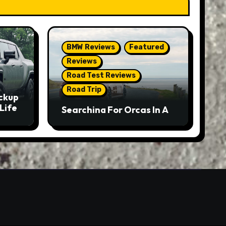
BMW Reviews
Featured
Reviews
Road Test Reviews
Road Trip
ckup
Life
Searching For Orcas In A
BMW M5 Touring