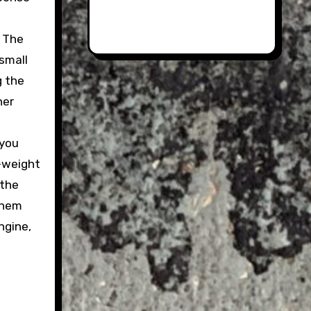
. The
small
g the
her
 you
o-weight
 the
them
ngine,