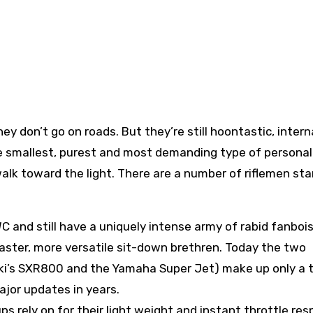
e smallest, purest and most demanding type of personal
walk toward the light. There are a number of riflemen st
 and still have a uniquely intense army of rabid fanbois
master, more versatile sit-down brethren. Today the two
ki’s SXR800 and the Yamaha Super Jet) make up only a t
jor updates in years.
 rely on for their light weight and instant throttle re