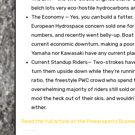
belch lots very eco-hostile hydrocarbons 
The Economy — Yes, you
can
build a fatter
European Hydrospace concern sold one for a 
numbers, and recently went belly-up. Boat
current economic downturn, making a poor
Yamaha nor Kawasaki have any current pla
Current Standup Riders— Two-strokes have a
turn them upside down while they’re runni
ratio, the freestyle PWC crowd who spend th
overwhelming majority of riders still sold
mod the heck out of their skis, and would
either.
Read the full article at the Powersports Busin