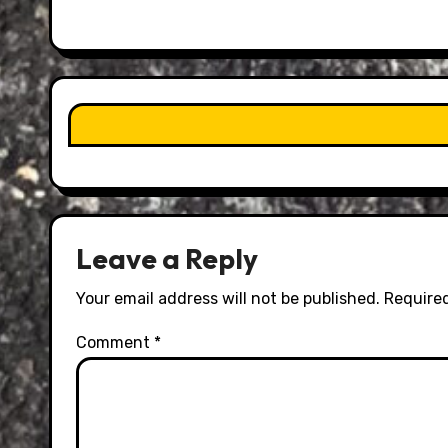
Leave a Reply
Your email address will not be published.
Required
Comment
*