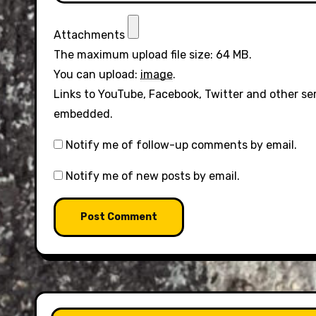
Attachments
The maximum upload file size: 64 MB.
You can upload:
image
.
Links to YouTube, Facebook, Twitter and other se
embedded.
Notify me of follow-up comments by email.
Notify me of new posts by email.