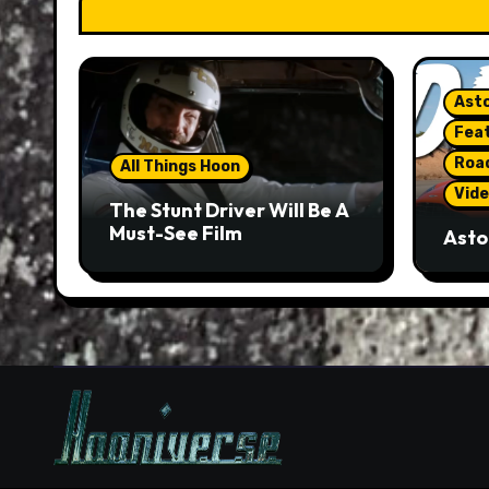
Asto
Fea
Roa
All Things Hoon
Vide
The Stunt Driver Will Be A
Must-See Film
Asto
Gorg
But 