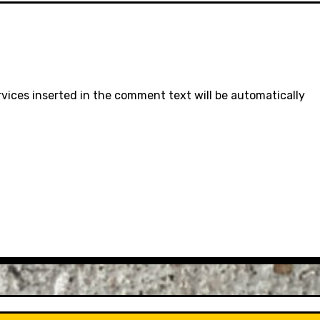
rvices inserted in the comment text will be automatically