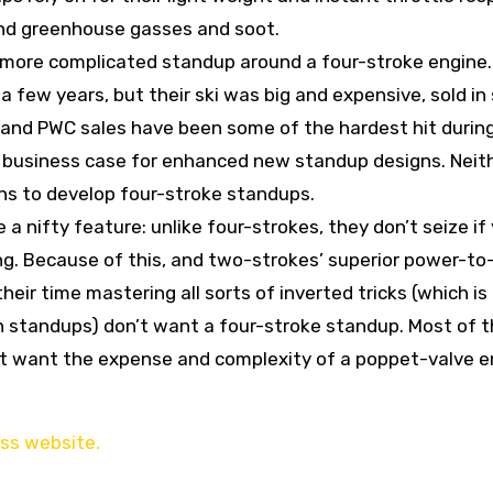
and greenhouse gasses and soot.
, more complicated standup around a four-stroke engine
few years, but their ski was big and expensive, sold in 
 and PWC sales have been some of the hardest hit durin
 business case for enhanced new standup designs. Neit
ns to develop four-stroke standups.
 nifty feature: unlike four-strokes, they don’t seize if
ng. Because of this, and two-strokes’ superior power-t
eir time mastering all sorts of inverted tricks (which is
 on standups) don’t want a four-stroke standup. Most of 
n’t want the expense and complexity of a poppet-valve e
ess website.