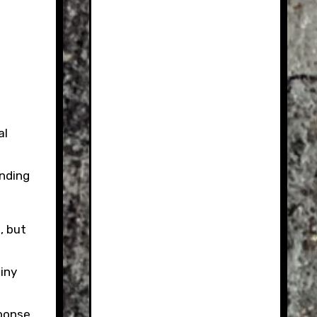
anding
, but
iny
sponse