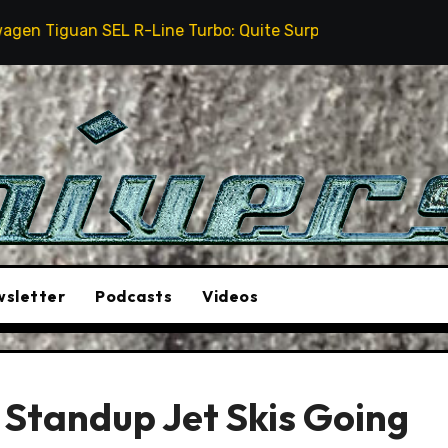
EL R-Line Turbo: Quite Surprising
The Stunt Driver
sletter
Podcasts
Videos
Standup Jet Skis Going