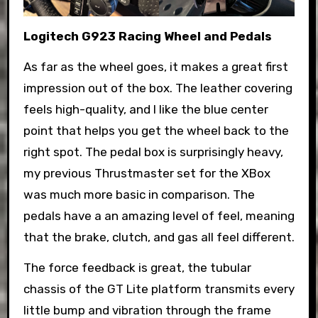
Logitech G923 Racing Wheel and Pedals
As far as the wheel goes, it makes a great first
impression out of the box. The leather covering
feels high-quality, and I like the blue center
point that helps you get the wheel back to the
right spot. The pedal box is surprisingly heavy,
my previous Thrustmaster set for the XBox
was much more basic in comparison. The
pedals have a an amazing level of feel, meaning
that the brake, clutch, and gas all feel different.
The force feedback is great, the tubular
chassis of the GT Lite platform transmits every
little bump and vibration through the frame