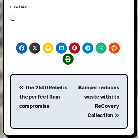
Like this:
Loading…
Post
The 2500 Rebel is
iKamper reduces
navigation
the perfect Ram
waste with its
compromise
ReCovery
Collection