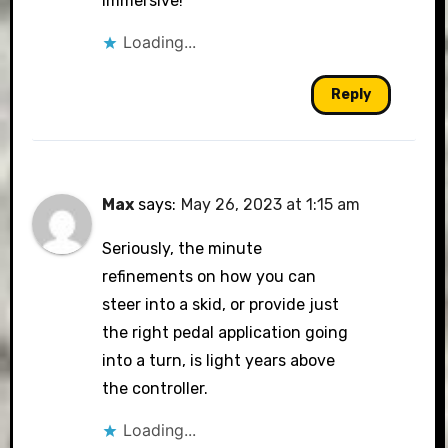
immersive!
Loading...
Reply
Max
says:
May 26, 2023 at 1:15 am
Seriously, the minute
refinements on how you can
steer into a skid, or provide just
the right pedal application going
into a turn, is light years above
the controller.
Loading...