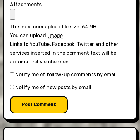
Attachments
The maximum upload file size: 64 MB.
You can upload:
image
.
Links to YouTube, Facebook, Twitter and other
services inserted in the comment text will be
automatically embedded.
Notify me of follow-up comments by email.
Notify me of new posts by email.