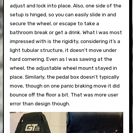
adjust and lock into place. Also, one side of the
setup is hinged, so you can easily slide in and
secure the wheel, or escape to take a
bathroom break or get a drink. What I was most
impressed with is the rigidity, considering it’s a
light tubular structure, it doesn’t move under
hard cornering. Even as I was sawing at the
wheel, the adjustable wheel mount stayed in
place. Similarly, the pedal box doesn’t typically
move, though on one panic braking move it did
bounce off the floor a bit. That was more user
error than design though.