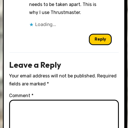
needs to be taken apart. This is
why I use Thrustmaster.
Loading...
Reply
Leave a Reply
Your email address will not be published.
Required
fields are marked
*
Comment
*