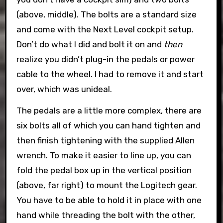
(above, middle). The bolts are a standard size
and come with the Next Level cockpit setup.
Don’t do what I did and bolt it on and
then
realize you didn’t plug-in the pedals or power
cable to the wheel. I had to remove it and start
over, which was unideal.
The pedals are a little more complex, there are
six bolts all of which you can hand tighten and
then finish tightening with the supplied Allen
wrench. To make it easier to line up, you can
fold the pedal box up in the vertical position
(above, far right) to mount the Logitech gear.
You have to be able to hold it in place with one
hand while threading the bolt with the other,