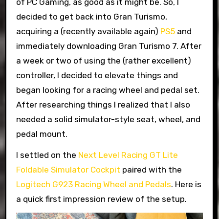
of PC Gaming, as good as it might be. So, I
decided to get back into Gran Turismo,
acquiring a (recently available again)
PS5
and
immediately downloading Gran Turismo 7. After
a week or two of using the (rather excellent)
controller, I decided to elevate things and
began looking for a racing wheel and pedal set.
After researching things I realized that I also
needed a solid simulator-style seat, wheel, and
pedal mount.
I settled on the
Next Level Racing GT Lite
Foldable Simulator Cockpit
paired with the
Logitech G923 Racing Wheel and Pedals
. Here is
a quick first impression review of the setup.