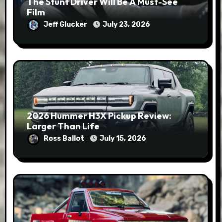
The Stunt Driver Will Be A Must-See
Film
Jeff Glucker
July 23, 2026
2026 Hummer H3X Pickup Review:
Larger Than Life
Ross Ballot
July 15, 2026