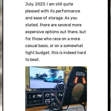
July, 2023. I am still quite
pleased with its performance
and ease of storage. As you
stated, there are several more
expensive options out there, but
for those who race on a more
casual basis, or on a somewhat
tight budget, this is indeed hard
to beat.