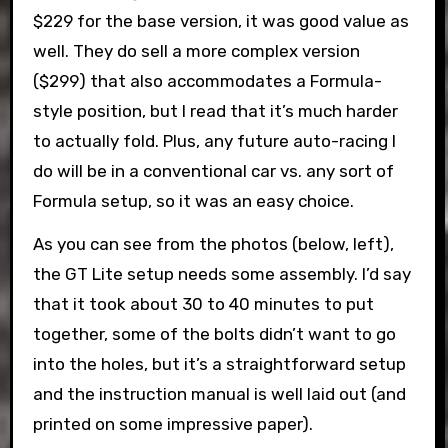
$229 for the base version, it was good value as
well. They do sell a more complex version
($299) that also accommodates a Formula-
style position, but I read that it’s much harder
to actually fold. Plus, any future auto-racing I
do will be in a conventional car vs. any sort of
Formula setup, so it was an easy choice.
As you can see from the photos (below, left),
the GT Lite setup needs some assembly. I’d say
that it took about 30 to 40 minutes to put
together, some of the bolts didn’t want to go
into the holes, but it’s a straightforward setup
and the instruction manual is well laid out (and
printed on some impressive paper).