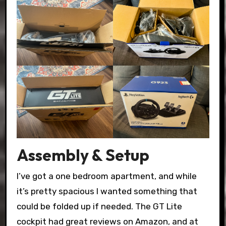
Assembly & Setup
I’ve got a one bedroom apartment, and while
it’s pretty spacious I wanted something that
could be folded up if needed. The GT Lite
cockpit had great reviews on Amazon, and at