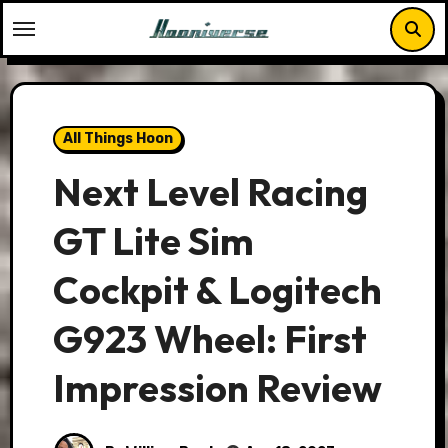
Skip
to
content
All Things Hoon
Next Level Racing
GT Lite Sim
Cockpit & Logitech
G923 Wheel: First
Impression Review