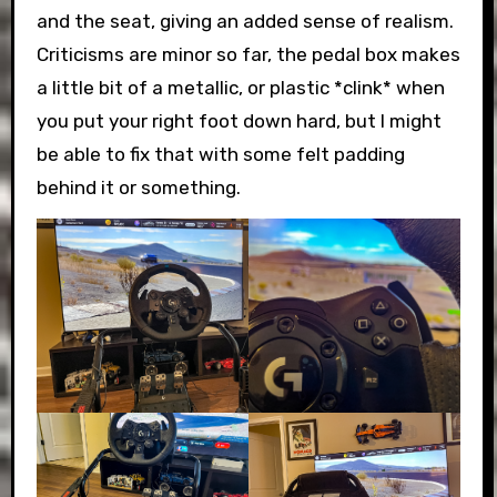
and the seat, giving an added sense of realism.
Criticisms are minor so far, the pedal box makes
a little bit of a metallic, or plastic *clink* when
you put your right foot down hard, but I might
be able to fix that with some felt padding
behind it or something.