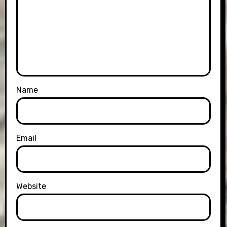
Name
Email
Website