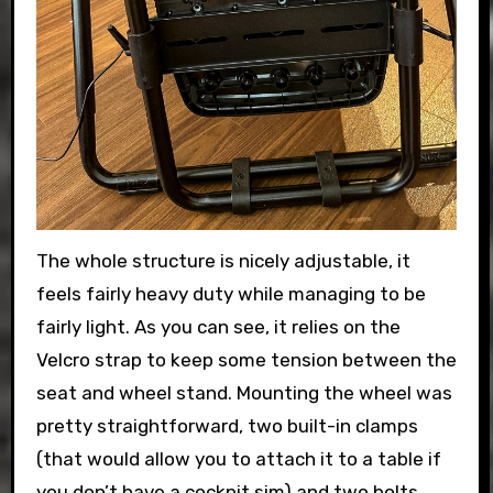
The whole structure is nicely adjustable, it
feels fairly heavy duty while managing to be
fairly light. As you can see, it relies on the
Velcro strap to keep some tension between the
seat and wheel stand. Mounting the wheel was
pretty straightforward, two built-in clamps
(that would allow you to attach it to a table if
you don’t have a cockpit sim) and two bolts