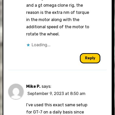
and a gt omega clone rig, the
reason is the extra nm of torque
in the motor along with the
additional speed of the motor to
rotate the wheel.
Loading...
Reply
Mike P.
says:
September 9, 2023 at 8:50 am
I’ve used this exact same setup
for GT-7 on a daily basis since