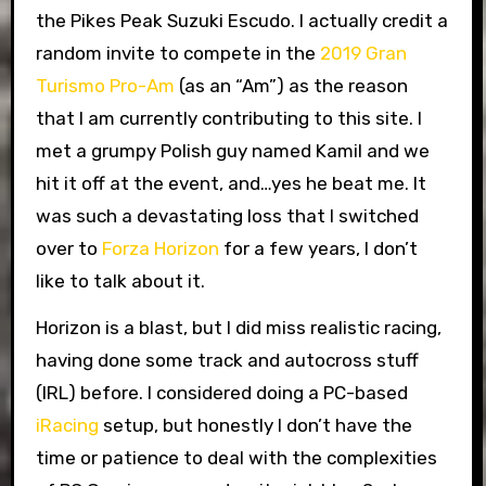
the Pikes Peak Suzuki Escudo. I actually credit a
random invite to compete in the
2019 Gran
Turismo Pro-Am
(as an “Am”) as the reason
that I am currently contributing to this site. I
met a grumpy Polish guy named Kamil and we
hit it off at the event, and…yes he beat me. It
was such a devastating loss that I switched
over to
Forza Horizon
for a few years, I don’t
like to talk about it.
Horizon is a blast, but I did miss realistic racing,
having done some track and autocross stuff
(IRL) before. I considered doing a PC-based
iRacing
setup, but honestly I don’t have the
time or patience to deal with the complexities