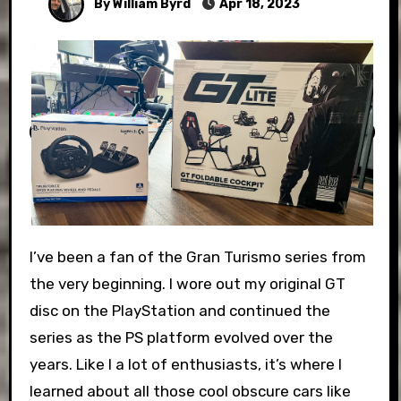
By William Byrd
Apr 18, 2023
I’ve been a fan of the Gran Turismo series from
the very beginning. I wore out my original GT
disc on the PlayStation and continued the
series as the PS platform evolved over the
years. Like I a lot of enthusiasts, it’s where I
learned about all those cool obscure cars like