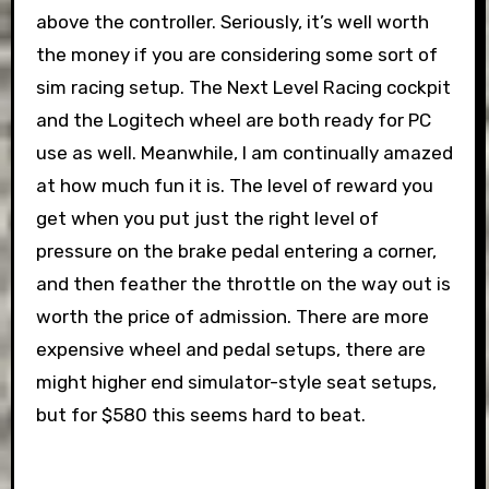
above the controller. Seriously, it’s well worth
the money if you are considering some sort of
sim racing setup. The Next Level Racing cockpit
and the Logitech wheel are both ready for PC
use as well. Meanwhile, I am continually amazed
at how much fun it is. The level of reward you
get when you put just the right level of
pressure on the brake pedal entering a corner,
and then feather the throttle on the way out is
worth the price of admission. There are more
expensive wheel and pedal setups, there are
might higher end simulator-style seat setups,
but for $580 this seems hard to beat.