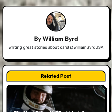
By
William Byrd
Writing great stories about cars! @WilliamByrdUSA
Related Post