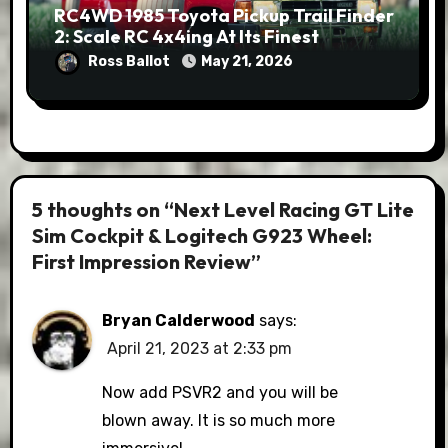
RC4WD 1985 Toyota Pickup Trail Finder
2: Scale RC 4x4ing At Its Finest
Ross Ballot
May 21, 2026
5 thoughts on “Next Level Racing GT Lite
Sim Cockpit & Logitech G923 Wheel:
First Impression Review”
Bryan Calderwood
says:
April 21, 2023 at 2:33 pm
Now add PSVR2 and you will be
blown away. It is so much more