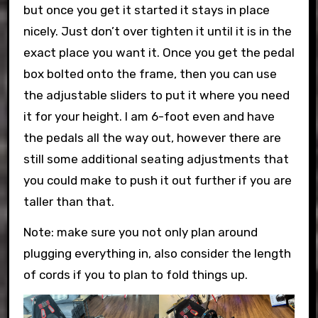
but once you get it started it stays in place
nicely. Just don’t over tighten it until it is in the
exact place you want it. Once you get the pedal
box bolted onto the frame, then you can use
the adjustable sliders to put it where you need
it for your height. I am 6-foot even and have
the pedals all the way out, however there are
still some additional seating adjustments that
you could make to push it out further if you are
taller than that.
Note: make sure you not only plan around
plugging everything in, also consider the length
of cords if you to plan to fold things up.