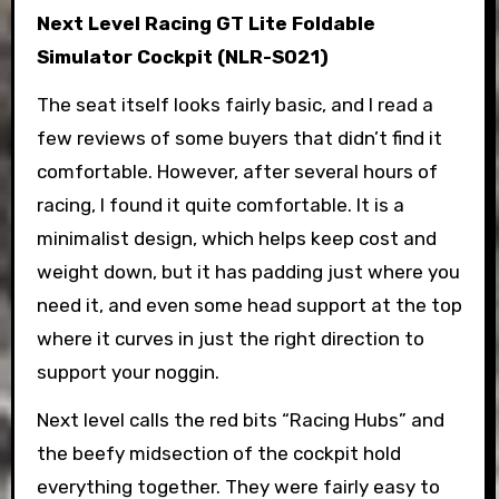
Next Level Racing GT Lite Foldable
Simulator Cockpit (NLR-S021)
The seat itself looks fairly basic, and I read a
few reviews of some buyers that didn’t find it
comfortable. However, after several hours of
racing, I found it quite comfortable. It is a
minimalist design, which helps keep cost and
weight down, but it has padding just where you
need it, and even some head support at the top
where it curves in just the right direction to
support your noggin.
Next level calls the red bits “Racing Hubs” and
the beefy midsection of the cockpit hold
everything together. They were fairly easy to