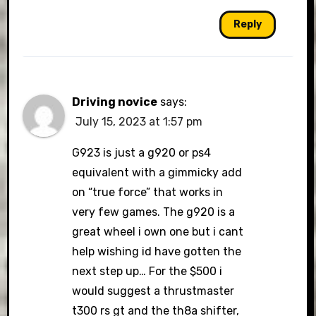
Reply
Driving novice
says:
July 15, 2023 at 1:57 pm
G923 is just a g920 or ps4
equivalent with a gimmicky add
on “true force” that works in
very few games. The g920 is a
great wheel i own one but i cant
help wishing id have gotten the
next step up… For the $500 i
would suggest a thrustmaster
t300 rs gt and the th8a shifter,