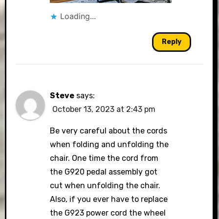
Loading...
Reply
Steve
says:
October 13, 2023 at 2:43 pm
Be very careful about the cords
when folding and unfolding the
chair. One time the cord from
the G920 pedal assembly got
cut when unfolding the chair.
Also, if you ever have to replace
the G923 power cord the wheel