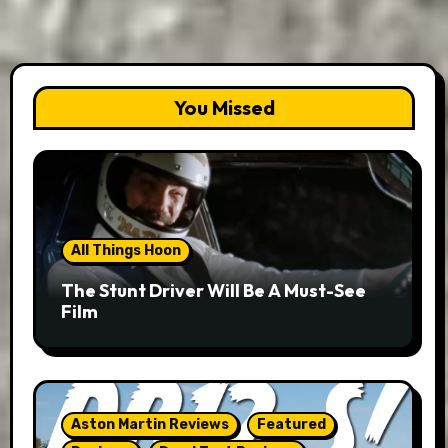
You Missed
All Things Hoon
The Stunt Driver Will Be A Must-See
Film
Aston Martin Reviews
Featured