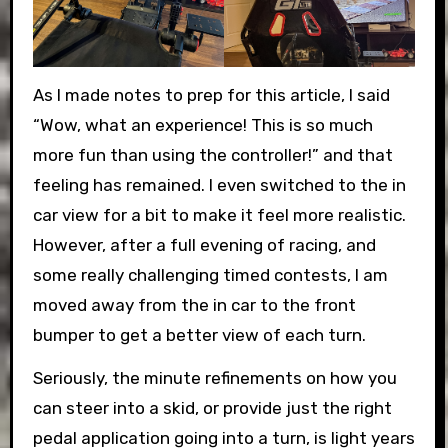
As I made notes to prep for this article, I said
“Wow, what an experience! This is so much
more fun than using the controller!” and that
feeling has remained. I even switched to the in
car view for a bit to make it feel more realistic.
However, after a full evening of racing, and
some really challenging timed contests, I am
moved away from the in car to the front
bumper to get a better view of each turn.
Seriously, the minute refinements on how you
can steer into a skid, or provide just the right
pedal application going into a turn, is light years