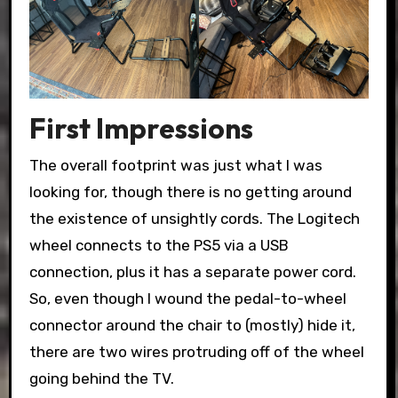
First Impressions
The overall footprint was just what I was
looking for, though there is no getting around
the existence of unsightly cords. The Logitech
wheel connects to the PS5 via a USB
connection, plus it has a separate power cord.
So, even though I wound the pedal-to-wheel
connector around the chair to (mostly) hide it,
there are two wires protruding off of the wheel
going behind the TV.