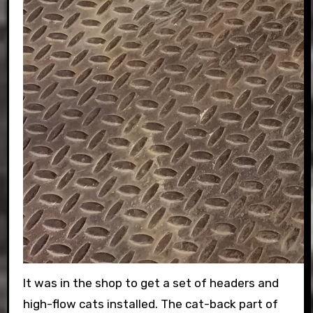
It was in the shop to get a set of headers and
high-flow cats installed. The cat-back part of