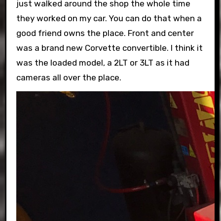
just walked around the shop the whole time
they worked on my car. You can do that when a
good friend owns the place. Front and center
was a brand new Corvette convertible. I think it
was the loaded model, a 2LT or 3LT as it had
cameras all over the place.