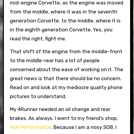
mid-engine Corvette, as the engine was moved
from the middle, where it was in the seventh
generation Corvette, to the middle, where it is
in the eighth generation Corvette. Yes, you
read the right, fight me.
That shift of the engine from the middle-front
to the middle-rear has a lot of people
concerned about the ease of working on it. The
great news is that there should be no concern.
Read on and look at my mediocre quality phone
pictures to understand.
My 4Runner needed an oil change and rear
brakes. As always, I went to my friend’s shop,
Ace Performance
. Because I am a nosy SOB, I