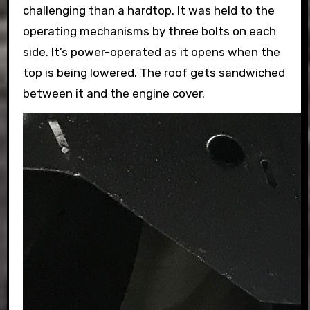
challenging than a hardtop. It was held to the
operating mechanisms by three bolts on each
side. It’s power-operated as it opens when the
top is being lowered. The roof gets sandwiched
between it and the engine cover.