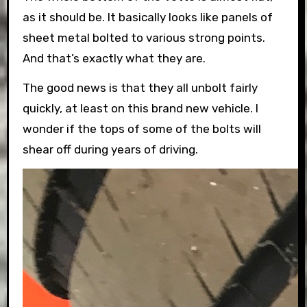
as it should be. It basically looks like panels of
sheet metal bolted to various strong points.
And that’s exactly what they are.
The good news is that they all unbolt fairly
quickly, at least on this brand new vehicle. I
wonder if the tops of some of the bolts will
shear off during years of driving.