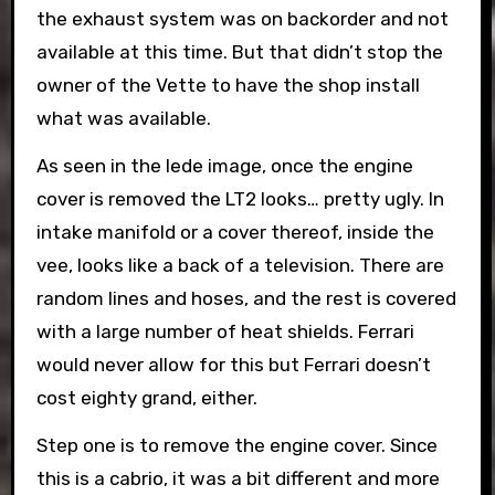
the exhaust system was on backorder and not
available at this time. But that didn’t stop the
owner of the Vette to have the shop install
what was available.
As seen in the lede image, once the engine
cover is removed the LT2 looks… pretty ugly. In
intake manifold or a cover thereof, inside the
vee, looks like a back of a television. There are
random lines and hoses, and the rest is covered
with a large number of heat shields. Ferrari
would never allow for this but Ferrari doesn’t
cost eighty grand, either.
Step one is to remove the engine cover. Since
this is a cabrio, it was a bit different and more