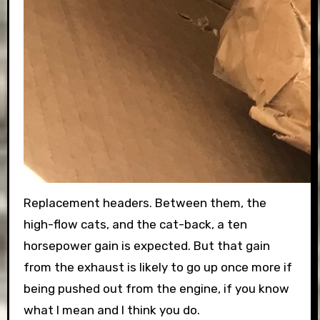
Replacement headers. Between them, the
high-flow cats, and the cat-back, a ten
horsepower gain is expected. But that gain
from the exhaust is likely to go up once more if
being pushed out from the engine, if you know
what I mean and I think you do.