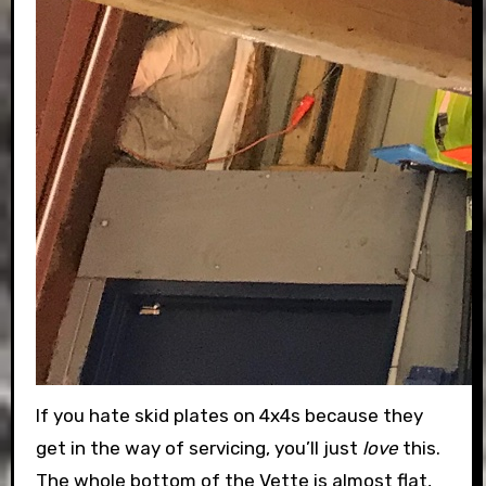
If you hate skid plates on 4x4s because they
get in the way of servicing, you’ll just
love
this.
The whole bottom of the Vette is almost flat,