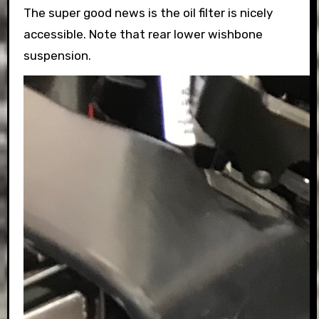
The super good news is the oil filter is nicely
accessible. Note that rear lower wishbone
suspension.