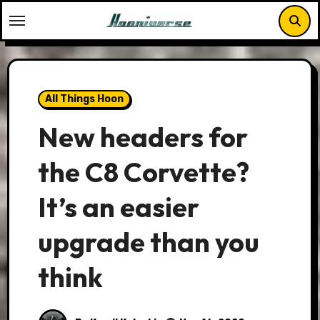
Skip
to
content
All Things Hoon
New headers for
the C8 Corvette?
It’s an easier
upgrade than you
think