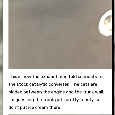
This is how the exhaust manifold connects to
the stock catalytic converter. The cats are
hidden between the engine and the trunk wall.
I’m guessing the trunk gets pretty toasty, so
don’t put ice cream there.