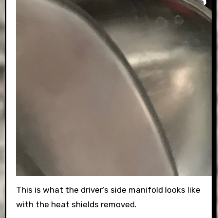
This is what the driver’s side manifold looks like
with the heat shields removed.