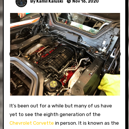
By Kamil Kaluski
Nov 16, 2020
It’s been out for a while but many of us have
yet to see the eighth generation of the
Chevrolet Corvette
in person. It is known as the